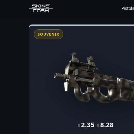
Pistol
SOUVENIR
2.35
8.28
–
$
$