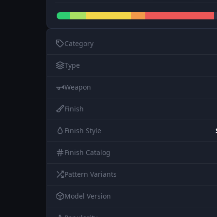
Category
Type
Weapon
Finish
Finish Style
Finish Catalog
Pattern Variants
Model Version