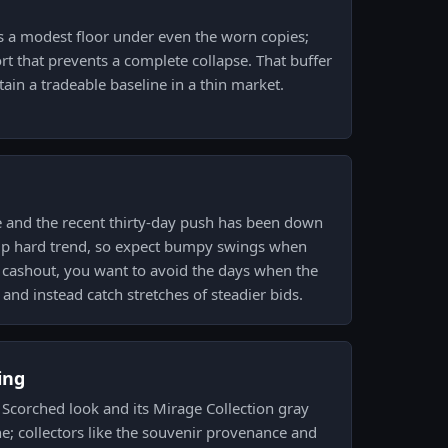
 a modest floor under even the worn copies;
rt that prevents a complete collapse. That buffer
ain a tradeable baseline in a thin market.
e and the recent thirty-day push has been down
 up hard trend, so expect bumpy swings when
a cashout, you want to avoid the days when the
 and instead catch stretches of steadier bids.
ing
Scorched look and its Mirage Collection gray
he; collectors like the souvenir provenance and