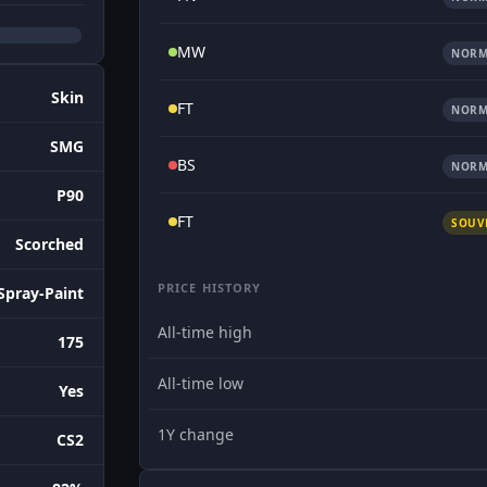
MW
NORM
Skin
FT
NORM
SMG
BS
NORM
P90
FT
SOUV
Scorched
PRICE HISTORY
Spray-Paint
All-time high
175
All-time low
Yes
1Y change
CS2