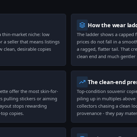
How the wear ladd
 a thin-market niche: low
The ladder shows a capped fl
 a seller that means listings
prices do not fall in a smoot
w clean, desirable copies
a ragged, flatter tail. That 
clean end and much gentler 
The clean-end pr
tte offer the most skin-for-
Top-condition souvenir copi
 pulling stickers or aiming
piling up in multiples above 
 payout stops rewarding
collectors chasing a clean lo
-top copies.
provenance - they pay materia