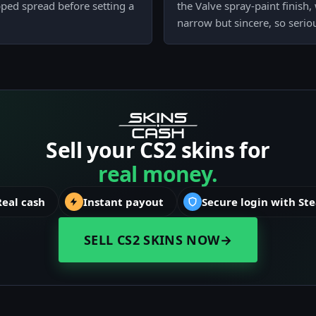
epped spread before setting a
the Valve spray-paint finish
narrow but sincere, so serio
Sell your CS2 skins for
real money.
Real cash
Instant payout
Secure login with St
SELL CS2 SKINS NOW
→