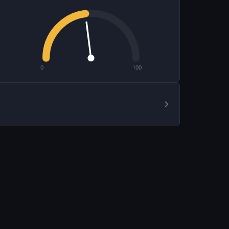
0
100