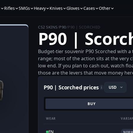
s
Rifles
SMGs
Heavy
Knives
Gloves
Cases
Other
CS2 SKINS
/
P90
/
P90 | SCORCHED
P90 | Scorc
Budget-tier souvenir P90 Scorched with a t
range; most of the action sits at the very c
low end. If you plan to cash out, watch flo
those are the levers that move money her
P90 | Scorched prices
i
BUY
WEAR
VARIA
FN
NORM