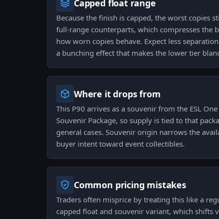
Capped float range
Because the finish is capped, the worst copies sti
full-range counterparts, which compresses the
how worn copies behave. Expect less separatio
a bunching effect that makes the lower tier bland
Where it drops from
This P90 arrives as a souvenir from the ESL On
Souvenir Package, so supply is tied to that pack
general cases. Souvenir origin narrows the avai
buyer intent toward event collectibles.
Common pricing mistakes
Traders often misprice by treating this like a re
capped float and souvenir variant, which shifts 