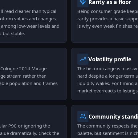
Rarity as a floor
ll read cleaner than typical
Being consumer grade keeps
 bottom values and changes
rarity provides a basic suppo
n among low-wear levels and
is why even weak finishes ret
 but stable.
Volatility profile
e Cologne 2014 Mirage
The historic range is massiv
age stream rather than
hard despite a longer-term
lable population and frames
liquidity wakes. For timing 
market overreacts to listings
Community stand
gular P90 or ignoring the
The community respects the 
value dramatically. Check the
palette, but sentiment is nic