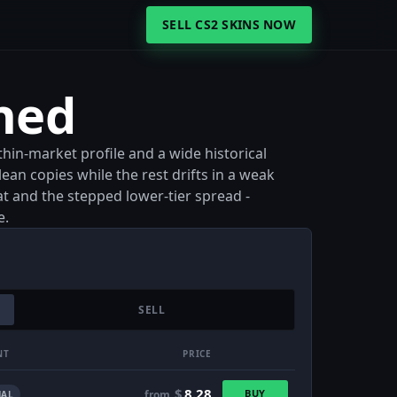
SELL CS2 SKINS NOW
hed
hin-market profile and a wide historical
lean copies while the rest drifts in a weak
at and the stepped lower-tier spread -
e.
SELL
NT
PRICE
$
8.28
BUY
from
AL