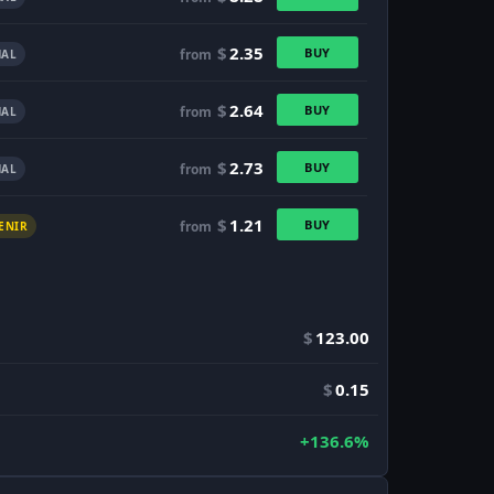
$
2.35
BUY
from
AL
$
2.64
BUY
from
AL
$
2.73
BUY
from
AL
$
1.21
BUY
from
ENIR
$
123.00
$
0.15
+136.6%