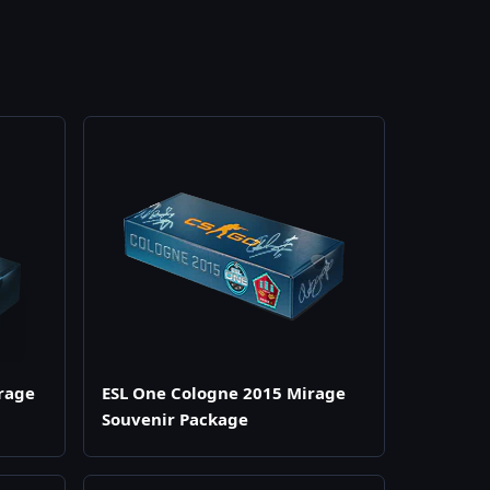
rage
ESL One Cologne 2015 Mirage
Souvenir Package