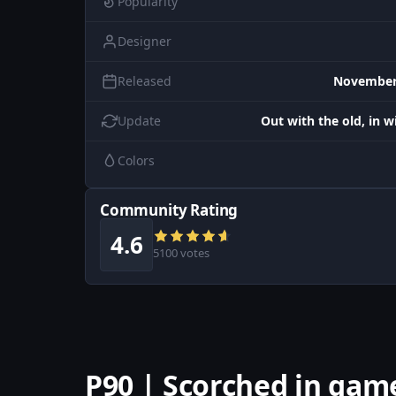
Popularity
Designer
Released
November 
Update
Out with the old, in 
Colors
Community Rating
4.6
5100 votes
P90 | Scorched in gam