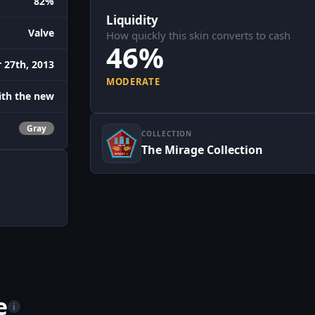
82%
Liquidity
Valve
How quickly this skin converts to cash
46%
27th, 2013
MODERATE
with the new
Gray
COLLECTION
The Mirage Collection
e
i