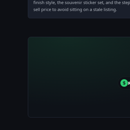
finish style, the souvenir sticker set, and the st
sell price to avoid sitting on a stale listing.