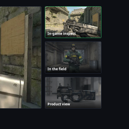
In-game inspect
In the field
Product view