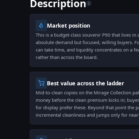
Description
i
Market position
This is a budget-class souvenir P90 that lives in
absolute demand but focused, willing buyers. For
can take time, and liquidity concentrates on a fe
rather than across the board.
Best value across the ladder
Mid-to-clean copies on the Mirage Collection pale
money before the clean premium kicks in; buyers
for display prefer these. Beyond that point the
incremental cleanliness and jumps only for near