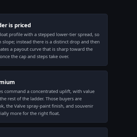
er is priced
oat profile with a stepped lower-tier spread, so
h slope; instead there is a distinct drop and then
creates a payout curve that is sharp toward the
once the cap and steps take over.
emium
es command a concentrated uplift, with value
the rest of the ladder. Those buyers are
ok, the Valve spray-paint finish, and souvenir
lly more for the right float.