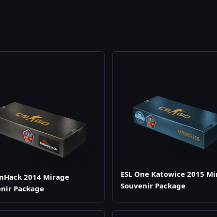
ESL One Katowice 2015 Mi
mHack 2014 Mirage
Souvenir Package
nir Package