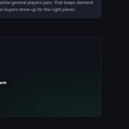
, while general players pass. That keeps demand
us buyers show up for the right pieces.
eam