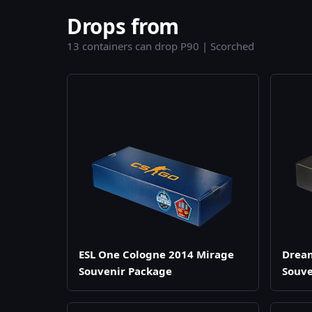
Drops from
13 containers can drop P90 | Scorched
ESL One Cologne 2014 Mirage
Drea
Souvenir Package
Souve