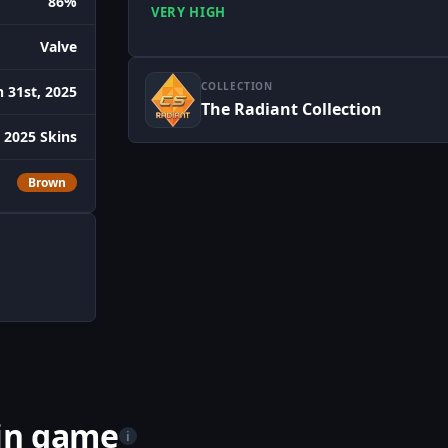
86%
VERY HIGH
Valve
COLLECTION
 31st, 2025
The Radiant Collection
 2025 Skins
Brown
 in game
i