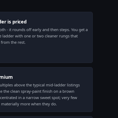
er is priced
th - it rounds off early and then steps. You get a
e ladder with one or two cleaner rungs that
from the rest.
emium
iples above the typical mid-ladder listings
ze the clean spray-paint finish on a brown
centrated in a narrow sweet spot; very few
y materially more when they do.