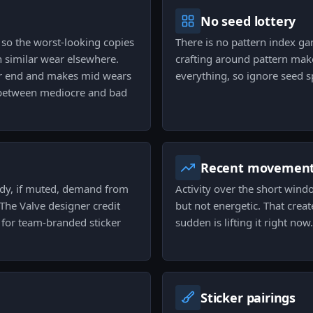
No seed lottery
 so the worst-looking copies
There is no pattern index g
h similar wear elsewhere.
crafting around pattern make
er end and makes mid wears
everything, so ignore seed s
e between mediocre and bad
Recent movemen
eady, if muted, demand from
Activity over the short wind
 The Valve designer credit
but not energetic. That creat
 for team-branded sticker
sudden is lifting it right now.
Sticker pairings