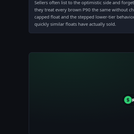
Sellers often list to the optimistic side and forg
they treat every brown P90 the same without che
capped float and the stepped lower-tier behavior
quickly similar floats have actually sold.