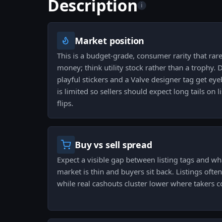
Description
i
Market position
This is a budget-grade, consumer rarity that rare
money; think utility stock rather than a trophy. 
playful stickers and a Valve designer tag get eyeb
is limited so sellers should expect long tails on l
flips.
Buy vs sell spread
Expect a visible gap between listing tags and wh
market is thin and buyers sit back. Listings often
while real cashouts cluster lower where takers c