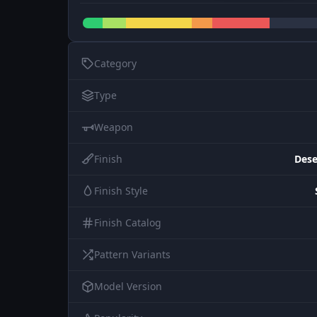
Category
Type
Weapon
Finish
Dese
Finish Style
Finish Catalog
Pattern Variants
Model Version