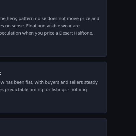
ame here; pattern noise does not move price and
s no sense. Float and visible wear are
peculation when you price a Desert Halftone.
t
ow has been flat, with buyers and sellers steady
es predictable timing for listings - nothing