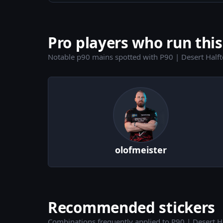
Pro players who run this
Notable p90 mains spotted with P90 | Desert Half
olofmeister
Recommended stickers
Combinations frequently applied to P90 | Desert H