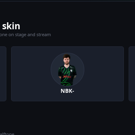
 skin
tone on stage and stream
NBK-
alftone