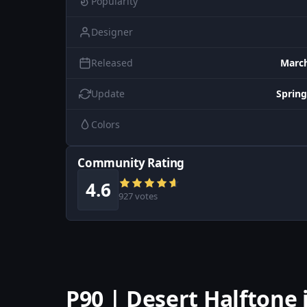
Popularity
Designer
Released
March
Update
Spring
Colors
Community Rating
4.6
927 votes
P90 | Desert Halftone