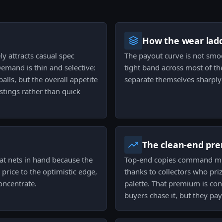
How the wear ladd
ly attracts casual spec
The payout curve is not smoo
Demand is thin and selective:
tight band across most of th
alls, but the overall appetite
separate themselves sharply 
istings rather than quick
The clean-end pr
at nets in hand because the
Top-end copies command mult
 price to the optimistic edge,
thanks to collectors who pri
oncentrate.
palette. That premium is con
buyers chase it, but they pa