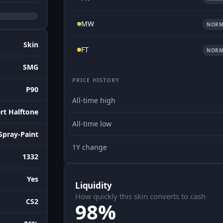
MW
NORM
Skin
FT
NORM
SMG
PRICE HISTORY
P90
All-time high
rt Halftone
All-time low
Spray-Paint
1Y change
1332
Yes
Liquidity
How quickly this skin converts to cash
CS2
98%