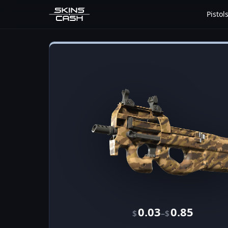
Pistol
0.03
0.85
–
$
$