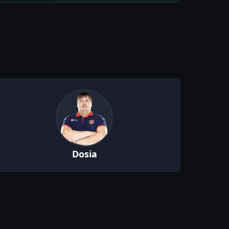
Dosia