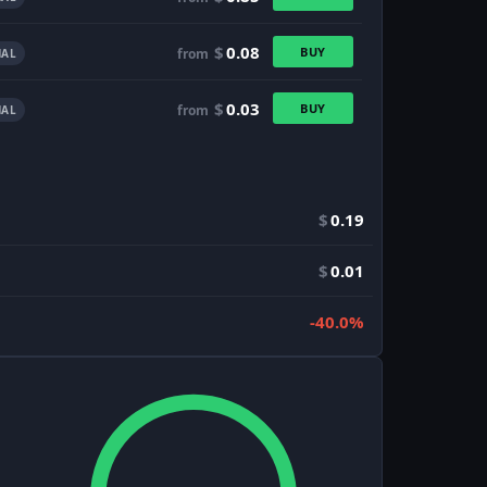
$
0.08
BUY
from
AL
$
0.03
BUY
from
AL
$
0.19
$
0.01
-40.0%