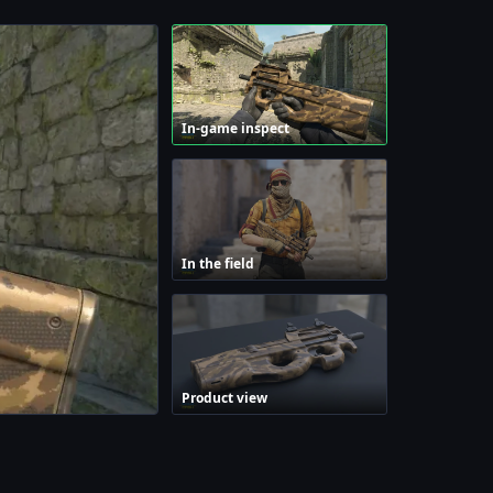
In-game inspect
In the field
Product view