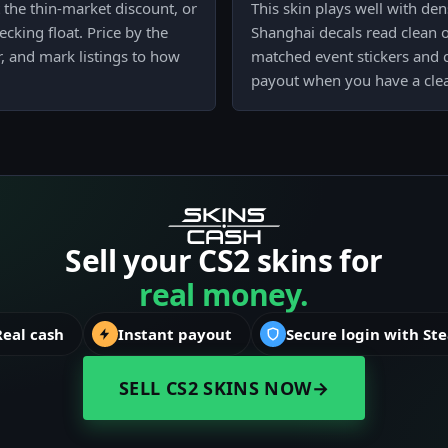
et the thin-market discount, or
This skin plays well with den
cking float. Price by the
Shanghai decals read clean o
, and mark listings to how
matched event stickers and c
payout when you have a clea
Sell your CS2 skins for
real money.
Real cash
Instant payout
Secure login with St
SELL CS2 SKINS NOW
→