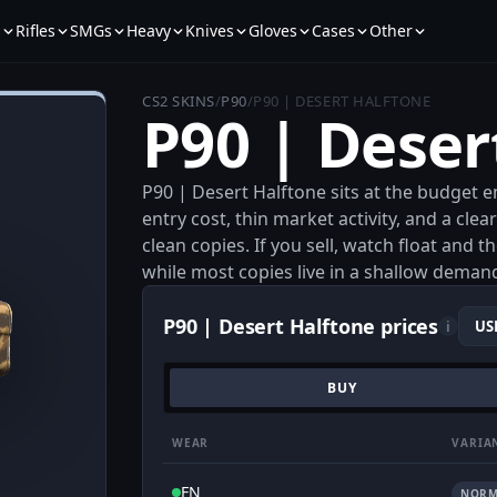
s
Rifles
SMGs
Heavy
Knives
Gloves
Cases
Other
CS2 SKINS
/
P90
/
P90 | DESERT HALFTONE
P90 | Deser
P90 | Desert Halftone sits at the budget en
entry cost, thin market activity, and a cle
clean copies. If you sell, watch float and 
while most copies live in a shallow deman
P90 | Desert Halftone prices
i
BUY
WEAR
VARIA
FN
NORM