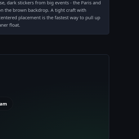
se, dark stickers from big events - the Paris and
n the brown backdrop. A tight craft with
entered placement is the fastest way to pull up
ner float.
eam