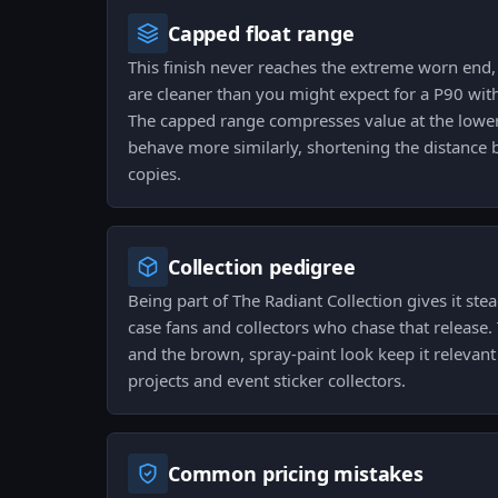
Capped float range
This finish never reaches the extreme worn end,
are cleaner than you might expect for a P90 wit
The capped range compresses value at the low
behave more similarly, shortening the distanc
copies.
Collection pedigree
Being part of The Radiant Collection gives it st
case fans and collectors who chase that release.
and the brown, spray-paint look keep it relevant
projects and event sticker collectors.
Common pricing mistakes