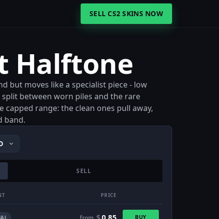
SELL CS2 SKINS NOW
t Halftone
d but moves like a specialist piece - low
ar split between worn piles and the rare
the capped range: the clean ones pull away,
d band.
SELL
NT
PRICE
$
0.85
BUY
from
AL