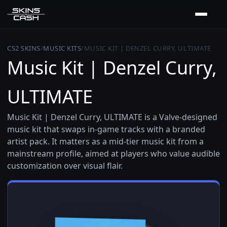
CS2 SKINS
/
MUSIC KITS
/
MUSIC KIT | DENZEL CURRY, ULTIMATE
Music Kit | Denzel Curry,
ULTIMATE
Music Kit | Denzel Curry, ULTIMATE is a Valve-designed
music kit that swaps in-game tracks with a branded
artist pack. It matters as a mid-tier music kit from a
mainstream profile, aimed at players who value audible
customization over visual flair.