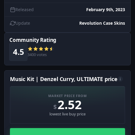
Released
February 9th, 2023
Update
Revolution Case Skins
Community Rating
4.5
3400 votes
Music Kit | Denzel Curry, ULTIMATE price
i
MARKET PRICE FROM
2.52
$
lowest live buy price