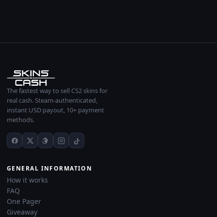
The fastest way to sell CS2 skins for
real cash. Steam-authenticated,
instant USD payout, 10+ payment
methods.
GENERAL INFORMATION
How it works
FAQ
One Pager
Giveaway