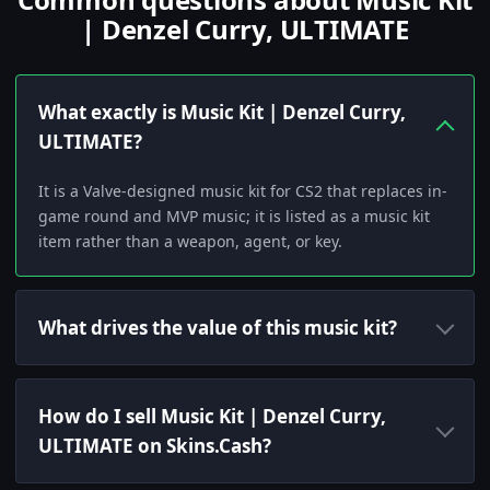
| Denzel Curry, ULTIMATE
What exactly is Music Kit | Denzel Curry,
ULTIMATE?
It is a Valve-designed music kit for CS2 that replaces in-
game round and MVP music; it is listed as a music kit
item rather than a weapon, agent, or key.
What drives the value of this music kit?
How do I sell Music Kit | Denzel Curry,
ULTIMATE on Skins.Cash?