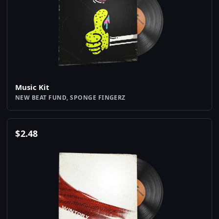
Music Kit
NEW BEAT FUND, SPONGE FINGERZ
$
2.48