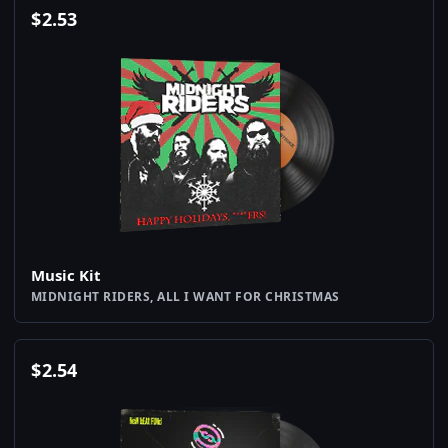
$
2.53
Music Kit
MIDNIGHT RIDERS, ALL I WANT FOR CHRISTMAS
$
2.54