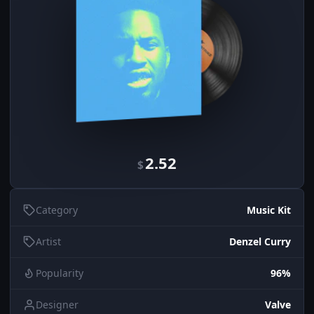
2.52
$
Category
Music Kit
Artist
Denzel Curry
Popularity
96%
Designer
Valve