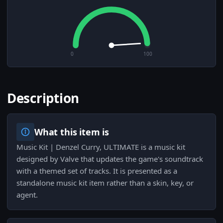
0
100
Description
What this item is
Music Kit | Denzel Curry, ULTIMATE is a music kit
designed by Valve that updates the game's soundtrack
with a themed set of tracks. It is presented as a
standalone music kit item rather than a skin, key, or
agent.