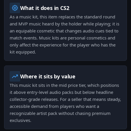
What it does in CS2
As a music kit, this item replaces the standard round
and MVP music heard by the holder while playing; it is
an equipable cosmetic that changes audio cues tied to
match events. Music kits are personal cosmetics and
only affect the experience for the player who has the
kit equipped.
Where it sits by value
This music kit sits in the mid price tier, which positions
it above entry-level audio packs but below headline
collector-grade releases. For a seller that means steady,
accessible demand from players who want a
recognizable artist pack without chasing premium
exclusives.