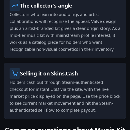
The collector's angle
Collectors who lean into audio rigs and artist
collaborations will recognize the appeal: Valve design
plus an artist-branded kit gives a clear origin story. As a
mid-tier music kit with mainstream profile interest, it
works as a catalog piece for holders who want
recognizable non-visual cosmetics in their inventory.
Selling it on Skins.Cash
Holders cash out through Steam-authenticated
checkout for instant USD via the site, with the live
market price displayed on the page. Use the price block
to see current market movement and hit the Steam-
authenticated sell flow to complete payout.
Common questions about Music Kit