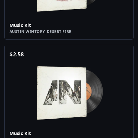
Music Kit
AUSTIN WINTORY, DESERT FIRE
$
2.58
Music Kit