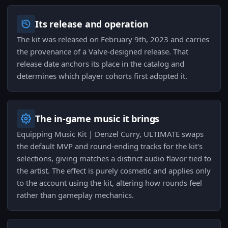
Its release and operation
The kit was released on February 9th, 2023 and carries
the provenance of a Valve-designed release. That
release date anchors its place in the catalog and
determines which player cohorts first adopted it.
The in-game music it brings
Equipping Music Kit | Denzel Curry, ULTIMATE swaps
the default MVP and round-ending tracks for the kit's
selections, giving matches a distinct audio flavor tied to
the artist. The effect is purely cosmetic and applies only
to the account using the kit, altering how rounds feel
rather than gameplay mechanics.