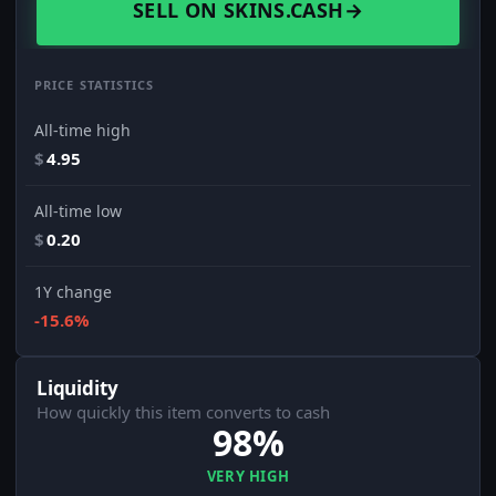
SELL ON SKINS.CASH
→
PRICE STATISTICS
All-time high
$
4.95
All-time low
$
0.20
1Y change
-15.6%
Liquidity
How quickly this item converts to cash
98%
VERY HIGH