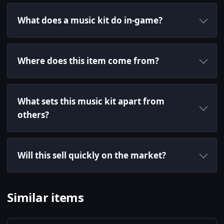
What does a music kit do in-game?
Where does this item come from?
What sets this music kit apart from
others?
Will this sell quickly on the market?
Similar items