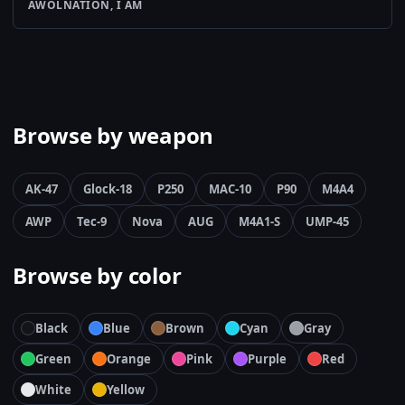
AWOLNATION, I AM
Browse by weapon
AK-47
Glock-18
P250
MAC-10
P90
M4A4
AWP
Tec-9
Nova
AUG
M4A1-S
UMP-45
Browse by color
Black
Blue
Brown
Cyan
Gray
Green
Orange
Pink
Purple
Red
White
Yellow