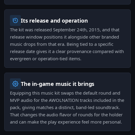
Its release and operation
The kit was released September 24th, 2015, and that
release window positions it alongside other branded
music drops from that era. Being tied to a specific
release date gives it a clear provenance compared with
evergreen or operation-tied items.
The in-game music it brings
Equipping this music kit swaps the default round and
MVP audio for the AWOLNATION tracks included in the
pack, giving matches a distinct, band-led soundtrack.
That changes the audio flavor of rounds for the holder
and can make the play experience feel more personal.