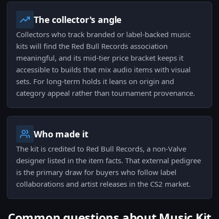
The collector's angle
Collectors who track branded or label-backed music
kits will find the Red Bull Records association
meaningful, and its mid-tier price bracket keeps it
accessible to builds that mix audio items with visual
sets. For long-term holds it leans on origin and
category appeal rather than tournament provenance.
Who made it
The kit is credited to Red Bull Records, a non-Valve
designer listed in the item facts. That external pedigree
is the primary draw for buyers who follow label
collaborations and artist releases in the CS2 market.
Common questions about Music Kit