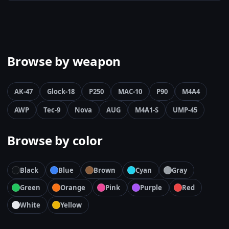
Browse by weapon
AK-47
Glock-18
P250
MAC-10
P90
M4A4
AWP
Tec-9
Nova
AUG
M4A1-S
UMP-45
Browse by color
Black
Blue
Brown
Cyan
Gray
Green
Orange
Pink
Purple
Red
White
Yellow