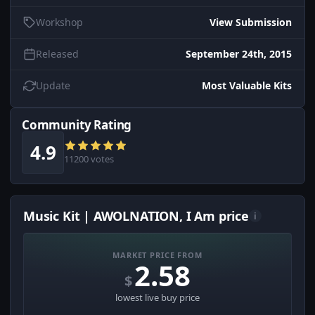
Workshop
View Submission
Released
September 24th, 2015
Update
Most Valuable Kits
Community Rating
4.9
11200 votes
Music Kit | AWOLNATION, I Am price
i
MARKET PRICE FROM
2.58
$
lowest live buy price