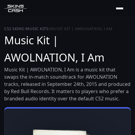
CS2 SKINS
/
MUSIC KITS
/
MUSIC KIT | AWOLNATION, I AM
Music Kit |
AWOLNATION, I Am
Music Kit | AWOLNATION, I Am is a music kit that
swaps the in-match soundtrack for AWOLNATION
tracks, released in September 24th, 2015 and produced
by Red Bull Records. It matters to players who prefer a
branded audio identity over the default CS2 music.