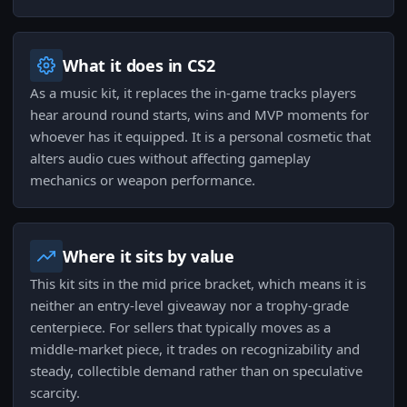
What it does in CS2
As a music kit, it replaces the in-game tracks players
hear around round starts, wins and MVP moments for
whoever has it equipped. It is a personal cosmetic that
alters audio cues without affecting gameplay
mechanics or weapon performance.
Where it sits by value
This kit sits in the mid price bracket, which means it is
neither an entry-level giveaway nor a trophy-grade
centerpiece. For sellers that typically moves as a
middle-market piece, it trades on recognizability and
steady, collectible demand rather than on speculative
scarcity.