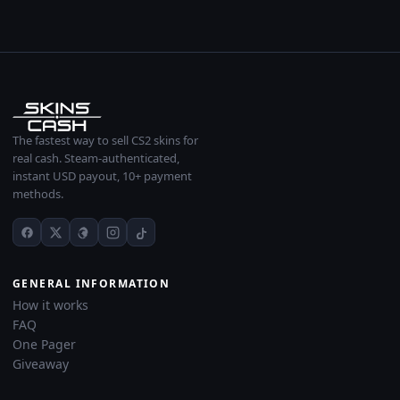
The fastest way to sell CS2 skins for
real cash. Steam-authenticated,
instant USD payout, 10+ payment
methods.
GENERAL INFORMATION
How it works
FAQ
One Pager
Giveaway