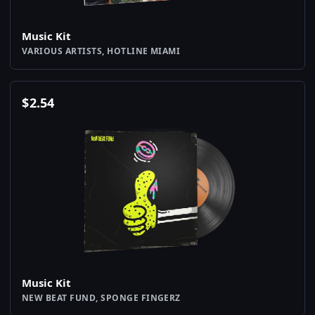
Music Kit
VARIOUS ARTISTS, HOTLINE MIAMI
$
2.54
Music Kit
NEW BEAT FUND, SPONGE FINGERZ