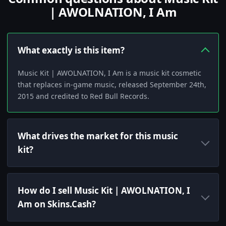
| AWOLNATION, I Am
What exactly is this item?
Music Kit | AWOLNATION, I Am is a music kit cosmetic
that replaces in-game music, released September 24th,
2015 and credited to Red Bull Records.
What drives the market for this music
kit?
How do I sell Music Kit | AWOLNATION, I
Am on Skins.Cash?