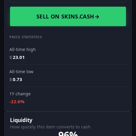
SELL ON SKINS.CASH
→
PRICE STATISTICS
All-time high
$
23.01
All-time low
$
0.73
1Y change
-22.6%
Liquidity
How quickly this item converts to cash
96%