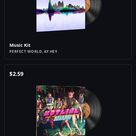
Music Kit
PERFECT WORLD, AY HEY
$
2.59