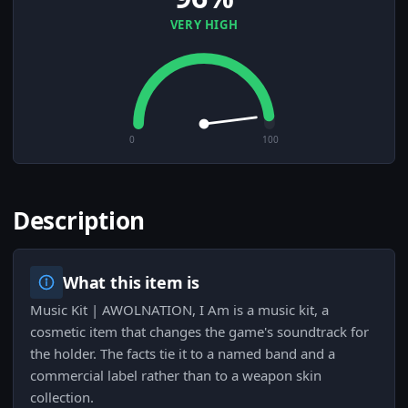
VERY HIGH
0
100
Description
What this item is
Music Kit | AWOLNATION, I Am is a music kit, a
cosmetic item that changes the game's soundtrack for
the holder. The facts tie it to a named band and a
commercial label rather than to a weapon skin
collection.