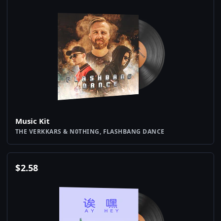
Music Kit
THE VERKKARS & N0THING, FLASHBANG DANCE
$
2.58