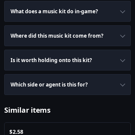
What does a music kit do in-game?
Where did this music kit come from?
Is it worth holding onto this kit?
Which side or agent is this for?
Similar items
$
2.58