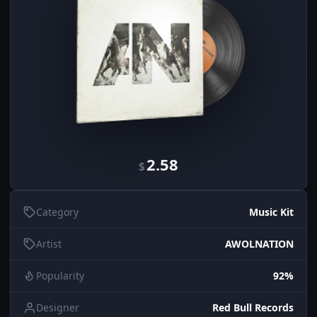
2.58
$
Category
Music Kit
Artist
AWOLNATION
Popularity
92%
Designer
Red Bull Records