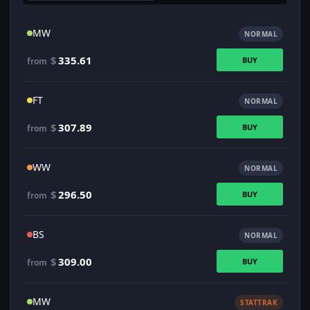
MW
NORMAL
$
335.61
BUY
from
FT
NORMAL
$
307.89
BUY
from
WW
NORMAL
$
296.50
BUY
from
BS
NORMAL
$
309.00
BUY
from
MW
STATTRAK