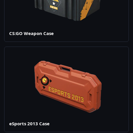
CS:GO Weapon Case
eSports 2013 Case