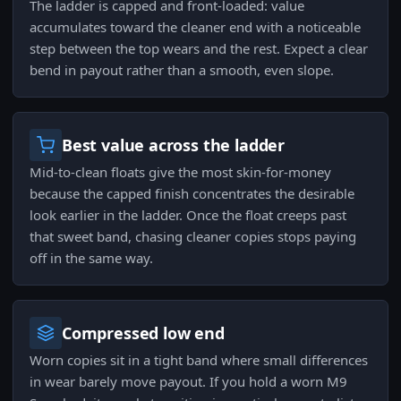
The ladder is capped and front-loaded: value
accumulates toward the cleaner end with a noticeable
step between the top wears and the rest. Expect a clear
bend in payout rather than a smooth, even slope.
Best value across the ladder
Mid-to-clean floats give the most skin-for-money
because the capped finish concentrates the desirable
look earlier in the ladder. Once the float creeps past
that sweet band, chasing cleaner copies stops paying
off in the same way.
Compressed low end
Worn copies sit in a tight band where small differences
in wear barely move payout. If you hold a worn M9