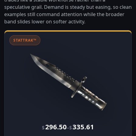
speculative grail. Demand is steady but easing, so clean
examples still command attention while the broader
band slides lower on softer activity.
STATTRAK™
296.50
335.61
–
$
$