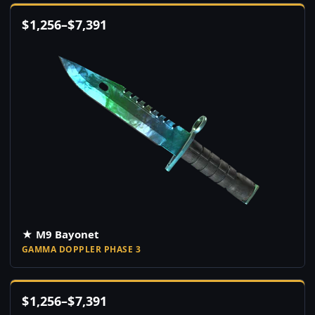
$
1,256
–
$
7,391
★ M9 Bayonet
GAMMA DOPPLER PHASE 3
$
1,256
–
$
7,391