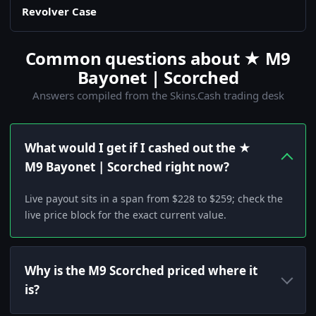
Revolver Case
Common questions about ★ M9
Bayonet | Scorched
Answers compiled from the Skins.Cash trading desk
What would I get if I cashed out the ★
M9 Bayonet | Scorched right now?
Live payout sits in a span from $228 to $259; check the
live price block for the exact current value.
Why is the M9 Scorched priced where it
is?