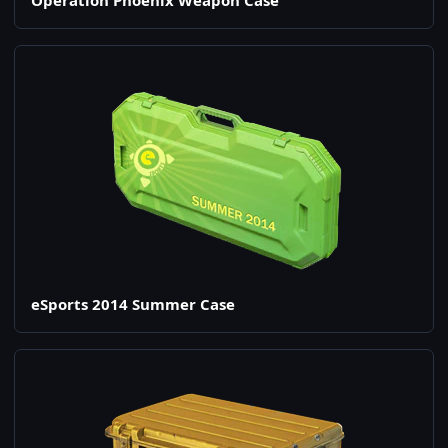
Operation Phoenix Weapon Case
eSports 2014 Summer Case