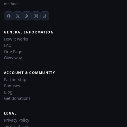
methods.
GENERAL INFORMATION
How it works
FAQ
One Pager
Giveaway
ACCOUNT & COMMUNITY
Partnership
Bonuses
Blog
Get donations
LEGAL
Privacy Policy
Terms of Use