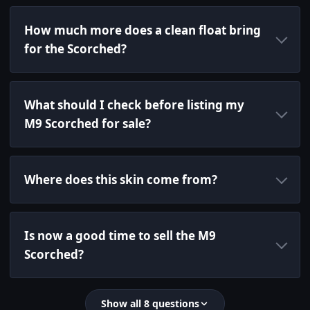
How much more does a clean float bring
for the Scorched?
What should I check before listing my
M9 Scorched for sale?
Where does this skin come from?
Is now a good time to sell the M9
Scorched?
Show all 8 questions