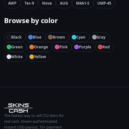
AWP
Tec-9
Nova
AUG
M4A1-S
UMP-45
Browse by color
Black
Blue
Brown
Cyan
Gray
Green
Orange
Pink
Purple
Red
White
Yellow
The fastest way to sell CS2 skins for
real cash. Steam-authenticated,
instant USD payout, 10+ payment