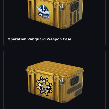
Operation Vanguard Weapon Case