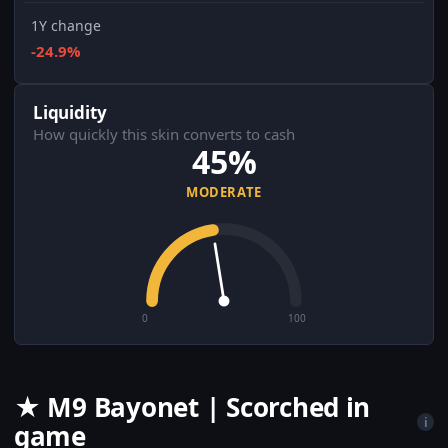
1Y change
-24.9%
Liquidity
How quickly this skin converts to cash
45%
MODERATE
0
100
★ M9 Bayonet | Scorched in
i
game