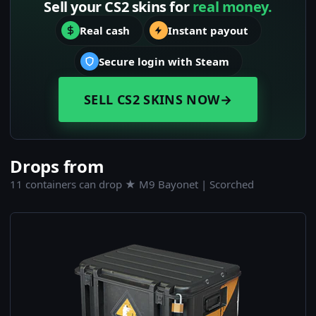
Sell your CS2 skins for
real money.
Real cash
Instant payout
Secure login with Steam
SELL CS2 SKINS NOW
→
Drops from
11 containers can drop ★ M9 Bayonet | Scorched