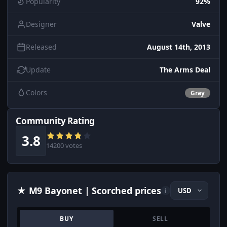
Popularity
92%
Designer
Valve
Released
August 14th, 2013
Update
The Arms Deal
Colors
Gray
Community Rating
3.8
14200 votes
★ M9 Bayonet | Scorched prices
i
BUY
SELL