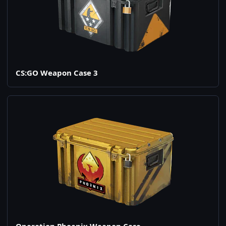
CS:GO Weapon Case 3