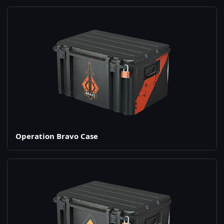
Operation Bravo Case