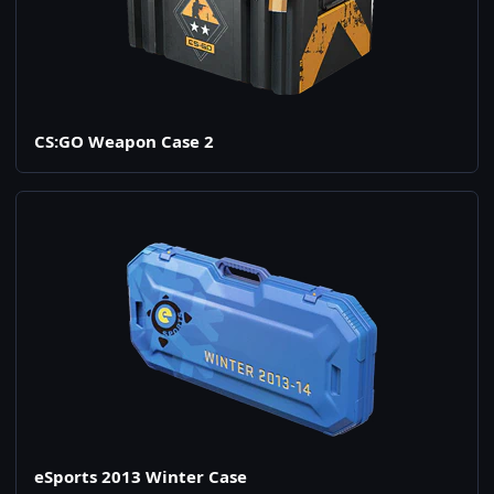
CS:GO Weapon Case 2
eSports 2013 Winter Case