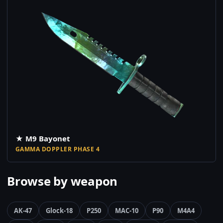
★ M9 Bayonet
GAMMA DOPPLER PHASE 4
Browse by weapon
AK-47
Glock-18
P250
MAC-10
P90
M4A4