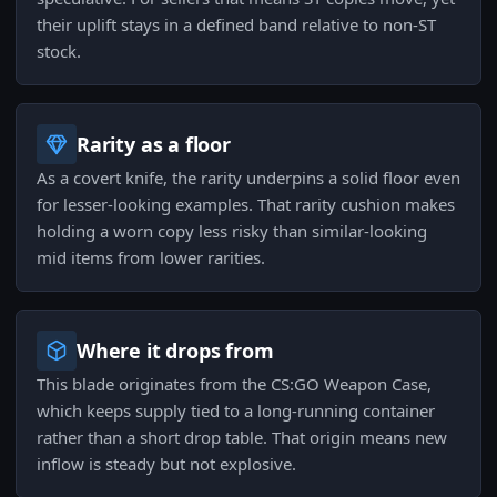
their uplift stays in a defined band relative to non-ST
stock.
Rarity as a floor
As a covert knife, the rarity underpins a solid floor even
for lesser-looking examples. That rarity cushion makes
holding a worn copy less risky than similar-looking
mid items from lower rarities.
Where it drops from
This blade originates from the CS:GO Weapon Case,
which keeps supply tied to a long-running container
rather than a short drop table. That origin means new
inflow is steady but not explosive.