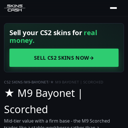
Sell your CS2 skins for
real
money.
SELL CS2 SKINS NOW
→
CS2 SKINS
/
M9-BAYONET
/
★ M9 BAYONET | SCORCHED
★ M9 Bayonet |
Scorched
Mid-tier value with a firm base - the M9 Scorched
trades like a stable workhorse rather than a