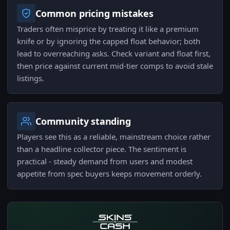
Common pricing mistakes
Traders often misprice by treating it like a premium
knife or by ignoring the capped float behavior; both
lead to overreaching asks. Check variant and float first,
then price against current mid-tier comps to avoid stale
listings.
Community standing
Players see this as a reliable, mainstream choice rather
than a headline collector piece. The sentiment is
practical - steady demand from users and modest
appetite from spec buyers keeps movement orderly.