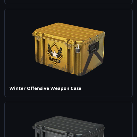
Winter Offensive Weapon Case