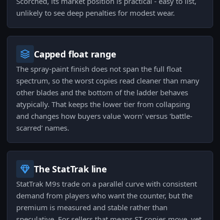
Scorched, its market position is practical - easy to list,
unlikely to see deep penalties for modest wear.
Capped float range
The spray-paint finish does not span the full float
spectrum, so the worst copies read cleaner than many
other blades and the bottom of the ladder behaves
atypically. That keeps the lower tier from collapsing
and changes how buyers value 'worn' versus 'battle-
scarred' names.
The StatTrak line
StatTrak M9s trade on a parallel curve with consistent
demand from players who want the counter, but the
premium is measured and stable rather than
speculative. For sellers that means ST copies move, yet