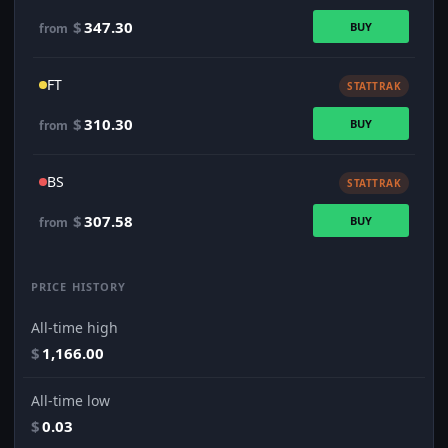
$
347.30
BUY
from
FT
STATTRAK
$
310.30
BUY
from
BS
STATTRAK
$
307.58
BUY
from
PRICE HISTORY
All-time high
$
1,166.00
All-time low
$
0.03