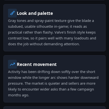
Look and palette
Gray tones and spray-paint texture give the blade a
subdued, usable silhouette in-game; it reads as
practical rather than flashy. Valve's finish style keeps
contrast low, so it pairs well with many loadouts and
does the job without demanding attention.
Recent movement
Activity has been drifting down softly over the short
window while the longer arc shows harder downward
pressure. The market is quieter and sellers are more
likely to encounter wider asks than a few campaign
months ago.