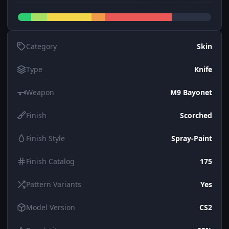
Category
Skin
Type
Knife
Weapon
M9 Bayonet
Finish
Scorched
Finish Style
Spray-Paint
Finish Catalog
175
Pattern Variants
Yes
Model Version
CS2