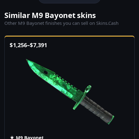
Similar M9 Bayonet skins
Other M9 Bayonet finishes you can sell on Skins.Cash
$
1,256
–
$
7,391
★ M9 Bayonet