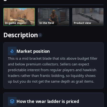
In-game inspect
In the field
Product view
Description
i
Market position
This is a mid bracket blade that sits above budget filler
and below premium collectors. Sellers can expect
predictable interest from regular players and hawkish
traders rather than frantic bidding, so liquidity shows
up but you do not get the same depth as grail items.
How the wear ladder is priced