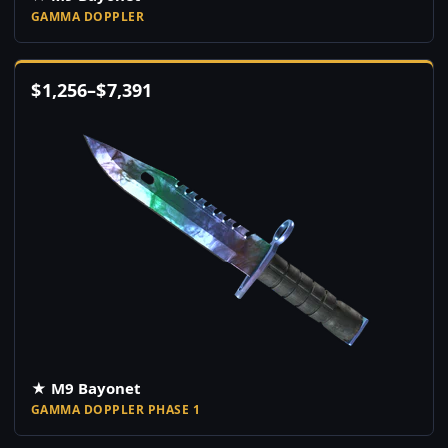
GAMMA DOPPLER
$
1,256
–
$
7,391
★ M9 Bayonet
GAMMA DOPPLER PHASE 1