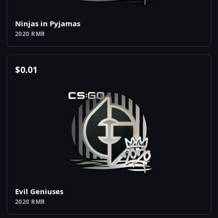
Ninjas in Pyjamas
2020 RMR
$
0.01
Evil Geniuses
2020 RMR