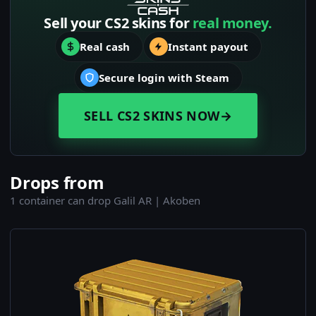
Sell your CS2 skins for
real money.
Real cash
Instant payout
Secure login with Steam
SELL CS2 SKINS NOW
→
Drops from
1 container can drop Galil AR | Akoben