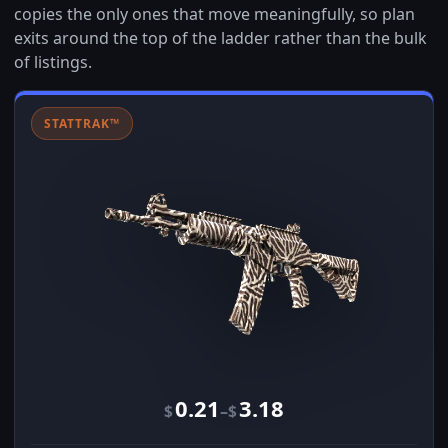
copies the only ones that move meaningfully, so plan
exits around the top of the ladder rather than the bulk
of listings.
STATTRAK™
0.21
3.18
–
$
$