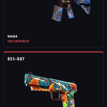
M4A4
THE EMPEROR
$
51
–
$
87