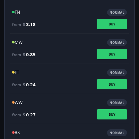
FN
NORMAL
$
3.18
BUY
from
MW
NORMAL
$
0.85
BUY
from
FT
NORMAL
$
0.24
BUY
from
WW
NORMAL
$
0.27
BUY
from
BS
NORMAL