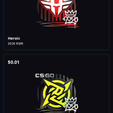
Heroic
2020 RMR
$
0.01