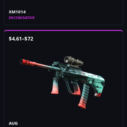
XM1014
INCINEGATOR
$
4.61
–
$
72
AUG