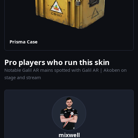
Prisma Case
Pro players who run this skin
Notable Galil AR mains spotted with Galil AR | Akoben on
stage and stream
mixwell