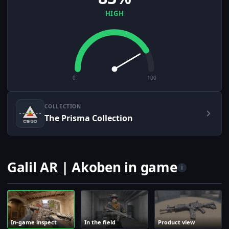
HIGH
0
100
COLLECTION
The Prisma Collection
Galil AR | Akoben in game
i
In-game inspect
In the field
Product view