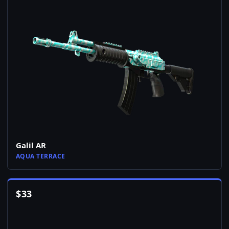
Galil AR
AQUA TERRACE
$
33