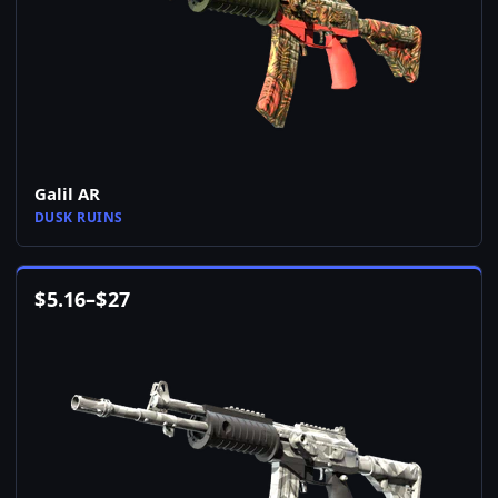
Galil AR
DUSK RUINS
$
5.16
–
$
27