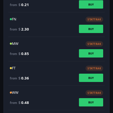
$
0.21
BUY
from
FN
STATTRAK
$
2.30
BUY
from
MW
STATTRAK
$
0.85
BUY
from
FT
STATTRAK
$
0.36
BUY
from
WW
STATTRAK
$
0.48
BUY
from