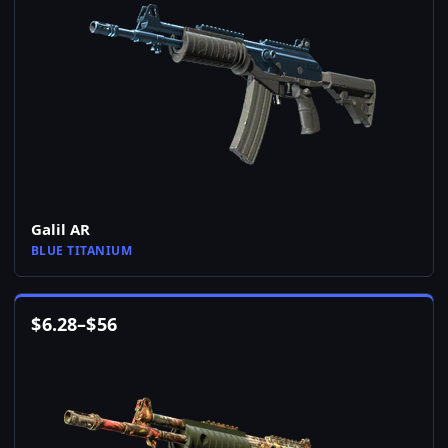
Galil AR
BLUE TITANIUM
$
6.28
–
$
56