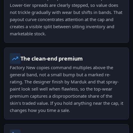
Lower-tier spreads are clearly stepped, so value does
not trickle gradually with wear but shifts in bands. That
payout curve concentrates attention at the cap and
creates a visible split between sitting inventory and
marketable stock.
The clean-end premium
Factory New copies command multiples above the
general band, not a small bump but a marked re-
rating. The designer finish by Marduk and that spray-
paint look sell well when flawless, so the top-wear
premium captures a disproportionate share of the
skin's traded value. If you hold anything near the cap, it
changes how you time a sale.