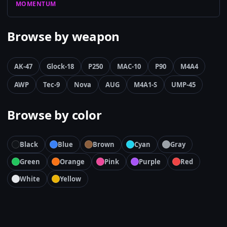
MOMENTUM
Browse by weapon
AK-47
Glock-18
P250
MAC-10
P90
M4A4
AWP
Tec-9
Nova
AUG
M4A1-S
UMP-45
Browse by color
Black
Blue
Brown
Cyan
Gray
Green
Orange
Pink
Purple
Red
White
Yellow