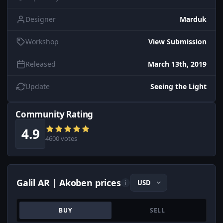
Designer
Marduk
Workshop
View Submission
Released
March 13th, 2019
Update
Seeing the Light
Community Rating
4.9
4600 votes
Galil AR | Akoben prices
i
BUY
SELL