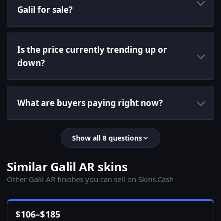
Galil for sale?
Is the price currently trending up or
down?
What are buyers paying right now?
Show all 8 questions
Similar Galil AR skins
Other Galil AR finishes you can sell on Skins.Cash
$
106
–
$
185