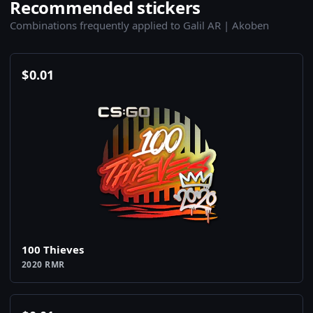
Recommended stickers
Combinations frequently applied to Galil AR | Akoben
$
0.01
100 Thieves
2020 RMR