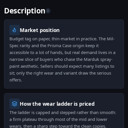
Description
i
Market position
Budget tag on paper, thin-market in practice. The Mil-
Spec rarity and the Prisma Case origin keep it
accessible to a lot of hands, but real demand lives in a
narrow slice of buyers who chase the Marduk spray-
paint aesthetic. Sellers should expect many listings to
sit; only the right wear and variant draw the serious
offers.
How the wear ladder is priced
The ladder is capped and stepped rather than smooth:
a firm plateau through most of the mid and lower
wears, then a sharp step toward the clean copies.