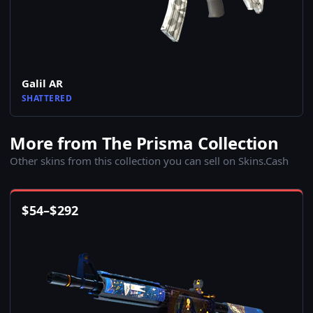
Galil AR
SHATTERED
More from The Prisma Collection
Other skins from this collection you can sell on Skins.Cash
$
54
–
$
292