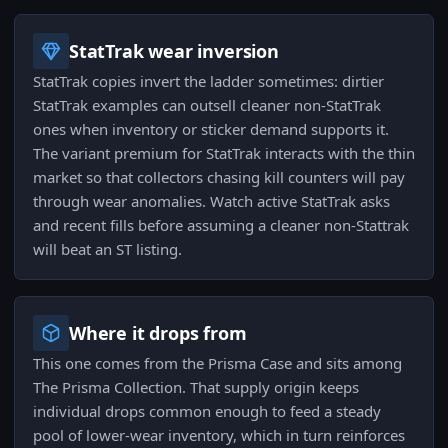
StatTrak wear inversion
StatTrak copies invert the ladder sometimes: dirtier
StatTrak examples can outsell cleaner non-StatTrak
ones when inventory or sticker demand supports it.
The variant premium for StatTrak interacts with the thin
market so that collectors chasing kill counters will pay
through wear anomalies. Watch active StatTrak asks
and recent fills before assuming a cleaner non-Stattrak
will beat an ST listing.
Where it drops from
This one comes from the Prisma Case and sits among
The Prisma Collection. That supply origin keeps
individual drops common enough to feed a steady
pool of lower-wear inventory, which in turn reinforces