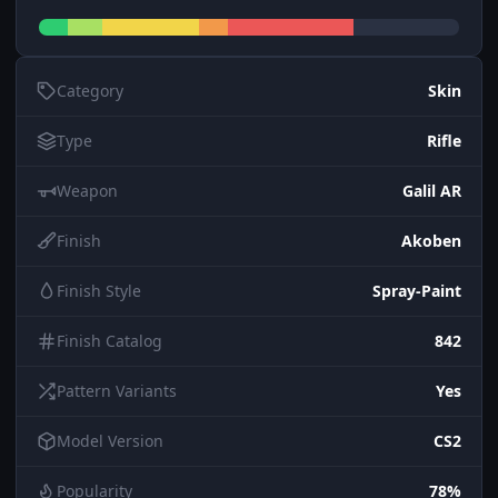
Category
Skin
Type
Rifle
Weapon
Galil AR
Finish
Akoben
Finish Style
Spray-Paint
Finish Catalog
842
Pattern Variants
Yes
Model Version
CS2
Popularity
78%