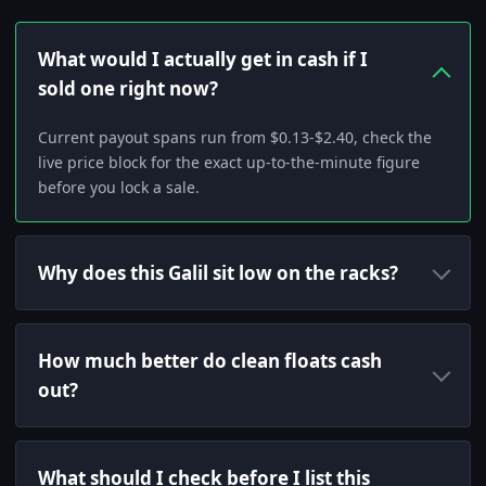
What would I actually get in cash if I
sold one right now?
Current payout spans run from $0.13-$2.40, check the
live price block for the exact up-to-the-minute figure
before you lock a sale.
Why does this Galil sit low on the racks?
How much better do clean floats cash
out?
What should I check before I list this