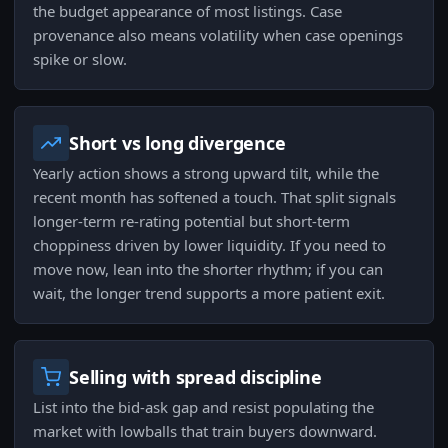
the budget appearance of most listings. Case
provenance also means volatility when case openings
spike or slow.
Short vs long divergence
Yearly action shows a strong upward tilt, while the
recent month has softened a touch. That split signals
longer-term re-rating potential but short-term
choppiness driven by lower liquidity. If you need to
move now, lean into the shorter rhythm; if you can
wait, the longer trend supports a more patient exit.
Selling with spread discipline
List into the bid-ask gap and resist populating the
market with lowballs that train buyers downward.