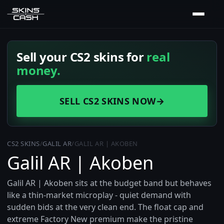
Sell your CS2 skins for
real
money.
SELL CS2 SKINS NOW
→
CS2 SKINS
/
GALIL AR
/
GALIL AR | AKOBEN
Galil AR | Akoben
Galil AR | Akoben sits at the budget band but behaves
like a thin-market microplay - quiet demand with
sudden bids at the very clean end. The float cap and
extreme Factory New premium make the pristine