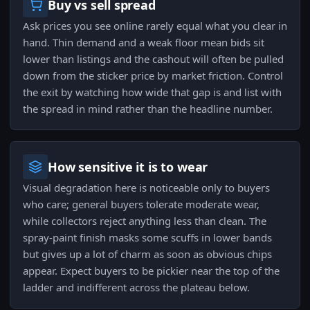
Buy vs sell spread
Ask prices you see online rarely equal what you clear in
hand. Thin demand and a weak floor mean bids sit
lower than listings and the cashout will often be pulled
down from the sticker price by market friction. Control
the exit by watching how wide that gap is and list with
the spread in mind rather than the headline number.
How sensitive it is to wear
Visual degradation here is noticeable only to buyers
who care; general buyers tolerate moderate wear,
while collectors reject anything less than clean. The
spray-paint finish masks some scuffs in lower bands
but gives up a lot of charm as soon as obvious chips
appear. Expect buyers to be pickier near the top of the
ladder and indifferent across the plateau below.