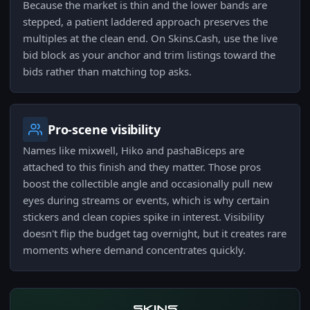
Because the market is thin and the lower bands are
stepped, a patient laddered approach preserves the
multiples at the clean end. On Skins.Cash, use the live
bid block as your anchor and trim listings toward the
bids rather than matching top asks.
Pro-scene visibility
Names like mixwell, Hiko and pashaBiceps are
attached to this finish and they matter. Those pros
boost the collectible angle and occasionally pull new
eyes during streams or events, which is why certain
stickers and clean copies spike in interest. Visibility
doesn't flip the budget tag overnight, but it creates rare
moments where demand concentrates quickly.