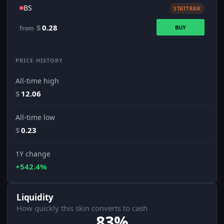
BS
STATTRAK
$
0.28
BUY
from
PRICE HISTORY
All-time high
$
12.06
All-time low
$
0.23
1Y change
+542.4%
Liquidity
How quickly this skin converts to cash
83%