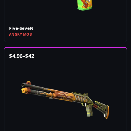
Five-SeveN
ANGRY MOB
$
4.96
–
$
42