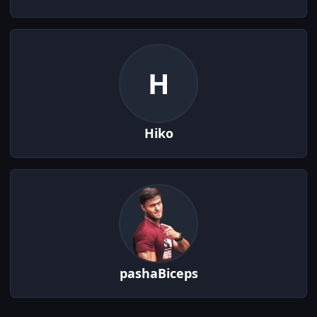
H
Hiko
pashaBiceps