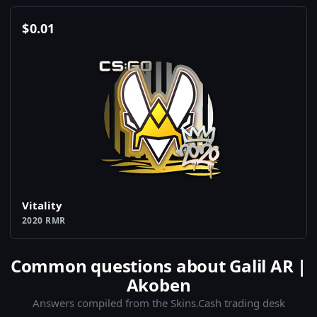
$
0.01
Vitality
2020 RMR
Common questions about Galil AR |
Akoben
Answers compiled from the Skins.Cash trading desk