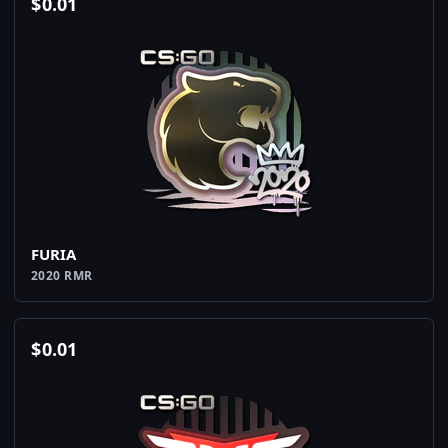
$
0.01
FURIA
2020 RMR
$
0.01