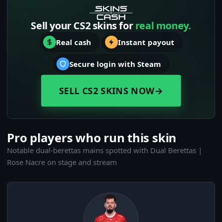
Sell your CS2 skins for
real money.
Real cash
Instant payout
Secure login with Steam
SELL CS2 SKINS NOW
→
Pro players who run this skin
Notable dual-berettas mains spotted with Dual Berettas |
Rose Nacre on stage and stream