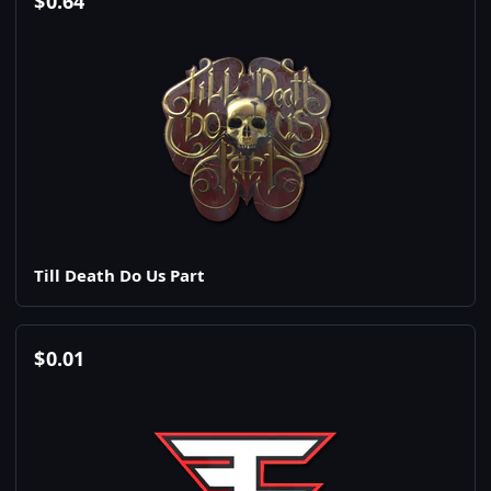
$
0.64
Till Death Do Us Part
$
0.01