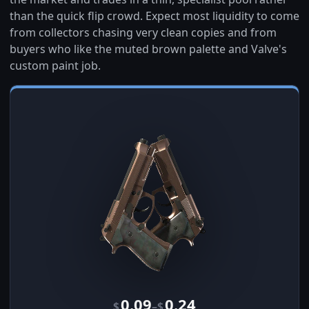
than the quick flip crowd. Expect most liquidity to come
from collectors chasing very clean copies and from
buyers who like the muted brown palette and Valve's
custom paint job.
0.09
0.24
–
$
$