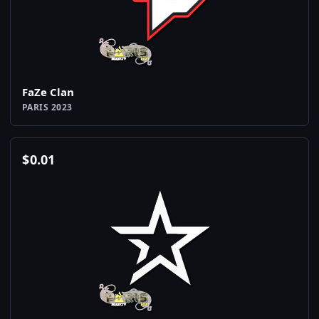
FaZe Clan
PARIS 2023
$
0.01