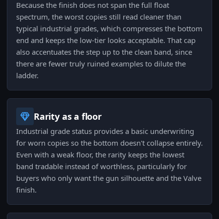
Because the finish does not span the full float
spectrum, the worst copies still read cleaner than
typical industrial grades, which compresses the bottom
end and keeps the low-tier looks acceptable. That cap
also accentuates the step up to the clean band, since
there are fewer truly ruined examples to dilute the
ladder.
Rarity as a floor
Industrial grade status provides a basic underwriting
for worn copies so the bottom doesn't collapse entirely.
Even with a weak floor, the rarity keeps the lowest
band tradable instead of worthless, particularly for
buyers who only want the gun silhouette and the Valve
finish.