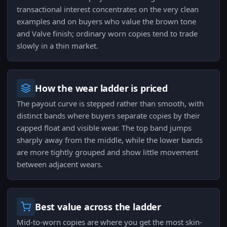
transactional interest concentrates on the very clean
examples and on buyers who value the brown tone
and Valve finish; ordinary worn copies tend to trade
slowly in a thin market.
How the wear ladder is priced
The payout curve is stepped rather than smooth, with
distinct bands where buyers separate copies by their
capped float and visible wear. The top band jumps
sharply away from the middle, while the lower bands
are more tightly grouped and show little movement
between adjacent wears.
Best value across the ladder
Mid-to-worn copies are where you get the most skin-