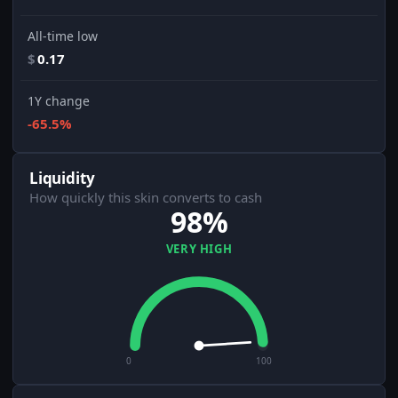
All-time low
$
0.17
1Y change
-65.5%
Liquidity
How quickly this skin converts to cash
98%
VERY HIGH
0
100