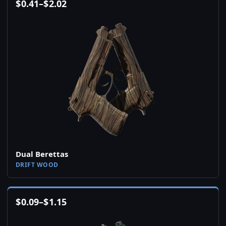
$
0.41
–
$
2.02
Dual Berettas
DRIFT WOOD
$
0.09
–
$
1.15