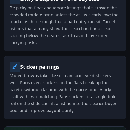
Be picky on float and ignore listings that sit inside the
crowded middle band unless the ask is clearly low; the
market is thin enough that a bad entry can sit. Target
listings that already show the clean band or a clear
spacing below the nearest ask to avoid inventory
carrying risks.
Sticker pairings
Muted browns take classic team and event stickers
well; Paris event stickers on the flats break up the
palette without clashing with the nacre tone. A tidy
craft with two matching Paris stickers or a single bold
foil on the slide can lift a listing into the cleaner buyer
pool and improve payout clarity.