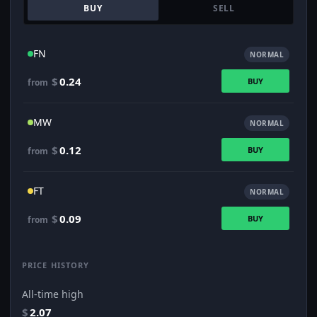
BUY
SELL
FN
NORMAL
$
0.24
BUY
from
MW
NORMAL
$
0.12
BUY
from
FT
NORMAL
$
0.09
BUY
from
PRICE HISTORY
All-time high
$
2.07