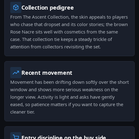
Collection pedigree
From The Ascent Collection, the skin appeals to players
who chase that dropset and its color stories; the brown
Rose Nacre sits well with cosmetics from the same
case. That collection tie keeps a steady trickle of
attention from collectors revisiting the set.
Recent movement
Movement has been drifting down softly over the short
window and shows more serious weakness on the
longer view. Activity is light and asks have gently
eased, so patience matters if you want to capture the
cleaner tier.
Entry discipline on the buy side