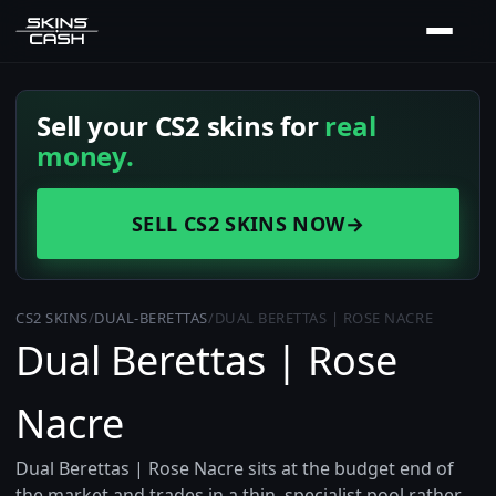
Sell your CS2 skins for
real
money.
SELL CS2 SKINS NOW
→
CS2 SKINS
/
DUAL-BERETTAS
/
DUAL BERETTAS | ROSE NACRE
Dual Berettas | Rose
Nacre
Dual Berettas | Rose Nacre sits at the budget end of
the market and trades in a thin, specialist pool rather