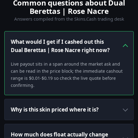
Common questions about Dual
Berettas | Rose Nacre
Answers compiled from the Skins.Cash trading desk
What would I get if I cashed out this
Dual Berettas | Rose Nacre right now?
Live payout sits in a span around the market ask and
can be read in the price block; the immediate cashout
range is $0.01-$0.19 so check the live quote before
confirming.
Why is this skin priced where it is?
How much does float actually change