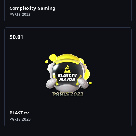
Complexity Gaming
PARIS 2023
$
0.01
BLAST.tv
PARIS 2023