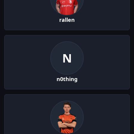
rallen
N
n0thing