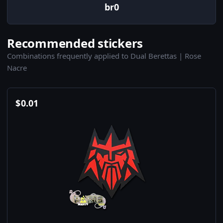
br0
Recommended stickers
Combinations frequently applied to Dual Berettas | Rose
Nacre
$
0.01