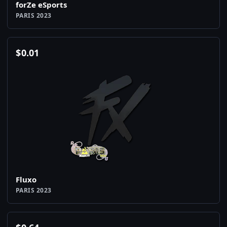
forZe eSports
PARIS 2023
$
0.01
Fluxo
PARIS 2023