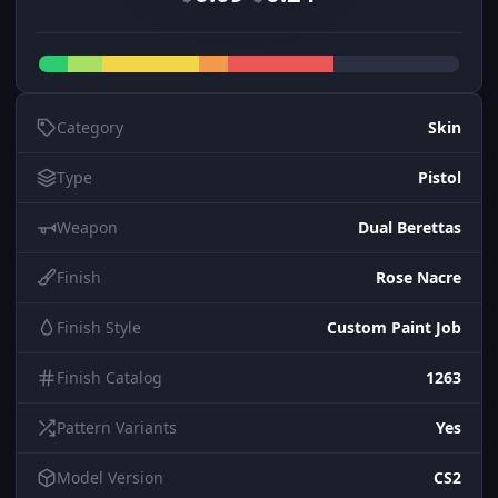
Category
Skin
Type
Pistol
Weapon
Dual Berettas
Finish
Rose Nacre
Finish Style
Custom Paint Job
Finish Catalog
1263
Pattern Variants
Yes
Model Version
CS2