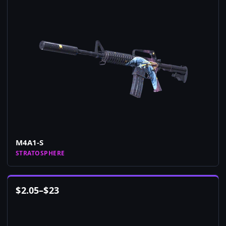
M4A1-S
STRATOSPHERE
$
2.05
–
$
23