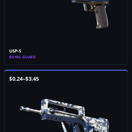
USP-S
ROYAL GUARD
$
0.24
–
$
3.45