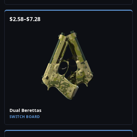
$
2.58
–
$
7.28
Dual Berettas
SWITCH BOARD