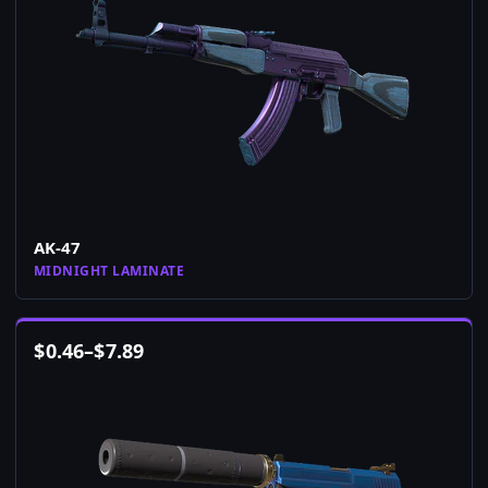
AK-47
MIDNIGHT LAMINATE
$
0.46
–
$
7.89