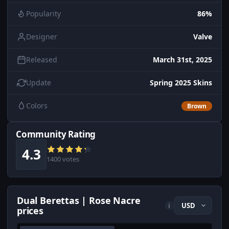
Popularity
86%
Designer
Valve
Released
March 31st, 2025
Update
Spring 2025 Skins
Colors
Brown
Community Rating
4.3
1400 votes
Dual Berettas | Rose Nacre
i
prices