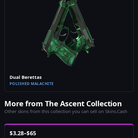
Dual Berettas
POLISHED MALACHITE
More from The Ascent Collection
Other skins from this collection you can sell on Skins.Cash
$
3.28
–
$
65