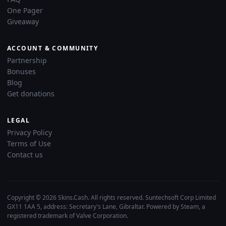
One Pager
Giveaway
ACCOUNT & COMMUNITY
Partnership
Bonuses
Blog
Get donations
LEGAL
Privacy Policy
Terms of Use
Contact us
Copyright © 2026 Skins.Cash. All rights reserved. Suntechsoft Corp Limited
GX11 1AA 5, address: Secretary's Lane, Gibraltar. Powered by Steam, a
registered trademark of Valve Corporation.