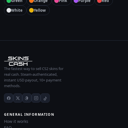
Green
Orange
Pink
Purple
Red
White
Yellow
The fastest way to sell CS2 skins for
real cash. Steam-authenticated,
instant USD payout, 10+ payment
methods.
GENERAL INFORMATION
How it works
FAQ