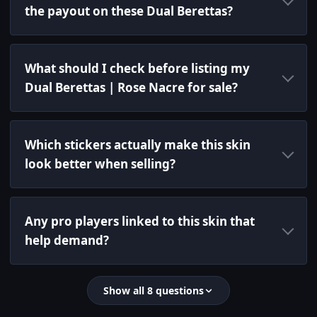
the payout on these Dual Berettas?
What should I check before listing my
Dual Berettas | Rose Nacre for sale?
Which stickers actually make this skin
look better when selling?
Any pro players linked to this skin that
help demand?
Show all 8 questions