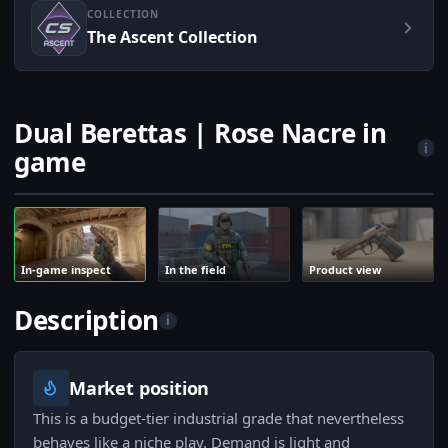
COLLECTION
The Ascent Collection
Dual Berettas | Rose Nacre in
i
game
In-game inspect
In the field
Product view
Description
i
Market position
This is a budget-tier industrial grade that nevertheless
behaves like a niche play. Demand is light and