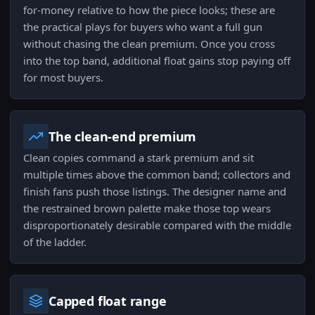
for-money relative to how the piece looks; these are
the practical plays for buyers who want a full gun
without chasing the clean premium. Once you cross
into the top band, additional float gains stop paying off
for most buyers.
The clean-end premium
Clean copies command a stark premium and sit
multiple times above the common band; collectors and
finish fans push those listings. The designer name and
the restrained brown palette make those top wears
disproportionately desirable compared with the middle
of the ladder.
Capped float range