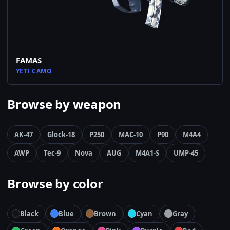
FAMAS
YETI CAMO
Browse by weapon
AK-47
Glock-18
P250
MAC-10
P90
M4A4
AWP
Tec-9
Nova
AUG
M4A1-S
UMP-45
Browse by color
Black
Blue
Brown
Cyan
Gray