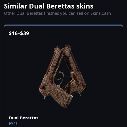
Similar Dual Berettas skins
Other Dual Berettas finishes you can sell on Skins.Cash
$
16
–
$
39
Dual Berettas
PYRE