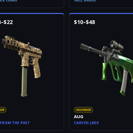
ER CAMO
TALL GRASS
8
–
$
22
$
10
–
$
48
NIR
SOUVENIR
AUG
 FROM THE PAST
CARVED JADE