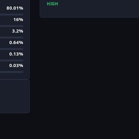
HIGH
80.01%
16%
3.2%
0.64%
0.13%
0.03%