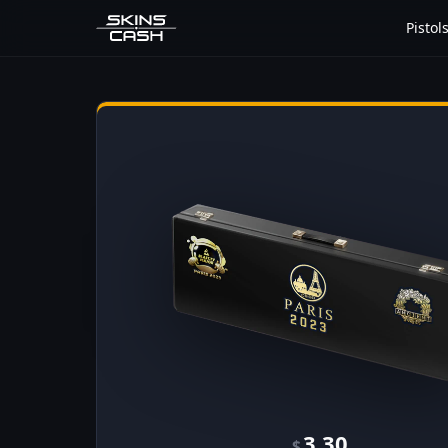
Pistol
3.30
$