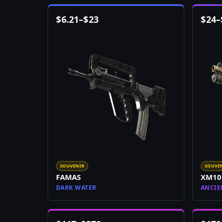
$
6.21
–
$
23
$
24
–
SOUVENIR
SOUVE
FAMAS
XM10
DARK WATER
ANCIE