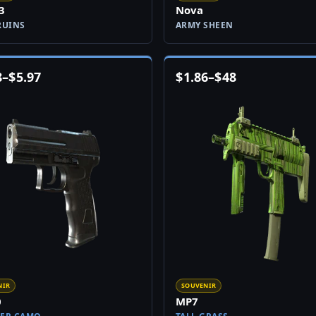
3
Nova
RUINS
ARMY SHEEN
8
–
$
5.97
$
1.86
–
$
48
NIR
SOUVENIR
0
MP7