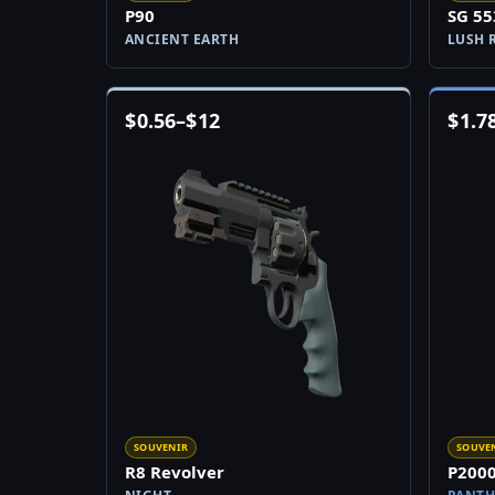
P90
SG 55
ANCIENT EARTH
LUSH 
$
0.56
–
$
12
$
1.7
SOUVENIR
SOUVE
R8 Revolver
P200