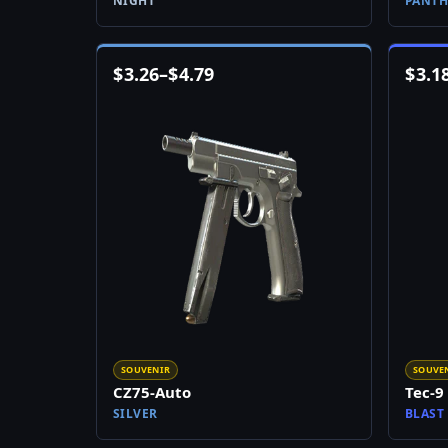
NIGHT
PANTH
$
3.26
–
$
4.79
$
3.1
SOUVENIR
SOUVE
CZ75-Auto
Tec-9
SILVER
BLAST