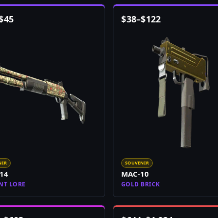
$
45
$
38
–
$
122
NIR
SOUVENIR
14
MAC-10
NT LORE
GOLD BRICK