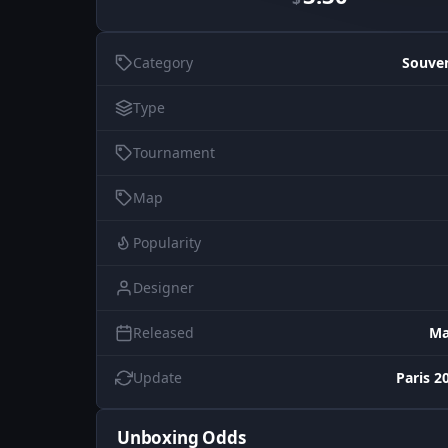
Category
Souve
Type
Tournament
Map
Popularity
Designer
Released
Ma
Update
Paris 2
Unboxing Odds