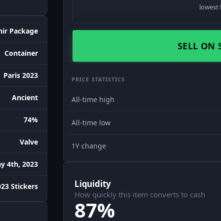
lowest 
nir Package
SELL ON 
Container
Paris 2023
PRICE STATISTICS
Ancient
All-time high
74%
All-time low
Valve
1Y change
y 4th, 2023
Liquidity
023 Stickers
How quickly this item converts to cash
87%