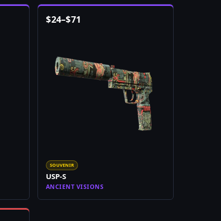
$
24
–
$
71
SOUVENIR
USP-S
ANCIENT VISIONS