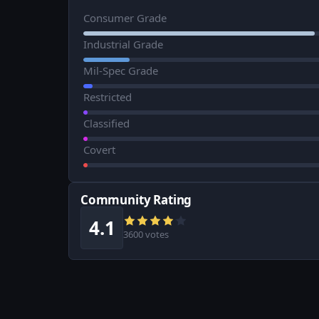
Consumer Grade
Industrial Grade
Mil-Spec Grade
Restricted
Classified
Covert
Community Rating
4.1
3600 votes