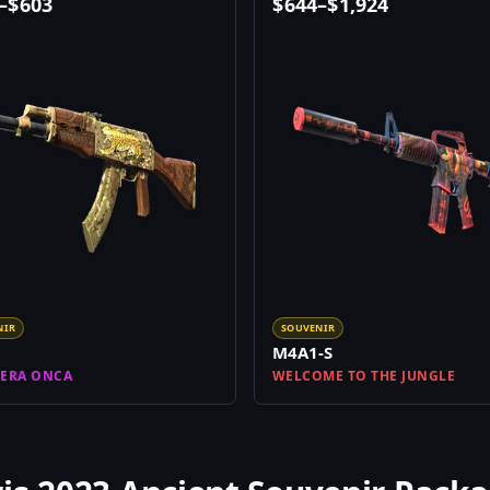
–
$
603
$
644
–
$
1,924
NIR
SOUVENIR
M4A1-S
ERA ONCA
WELCOME TO THE JUNGLE