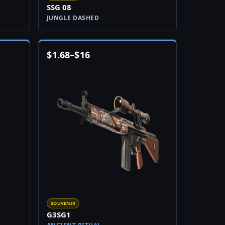
SSG 08
JUNGLE DASHED
$
1.68
–
$
16
SOUVENIR
G3SG1