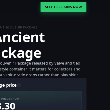
SELL CS2 SKINS NOW
IENT SOUVENIR PACKAGE
Ancient
ackage
Souvenir Package released by Valve and tied
style container, it matters for collectors and
uvenir-grade drops rather than play skins.
ge price
i
 PRICE FROM
3.30