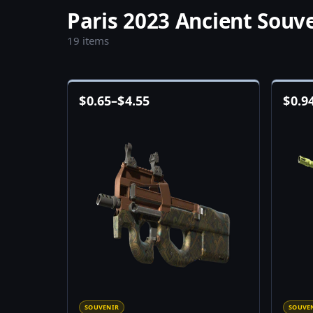
Paris 2023 Ancient Souv
19 items
$
0.65
–
$
4.55
$
0.9
SOUVENIR
SOUVE