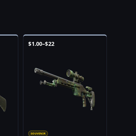
$
1.00
–
$
22
SOUVENIR