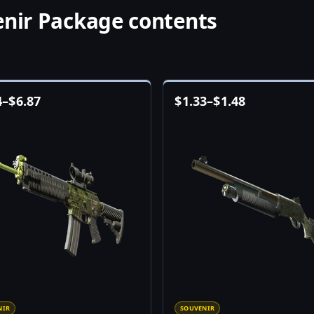
enir Package contents
4
–
$
6.87
$
1.33
–
$
1.48
NIR
SOUVENIR