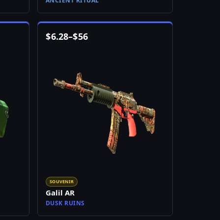
ANCIENT RITUAL
$
6.28
–
$
56
SOUVENIR
Galil AR
DUSK RUINS