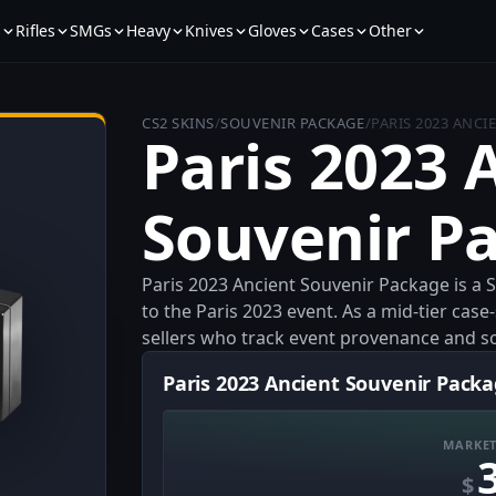
s
Rifles
SMGs
Heavy
Knives
Gloves
Cases
Other
CS2 SKINS
/
SOUVENIR PACKAGE
/
PARIS 2023 ANC
Paris 2023 
Souvenir P
Paris 2023 Ancient Souvenir Package is a 
to the Paris 2023 event. As a mid-tier case-
sellers who track event provenance and so
Paris 2023 Ancient Souvenir Packa
MARKET
$