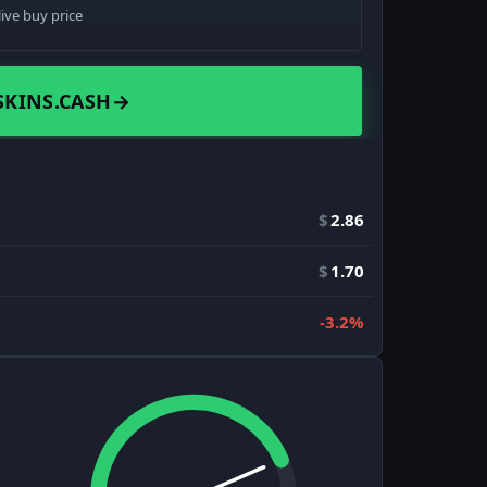
live buy price
SKINS.CASH
→
$
2.86
$
1.70
-3.2%