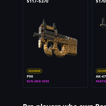
$
117
–
$
370
$
170
SOUVENIR
SOUVE
P90
AK-47
RUN AND HIDE
PANTH