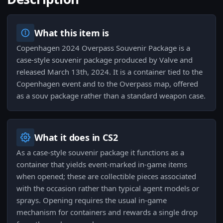
What this item is
Copenhagen 2024 Overpass Souvenir Package is a
case-style souvenir package produced by Valve and
released March 13th, 2024. It is a container tied to the
Copenhagen event and to the Overpass map, offered
as a souv package rather than a standard weapon case.
What it does in CS2
As a case-style souvenir package it functions as a
container that yields event-marked in-game items
when opened; these are collectible pieces associated
with the occasion rather than typical agent models or
sprays. Opening requires the usual in-game
mechanism for containers and rewards a single drop