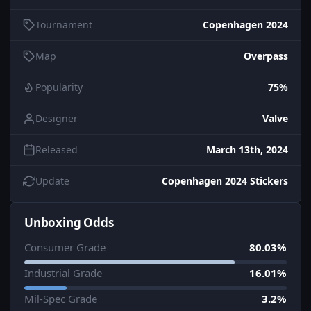
Tournament
Copenhagen 2024
Map
Overpass
Popularity
75%
Designer
Valve
Released
March 13th, 2024
Update
Copenhagen 2024 Stickers
Unboxing Odds
Consumer Grade
80.03%
Industrial Grade
16.01%
Mil-Spec Grade
3.2%