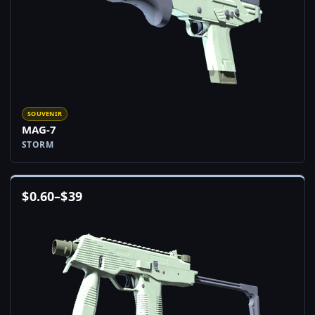
SOUVENIR
MAG-7
STORM
$
0.60
–
$
39