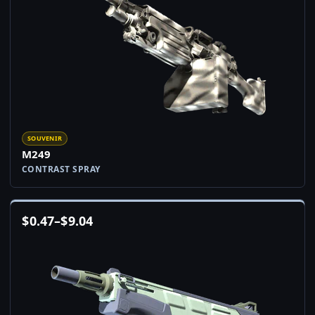
SOUVENIR
M249
CONTRAST SPRAY
$
0.47
–
$
9.04