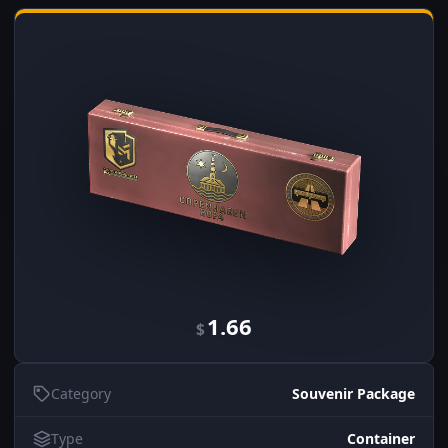
1.66
$
Category
Souvenir Package
Type
Container