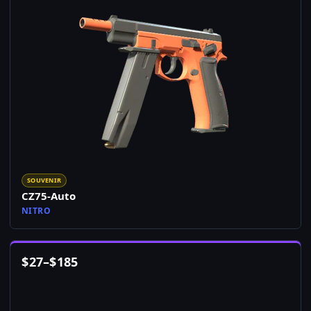
SOUVENIR
CZ75-Auto
NITRO
$
27
–
$
185