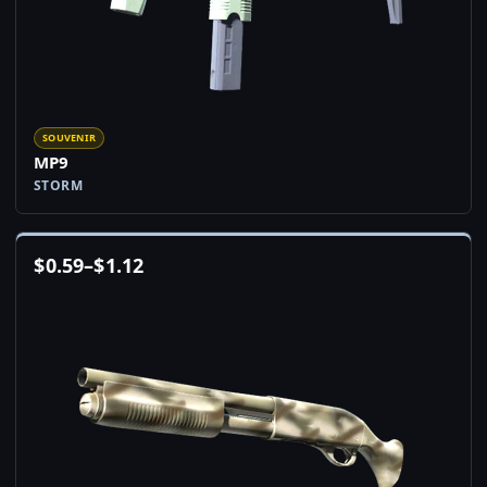
SOUVENIR
MP9
STORM
$
0.59
–
$
1.12