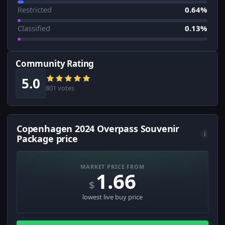
Restricted
0.64%
Classified
0.13%
Community Rating
5.0
801 votes
Copenhagen 2024 Overpass Souvenir
i
Package price
MARKET PRICE FROM
1.66
$
lowest live buy price