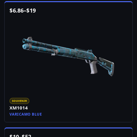
$
6.86
–
$
19
SOUVENIR
XM1014
VARICAMO BLUE
$
10
–
$
52