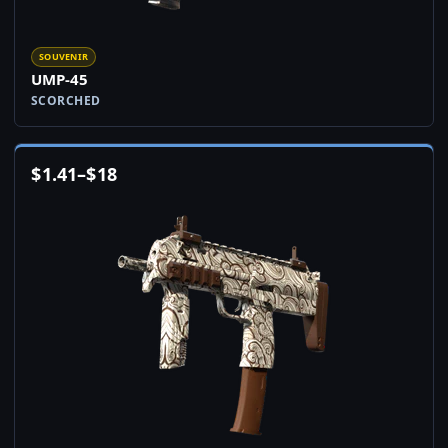
SOUVENIR
UMP-45
SCORCHED
$
1.41
–
$
18