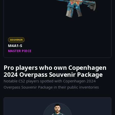
SOUVENIR
M4A1-S
MASTER PIECE
Pro players who own Copenhagen
2024 Overpass Souvenir Package
Notable CS2 players spotted with Copenhagen 2024
Overpass Souvenir Package in their public inventories