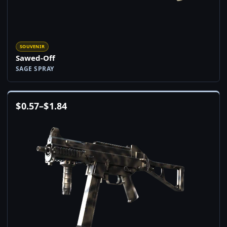
SOUVENIR
Sawed-Off
SAGE SPRAY
$
0.57
–
$
1.84