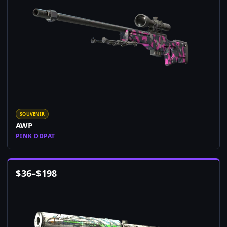
SOUVENIR
AWP
PINK DDPAT
$
36
–
$
198