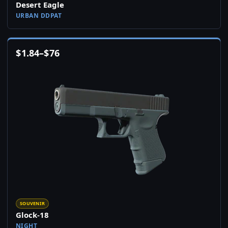
Desert Eagle
URBAN DDPAT
$
1.84
–
$
76
SOUVENIR
Glock-18
NIGHT