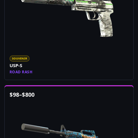
SOUVENIR
USP-S
ROAD RASH
$
98
–
$
800