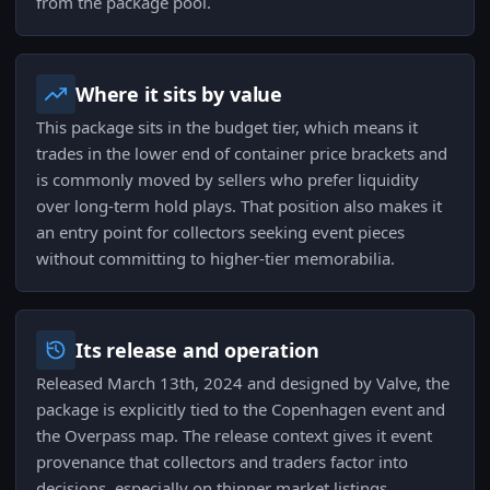
from the package pool.
Where it sits by value
This package sits in the budget tier, which means it
trades in the lower end of container price brackets and
is commonly moved by sellers who prefer liquidity
over long-term hold plays. That position also makes it
an entry point for collectors seeking event pieces
without committing to higher-tier memorabilia.
Its release and operation
Released March 13th, 2024 and designed by Valve, the
package is explicitly tied to the Copenhagen event and
the Overpass map. The release context gives it event
provenance that collectors and traders factor into
decisions, especially on thinner market listings.