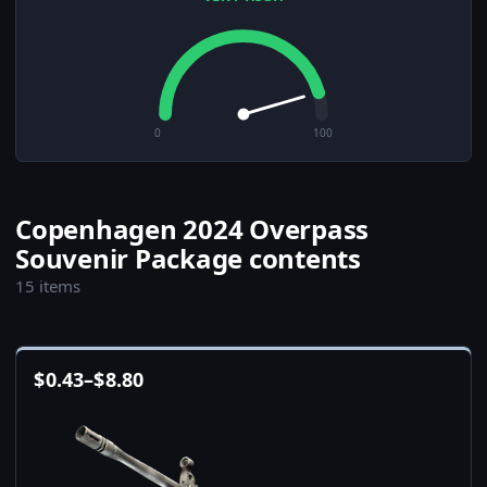
0
100
Copenhagen 2024 Overpass
Souvenir Package contents
15 items
$
0.43
–
$
8.80