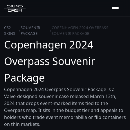
CS2
SOUVENIR
COPENHAGEN 2024 OVERPASS
/
/
SKINS
PACKAGE
SOUVENIR PACKAGE
Copenhagen 2024
Overpass Souvenir
Package
Copenhagen 2024 Overpass Souvenir Package is a
Valve-designed souvenir case released March 13th,
2024 that drops event-marked items tied to the
Overpass map. It sits in the budget tier and appeals to
holders who trade event memorabilia or flip containers
on thin markets.