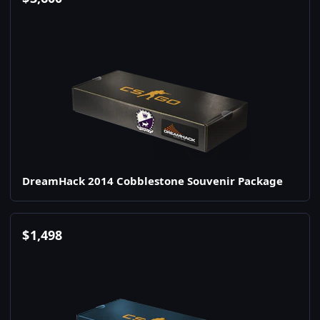
DreamHack 2014 Cobblestone Souvenir Package
$
1,498