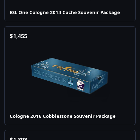
ESL One Cologne 2014 Cache Souvenir Package
$
1,455
Cologne 2016 Cobblestone Souvenir Package
$
1,398