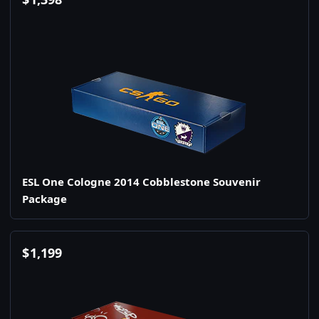
ESL One Cologne 2014 Cobblestone Souvenir
Package
$
1,199