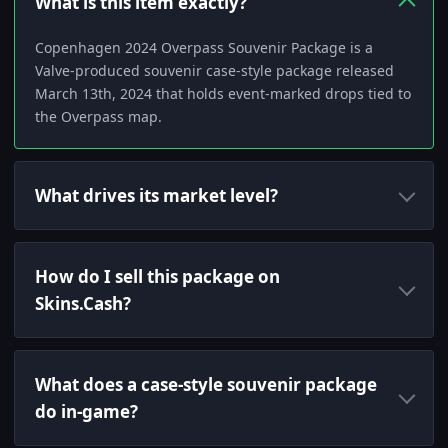
What is this item exactly?
Copenhagen 2024 Overpass Souvenir Package is a
Valve-produced souvenir case-style package released
March 13th, 2024 that holds event-marked drops tied to
the Overpass map.
What drives its market level?
How do I sell this package on
Skins.Cash?
What does a case-style souvenir package
do in-game?