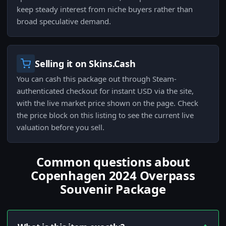
keep steady interest from niche buyers rather than
broad speculative demand.
Selling it on Skins.Cash
You can cash this package out through Steam-
authenticated checkout for instant USD via the site,
with the live market price shown on the page. Check
the price block on this listing to see the current live
valuation before you sell.
Common questions about
Copenhagen 2024 Overpass
Souvenir Package