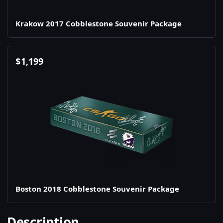
Krakow 2017 Cobblestone Souvenir Package
$
1,199
Boston 2018 Cobblestone Souvenir Package
Description