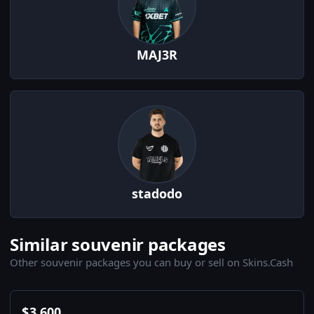
MAJ3R
stadodo
Similar souvenir packages
Other souvenir packages you can buy or sell on Skins.Cash
$
3,600