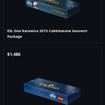
ESL One Katowice 2015 Cobblestone Souvenir
Package
$
1,486