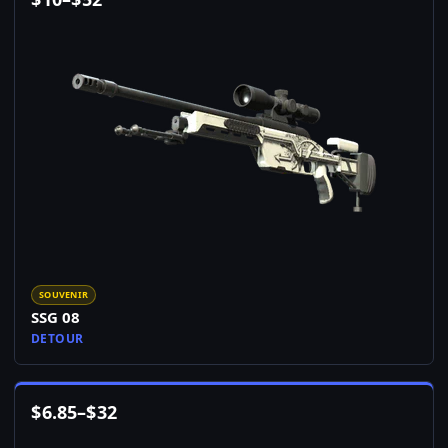
SOUVENIR
SSG 08
DETOUR
$
6.85
–
$
32