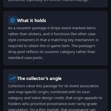
What it holds
As a souvenir package it drops event-marked items
rather than stickers, and it functions like other case-
style containers in that a matching key mechanism is
required to obtain the in-game item. The package's
drop pool reflects its souvenir category rather than
standard case pools.
The collector's angle
Collectors value this package for its event association
and map-specific origin; combined with its souv
category and Valve design credit, that origin appeals to
holders who prioritize provenance over rarity-grade
speculation. On a thin market, that provenance can