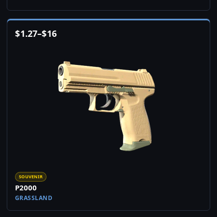
$
1.27
–
$
16
SOUVENIR
P2000
GRASSLAND