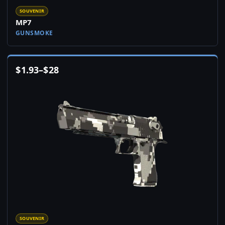
SOUVENIR
MP7
GUNSMOKE
$
1.93
–
$
28
SOUVENIR