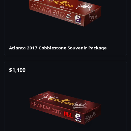
Atlanta 2017 Cobblestone Souvenir Package
$
1,199