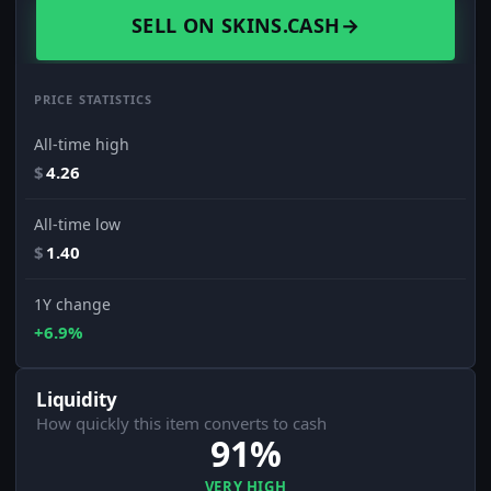
SELL ON SKINS.CASH
→
PRICE STATISTICS
All-time high
$
4.26
All-time low
$
1.40
1Y change
+6.9%
Liquidity
How quickly this item converts to cash
91%
VERY HIGH