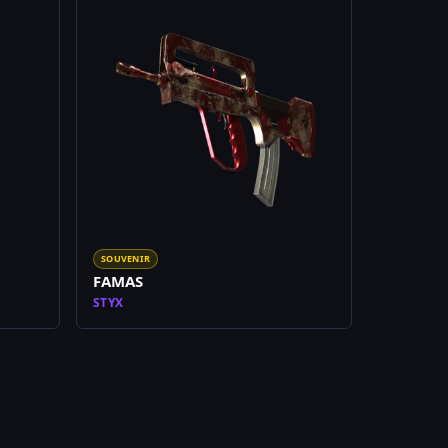
SOUVENIR
FAMAS
STYX