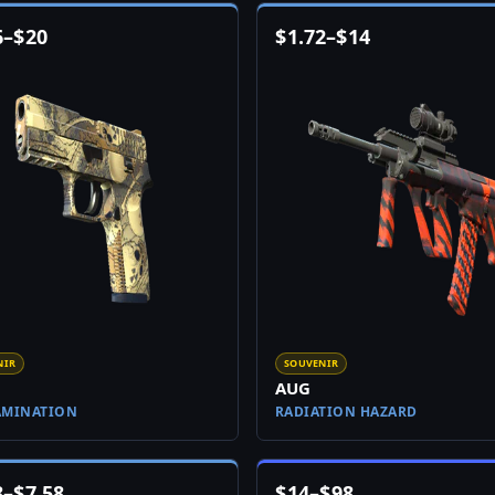
6
–
$
20
$
1.72
–
$
14
NIR
SOUVENIR
AUG
AMINATION
RADIATION HAZARD
8
–
$
7.58
$
14
–
$
98