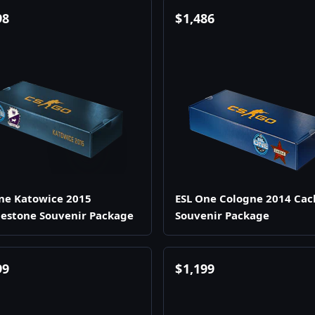
98
$
1,486
ne Katowice 2015
ESL One Cologne 2014 Cac
estone Souvenir Package
Souvenir Package
99
$
1,199