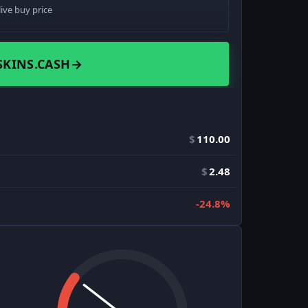
live buy price
SKINS.CASH
→
$
110.00
$
2.48
-24.8%