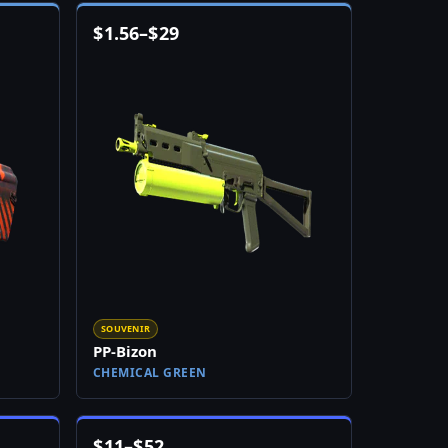
$
1.56
–
$
29
SOUVENIR
PP-Bizon
CHEMICAL GREEN
$
11
–
$
52