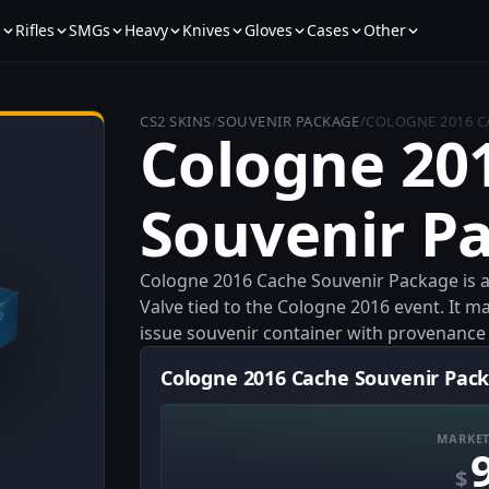
s
Rifles
SMGs
Heavy
Knives
Gloves
Cases
Other
CS2 SKINS
/
SOUVENIR PACKAGE
/
COLOGNE 2016 C
Cologne 20
Souvenir P
Cologne 2016 Cache Souvenir Package is a 
Valve tied to the Cologne 2016 event. It ma
issue souvenir container with provenance l
Cologne 2016 Cache Souvenir Pack
MARKET
$