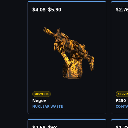
$
4.08
–
$
5.90
$
2.7
SOUVENIR
SOUVE
Negev
P250
NUCLEAR WASTE
CONT
$
2.58
–
$
68
$
1.7