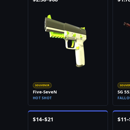
SOUVENIR
SOUVE
Five-SeveN
SG 55
HOT SHOT
FALLO
$
14
–
$
21
$
11
–