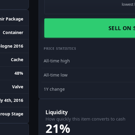
lowest 
nir Package
SELL ON 
Container
logne 2016
PRICE STATISTICS
Cache
All-time high
48%
All-time low
Valve
1Y change
ly 4th, 2016
Liquidity
Group Stage
How quickly this item converts to cash
21%