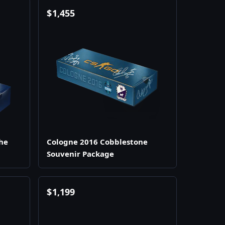
$
1,455
he
Cologne 2016 Cobblestone
Souvenir Package
$
1,199