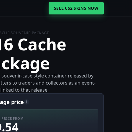
SELL CS2 SKINS NOW
ACHE SOUVENIR PACKAGE
16 Cache
ackage
souvenir-case style container released by
tters to traders and collectors as an event-
inked to that release.
age price
i
 PRICE FROM
9.54