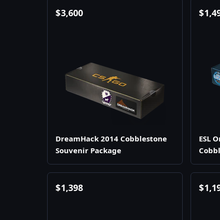
$
3,600
$
1,4
DreamHack 2014 Cobblestone
ESL O
Souvenir Package
Cobbl
$
1,398
$
1,1