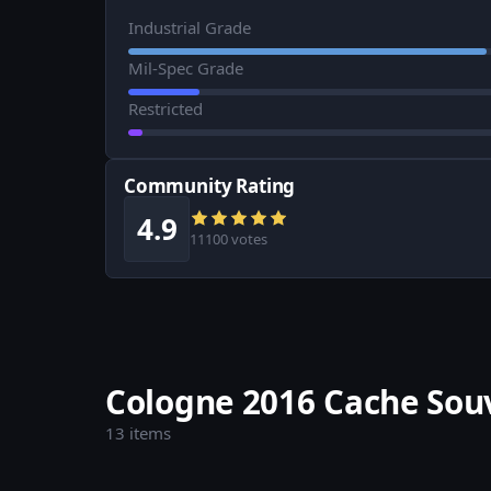
Industrial Grade
Mil-Spec Grade
Restricted
Community Rating
4.9
11100 votes
Cologne 2016 Cache Sou
13 items