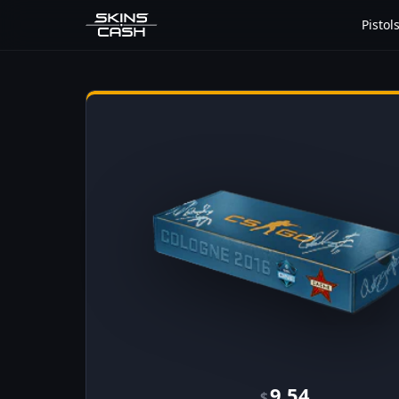
Pistol
9.54
$