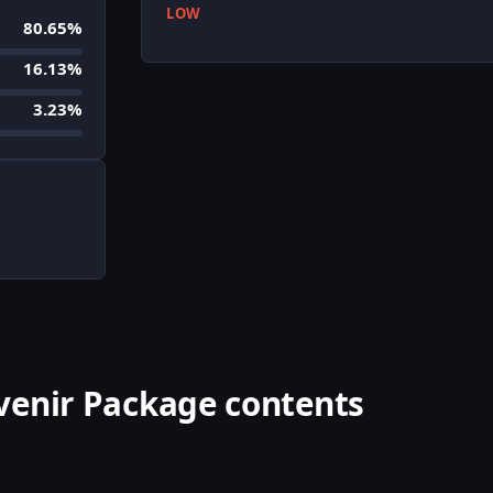
LOW
80.65%
16.13%
3.23%
venir Package contents