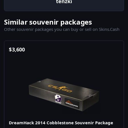
tenzki
Similar souvenir packages
Other souvenir packages you can buy or sell on Skins.Cash
$
3,600
DreamHack 2014 Cobblestone Souvenir Package