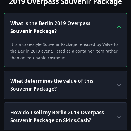
2019 Overpass Souvenir Package
What is the Berlin 2019 Overpass
Souvenir Package?
It is a case-style Souvenir Package released by Valve for
the Berlin 2019 event, listed as a container item rather
than an equipable cosmetic.
What determines the value of this
Souvenir Package?
How do I sell my Berlin 2019 Overpass
Souvenir Package on Skins.Cash?