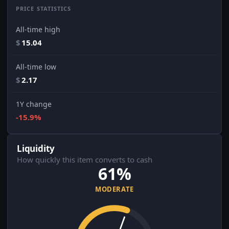
PRICE STATISTICS
All-time high
$
15.04
All-time low
$
2.17
1Y change
-15.9%
Liquidity
How quickly this item converts to cash
61%
MODERATE