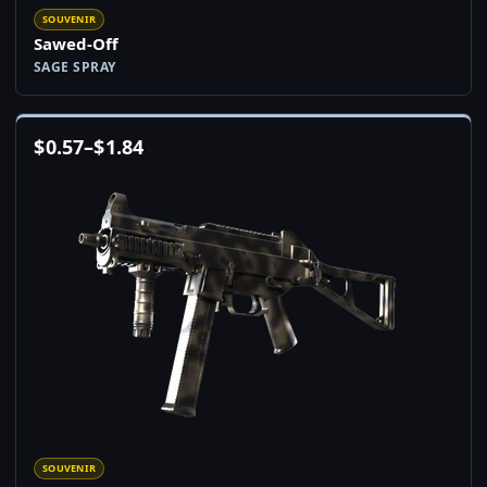
SOUVENIR
Sawed-Off
SAGE SPRAY
$
0.57
–
$
1.84
SOUVENIR