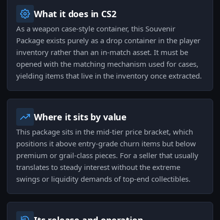
What it does in CS2
As a weapon case-style container, this Souvenir
Package exists purely as a drop container in the player
inventory rather than an in-match asset. It must be
opened with the matching mechanism used for cases,
yielding items that live in the inventory once extracted.
Where it sits by value
This package sits in the mid-tier price bracket, which
positions it above entry-grade churn items but below
premium or grail-class pieces. For a seller that usually
translates to steady interest without the extreme
swings or liquidity demands of top-end collectibles.