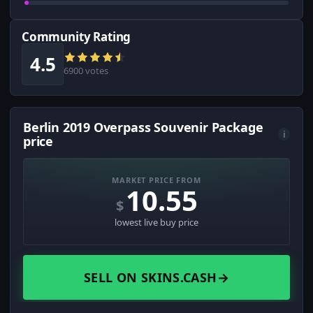
Community Rating
4.5
6900 votes
Berlin 2019 Overpass Souvenir Package
i
price
MARKET PRICE FROM
10.55
$
lowest live buy price
SELL ON SKINS.CASH
→