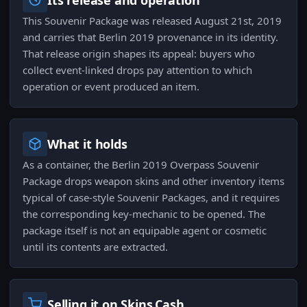
Its release and operation
This Souvenir Package was released August 21st, 2019
and carries that Berlin 2019 provenance in its identity.
That release origin shapes its appeal: buyers who
collect event-linked drops pay attention to which
operation or event produced an item.
What it holds
As a container, the Berlin 2019 Overpass Souvenir
Package drops weapon skins and other inventory items
typical of case-style Souvenir Packages, and it requires
the corresponding key-mechanic to be opened. The
package itself is not an equipable agent or cosmetic
until its contents are extracted.
Selling it on Skins.Cash