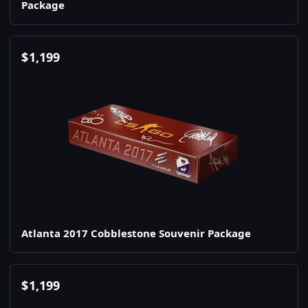
Package
$
1,199
Atlanta 2017 Cobblestone Souvenir Package
$
1,199