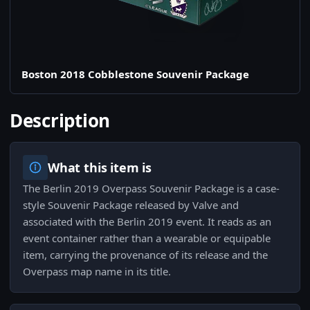
Boston 2018 Cobblestone Souvenir Package
Description
What this item is
The Berlin 2019 Overpass Souvenir Package is a case-
style Souvenir Package released by Valve and
associated with the Berlin 2019 event. It reads as an
event container rather than a wearable or equipable
item, carrying the provenance of its release and the
Overpass map name in its title.