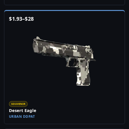
$
1.93
–
$
28
SOUVENIR
Desert Eagle
URBAN DDPAT