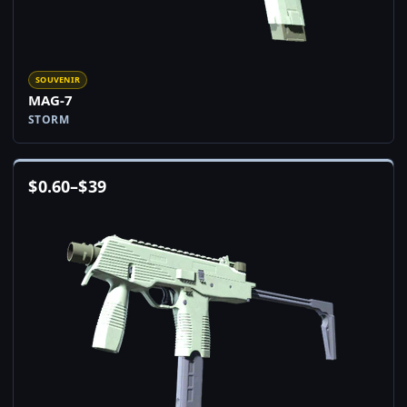
SOUVENIR
MAG-7
STORM
$
0.60
–
$
39