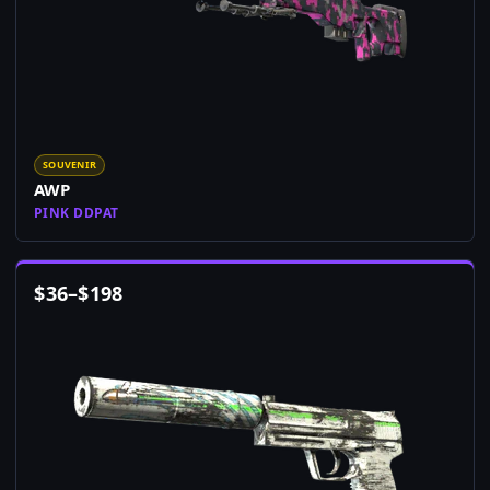
SOUVENIR
AWP
PINK DDPAT
$
36
–
$
198