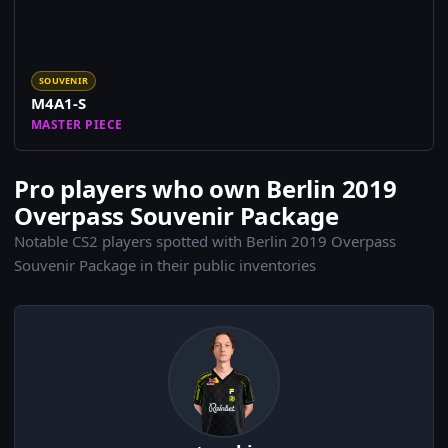
SOUVENIR
M4A1-S
MASTER PIECE
Pro players who own Berlin 2019
Overpass Souvenir Package
Notable CS2 players spotted with Berlin 2019 Overpass
Souvenir Package in their public inventories