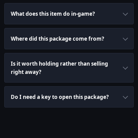
What does this item do in-game?
Where did this package come from?
Is it worth holding rather than selling
right away?
Do I need a key to open this package?