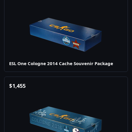
ESL One Cologne 2014 Cache Souvenir Package
$
1,455