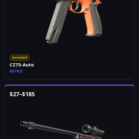
SOUVENIR
CZ75-Auto
NITRO
$
27
–
$
185