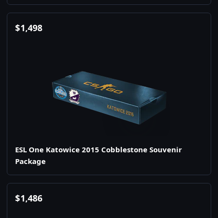
$
1,498
ESL One Katowice 2015 Cobblestone Souvenir
Package
$
1,486