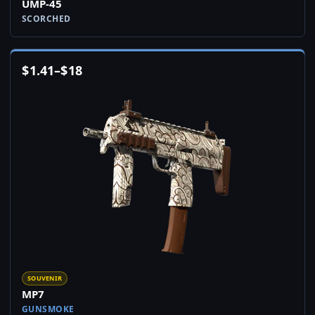
UMP-45
SCORCHED
$
1.41
–
$
18
SOUVENIR
MP7
GUNSMOKE