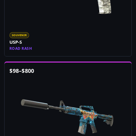
SOUVENIR
USP-S
ROAD RASH
$
98
–
$
800