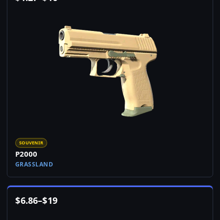
SOUVENIR
P2000
GRASSLAND
$
6.86
–
$
19