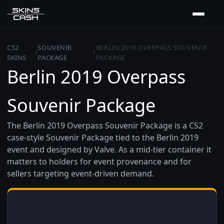
CS2
SOUVENIR
BERLIN 2019 OVERPASS SOUVENIR
/
/
SKINS
PACKAGE
PACKAGE
Berlin 2019 Overpass
Souvenir Package
The Berlin 2019 Overpass Souvenir Package is a CS2
case-style Souvenir Package tied to the Berlin 2019
event and designed by Valve. As a mid-tier container it
matters to holders for event provenance and for
sellers targeting event-driven demand.