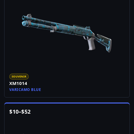
SOUVENIR
XM1014
VARICAMO BLUE
$
10
–
$
52