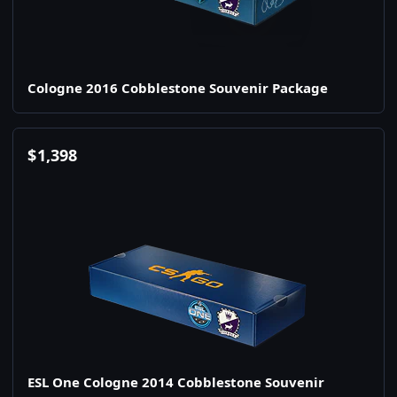
Cologne 2016 Cobblestone Souvenir Package
$
1,398
ESL One Cologne 2014 Cobblestone Souvenir