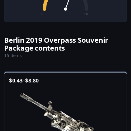
0
100
Berlin 2019 Overpass Souvenir
Package contents
15 items
$
0.43
–
$
8.80