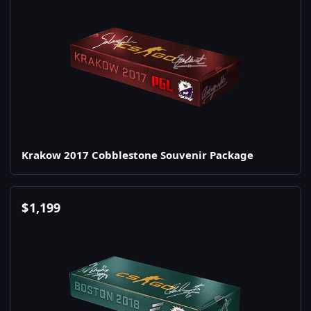
Krakow 2017 Cobblestone Souvenir Package
$
1,199