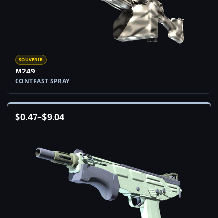
SOUVENIR
M249
CONTRAST SPRAY
$
0.47
–
$
9.04