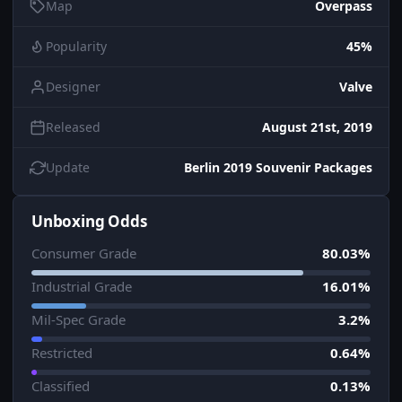
Map
Overpass
Popularity
45%
Designer
Valve
Released
August 21st, 2019
Update
Berlin 2019 Souvenir Packages
Unboxing Odds
Consumer Grade
80.03%
Industrial Grade
16.01%
Mil-Spec Grade
3.2%
Restricted
0.64%
Classified
0.13%