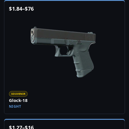
$
1.84
–
$
76
SOUVENIR
Glock-18
NIGHT
$
1.27
–
$
16