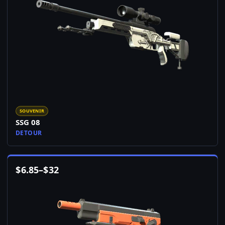
SOUVENIR
SSG 08
DETOUR
$
6.85
–
$
32