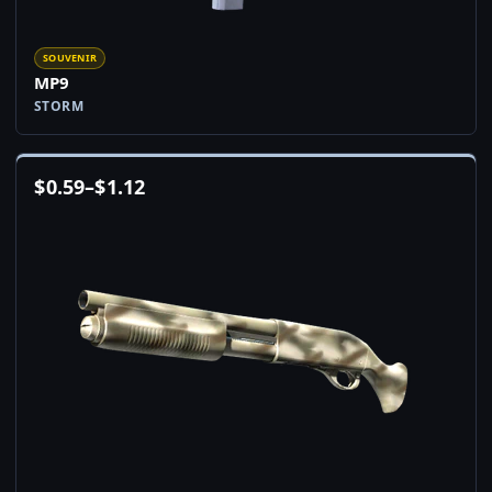
SOUVENIR
MP9
STORM
$
0.59
–
$
1.12