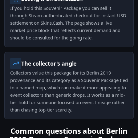
If you hold this Souvenir Package you can sell it
through Steam-authenticated checkout for instant USD
settlement on Skins.Cash. The page shows a live
market price block that reflects current demand and
should be consulted for the going rate.
The collector's angle
Collectors value this package for its Berlin 2019
provenance and its category as a Souvenir Package tied
to a named map, which can make it more appealing to
event collectors than generic drops. It works as a mid-
tier hold for someone focused on event lineage rather
than chasing top-tier scarcity.
Common questions about Berlin