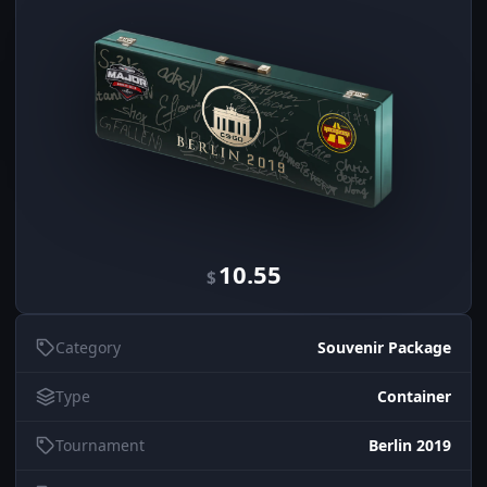
10.55
$
Category
Souvenir Package
Type
Container
Tournament
Berlin 2019