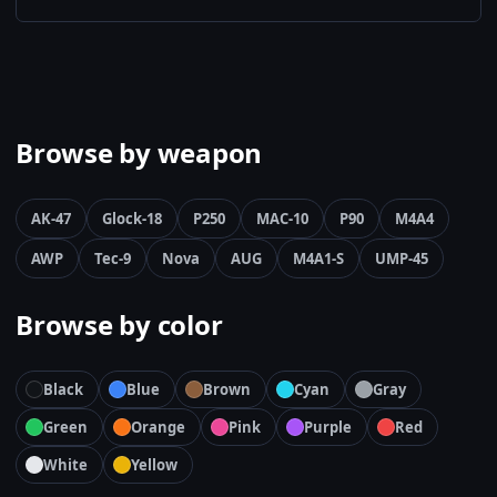
Browse by weapon
AK-47
Glock-18
P250
MAC-10
P90
M4A4
AWP
Tec-9
Nova
AUG
M4A1-S
UMP-45
Browse by color
Black
Blue
Brown
Cyan
Gray
Green
Orange
Pink
Purple
Red
White
Yellow