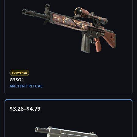
SOUVENIR
G3SG1
ANCIENT RITUAL
$
3.26
–
$
4.79