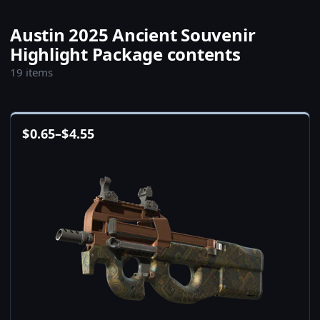
Austin 2025 Ancient Souvenir
Highlight Package contents
19 items
$
0.65
–
$
4.55