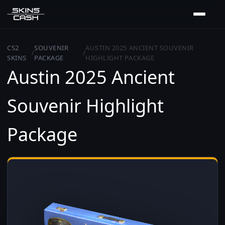
CS2
SOUVENIR
AUSTIN 2025 ANCIENT SOUVENIR
/
/
SKINS
PACKAGE
HIGHLIGHT PACKAGE
Austin 2025 Ancient
Souvenir Highlight
Package