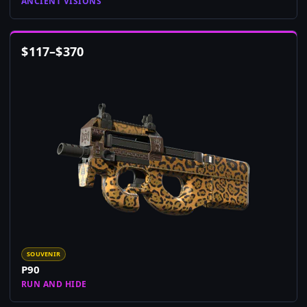
ANCIENT VISIONS
$
117
–
$
370
SOUVENIR
P90
RUN AND HIDE