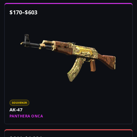
$
170
–
$
603
SOUVENIR
AK-47
PANTHERA ONCA