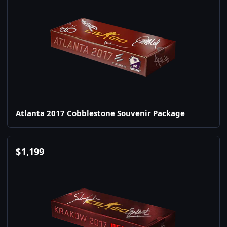
Atlanta 2017 Cobblestone Souvenir Package
$
1,199