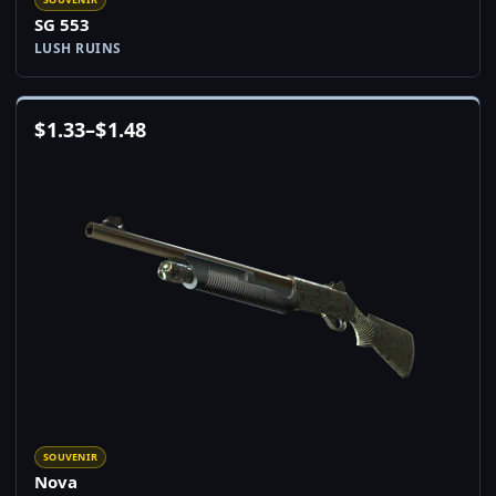
SG 553
LUSH RUINS
$
1.33
–
$
1.48
SOUVENIR
Nova