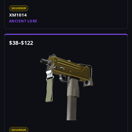
SOUVENIR
XM1014
ANCIENT LORE
$
38
–
$
122
SOUVENIR