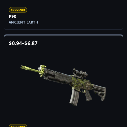
SOUVENIR
P90
ANCIENT EARTH
$
0.94
–
$
6.87
SOUVENIR