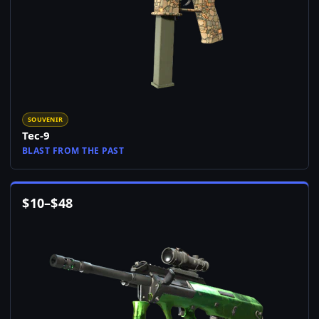
SOUVENIR
Tec-9
BLAST FROM THE PAST
$
10
–
$
48