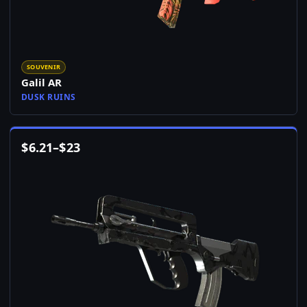
SOUVENIR
Galil AR
DUSK RUINS
$
6.21
–
$
23