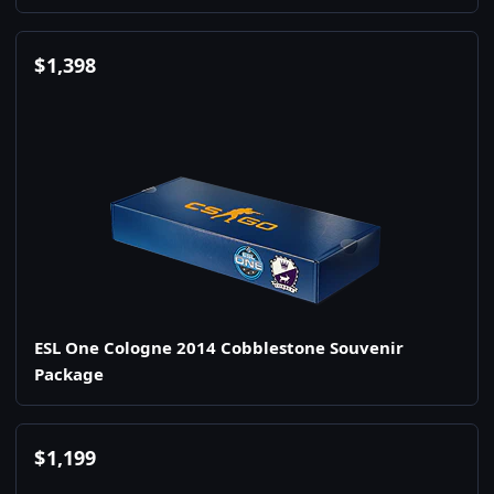
$
1,398
ESL One Cologne 2014 Cobblestone Souvenir
Package
$
1,199