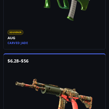
SOUVENIR
AUG
CARVED JADE
$
6.28
–
$
56