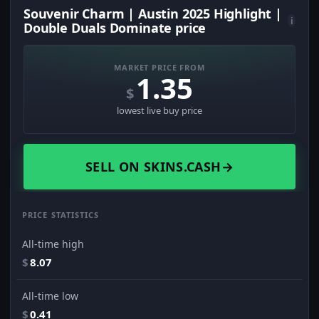
Souvenir Charm | Austin 2025 Highlight |
i
Double Duals Dominate price
MARKET PRICE FROM
1.35
$
lowest live buy price
SELL ON SKINS.CASH
→
PRICE STATISTICS
All-time high
$
8.07
All-time low
$
0.41