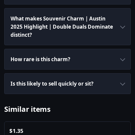
What makes Souvenir Charm | Austin
2025 Highlight | Double Duals Dominate
distinct?
How rare is this charm?
Is this likely to sell quickly or sit?
Similar items
$
1.35