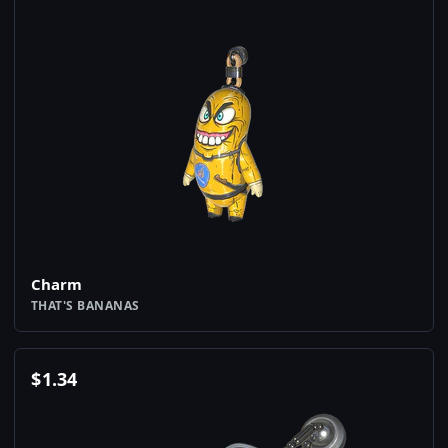
Charm
THAT'S BANANAS
$
1.34