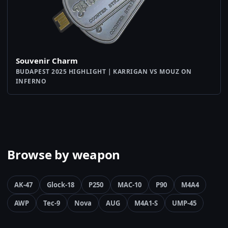
Souvenir Charm
BUDAPEST 2025 HIGHLIGHT | KARRIGAN VS MOUZ ON
INFERNO
Browse by weapon
AK-47
Glock-18
P250
MAC-10
P90
M4A4
AWP
Tec-9
Nova
AUG
M4A1-S
UMP-45