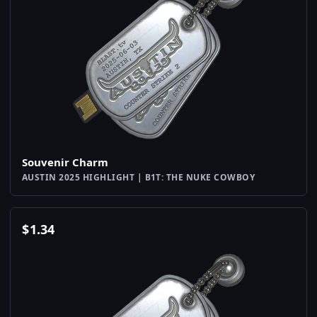
Souvenir Charm
AUSTIN 2025 HIGHLIGHT | B1T: THE NUKE COWBOY
$
1.34