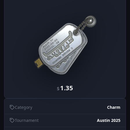
1.35
$
Category
Charm
Tournament
Austin 2025