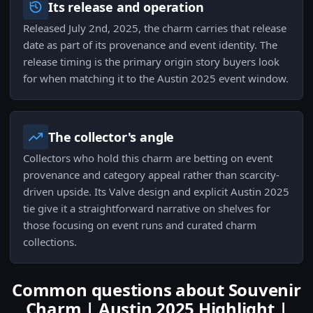
Its release and operation
Released July 2nd, 2025, the charm carries that release
date as part of its provenance and event identity. The
release timing is the primary origin story buyers look
for when matching it to the Austin 2025 event window.
The collector's angle
Collectors who hold this charm are betting on event
provenance and category appeal rather than scarcity-
driven upside. Its Valve design and explicit Austin 2025
tie give it a straightforward narrative on shelves for
those focusing on event runs and curated charm
collections.
Common questions about Souvenir
Charm | Austin 2025 Highlight |