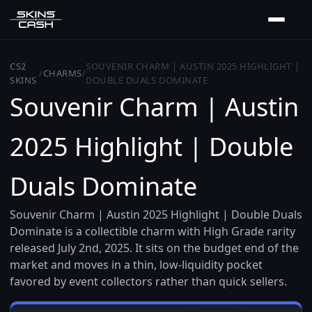
CS2
SOUVENIR CHARM | AUSTIN 2025 HIGHLIGHT |
/
CHARMS
/
SKINS
DOUBLE DUALS DOMINATE
Souvenir Charm | Austin
2025 Highlight | Double
Duals Dominate
Souvenir Charm | Austin 2025 Highlight | Double Duals
Dominate is a collectible charm with High Grade rarity
released July 2nd, 2025. It sits on the budget end of the
market and moves in a thin, low-liquidity pocket
favored by event collectors rather than quick sellers.