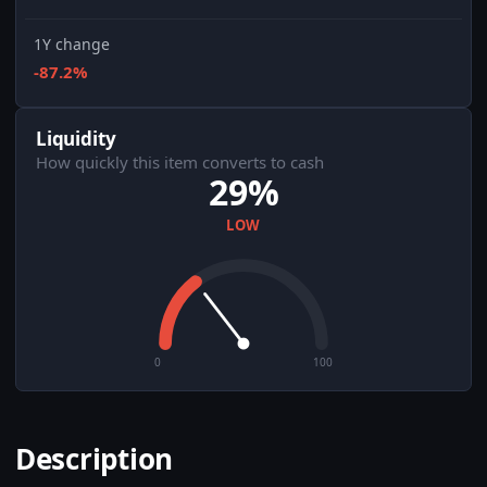
1Y change
-87.2%
Liquidity
How quickly this item converts to cash
29%
LOW
0
100
Description