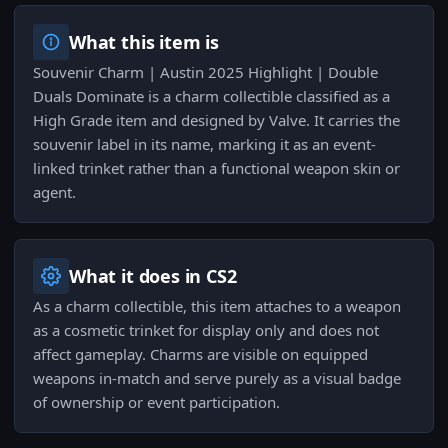
What this item is
Souvenir Charm | Austin 2025 Highlight | Double
Duals Dominate is a charm collectible classified as a
High Grade item and designed by Valve. It carries the
souvenir label in its name, marking it as an event-
linked trinket rather than a functional weapon skin or
agent.
What it does in CS2
As a charm collectible, this item attaches to a weapon
as a cosmetic trinket for display only and does not
affect gameplay. Charms are visible on equipped
weapons in-match and serve purely as a visual badge
of ownership or event participation.