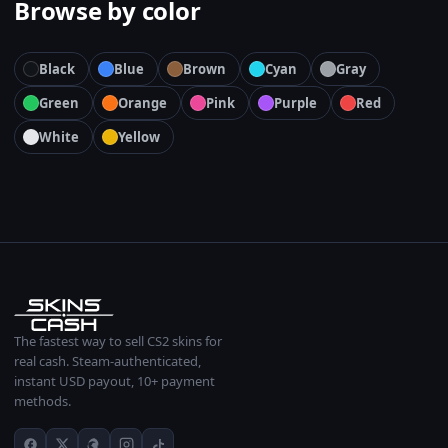
Browse by color
Black
Blue
Brown
Cyan
Gray
Green
Orange
Pink
Purple
Red
White
Yellow
The fastest way to sell CS2 skins for
real cash. Steam-authenticated,
instant USD payout, 10+ payment
methods.