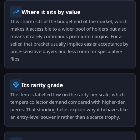
Where it sits by value
This charm sits at the budget end of the market, which
makes it accessible to a wider pool of holders but also
means it rarely commands premium margins. For a
seller, that bracket usually implies easier acceptance by
price-sensitive buyers and less room for speculative
flips.
Its rarity grade
The item is labelled low on the rarity-tier scale, which
tempers collector demand compared with higher-tier
pieces. That standing helps explain why it behaves like
an entry-level souvenir rather than a scarce trophy.