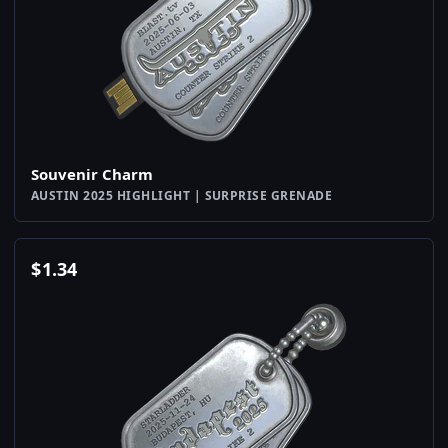
Souvenir Charm
AUSTIN 2025 HIGHLIGHT | SURPRISE GRENADE
$
1.34