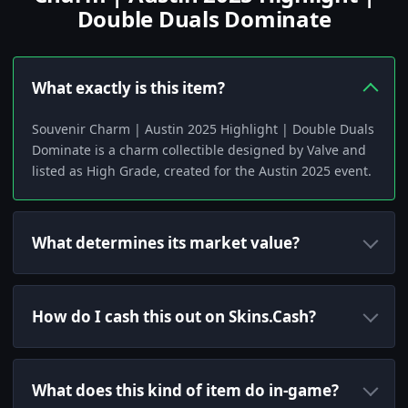
Double Duals Dominate
What exactly is this item?
Souvenir Charm | Austin 2025 Highlight | Double Duals
Dominate is a charm collectible designed by Valve and
listed as High Grade, created for the Austin 2025 event.
What determines its market value?
How do I cash this out on Skins.Cash?
What does this kind of item do in-game?