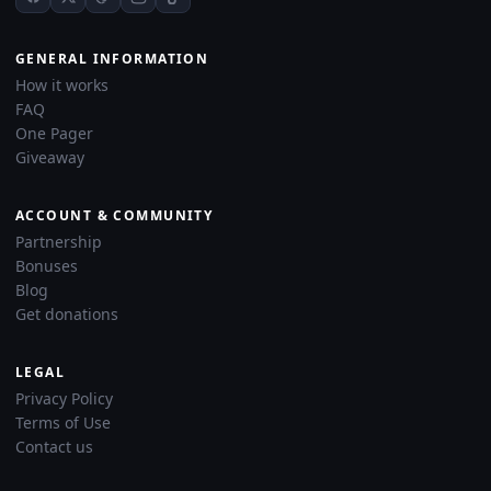
GENERAL INFORMATION
How it works
FAQ
One Pager
Giveaway
ACCOUNT & COMMUNITY
Partnership
Bonuses
Blog
Get donations
LEGAL
Privacy Policy
Terms of Use
Contact us