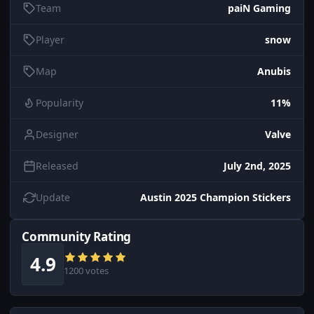
Team
paiN Gaming
Player
snow
Map
Anubis
Popularity
11%
Designer
Valve
Released
July 2nd, 2025
Update
Austin 2025 Champion Stickers
Community Rating
4.9
1200 votes