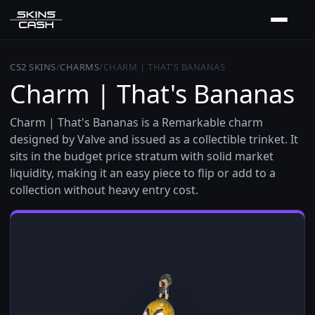
CS2 SKINS
/
CHARMS
/
CHARM | THAT'S BANANAS
Charm | That's Bananas
Charm | That's Bananas is a Remarkable charm
designed by Valve and issued as a collectible trinket. It
sits in the budget price stratum with solid market
liquidity, making it an easy piece to flip or add to a
collection without heavy entry cost.