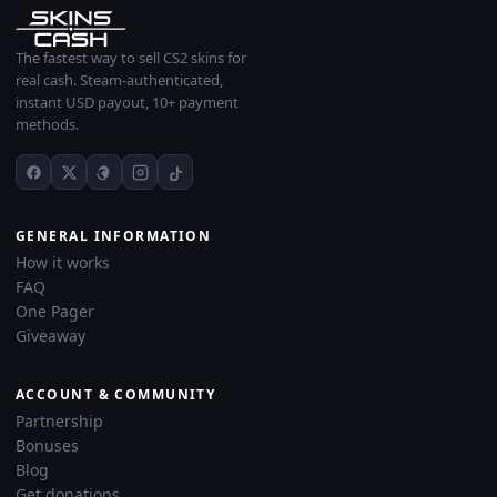
The fastest way to sell CS2 skins for
real cash. Steam-authenticated,
instant USD payout, 10+ payment
methods.
GENERAL INFORMATION
How it works
FAQ
One Pager
Giveaway
ACCOUNT & COMMUNITY
Partnership
Bonuses
Blog
Get donations