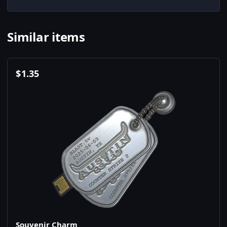
Similar items
$
1.35
Souvenir Charm