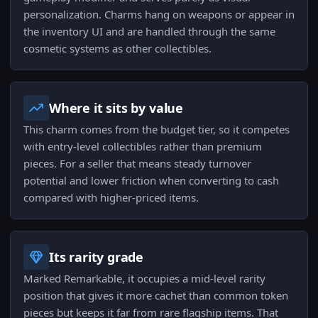
personalization. Charms hang on weapons or appear in
the inventory UI and are handled through the same
cosmetic systems as other collectibles.
Where it sits by value
This charm comes from the budget tier, so it competes
with entry-level collectibles rather than premium
pieces. For a seller that means steady turnover
potential and lower friction when converting to cash
compared with higher-priced items.
Its rarity grade
Marked Remarkable, it occupies a mid-level rarity
position that gives it more cachet than common token
pieces but keeps it far from rare flagship items. That