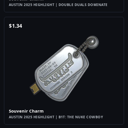
AUSTIN 2025 HIGHLIGHT | DOUBLE DUALS DOMINATE
$
1.34
Souvenir Charm
AUSTIN 2025 HIGHLIGHT | B1T: THE NUKE COWBOY