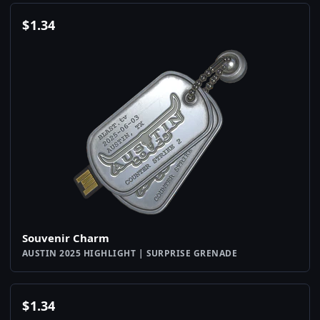
$
1.34
Souvenir Charm
AUSTIN 2025 HIGHLIGHT | SURPRISE GRENADE
$
1.34