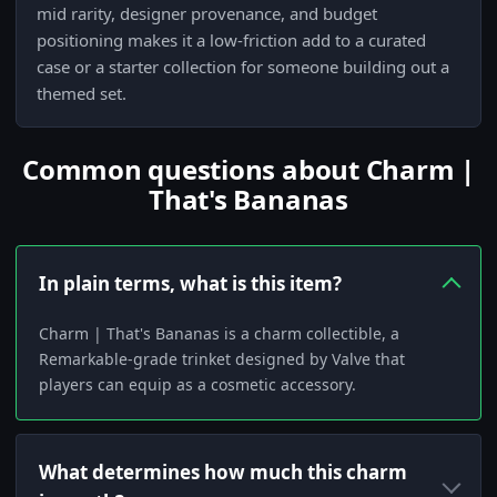
mid rarity, designer provenance, and budget
positioning makes it a low-friction add to a curated
case or a starter collection for someone building out a
themed set.
Common questions about Charm |
That's Bananas
In plain terms, what is this item?
Charm | That's Bananas is a charm collectible, a
Remarkable-grade trinket designed by Valve that
players can equip as a cosmetic accessory.
What determines how much this charm