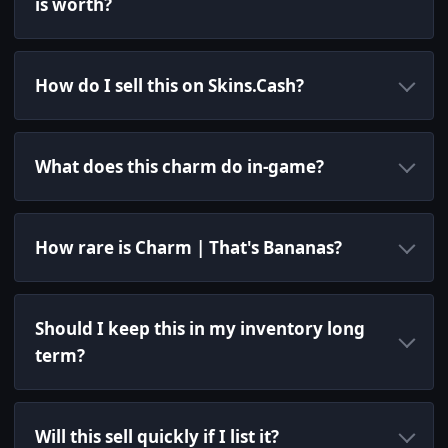
is worth?
How do I sell this on Skins.Cash?
What does this charm do in-game?
How rare is Charm | That's Bananas?
Should I keep this in my inventory long
term?
Will this sell quickly if I list it?