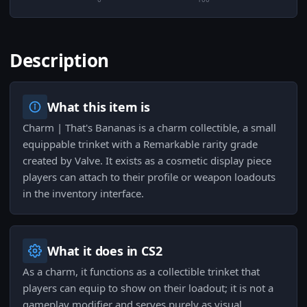
Description
What this item is
Charm | That's Bananas is a charm collectible, a small
equippable trinket with a Remarkable rarity grade
created by Valve. It exists as a cosmetic display piece
players can attach to their profile or weapon loadouts
in the inventory interface.
What it does in CS2
As a charm, it functions as a collectible trinket that
players can equip to show on their loadout; it is not a
gameplay modifier and serves purely as visual