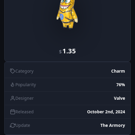
1.35
$
Category
Charm
Popularity
76%
Designer
Valve
Released
October 2nd, 2024
Update
The Armory