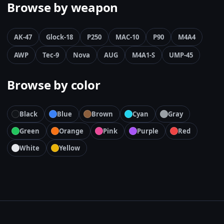
Browse by weapon
AK-47
Glock-18
P250
MAC-10
P90
M4A4
AWP
Tec-9
Nova
AUG
M4A1-S
UMP-45
Browse by color
Black
Blue
Brown
Cyan
Gray
Green
Orange
Pink
Purple
Red
White
Yellow