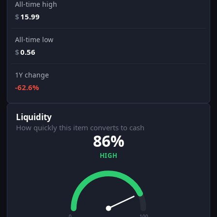
All-time high
$
15.99
All-time low
$
0.56
1Y change
-62.6%
Liquidity
How quickly this item converts to cash
86%
HIGH
0
100