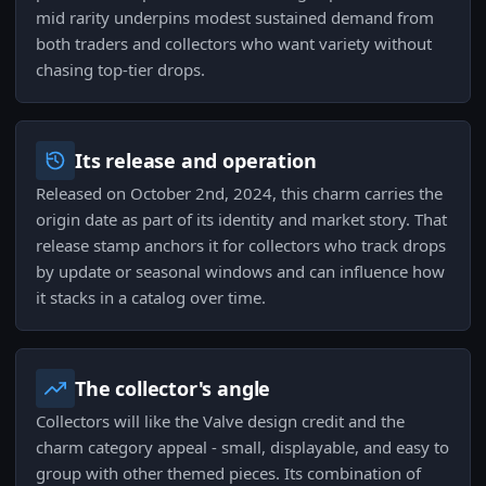
mid rarity underpins modest sustained demand from
both traders and collectors who want variety without
chasing top-tier drops.
Its release and operation
Released on October 2nd, 2024, this charm carries the
origin date as part of its identity and market story. That
release stamp anchors it for collectors who track drops
by update or seasonal windows and can influence how
it stacks in a catalog over time.
The collector's angle
Collectors will like the Valve design credit and the
charm category appeal - small, displayable, and easy to
group with other themed pieces. Its combination of