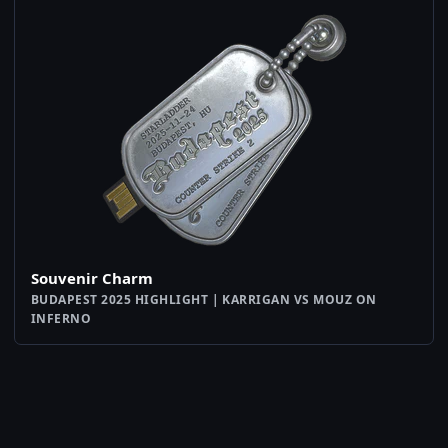
Souvenir Charm
BUDAPEST 2025 HIGHLIGHT | KARRIGAN VS MOUZ ON
INFERNO