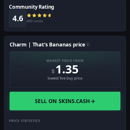
Community Rating
4.6
469 votes
Charm | That's Bananas price
i
MARKET PRICE FROM
1.35
$
lowest live buy price
SELL ON SKINS.CASH
→
PRICE STATISTICS