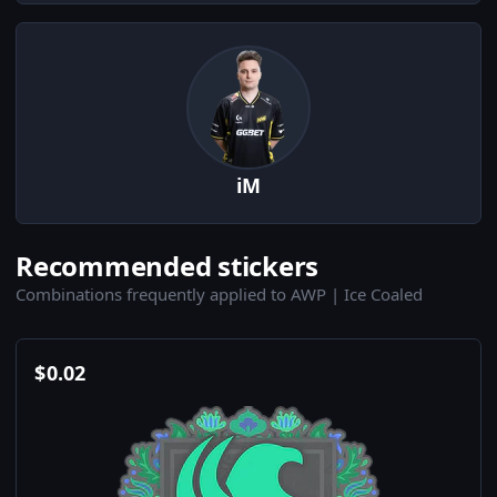
iM
Recommended stickers
Combinations frequently applied to AWP | Ice Coaled
$
0.02