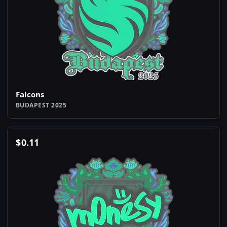
Falcons
BUDAPEST 2025
$
0.11