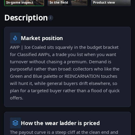
In-game inspect
In the field
Product view
Description
i
Market position
AWP | Ice Coaled sits squarely in the budget bracket
for Classified AWPs, a trade you list when you want
turnover without chasing a premium. Demand is
purposeful rather than broad: collectors who like the
Green and Blue palette or REINCARNATION touches
will hunt it, while general buyers drift elsewhere, so
plan for a targeted buyer rather than a flood of quick
offers.
How the wear ladder is priced
The payout curve is a steep cliff at the clean end and