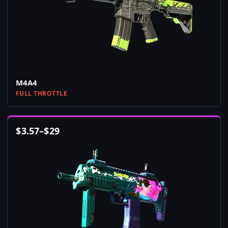
M4A4
FULL THROTTLE
$
3.57
–
$
29