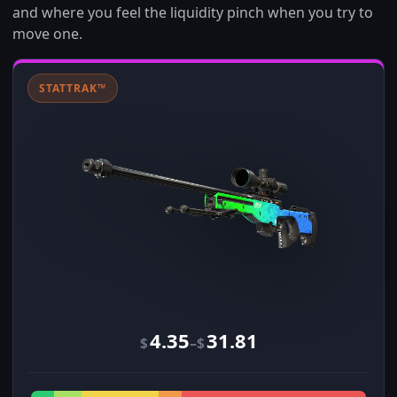
and where you feel the liquidity pinch when you try to
move one.
STATTRAK™
4.35
31.81
–
$
$