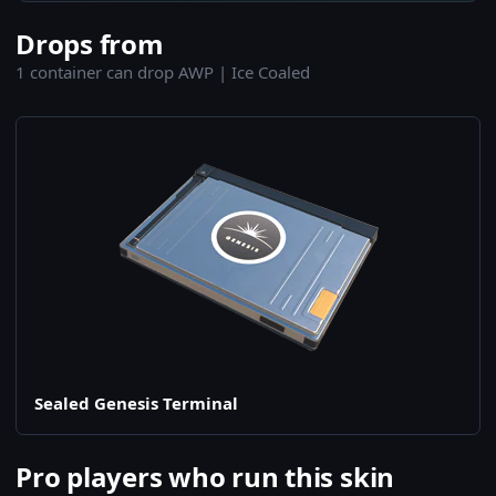
Drops from
1 container can drop AWP | Ice Coaled
Sealed Genesis Terminal
Pro players who run this skin