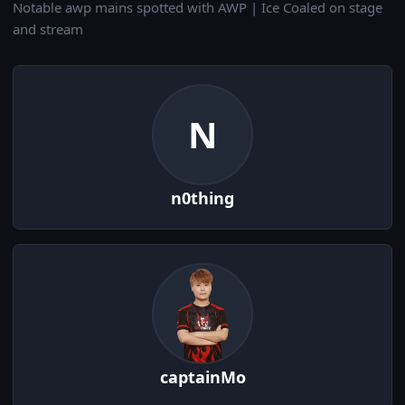
Notable awp mains spotted with AWP | Ice Coaled on stage
and stream
N
n0thing
captainMo