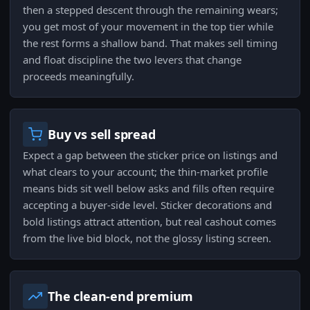
then a stepped descent through the remaining wears;
you get most of your movement in the top tier while
the rest forms a shallow band. That makes sell timing
and float discipline the two levers that change
proceeds meaningfully.
Buy vs sell spread
Expect a gap between the sticker price on listings and
what clears to your account; the thin-market profile
means bids sit well below asks and fills often require
accepting a buyer-side level. Sticker decorations and
bold listings attract attention, but real cashout comes
from the live bid block, not the glossy listing screen.
The clean-end premium