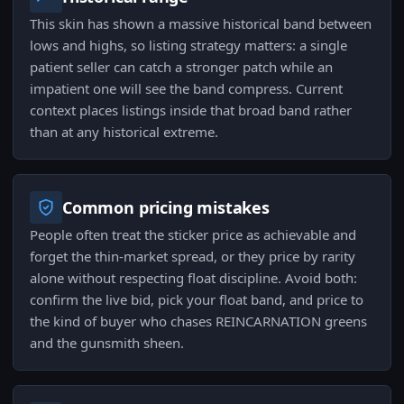
This skin has shown a massive historical band between
lows and highs, so listing strategy matters: a single
patient seller can catch a stronger patch while an
impatient one will see the band compress. Current
context places listings inside that broad band rather
than at any historical extreme.
Common pricing mistakes
People often treat the sticker price as achievable and
forget the thin-market spread, or they price by rarity
alone without respecting float discipline. Avoid both:
confirm the live bid, pick your float band, and price to
the kind of buyer who chases REINCARNATION greens
and the gunsmith sheen.