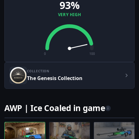
93%
VERY HIGH
0
100
COLLECTION
The Genesis Collection
AWP | Ice Coaled in game
i