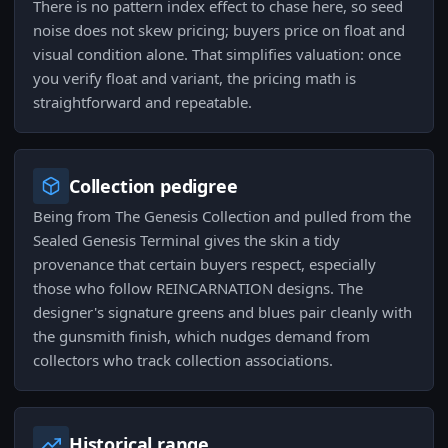
There is no pattern index effect to chase here, so seed
noise does not skew pricing; buyers price on float and
visual condition alone. That simplifies valuation: once
you verify float and variant, the pricing math is
straightforward and repeatable.
Collection pedigree
Being from The Genesis Collection and pulled from the
Sealed Genesis Terminal gives the skin a tidy
provenance that certain buyers respect, especially
those who follow REINCARNATION designs. The
designer's signature greens and blues pair cleanly with
the gunsmith finish, which nudges demand from
collectors who track collection associations.
Historical range