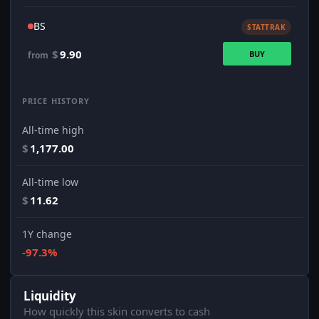
BS
STATTRAK
$
9.90
BUY
from
PRICE HISTORY
All-time high
$
1,177.00
All-time low
$
11.62
1Y change
-97.3%
Liquidity
How quickly this skin converts to cash