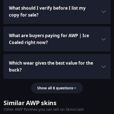
What should I verify before I list my
copy for sale?
What are buyers paying for AWP | Ice
Coaled right now?
Which wear gives the best value for the
buck?
Show all 8 questions
Similar AWP skins
Other AWP finishes you can sell on Skins.Cash