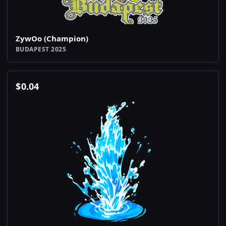
ZywOo (Champion)
BUDAPEST 2025
$
0.04