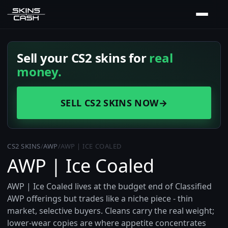
Sell your CS2 skins for
real
money.
SELL CS2 SKINS NOW
→
CS2 SKINS
/
AWP
/
AWP | ICE COALED
AWP | Ice Coaled
AWP | Ice Coaled lives at the budget end of Classified
AWP offerings but trades like a niche piece - thin
market, selective buyers. Cleans carry the real weight;
lower-wear copies are where appetite concentrates