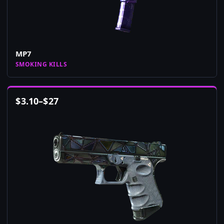
MP7
SMOKING KILLS
$
3.10
–
$
27