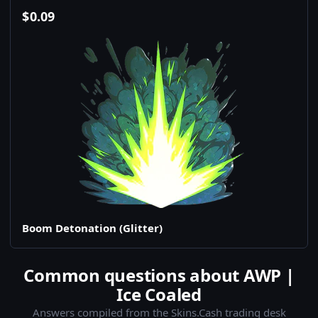
$
0.09
Boom Detonation (Glitter)
Common questions about AWP |
Ice Coaled
Answers compiled from the Skins.Cash trading desk