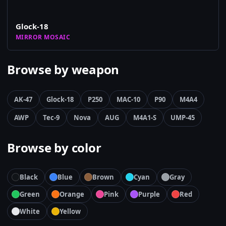
Glock-18
MIRROR MOSAIC
Browse by weapon
AK-47
Glock-18
P250
MAC-10
P90
M4A4
AWP
Tec-9
Nova
AUG
M4A1-S
UMP-45
Browse by color
Black
Blue
Brown
Cyan
Gray
Green
Orange
Pink
Purple
Red
White
Yellow