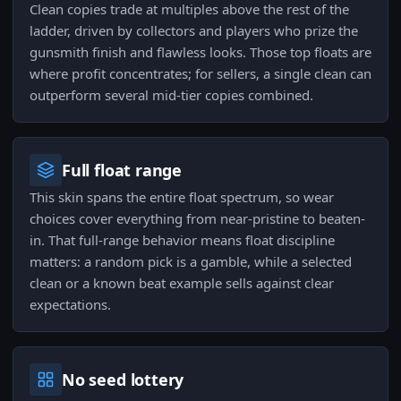
Clean copies trade at multiples above the rest of the
ladder, driven by collectors and players who prize the
gunsmith finish and flawless looks. Those top floats are
where profit concentrates; for sellers, a single clean can
outperform several mid-tier copies combined.
Full float range
This skin spans the entire float spectrum, so wear
choices cover everything from near-pristine to beaten-
in. That full-range behavior means float discipline
matters: a random pick is a gamble, while a selected
clean or a known beat example sells against clear
expectations.
No seed lottery