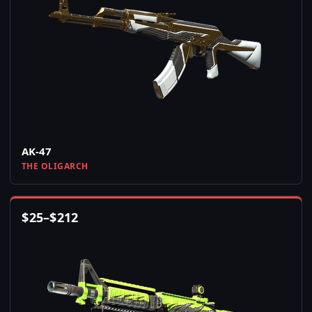
AK-47
THE OLIGARCH
$
25
–
$
212