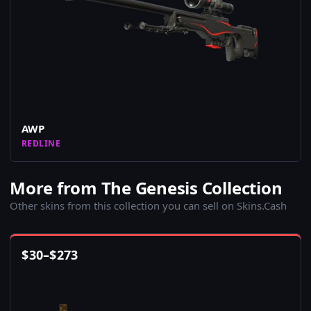
AWP
REDLINE
More from The Genesis Collection
Other skins from this collection you can sell on Skins.Cash
$
30
–
$
273