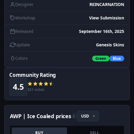
Designer
REINCARNATION
Workshop
View Submission
Released
September 16th, 2025
Update
Genesis Skins
Colors
Green
Blue
Community Rating
4.5
321 votes
AWP | Ice Coaled prices
i
BUY
SELL