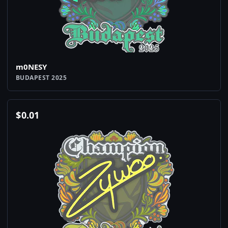
m0NESY
BUDAPEST 2025
$
0.01