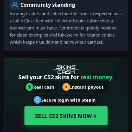
Community standing
Among traders and collectors this one is respected as a
usable Classified with collector hooks rather than a
mainstream must-have. Sentiment is quietly positive
for clean examples and lukewarm for beaten copies,
which keeps true demand narrow but earnest.
Sell your CS2 skins for
real money.
Real cash
Instant payout
Secure login with Steam
SELL CS2 SKINS NOW
→