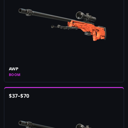
AWP
BOOM
$
37
–
$
70