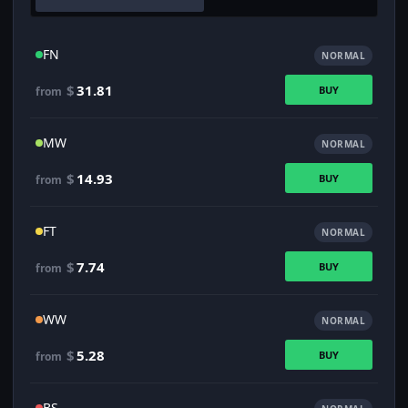
FN
NORMAL
$
31.81
BUY
from
MW
NORMAL
$
14.93
BUY
from
FT
NORMAL
$
7.74
BUY
from
WW
NORMAL
$
5.28
BUY
from
BS