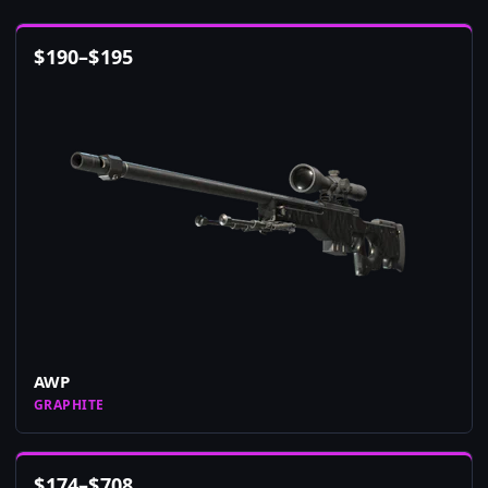
$
190
–
$
195
AWP
GRAPHITE
$
174
–
$
708