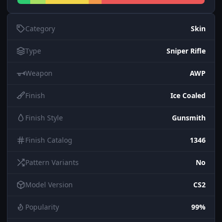
Category
Skin
Type
Sniper Rifle
Weapon
AWP
Finish
Ice Coaled
Finish Style
Gunsmith
Finish Catalog
1346
Pattern Variants
No
Model Version
CS2
Popularity
99%