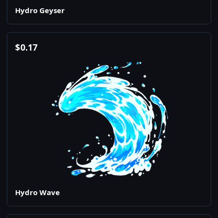
Hydro Geyser
$
0.17
Hydro Wave