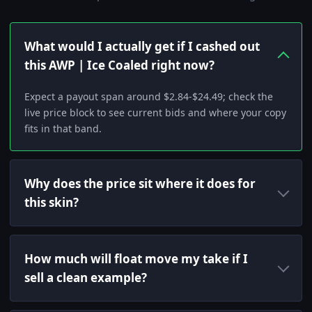
What would I actually get if I cashed out
this AWP | Ice Coaled right now?
Expect a payout span around $2.84-$24.49; check the
live price block to see current bids and where your copy
fits in that band.
Why does the price sit where it does for
this skin?
How much will float move my take if I
sell a clean example?