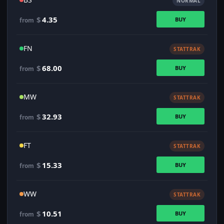
NORMAL
$
4.35
BUY
from
FN
STATTRAK
$
68.00
BUY
from
MW
STATTRAK
$
32.93
BUY
from
FT
STATTRAK
$
15.33
BUY
from
WW
STATTRAK
$
10.51
BUY
from