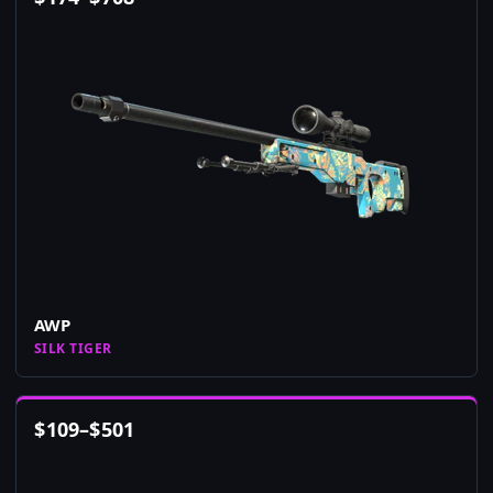
AWP
SILK TIGER
$
109
–
$
501