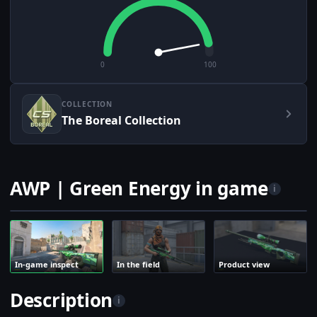
0
100
COLLECTION
The Boreal Collection
AWP | Green Energy in game
i
In-game inspect
In the field
Product view
Description
i