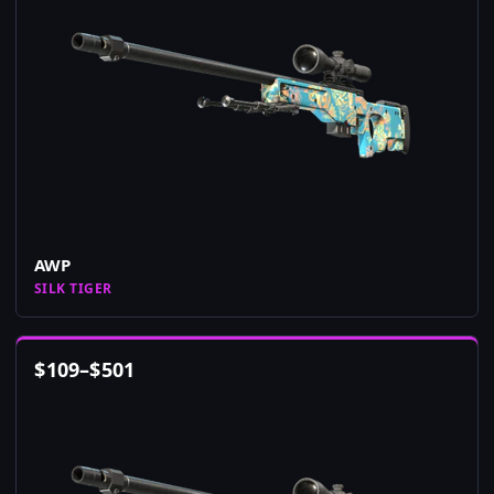
AWP
SILK TIGER
$
109
–
$
501