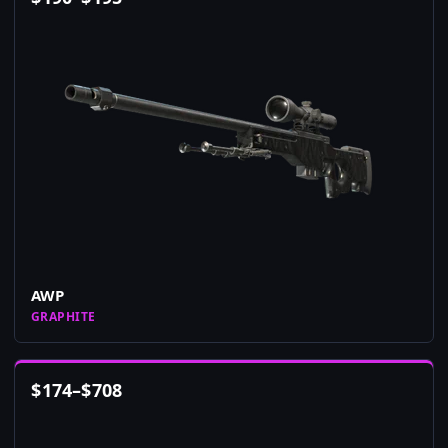
AWP
GRAPHITE
$
174
–
$
708