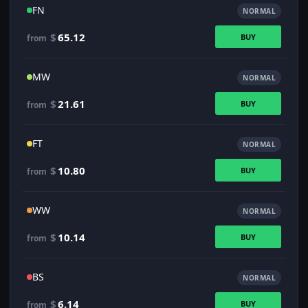
FN
NORMAL
$
65.12
BUY
from
MW
NORMAL
$
21.61
BUY
from
FT
NORMAL
$
10.80
BUY
from
WW
NORMAL
$
10.14
BUY
from
BS
NORMAL
$
6.14
BUY
from