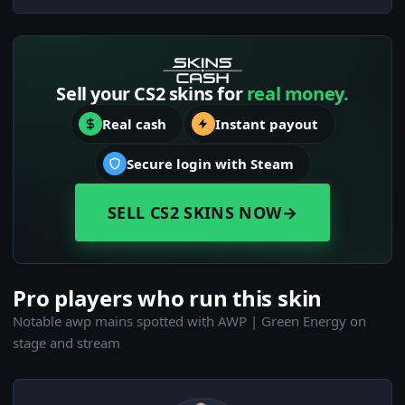
Sell your CS2 skins for
real money.
Real cash
Instant payout
Secure login with Steam
SELL CS2 SKINS NOW
→
Pro players who run this skin
Notable awp mains spotted with AWP | Green Energy on
stage and stream