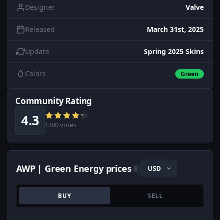
Designer
Valve
Released
March 31st, 2025
Update
Spring 2025 Skins
Colors
Green
Community Rating
4.3
1200 votes
AWP | Green Energy prices
i
BUY
SELL