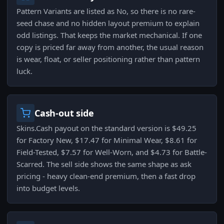
Pattern Variants are listed as No, so there is no rare-
seed chase and no hidden layout premium to explain
odd listings. That keeps the market mechanical. If one
copy is priced far away from another, the usual reason
is wear, float, or seller positioning rather than pattern
luck.
Cash-out side
Skins.Cash payout on the standard version is $49.25
for Factory New, $17.47 for Minimal Wear, $8.61 for
Field-Tested, $7.57 for Well-Worn, and $4.73 for Battle-
Scarred. The sell side shows the same shape as ask
pricing - heavy clean-end premium, then a fast drop
into budget levels.