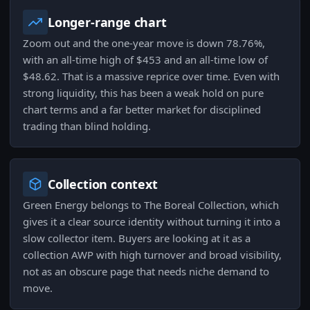
Longer-range chart
Zoom out and the one-year move is down 78.76%,
with an all-time high of $453 and an all-time low of
$48.62. That is a massive reprice over time. Even with
strong liquidity, this has been a weak hold on pure
chart terms and a far better market for disciplined
trading than blind holding.
Collection context
Green Energy belongs to The Boreal Collection, which
gives it a clear source identity without turning it into a
slow collector item. Buyers are looking at it as a
collection AWP with high turnover and broad visibility,
not as an obscure page that needs niche demand to
move.