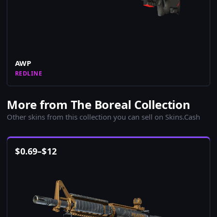
AWP
REDLINE
More from The Boreal Collection
Other skins from this collection you can sell on Skins.Cash
$
0.69
–
$
12