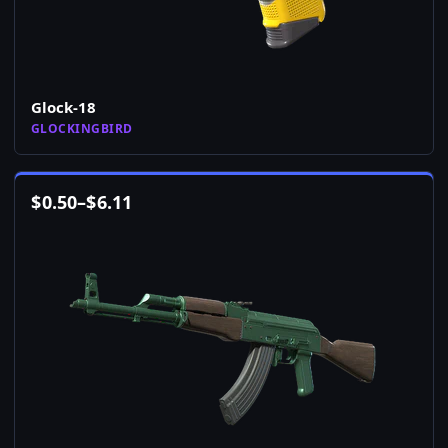
Glock-18
GLOCKINGBIRD
$
0.50
–
$
6.11