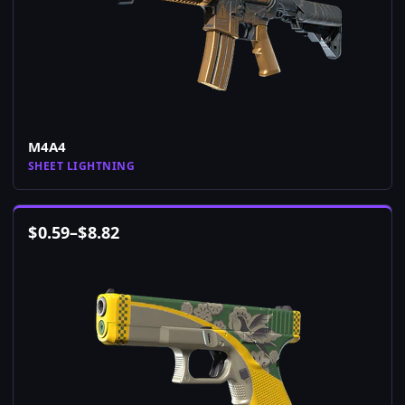
M4A4
SHEET LIGHTNING
$
0.59
–
$
8.82