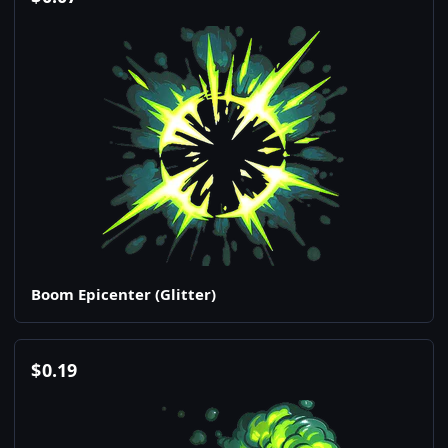
Boom Epicenter (Glitter)
$
0.19