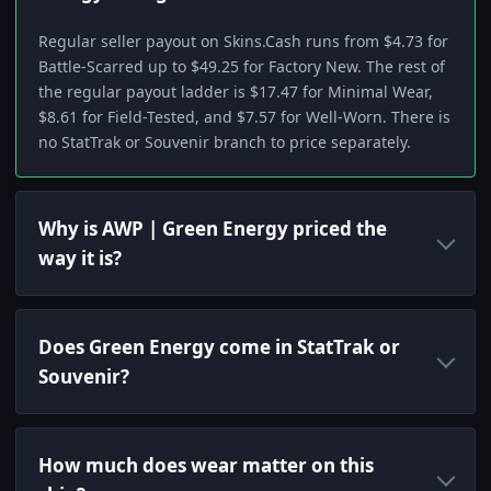
Regular seller payout on Skins.Cash runs from $4.73 for
Battle-Scarred up to $49.25 for Factory New. The rest of
the regular payout ladder is $17.47 for Minimal Wear,
$8.61 for Field-Tested, and $7.57 for Well-Worn. There is
no StatTrak or Souvenir branch to price separately.
Why is AWP | Green Energy priced the
way it is?
Does Green Energy come in StatTrak or
Souvenir?
How much does wear matter on this