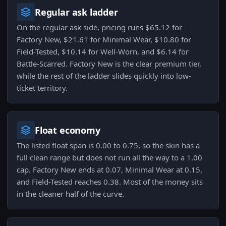
Regular ask ladder
On the regular ask side, pricing runs $65.12 for
Factory New, $21.61 for Minimal Wear, $10.80 for
Field-Tested, $10.14 for Well-Worn, and $6.14 for
Battle-Scarred. Factory New is the clear premium tier,
while the rest of the ladder slides quickly into low-
ticket territory.
Float economy
The listed float span is 0.00 to 0.75, so the skin has a
full clean range but does not run all the way to a 1.00
cap. Factory New ends at 0.07, Minimal Wear at 0.15,
and Field-Tested reaches 0.38. Most of the money sits
in the cleaner half of the curve.