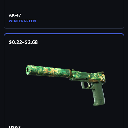
AK-47
WINTERGREEN
$
0.22
–
$
2.68
USP-S