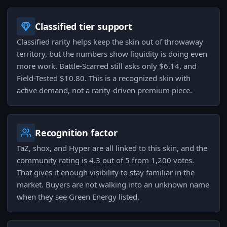
Classified tier support
Classified rarity helps keep the skin out of throwaway
territory, but the numbers show liquidity is doing even
more work. Battle-Scarred still asks only $6.14, and
Field-Tested $10.80. This is a recognized skin with
active demand, not a rarity-driven premium piece.
Recognition factor
TaZ, shox, and Hyper are all linked to this skin, and the
community rating is 4.3 out of 5 from 1,200 votes.
That gives it enough visibility to stay familiar in the
market. Buyers are not walking into an unknown name
when they see Green Energy listed.