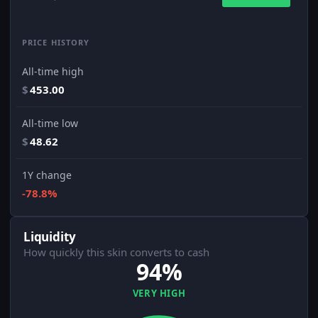
PRICE HISTORY
All-time high
$
453.00
All-time low
$
48.62
1Y change
-78.8%
Liquidity
How quickly this skin converts to cash
94%
VERY HIGH