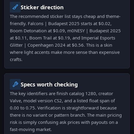
Sticker direction
The recommended sticker list stays cheap and theme-
friendly. Falcons | Budapest 2025 starts at $0.02,
Boom Detonation at $0.09, m0NESY | Budapest 2025
at $0.11, Boom Trail at $0.19, and Imperial Esports
Glitter | Copenhagen 2024 at $0.56. This is a skin
where light accents make more sense than expensive
crafts.
Specs worth checking
The key identifiers are finish catalog 1280, creator
Valve, model version CS2, and a listed float span of
0.00 to 0.75. Verification is straightforward because
there is no variant or pattern branch. The main pricing
risk is simply confusing ask prices with payouts on a
fast-moving market.