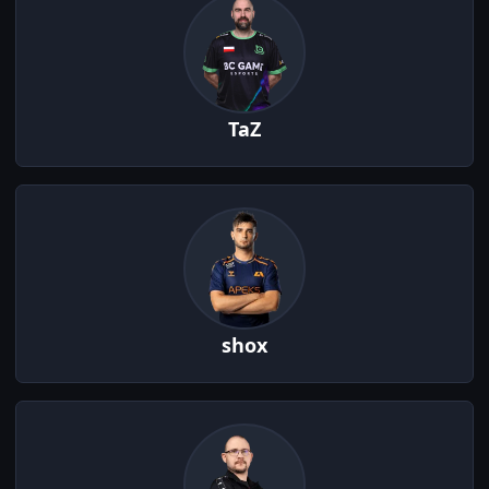
TaZ
shox