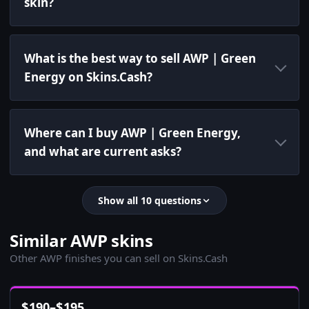
skin?
What is the best way to sell AWP | Green
Energy on Skins.Cash?
Where can I buy AWP | Green Energy,
and what are current asks?
Show all 10 questions
Similar AWP skins
Other AWP finishes you can sell on Skins.Cash
$
190
–
$
195