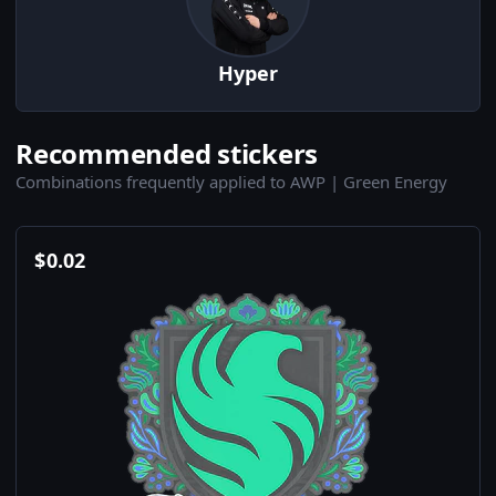
Hyper
Recommended stickers
Combinations frequently applied to AWP | Green Energy
$
0.02