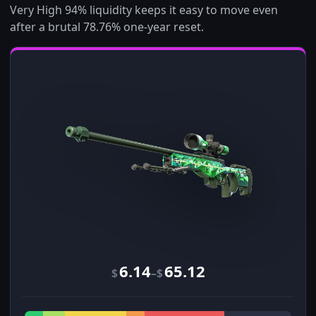
Very High 94% liquidity keeps it easy to move even
after a brutal 78.76% one-year reset.
6.14
65.12
–
$
$