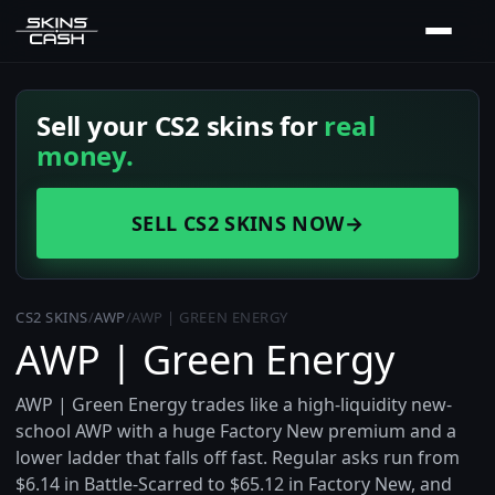
Sell your CS2 skins for
real
money.
SELL CS2 SKINS NOW
→
CS2 SKINS
/
AWP
/
AWP | GREEN ENERGY
AWP | Green Energy
AWP | Green Energy trades like a high-liquidity new-
school AWP with a huge Factory New premium and a
lower ladder that falls off fast. Regular asks run from
$6.14 in Battle-Scarred to $65.12 in Factory New, and