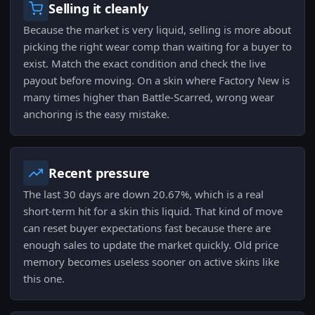
Selling it cleanly
Because the market is very liquid, selling is more about
picking the right wear comp than waiting for a buyer to
exist. Match the exact condition and check the live
payout before moving. On a skin where Factory New is
many times higher than Battle-Scarred, wrong wear
anchoring is the easy mistake.
Recent pressure
The last 30 days are down 20.67%, which is a real
short-term hit for a skin this liquid. That kind of move
can reset buyer expectations fast because there are
enough sales to update the market quickly. Old price
memory becomes useless sooner on active skins like
this one.