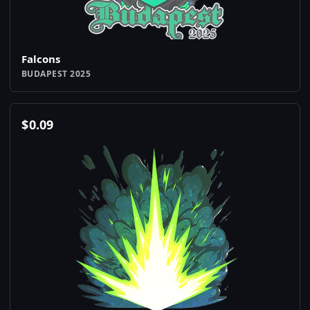
Falcons
BUDAPEST 2025
$
0.09