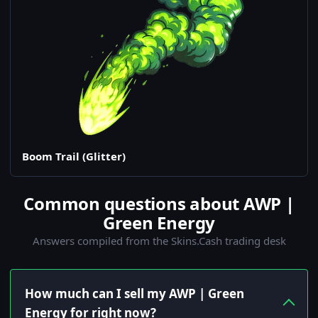
Boom Trail (Glitter)
Common questions about AWP |
Green Energy
Answers compiled from the Skins.Cash trading desk
How much can I sell my AWP | Green
Energy for right now?