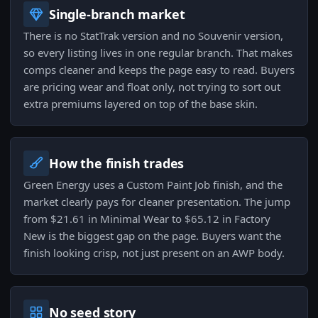
Single-branch market
There is no StatTrak version and no Souvenir version,
so every listing lives in one regular branch. That makes
comps cleaner and keeps the page easy to read. Buyers
are pricing wear and float only, not trying to sort out
extra premiums layered on top of the base skin.
How the finish trades
Green Energy uses a Custom Paint Job finish, and the
market clearly pays for cleaner presentation. The jump
from $21.61 in Minimal Wear to $65.12 in Factory
New is the biggest gap on the page. Buyers want the
finish looking crisp, not just present on an AWP body.
No seed story