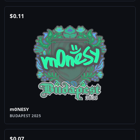
$
0.11
m0NESY
BUDAPEST 2025
$
0.07