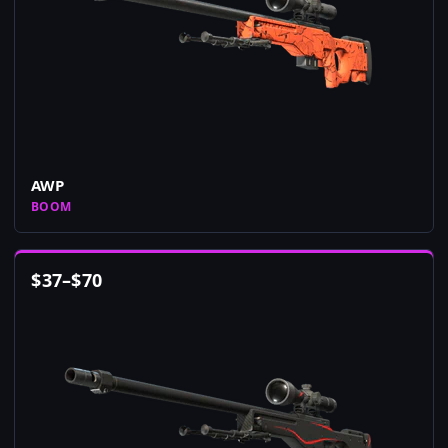
AWP
BOOM
$
37
–
$
70