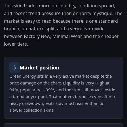
This skin trades more on liquidity, condition spread,
and recent trend pressure than on rarity mystique. The
market is easy to read because there is one standard
branch, no pattern split, and a very clear divide
between Factory New, Minimal Wear, and the cheaper
lower tiers.
Market position
Green Energy sits in a very active market despite the
price damage on the chart. Liquidity is Very High at
94%, popularity is 99%, and the skin still moves inside
a broad buyer pool. That matters because even after a
heavy drawdown, exits stay much easier than on
slower collection skins.