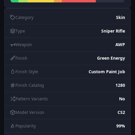
Category
Skin
Type
Sniper Rifle
Weapon
AWP
Finish
Green Energy
Finish Style
Custom Paint Job
Finish Catalog
1280
Pattern Variants
No
Model Version
CS2
Popularity
99%