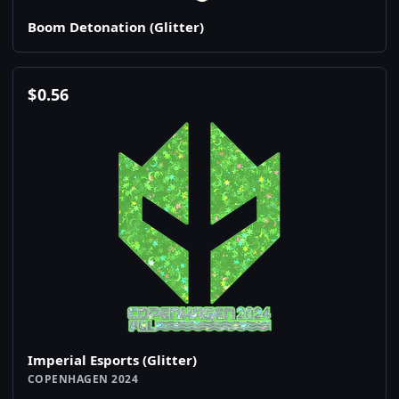
Boom Detonation (Glitter)
$
0.56
Imperial Esports (Glitter)
COPENHAGEN 2024