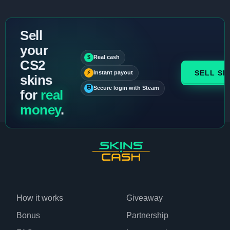
Sell
your
$
Real cash
CS2
SELL SK
⚡
Instant payout
skins
⛨
Secure login with Steam
for
real
money
.
How it works
Giveaway
Bonus
Partnership