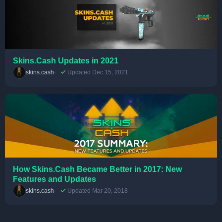
Skins.Cash Updates in 2021
skins.cash
Updated Dec 15, 2021
How Skins.Cash Became Better in 2017: New
Features and Updates
skins.cash
Updated Mar 20, 2018