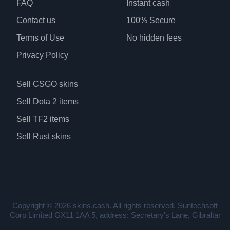
FAQ
Instant cash
Contact us
100% Secure
Terms of Use
No hidden fees
Privacy Policy
Sell CSGO skins
Sell Dota 2 items
Sell TF2 items
Sell Rust skins
Copyright © 2026 skins.cash. All rights reserved. Suntechsoft
Corp Limited GX11 1AA 5, address: Secretary's Lane, Gibraltar