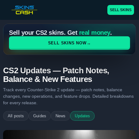
SELL SKINS
Sell your CS2 skins. Get
real money
.
→
SELL SKINS NOW
CS2 Updates — Patch Notes,
Balance & New Features
Track every Counter-Strike 2 update — patch notes, balance
changes, new operations, and feature drops. Detailed breakdowns
for every release.
All posts
Guides
News
Updates