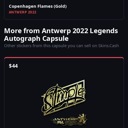
Copenhagen Flames (Gold)
ANTWERP 2022
More from Antwerp 2022 Legends
Autograph Capsule
Other stickers from this capsule you can sell on Skins.Cash
$
44