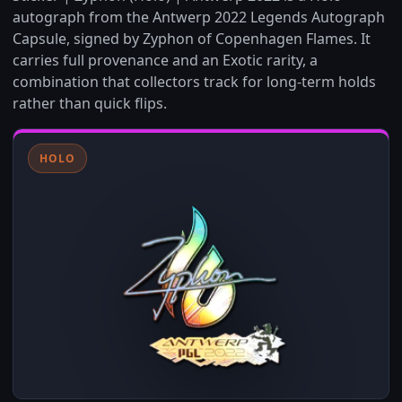
autograph from the Antwerp 2022 Legends Autograph
Capsule, signed by Zyphon of Copenhagen Flames. It
carries full provenance and an Exotic rarity, a
combination that collectors track for long-term holds
rather than quick flips.
HOLO