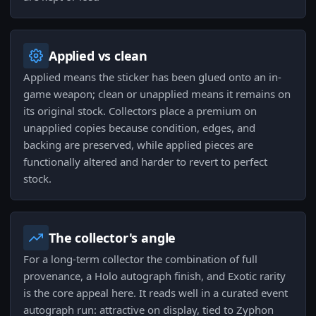
Applied vs clean
Applied means the sticker has been glued onto an in-
game weapon; clean or unapplied means it remains on
its original stock. Collectors place a premium on
unapplied copies because condition, edges, and
backing are preserved, while applied pieces are
functionally altered and harder to revert to perfect
stock.
The collector's angle
For a long-term collector the combination of full
provenance, a Holo autograph finish, and Exotic rarity
is the core appeal here. It reads well in a curated event
autograph run: attractive on display, tied to Zyphon