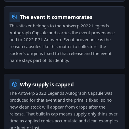
The event it commemorates
This sticker belongs to the Antwerp 2022 Legends
Autograph Capsule and carries the event provenance
tied to 2022 PGL Antwerp. Event provenance is the
reason capsules like this matter to collectors: the
sticker's origin is fixed to that release and the event
name stays part of its identity.
Why supply is capped
The Antwerp 2022 Legends Autograph Capsule was
produced for that event and the print is fixed, so no
new clean stock will appear from drops after the
release. That built-in cap means supply only thins over
time as applied copies accumulate and clean examples
are kept or lost.