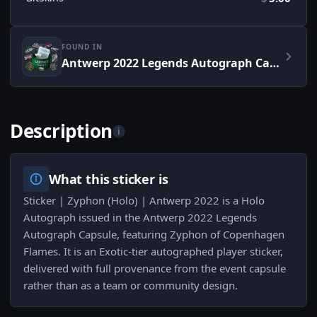
FOUND IN
Antwerp 2022 Legends Autograph Capsule
Description
i
What this sticker is
Sticker | Zyphon (Holo) | Antwerp 2022 is a Holo
Autograph issued in the Antwerp 2022 Legends
Autograph Capsule, featuring Zyphon of Copenhagen
Flames. It is an Exotic-tier autographed player sticker,
delivered with full provenance from the event capsule
rather than as a team or community design.