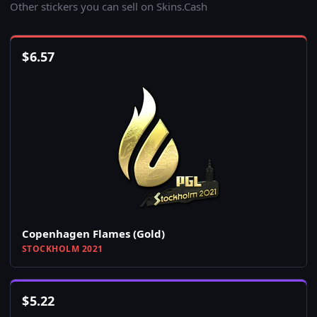
Other stickers you can sell on Skins.Cash
$
6.57
Copenhagen Flames (Gold)
STOCKHOLM 2021
$
5.22