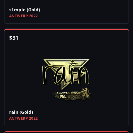
s1mple (Gold)
ANTWERP 2022
$
31
rain (Gold)
ANTWERP 2022