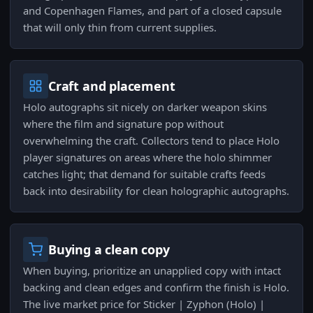
and Copenhagen Flames, and part of a closed capsule
that will only thin from current supplies.
Craft and placement
Holo autographs sit nicely on darker weapon skins
where the film and signature pop without
overwhelming the craft. Collectors tend to place Holo
player signatures on areas where the holo shimmer
catches light; that demand for suitable crafts feeds
back into desirability for clean holographic autographs.
Buying a clean copy
When buying, prioritize an unapplied copy with intact
backing and clean edges and confirm the finish is Holo.
The live market price for Sticker | Zyphon (Holo) |