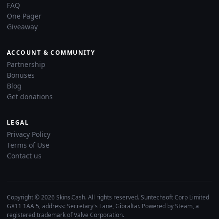
FAQ
One Pager
Giveaway
ACCOUNT & COMMUNITY
Partnership
Bonuses
Blog
Get donations
LEGAL
Privacy Policy
Terms of Use
Contact us
Copyright © 2026 Skins.Cash. All rights reserved. Suntechsoft Corp Limited
GX11 1AA 5, address: Secretary's Lane, Gibraltar. Powered by Steam, a
registered trademark of Valve Corporation.