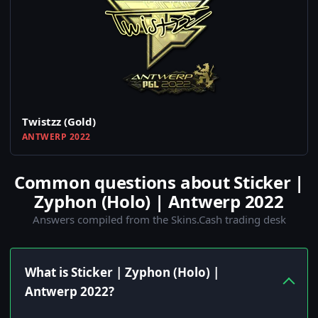
Twistzz (Gold)
ANTWERP 2022
Common questions about Sticker |
Zyphon (Holo) | Antwerp 2022
Answers compiled from the Skins.Cash trading desk
What is Sticker | Zyphon (Holo) |
Antwerp 2022?