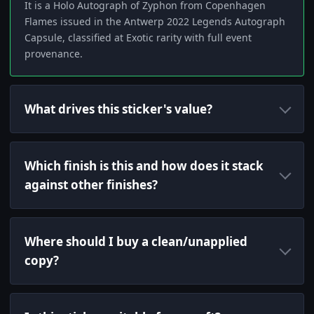
It is a Holo Autograph of Zyphon from Copenhagen
Flames issued in the Antwerp 2022 Legends Autograph
Capsule, classified at Exotic rarity with full event
provenance.
What drives this sticker's value?
Which finish is this and how does it stack
against other finishes?
Where should I buy a clean/unapplied
copy?