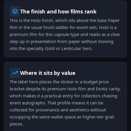
The finish and how films rank
This is the Holo finish, which sits above the base Paper
film in the usual finish ladder for event sets. Holo is a
premium film for this capsule type and reads as a clear
step up in presentation from paper without moving
into the specialty Gold or Lenticular tiers.
Where it sits by value
The label here places the sticker in a budget price
bracket despite its premium Holo film and Exotic rarity,
which makes it a practical entry for collectors chasing
event autographs. That profile means it can be
collected for provenance and aesthetics without
occupying the same wallet space as higher-tier grail
pieces.