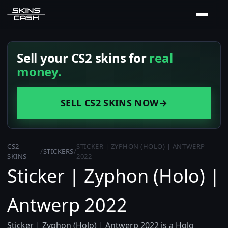
Sell your CS2 skins for
real
money.
SELL CS2 SKINS NOW
→
CS2
STICKER | ZYPHON (HOLO) | ANTWERP
/
STICKERS
/
SKINS
2022
Sticker | Zyphon (Holo) |
Antwerp 2022
Sticker | Zyphon (Holo) | Antwerp 2022 is a Holo