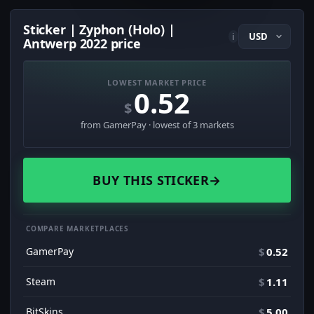
Sticker | Zyphon (Holo) |
i
Antwerp 2022 price
LOWEST MARKET PRICE
0.52
$
from GamerPay · lowest of 3 markets
BUY THIS STICKER
→
COMPARE MARKETPLACES
GamerPay
$
0.52
Steam
$
1.11
BitSkins
$
5.00