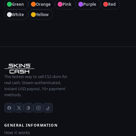
Green
Orange
Pink
Purple
Red
White
Yellow
The fastest way to sell CS2 skins for
real cash. Steam-authenticated,
instant USD payout, 10+ payment
methods.
GENERAL INFORMATION
How it works