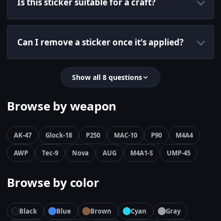
Is this sticker suitable for a craft?
Can I remove a sticker once it's applied?
Show all 8 questions
Browse by weapon
AK-47
Glock-18
P250
MAC-10
P90
M4A4
AWP
Tec-9
Nova
AUG
M4A1-S
UMP-45
Browse by color
Black
Blue
Brown
Cyan
Gray