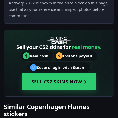
Antwerp 2022 is shown in the price block on this page;
use that as your reference and inspect photos before
committing.
Sell your CS2 skins for
real money.
Real cash
Instant payout
Secure login with Steam
SELL CS2 SKINS NOW
→
Similar Copenhagen Flames
stickers