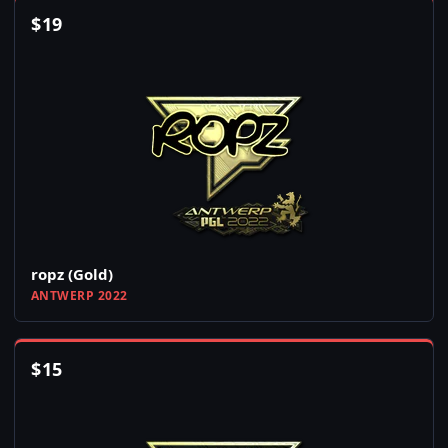
$
19
ropz (Gold)
ANTWERP 2022
$
15