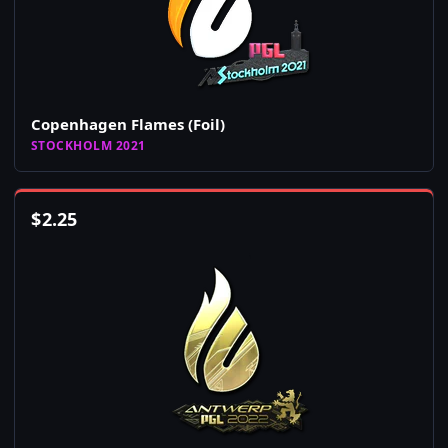
Copenhagen Flames (Foil)
STOCKHOLM 2021
$
2.25