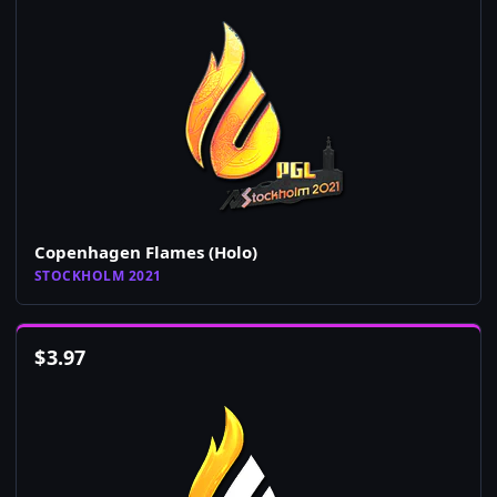
Copenhagen Flames (Holo)
STOCKHOLM 2021
$
3.97