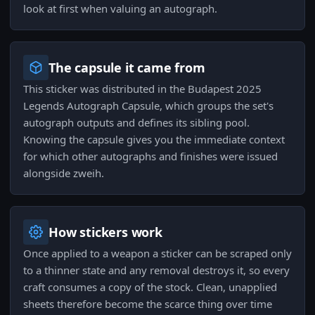
look at first when valuing an autograph.
The capsule it came from
This sticker was distributed in the Budapest 2025
Legends Autograph Capsule, which groups the set's
autograph outputs and defines its sibling pool.
Knowing the capsule gives you the immediate context
for which other autographs and finishes were issued
alongside zweih.
How stickers work
Once applied to a weapon a sticker can be scraped only
to a thinner state and any removal destroys it, so every
craft consumes a copy of the stock. Clean, unapplied
sheets therefore become the scarce thing over time