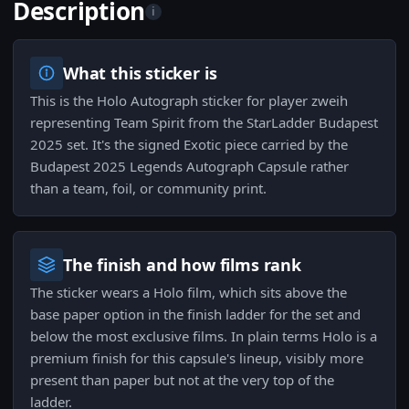
Description
i
What this sticker is
This is the Holo Autograph sticker for player zweih
representing Team Spirit from the StarLadder Budapest
2025 set. It's the signed Exotic piece carried by the
Budapest 2025 Legends Autograph Capsule rather
than a team, foil, or community print.
The finish and how films rank
The sticker wears a Holo film, which sits above the
base paper option in the finish ladder for the set and
below the most exclusive films. In plain terms Holo is a
premium finish for this capsule's lineup, visibly more
present than paper but not at the very top of the
ladder.