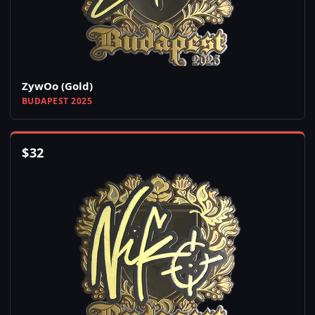
ZywOo (Gold)
BUDAPEST 2025
$
32