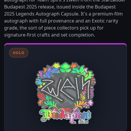
Budapest 2025 release, issued inside the Budapest
2025 Legends Autograph Capsule. It's a premium-film
autograph with full provenance and an Exotic rarity
grade, the sort of piece collectors pick up for
signature-first crafts and set completion.
HOLO