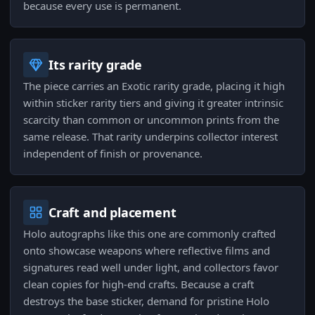
because every use is permanent.
Its rarity grade
The piece carries an Exotic rarity grade, placing it high
within sticker rarity tiers and giving it greater intrinsic
scarcity than common or uncommon prints from the
same release. That rarity underpins collector interest
independent of finish or provenance.
Craft and placement
Holo autographs like this one are commonly crafted
onto showcase weapons where reflective films and
signatures read well under light, and collectors favor
clean copies for high-end crafts. Because a craft
destroys the base sticker, demand for pristine Holo