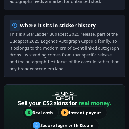
autographs feeds a market for untainted stock.
Where it sits in sticker history
This is a StarLadder Budapest 2025 release, part of the
Budapest 2025 Legends Autograph Capsule family, so
it belongs to the modern era of event-linked autograph
drops. Its standing comes from that specific release
and the autograph-first focus of the capsule rather than
any broader scene-era label.
Sell your CS2 skins for
real money.
Real cash
Instant payout
Secure login with Steam