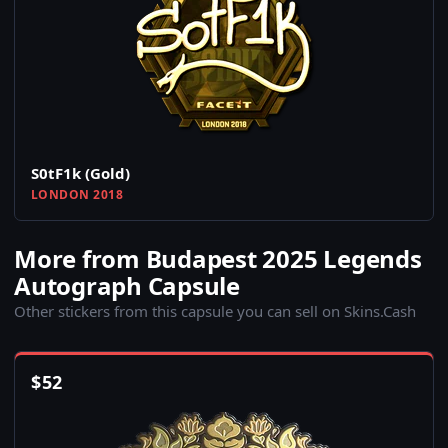
S0tF1k (Gold)
LONDON 2018
More from Budapest 2025 Legends
Autograph Capsule
Other stickers from this capsule you can sell on Skins.Cash
$
52