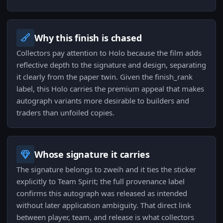
Why this finish is chased
Collectors pay attention to Holo because the film adds
reflective depth to the signature and design, separating
it clearly from the paper twin. Given the finish_rank
label, this Holo carries the premium appeal that makes
autograph variants more desirable to builders and
traders than unfoiled copies.
Whose signature it carries
The signature belongs to zweih and it ties the sticker
explicitly to Team Spirit; the full provenance label
confirms this autograph was released as intended
without later application ambiguity. That direct link
between player, team, and release is what collectors