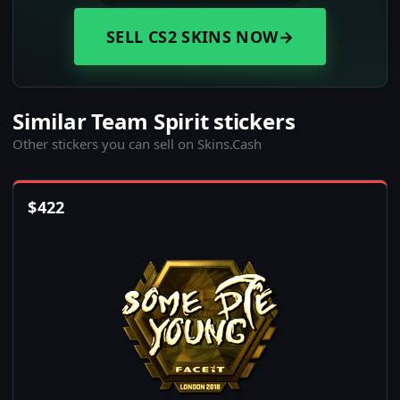
SELL CS2 SKINS NOW
→
Similar Team Spirit stickers
Other stickers you can sell on Skins.Cash
$
422