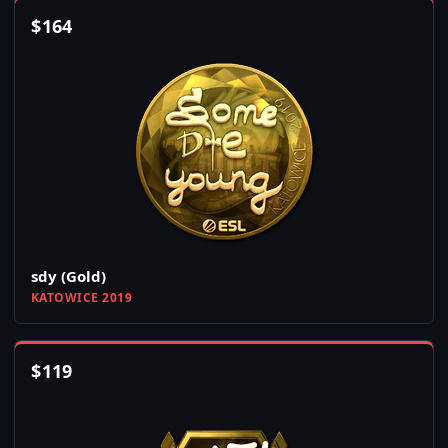
$
164
sdy (Gold)
KATOWICE 2019
$
119