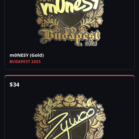
m0NESY (Gold)
BUDAPEST 2025
$
34