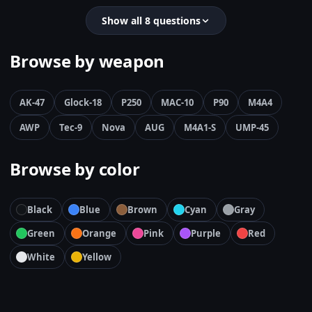
Show all 8 questions
Browse by weapon
AK-47
Glock-18
P250
MAC-10
P90
M4A4
AWP
Tec-9
Nova
AUG
M4A1-S
UMP-45
Browse by color
Black
Blue
Brown
Cyan
Gray
Green
Orange
Pink
Purple
Red
White
Yellow