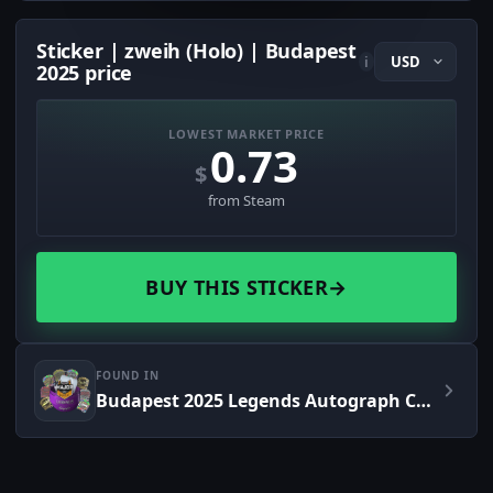
Sticker | zweih (Holo) | Budapest
i
2025 price
LOWEST MARKET PRICE
0.73
$
from Steam
BUY THIS STICKER
→
FOUND IN
Budapest 2025 Legends Autograph Capsule