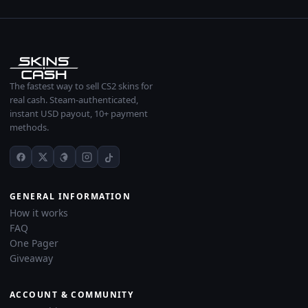
The fastest way to sell CS2 skins for
real cash. Steam-authenticated,
instant USD payout, 10+ payment
methods.
GENERAL INFORMATION
How it works
FAQ
One Pager
Giveaway
ACCOUNT & COMMUNITY