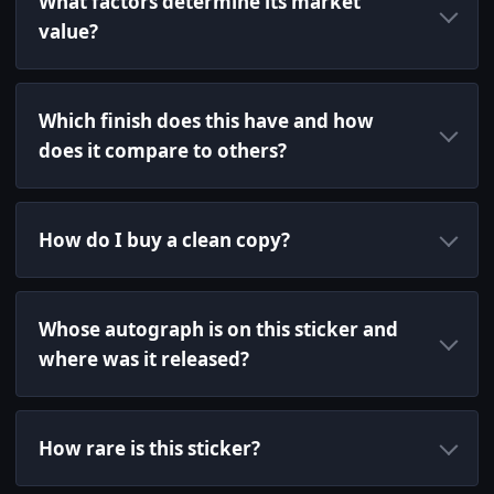
What factors determine its market
value?
Which finish does this have and how
does it compare to others?
How do I buy a clean copy?
Whose autograph is on this sticker and
where was it released?
How rare is this sticker?