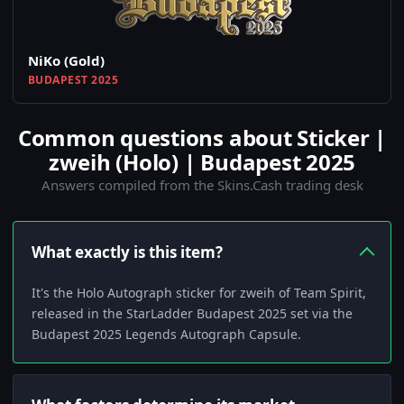
NiKo (Gold)
BUDAPEST 2025
Common questions about Sticker |
zweih (Holo) | Budapest 2025
Answers compiled from the Skins.Cash trading desk
What exactly is this item?
It's the Holo Autograph sticker for zweih of Team Spirit,
released in the StarLadder Budapest 2025 set via the
Budapest 2025 Legends Autograph Capsule.