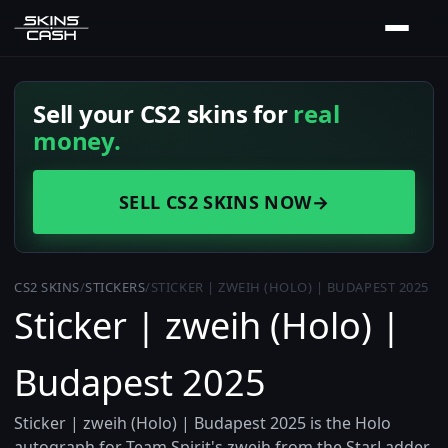
Sell your CS2 skins for
real
money.
SELL CS2 SKINS NOW
→
CS2 SKINS
/
STICKERS
/
STICKER | ZWEIH (HOLO) | BUDAPEST 2025
Sticker | zweih (Holo) |
Budapest 2025
Sticker | zweih (Holo) | Budapest 2025 is the Holo
autograph for Team Spirit's zweih from the StarLadder