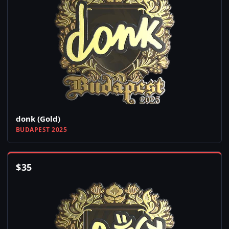
donk (Gold)
BUDAPEST 2025
$
35