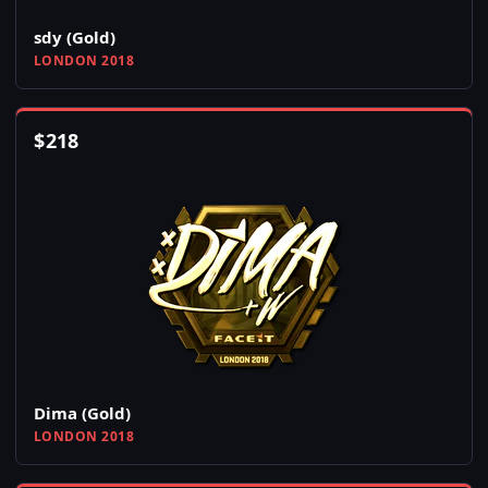
sdy (Gold)
LONDON 2018
$
218
Dima (Gold)
LONDON 2018