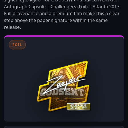
Autograph Capsule | Challengers (Foil) | Atlanta 2017.
Full provenance and a premium film make this a clear
step above the paper signature within the same
release.
FOIL