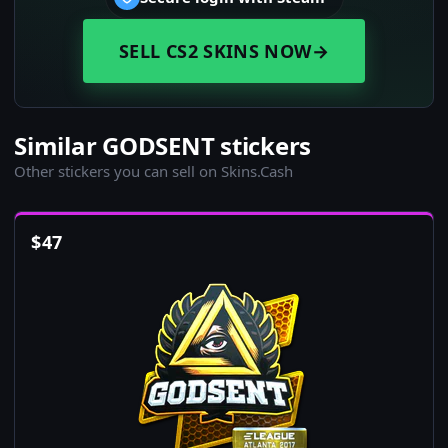
SELL CS2 SKINS NOW
→
Similar GODSENT stickers
Other stickers you can sell on Skins.Cash
$
47