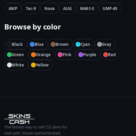
AWP
Tec-9
Nova
AUG
M4A1-S
UMP-45
Browse by color
Black
Blue
Brown
Cyan
Gray
Green
Orange
Pink
Purple
Red
White
Yellow
The fastest way to sell CS2 skins for
real cash. Steam-authenticated,