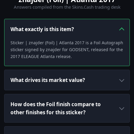
Answers compiled from the Skins.Cash trading desk
What exactly is this item?
Sticker | znajder (Foil) | Atlanta 2017 is a Foil Autograph
sticker signed by znajder for GODSENT, released for the
2017 ELEAGUE Atlanta release.
What drives its market value?
How does the Foil finish compare to
other finishes for this sticker?