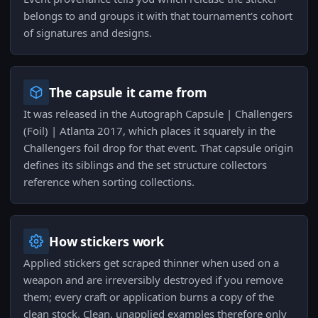
belongs to and groups it with that tournament's cohort
of signatures and designs.
The capsule it came from
It was released in the Autograph Capsule | Challengers
(Foil) | Atlanta 2017, which places it squarely in the
Challengers foil drop for that event. That capsule origin
defines its siblings and the set structure collectors
reference when sorting collections.
How stickers work
Applied stickers get scraped thinner when used on a
weapon and are irreversibly destroyed if you remove
them; every craft or application burns a copy of the
clean stock. Clean, unapplied examples therefore only