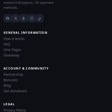
instant USD payout, 10+ payment
methods.
GENERAL INFORMATION
How it works
FAQ
One Pager
Giveaway
ACCOUNT & COMMUNITY
Partnership
Bonuses
Blog
Get donations
LEGAL
Privacy Policy