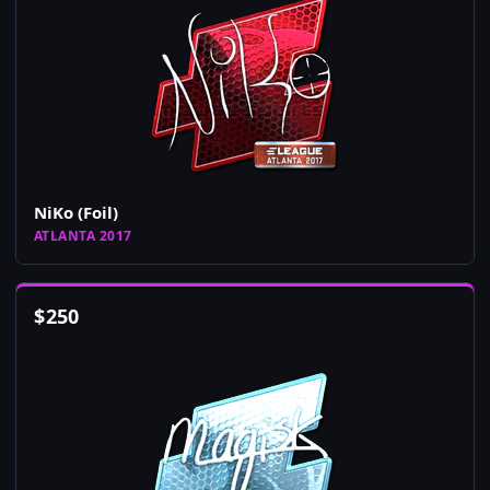
NiKo (Foil)
ATLANTA 2017
$
250