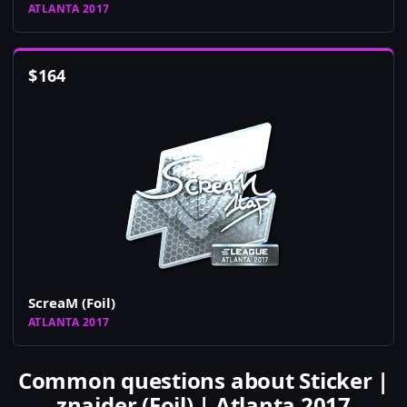
ATLANTA 2017
$
164
ScreaM (Foil)
ATLANTA 2017
Common questions about Sticker |
znajder (Foil) | Atlanta 2017