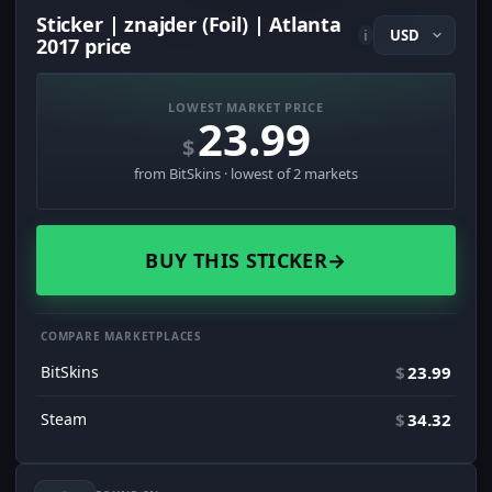
Sticker | znajder (Foil) | Atlanta
i
2017 price
LOWEST MARKET PRICE
23.99
$
from BitSkins · lowest of 2 markets
BUY THIS STICKER
→
COMPARE MARKETPLACES
BitSkins
$
23.99
Steam
$
34.32