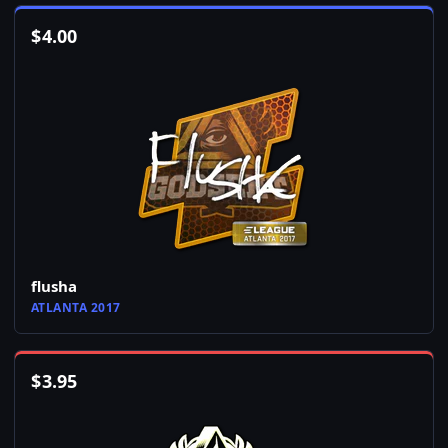
$
4.00
flusha
ATLANTA 2017
$
3.95