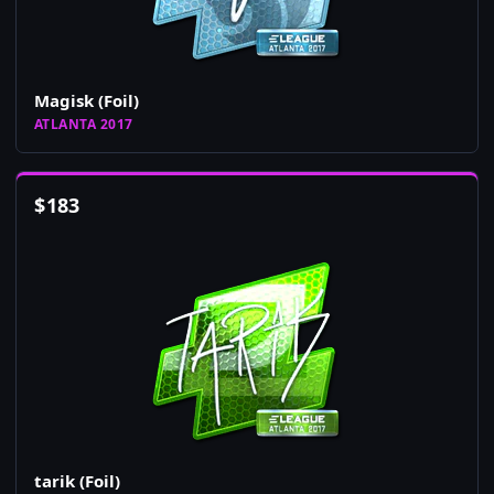
Magisk (Foil)
ATLANTA 2017
$
183
tarik (Foil)