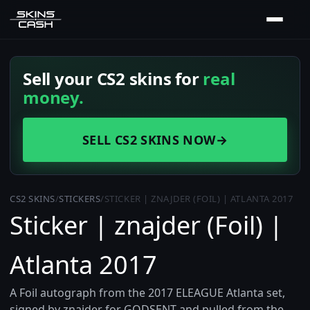
Sell your CS2 skins for
real
money.
SELL CS2 SKINS NOW
→
CS2 SKINS
/
STICKERS
/
STICKER | ZNAJDER (FOIL) | ATLANTA 2017
Sticker | znajder (Foil) |
Atlanta 2017
A Foil autograph from the 2017 ELEAGUE Atlanta set,
signed by znajder for GODSENT and pulled from the