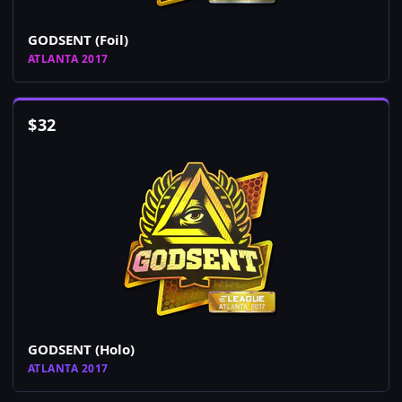
GODSENT (Foil)
ATLANTA 2017
$
32
GODSENT (Holo)
ATLANTA 2017