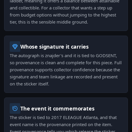
ladder, meaning it offers a balance between attainable
and collectible. For a collector that wants a step up
from budget options without jumping to the highest
tier, this is the sensible middle ground.
Whose signature it carries
The autograph is znajder's and it is tied to GODSENT,
so provenance is clean and complete for this piece. Full
provenance supports collector confidence because the
signature and team linkage are recorded and present
on the sticker itself.
The event it commemorates
The sticker is tied to 2017 ELEAGUE Atlanta, and that
event name is the provenance printed on the item.
Event provenance tells you which release the sticker