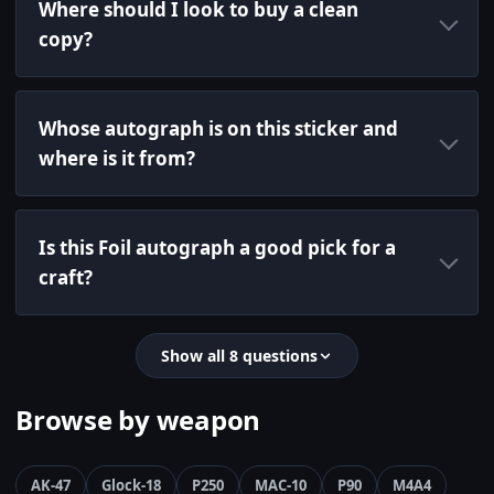
Where should I look to buy a clean
copy?
Whose autograph is on this sticker and
where is it from?
Is this Foil autograph a good pick for a
craft?
Show all 8 questions
Browse by weapon
AK-47
Glock-18
P250
MAC-10
P90
M4A4