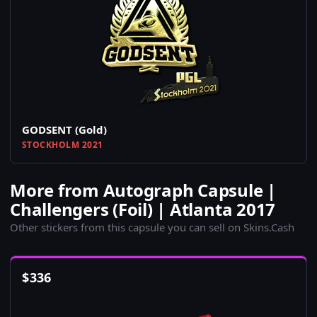
GODSENT (Gold)
STOCKHOLM 2021
More from Autograph Capsule |
Challengers (Foil) | Atlanta 2017
Other stickers from this capsule you can sell on Skins.Cash
$
336