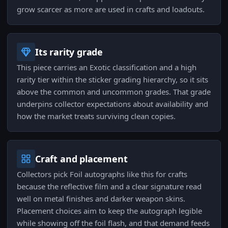
grow scarcer as more are used in crafts and loadouts.
Its rarity grade
This piece carries an Exotic classification and a high
rarity tier within the sticker grading hierarchy, so it sits
above the common and uncommon grades. That grade
underpins collector expectations about availability and
how the market treats surviving clean copies.
Craft and placement
Collectors pick Foil autographs like this for crafts
because the reflective film and a clear signature read
well on metal finishes and darker weapon skins.
Placement choices aim to keep the autograph legible
while showing off the foil flash, and that demand feeds