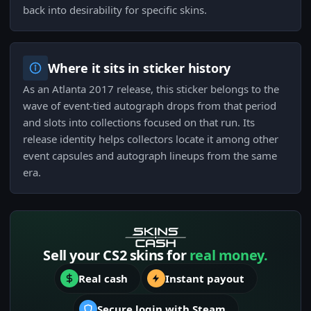
back into desirability for specific skins.
Where it sits in sticker history
As an Atlanta 2017 release, this sticker belongs to the
wave of event-tied autograph drops from that period
and slots into collections focused on that run. Its
release identity helps collectors locate it among other
event capsules and autograph lineups from the same
era.
Sell your CS2 skins for
real money.
Real cash
Instant payout
Secure login with Steam