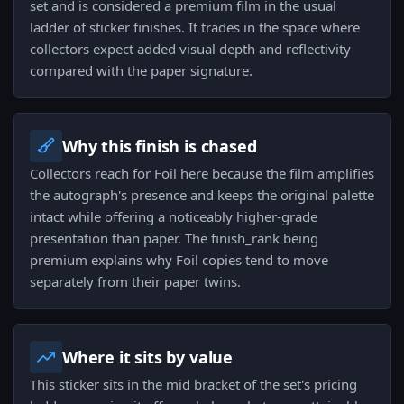
set and is considered a premium film in the usual
ladder of sticker finishes. It trades in the space where
collectors expect added visual depth and reflectivity
compared with the paper signature.
Why this finish is chased
Collectors reach for Foil here because the film amplifies
the autograph's presence and keeps the original palette
intact while offering a noticeably higher-grade
presentation than paper. The finish_rank being
premium explains why Foil copies tend to move
separately from their paper twins.
Where it sits by value
This sticker sits in the mid bracket of the set's pricing