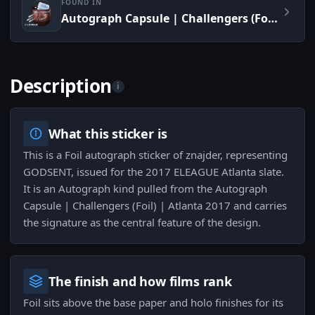
FOUND IN
Autograph Capsule | Challengers (Foil) | Atlanta 2017
Description
i
What this sticker is
This is a Foil autograph sticker of znajder, representing
GODSENT, issued for the 2017 ELEAGUE Atlanta slate.
It is an Autograph kind pulled from the Autograph
Capsule | Challengers (Foil) | Atlanta 2017 and carries
the signature as the central feature of the design.
The finish and how films rank
Foil sits above the base paper and holo finishes for its