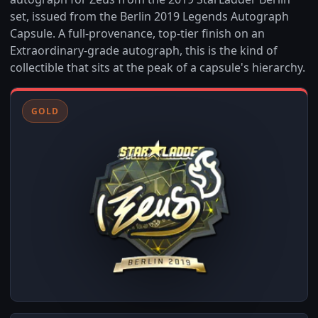
set, issued from the Berlin 2019 Legends Autograph
Capsule. A full-provenance, top-tier finish on an
Extraordinary-grade autograph, this is the kind of
collectible that sits at the peak of a capsule's hierarchy.
GOLD