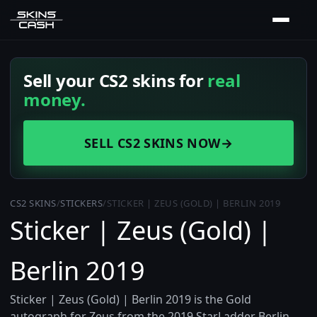
Sell your CS2 skins for
real
money.
SELL CS2 SKINS NOW
→
CS2 SKINS
/
STICKERS
/
STICKER | ZEUS (GOLD) | BERLIN 2019
Sticker | Zeus (Gold) |
Berlin 2019
Sticker | Zeus (Gold) | Berlin 2019 is the Gold
autograph for Zeus from the 2019 StarLadder Berlin