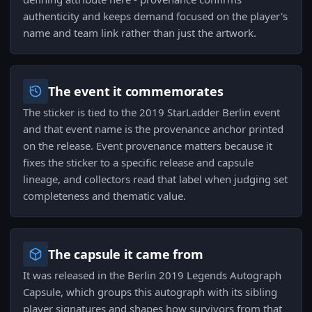
authenticity and keeps demand focused on the player's
name and team link rather than just the artwork.
The event it commemorates
The sticker is tied to the 2019 StarLadder Berlin event
and that event name is the provenance anchor printed
on the release. Event provenance matters because it
fixes the sticker to a specific release and capsule
lineage, and collectors read that label when judging set
completeness and thematic value.
The capsule it came from
It was released in the Berlin 2019 Legends Autograph
Capsule, which groups this autograph with its sibling
player signatures and shapes how survivors from that