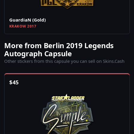
GuardiaN (Gold)
KRAKOW 2017
More from Berlin 2019 Legends
Autograph Capsule
Other stickers from this capsule you can sell on Skins.Cash
$
45