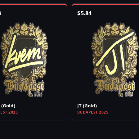
3
$
5.84
(Gold)
JT (Gold)
EST 2025
BUDAPEST 2025