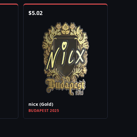
$
5.02
nicx (Gold)
BUDAPEST 2025