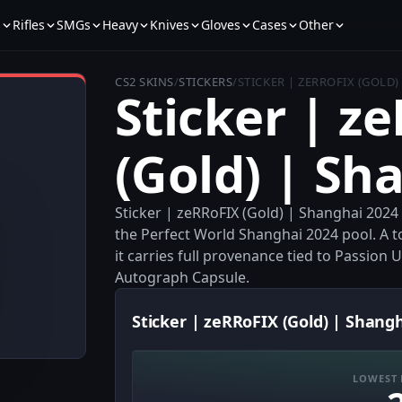
s
Rifles
SMGs
Heavy
Knives
Gloves
Cases
Other
CS2 SKINS
/
STICKERS
/
STICKER | ZERROFIX (GOLD)
Sticker | z
(Gold) | Sh
Sticker | zeRRoFIX (Gold) | Shanghai 2024
the Perfect World Shanghai 2024 pool. A t
it carries full provenance tied to Passio
Autograph Capsule.
Sticker | zeRRoFIX (Gold) | Shangh
LOWEST 