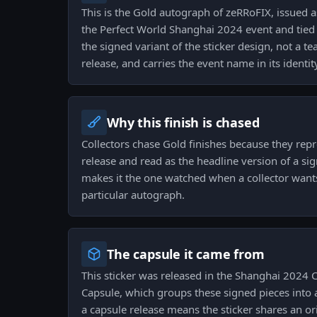
This is the Gold autograph of zeRRoFIX, issued a
the Perfect World Shanghai 2024 event and tied t
the signed variant of the sticker design, not a
release, and carries the event name in its identit
Why this finish is chased
Collectors chase Gold finishes because they repr
release and read as the headline version of a sign
makes it the one watched when a collector wants 
particular autograph.
The capsule it came from
This sticker was released in the Shanghai 2024
Capsule, which groups these signed pieces into a 
a capsule release means the sticker shares an ori