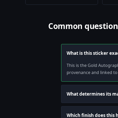
Common questions 
What is this sticker exa
This is the Gold Autograp
provenance and linked to
What determines its m
Which finish does this