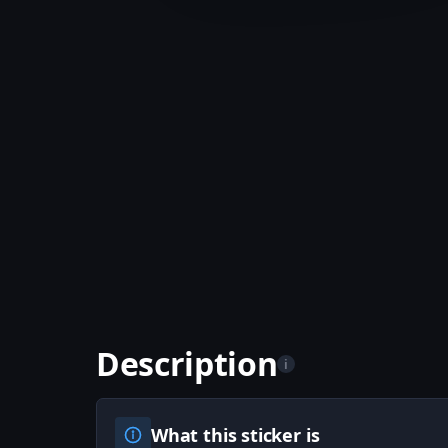
Description
i
What this sticker is