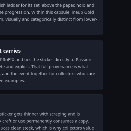
nish ladder for its set, above the paper, holo and
ase progression. Within this capsule lineup Gold
, visually and categorically distinct from lower-
 carries
RoFIX and ties the sticker directly to Passion
e and explicit. That full provenance is what
, and the event together for collectors who care
ed examples.
k
ticker gets thinner with scraping and is
y craft or use permanently consumes a copy.
duces clean stock, which is why collectors value