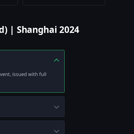
d) | Shanghai 2024
ent, issued with full