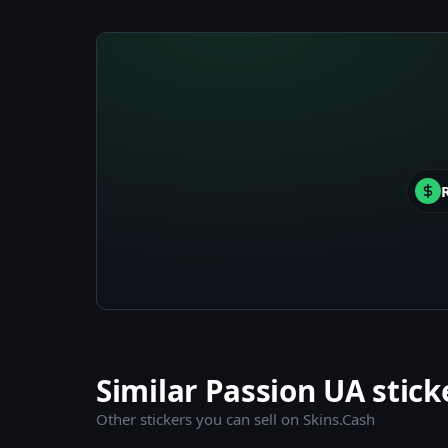
Similar Passion UA stick
Other stickers you can sell on Skins.Cash