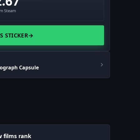
2.67
om Steam
S STICKER
→
tograph Capsule
w films rank