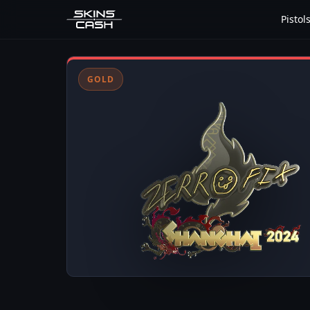
Pistol
GOLD