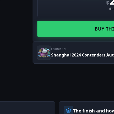
$
fr
BUY THI
FOUND IN
Shanghai 2024 Contenders Au
The finish and ho