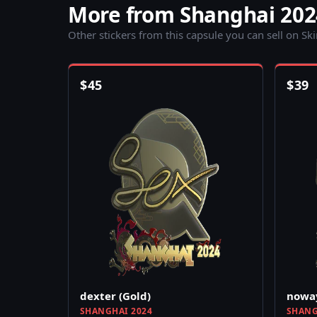
More from Shanghai 202
Other stickers from this capsule you can sell on Sk
$
45
$
39
dexter (Gold)
noway
SHANGHAI 2024
SHANG