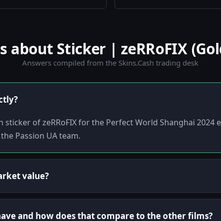
about Sticker | zeRRoFIX (Gol
Answers compiled from the Skins.Cash trading desk
ctly?
h sticker of zeRRoFIX for the Perfect World Shanghai 2024 ev
 the Passion UA team.
arket value?
 have and how does that compare to the other films?