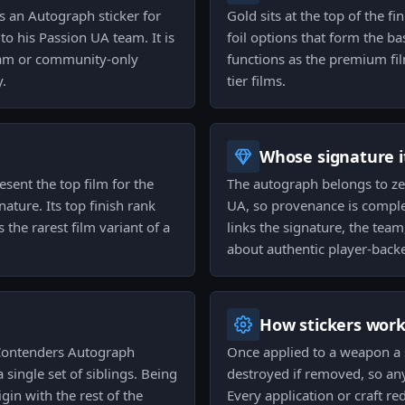
s an Autograph sticker for
Gold sits at the top of the fi
o his Passion UA team. It is
foil options that form the b
 team or community-only
functions as the premium film
y.
tier films.
Whose signature it
esent the top film for the
The autograph belongs to zeR
ature. Its top finish rank
UA, so provenance is complet
the rarest film variant of a
links the signature, the team
about authentic player-back
How stickers wor
 Contenders Autograph
Once applied to a weapon a s
single set of siblings. Being
destroyed if removed, so an
gin with the rest of the
Every application or craft re