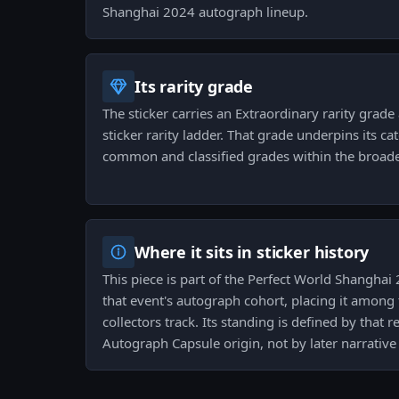
Shanghai 2024 autograph lineup.
Its rarity grade
The sticker carries an Extraordinary rarity grade 
sticker rarity ladder. That grade underpins its cat
common and classified grades within the broade
Where it sits in sticker history
This piece is part of the Perfect World Shangha
that event's autograph cohort, placing it among
collectors track. Its standing is defined by that
Autograph Capsule origin, not by later narrative