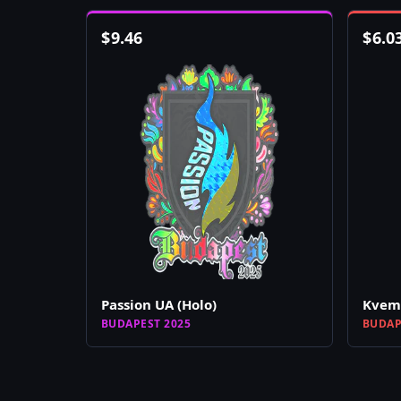
$
9.46
$
6.0
Passion UA (Holo)
Kvem 
BUDAPEST 2025
BUDAP