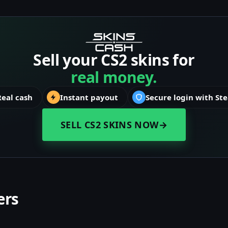
Sell your CS2 skins for
real money.
Real cash
Instant payout
Secure login with St
SELL CS2 SKINS NOW
→
ers