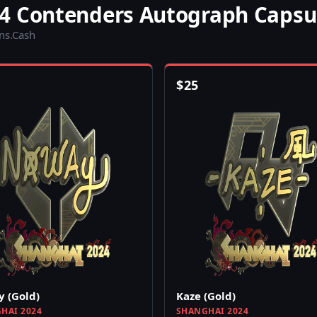
4 Contenders Autograph Capsu
ins.Cash
$
25
 (Gold)
Kaze (Gold)
HAI 2024
SHANGHAI 2024