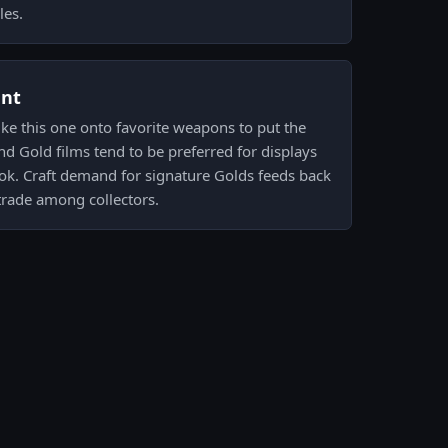
les.
ent
like this one onto favorite weapons to put the
nd Gold films tend to be preferred for displays
ok. Craft demand for signature Golds feeds back
trade among collectors.