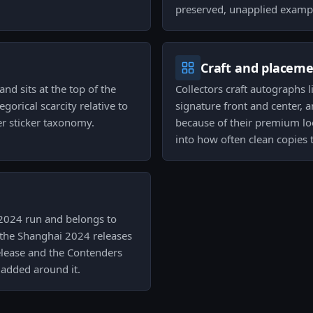
preserved, unapplied examp
Craft and placem
and sits at the top of the
Collectors craft autographs 
egorical scarcity relative to
signature front and center, a
r sticker taxonomy.
because of their premium lo
into how often clean copies 
i 2024 run and belongs to
 the Shanghai 2024 releases
 release and the Contenders
 added around it.