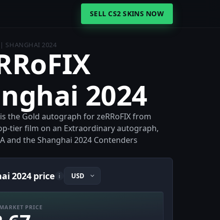
SELL CS2 SKINS NOW
 | SHANGHAI 2024
eRRoFIX
anghai 2024
 is the Gold autograph for zeRRoFIX from
op-tier film on an Extraordinary autograph,
n UA and the Shanghai 2024 Contenders
ai 2024 price
i
MARKET PRICE