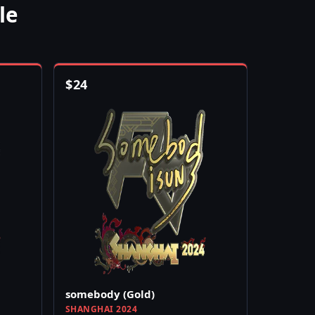
le
$
24
somebody (Gold)
SHANGHAI 2024