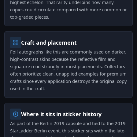
highest echelon. That rarity underpins how many
copies could circulate compared with more common or
top-graded pieces.
Craft and placement
Foil autographs like this are commonly used on darker,
high-contrast skins because the reflective film and
signature read strongly in most placements. Collectors
often prioritize clean, unapplied examples for premium
crafts since every application destroys the original copy
used in the craft.
Where it sits in sticker history
As part of the Berlin 2019 capsule and tied to the 2019
StarLadder Berlin event, this sticker sits within the late-