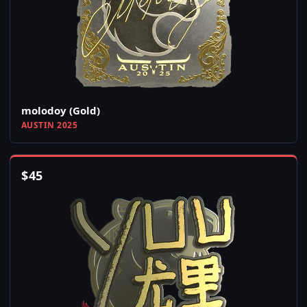
molodoy (Gold)
AUSTIN 2025
$
45