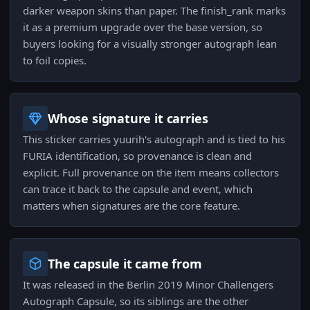
darker weapon skins than paper. The finish_rank marks
it as a premium upgrade over the base version, so
buyers looking for a visually stronger autograph lean
to foil copies.
Whose signature it carries
This sticker carries yuurih's autograph and is tied to his
FURIA identification, so provenance is clean and
explicit. Full provenance on the item means collectors
can trace it back to the capsule and event, which
matters when signatures are the core feature.
The capsule it came from
It was released in the Berlin 2019 Minor Challengers
Autograph Capsule, so its siblings are the other