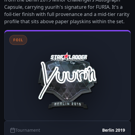
Capsule, carrying yuurih's signature for FURIA. It's a
foil-tier finish with full provenance and a mid-tier rarity
profile that sits above paper playskins within the set.
FOIL
Tournament
Berlin 2019