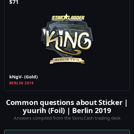
$
71
kNgV- (Gold)
BERLIN 2019
Common questions about Sticker |
yuurih (Foil) | Berlin 2019
Answers compiled from the Skins.Cash trading desk