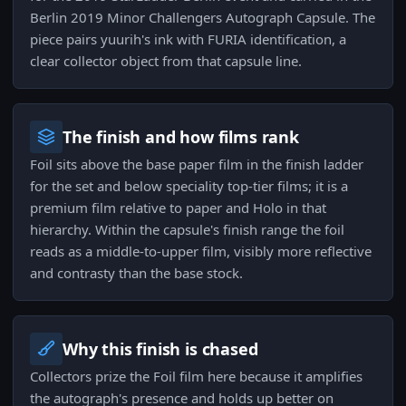
Berlin 2019 Minor Challengers Autograph Capsule. The
piece pairs yuurih's ink with FURIA identification, a
clear collector object from that capsule line.
The finish and how films rank
Foil sits above the base paper film in the finish ladder
for the set and below speciality top-tier films; it is a
premium film relative to paper and Holo in that
hierarchy. Within the capsule's finish range the foil
reads as a middle-to-upper film, visibly more reflective
and contrasty than the base stock.
Why this finish is chased
Collectors prize the Foil film here because it amplifies
the autograph's presence and holds up better on