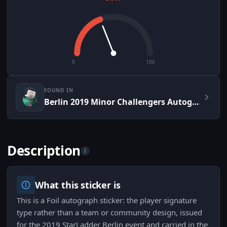
0
100
FOUND IN
Berlin 2019 Minor Challengers Autograph Capsule
Description
i
What this sticker is
This is a Foil autograph sticker: the player signature
type rather than a team or community design, issued
for the 2019 StarLadder Berlin event and carried in the