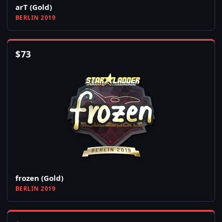
arT (Gold)
BERLIN 2019
$
73
frozen (Gold)
BERLIN 2019