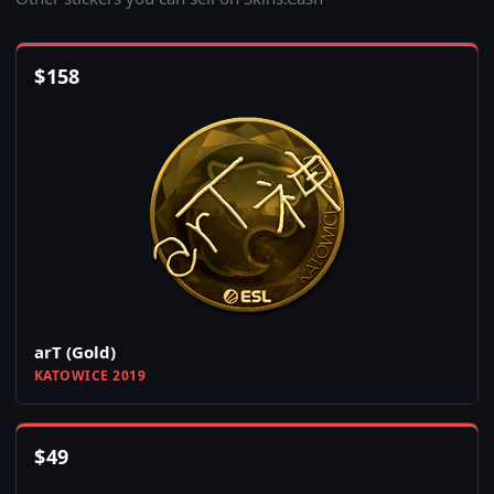
$
158
arT (Gold)
KATOWICE 2019
$
49