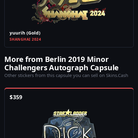
yuurih (Gold)
SHANGHAI 2024
More from Berlin 2019 Minor
Challengers Autograph Capsule
Other stickers from this capsule you can sell on Skins.Cash
$
359