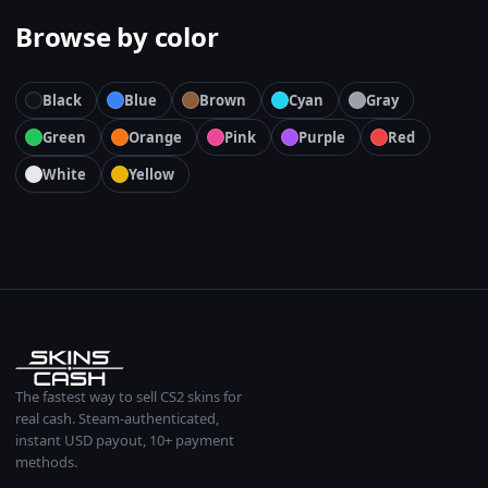
Browse by color
Black
Blue
Brown
Cyan
Gray
Green
Orange
Pink
Purple
Red
White
Yellow
The fastest way to sell CS2 skins for
real cash. Steam-authenticated,
instant USD payout, 10+ payment
methods.