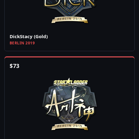
DickStacy (Gold)
BERLIN 2019
$
73