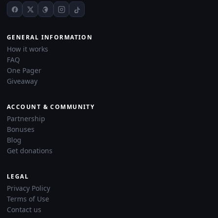
GENERAL INFORMATION
How it works
FAQ
One Pager
Giveaway
ACCOUNT & COMMUNITY
Partnership
Bonuses
Blog
Get donations
LEGAL
Privacy Policy
Terms of Use
Contact us