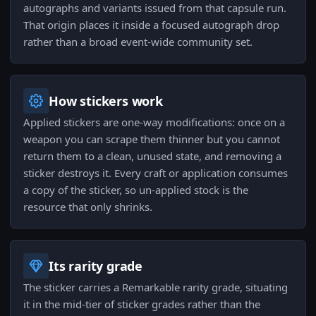
autographs and variants issued from that capsule run.
That origin places it inside a focused autograph drop
rather than a broad event-wide community set.
How stickers work
Applied stickers are one-way modifications: once on a
weapon you can scrape them thinner but you cannot
return them to a clean, unused state, and removing a
sticker destroys it. Every craft or application consumes
a copy of the sticker, so un-applied stock is the
resource that only shrinks.
Its rarity grade
The sticker carries a Remarkable rarity grade, situating
it in the mid-tier of sticker grades rather than the