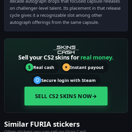
decade autograph drops that focused capsule releases
on challenger-level talent. Its placement in that release
cycle gives it a recognizable slot among other
autograph offerings from the same capsule.
Sell your CS2 skins for
real money.
Real cash
Instant payout
Secure login with Steam
SELL CS2 SKINS NOW
→
Similar FURIA stickers
Other stickers you can sell on Skins.Cash