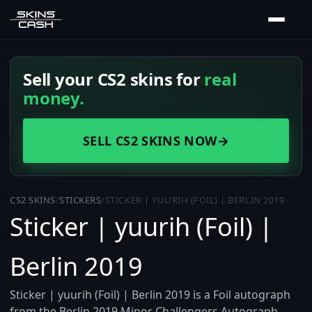
Sell your CS2 skins for
real
money.
SELL CS2 SKINS NOW
→
CS2 SKINS
/
STICKERS
/
STICKER | YUURIH (FOIL) | BERLIN 2019
Sticker | yuurih (Foil) |
Berlin 2019
Sticker | yuurih (Foil) | Berlin 2019 is a Foil autograph
from the Berlin 2019 Minor Challengers Autograph