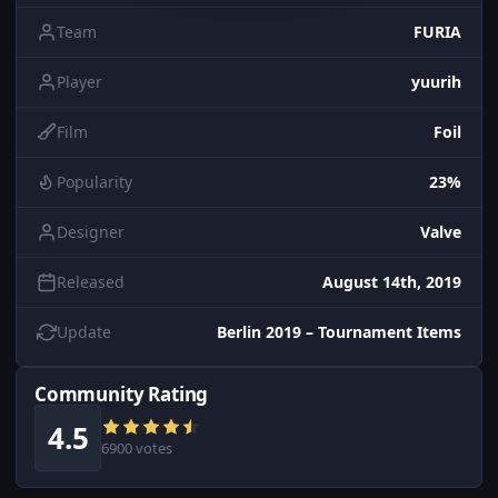
Team
FURIA
Player
yuurih
Film
Foil
Popularity
23%
Designer
Valve
Released
August 14th, 2019
Update
Berlin 2019 – Tournament Items
Community Rating
4.5
6900 votes