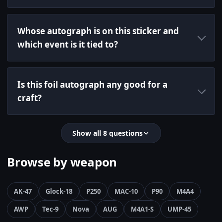
Whose autograph is on this sticker and
which event is it tied to?
Is this foil autograph any good for a
craft?
Show all 8 questions
Browse by weapon
AK-47
Glock-18
P250
MAC-10
P90
M4A4
AWP
Tec-9
Nova
AUG
M4A1-S
UMP-45