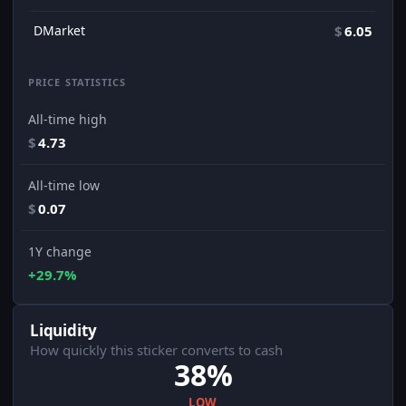
DMarket
$
6.05
PRICE STATISTICS
All-time high
$
4.73
All-time low
$
0.07
1Y change
+29.7%
Liquidity
How quickly this sticker converts to cash
38%
LOW