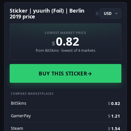
Sticker | yuurih (Foil) | Berlin
i
2019 price
LOWEST MARKET PRICE
0.82
$
from BitSkins · lowest of 4 markets
BUY THIS STICKER
→
COMPARE MARKETPLACES
BitSkins
$
0.82
GamerPay
$
1.21
Steam
$
1.54