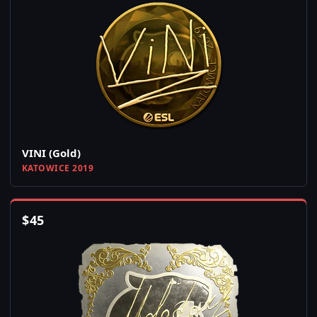
VINI (Gold)
KATOWICE 2019
$
45