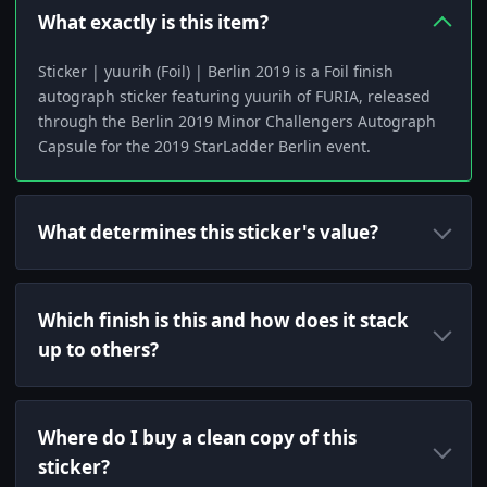
What exactly is this item?
Sticker | yuurih (Foil) | Berlin 2019 is a Foil finish
autograph sticker featuring yuurih of FURIA, released
through the Berlin 2019 Minor Challengers Autograph
Capsule for the 2019 StarLadder Berlin event.
What determines this sticker's value?
Which finish is this and how does it stack
up to others?
Where do I buy a clean copy of this
sticker?