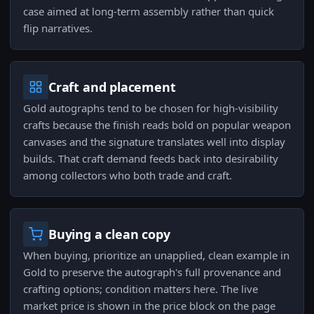
case aimed at long-term assembly rather than quick
flip narratives.
Craft and placement
Gold autographs tend to be chosen for high-visibility
crafts because the finish reads bold on popular weapon
canvases and the signature translates well into display
builds. That craft demand feeds back into desirability
among collectors who both trade and craft.
Buying a clean copy
When buying, prioritize an unapplied, clean example in
Gold to preserve the autograph's full provenance and
crafting options; condition matters here. The live
market price is shown in the price block on the page