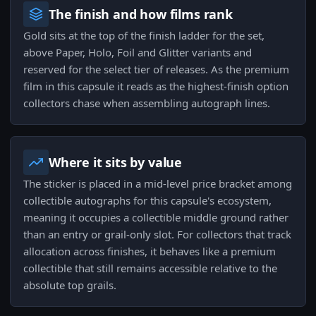
The finish and how films rank
Gold sits at the top of the finish ladder for the set,
above Paper, Holo, Foil and Glitter variants and
reserved for the select tier of releases. As the premium
film in this capsule it reads as the highest-finish option
collectors chase when assembling autograph lines.
Where it sits by value
The sticker is placed in a mid-level price bracket among
collectible autographs for this capsule's ecosystem,
meaning it occupies a collectible middle ground rather
than an entry or grail-only slot. For collectors that track
allocation across finishes, it behaves like a premium
collectible that still remains accessible relative to the
absolute top grails.