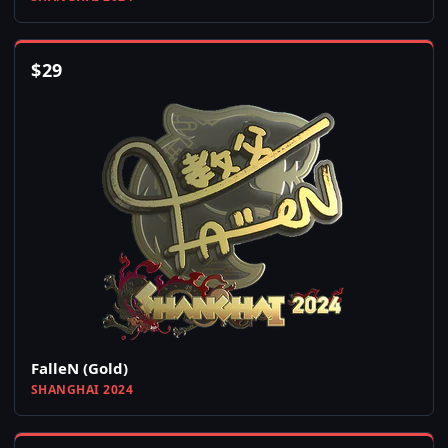
$
29
FalleN (Gold)
SHANGHAI 2024