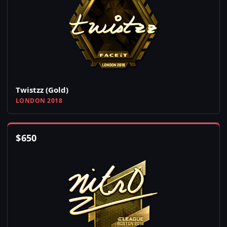
Twistzz (Gold)
LONDON 2018
$
650