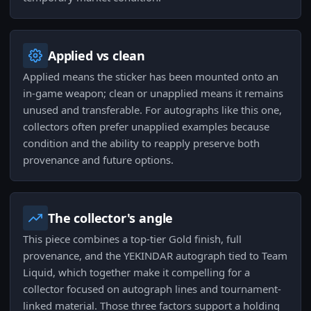
Applied vs clean
Applied means the sticker has been mounted onto an
in-game weapon; clean or unapplied means it remains
unused and transferable. For autographs like this one,
collectors often prefer unapplied examples because
condition and the ability to reapply preserve both
provenance and future options.
The collector's angle
This piece combines a top-tier Gold finish, full
provenance, and the YEKINDAR autograph tied to Team
Liquid, which together make it compelling for a
collector focused on autograph lines and tournament-
linked material. Those three factors support a holding