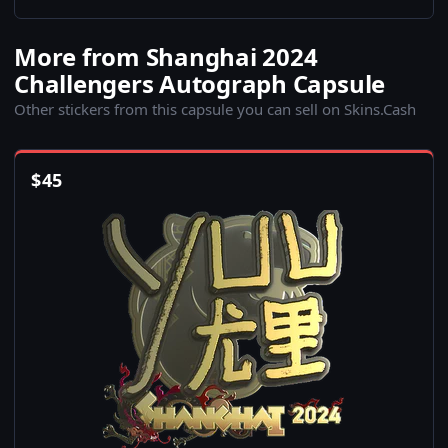
More from Shanghai 2024
Challengers Autograph Capsule
Other stickers from this capsule you can sell on Skins.Cash
$
45