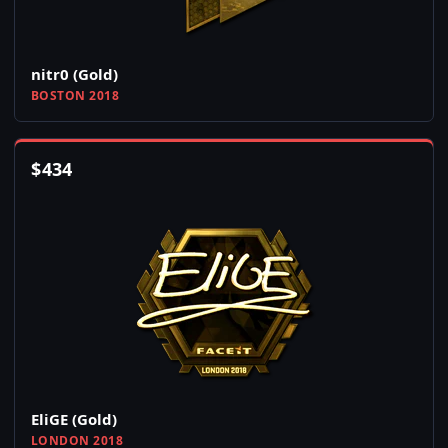
nitr0 (Gold)
BOSTON 2018
$
434
EliGE (Gold)
LONDON 2018