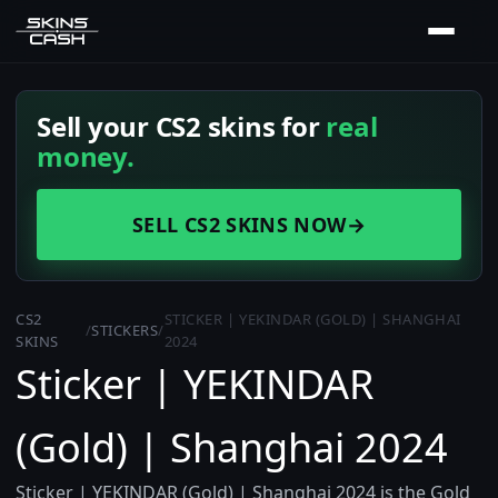
Sell your CS2 skins for
real
money.
SELL CS2 SKINS NOW
→
CS2
STICKER | YEKINDAR (GOLD) | SHANGHAI
/
STICKERS
/
SKINS
2024
Sticker | YEKINDAR
(Gold) | Shanghai 2024
Sticker | YEKINDAR (Gold) | Shanghai 2024 is the Gold