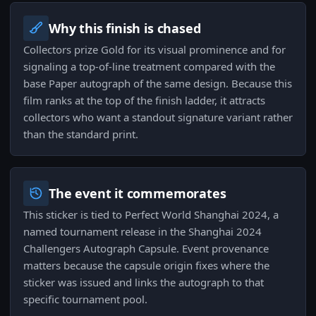
Why this finish is chased
Collectors prize Gold for its visual prominence and for
signaling a top-of-line treatment compared with the
base Paper autograph of the same design. Because this
film ranks at the top of the finish ladder, it attracts
collectors who want a standout signature variant rather
than the standard print.
The event it commemorates
This sticker is tied to Perfect World Shanghai 2024, a
named tournament release in the Shanghai 2024
Challengers Autograph Capsule. Event provenance
matters because the capsule origin fixes where the
sticker was issued and links the autograph to that
specific tournament pool.