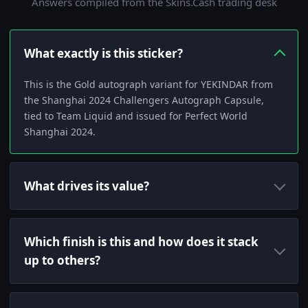
Answers compiled from the Skins.Cash trading desk
What exactly is this sticker?
This is the Gold autograph variant for YEKINDAR from
the Shanghai 2024 Challengers Autograph Capsule,
tied to Team Liquid and issued for Perfect World
Shanghai 2024.
What drives its value?
Which finish is this and how does it stack
up to others?