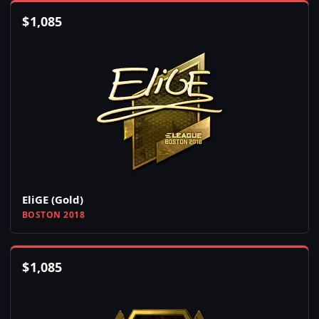
$
1,085
EliGE (Gold)
BOSTON 2018
$
1,085