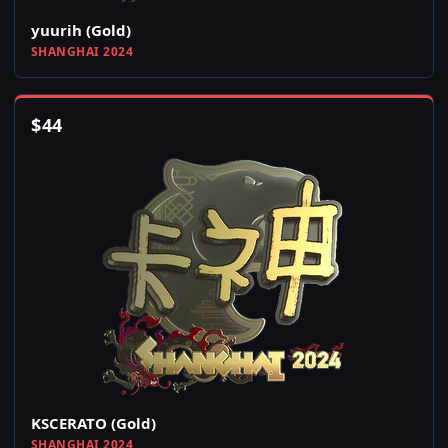
yuurih (Gold)
SHANGHAI 2024
$
44
KSCERATO (Gold)
SHANGHAI 2024