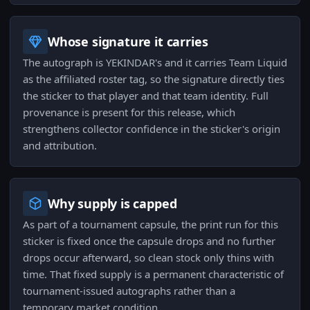
Whose signature it carries
The autograph is YEKINDAR's and it carries Team Liquid
as the affiliated roster tag, so the signature directly ties
the sticker to that player and that team identity. Full
provenance is present for this release, which
strengthens collector confidence in the sticker's origin
and attribution.
Why supply is capped
As part of a tournament capsule, the print run for this
sticker is fixed once the capsule drops and no further
drops occur afterward, so clean stock only thins with
time. That fixed supply is a permanent characteristic of
tournament-issued autographs rather than a
temporary market condition.