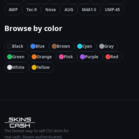
AWP
Tec-9
Nova
AUG
M4A1-S
UMP-45
Browse by color
Black
Blue
Brown
Cyan
Gray
Green
Orange
Pink
Purple
Red
White
Yellow
The fastest way to sell CS2 skins for
real cash. Steam-authenticated,