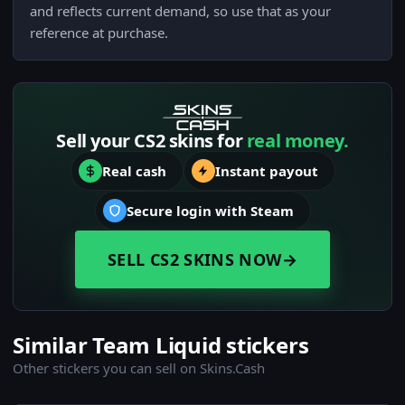
and reflects current demand, so use that as your
reference at purchase.
Sell your CS2 skins for
real money.
Real cash
Instant payout
Secure login with Steam
SELL CS2 SKINS NOW
→
Similar Team Liquid stickers
Other stickers you can sell on Skins.Cash