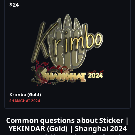
$
24
Krimbo (Gold)
SHANGHAI 2024
Common questions about Sticker |
YEKINDAR (Gold) | Shanghai 2024