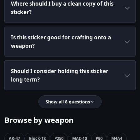
Where should I buy a clean copy of this
sticker?
Is this sticker good for crafting onto a
weapon?
Should I consider holding this sticker
long term?
Show all 8 questions
Browse by weapon
AK-47
Glock-18
P250
MAC-10
P90
M4A4