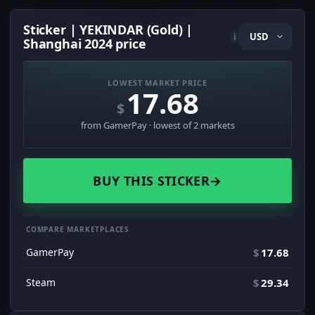
Sticker | YEKINDAR (Gold) |
i
Shanghai 2024 price
LOWEST MARKET PRICE
17.68
$
from GamerPay · lowest of 2 markets
BUY THIS STICKER
→
COMPARE MARKETPLACES
GamerPay
$
17.68
Steam
$
29.34