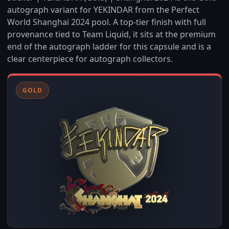
autograph variant for YEKINDAR from the Perfect
World Shanghai 2024 pool. A top-tier finish with full
provenance tied to Team Liquid, it sits at the premium
end of the autograph ladder for this capsule and is a
clear centerpiece for autograph collectors.
GOLD