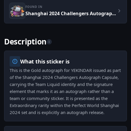
FOUND IN
Shanghai 2024 Challengers Autograph Capsule
Description
i
What this sticker is
This is the Gold autograph for YEKINDAR issued as part
of the Shanghai 2024 Challengers Autograph Capsule,
carrying the Team Liquid identity and the signature
element that marks it as an autograph rather than a
team or community sticker. It is presented as the
Extraordinary rarity within the Perfect World Shanghai
2024 set and is explicitly an autograph release.