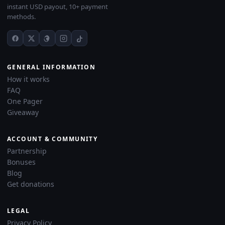
instant USD payout, 10+ payment
methods.
GENERAL INFORMATION
How it works
FAQ
One Pager
Giveaway
ACCOUNT & COMMUNITY
Partnership
Bonuses
Blog
Get donations
LEGAL
Privacy Policy