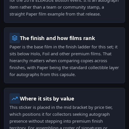
for the 2018 ELEAGUE Boston event. It is an autograph
item rather than a team or community stamp, a
straight Paper film example from that release.
The finish and how films rank
Paper is the base film in the finish ladder for this set; it
sits below Holo, Foil and other premium films. That
hierarchy matters when comparing copies across
finishes, with Paper being the standard collectible layer
for autographs from this capsule.
Where it sits by value
This sticker is placed in the mid bracket by price tier,
which positions it for collectors seeking autograph
presence without stepping into premium finish
territory. For assembling a roster of signatures or