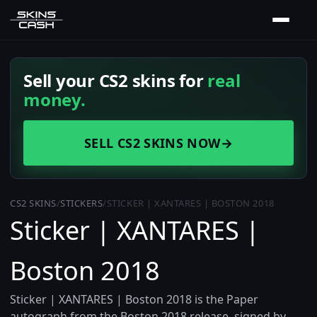
Sell your CS2 skins for
real
money.
SELL CS2 SKINS NOW
→
CS2 SKINS
/
STICKERS
/
STICKER | XANTARES | BOSTON 2018
Sticker | XANTARES |
Boston 2018
Sticker | XANTARES | Boston 2018 is the Paper
autograph from the Boston 2018 release, signed by