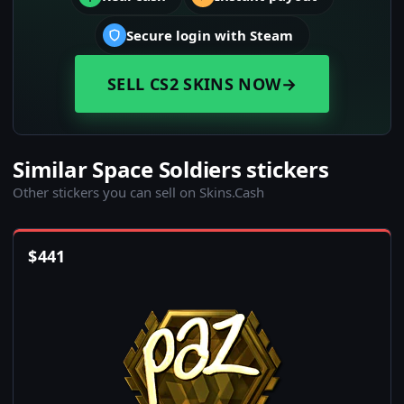
Secure login with Steam
SELL CS2 SKINS NOW
→
Similar Space Soldiers stickers
Other stickers you can sell on Skins.Cash
$
441