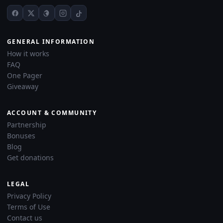
GENERAL INFORMATION
How it works
FAQ
One Pager
Giveaway
ACCOUNT & COMMUNITY
Partnership
Bonuses
Blog
Get donations
LEGAL
Privacy Policy
Terms of Use
Contact us