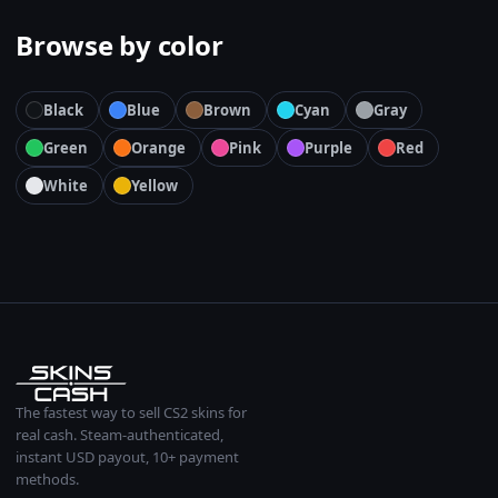
Browse by color
Black
Blue
Brown
Cyan
Gray
Green
Orange
Pink
Purple
Red
White
Yellow
The fastest way to sell CS2 skins for
real cash. Steam-authenticated,
instant USD payout, 10+ payment
methods.