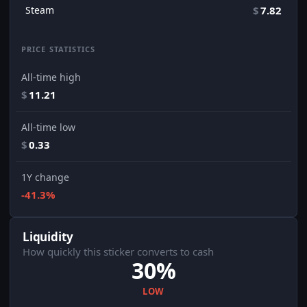
Steam
$
7.82
PRICE STATISTICS
All-time high
$
11.21
All-time low
$
0.33
1Y change
-41.3%
Liquidity
How quickly this sticker converts to cash
30%
LOW