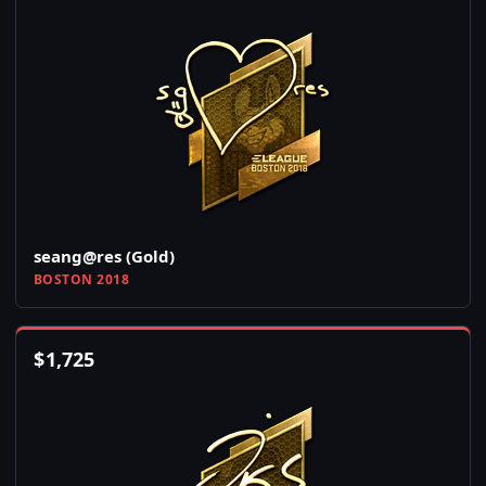
seang@res (Gold)
BOSTON 2018
$
1,725