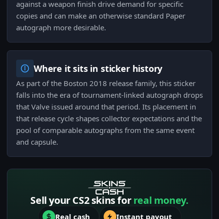
against a weapon finish drive demand for specific
copies and can make an otherwise standard Paper
autograph more desirable.
Where it sits in sticker history
As part of the Boston 2018 release family, this sticker
falls into the era of tournament-linked autograph drops
that Valve issued around that period. Its placement in
that release cycle shapes collector expectations and the
pool of comparable autographs from the same event
and capsule.
Sell your CS2 skins for
real money.
Real cash
Instant payout