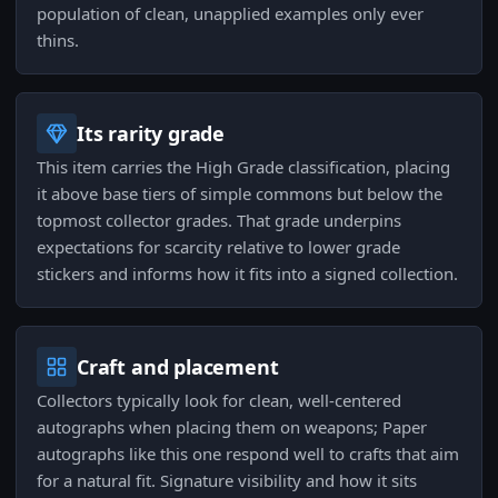
population of clean, unapplied examples only ever
thins.
Its rarity grade
This item carries the High Grade classification, placing
it above base tiers of simple commons but below the
topmost collector grades. That grade underpins
expectations for scarcity relative to lower grade
stickers and informs how it fits into a signed collection.
Craft and placement
Collectors typically look for clean, well-centered
autographs when placing them on weapons; Paper
autographs like this one respond well to crafts that aim
for a natural fit. Signature visibility and how it sits