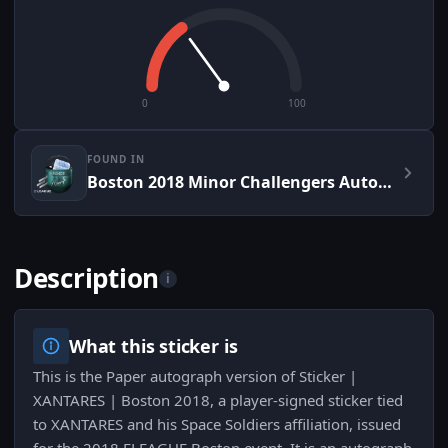
0
100
FOUND IN
Boston 2018 Minor Challengers Autograph Capsule
Description
i
What this sticker is
This is the Paper autograph version of Sticker |
XANTARES | Boston 2018, a player-signed sticker tied
to XANTARES and his Space Soldiers affiliation, issued