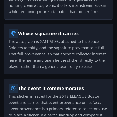
hunting clean autographs, it offers mainstream access
while remaining more attainable than higher films.
Whose signature it carries
The autograph is XANTARES, attached to his Space
Soldiers identity, and the signature provenance is full.
That full provenance is what anchors collector interest
here: the name and team tie the sticker directly to the
player rather than a generic team-only release.
The event it commemorates
This sticker is issued for the 2018 ELEAGUE Boston
event and carries that event provenance on its face.
Event provenance is a primary reference collectors use
to place a sticker in a particular drop and compare it