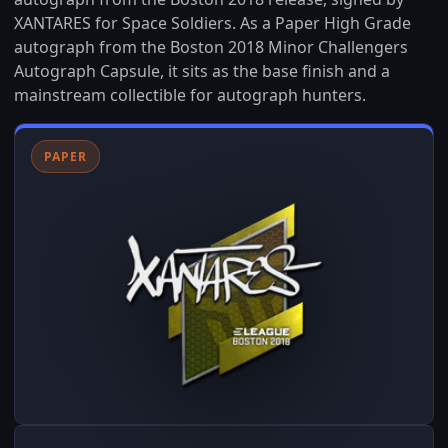
XANTARES for Space Soldiers. As a Paper High Grade
autograph from the Boston 2018 Minor Challengers
Autograph Capsule, it sits as the base finish and a
mainstream collectible for autograph hunters.
PAPER