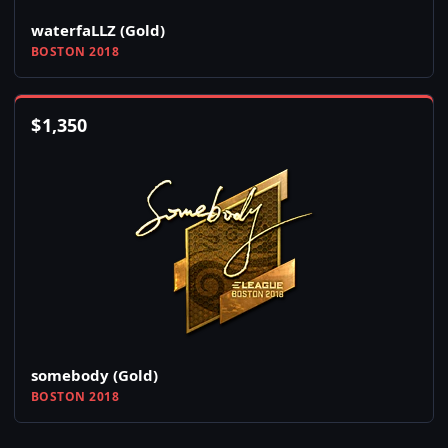
waterfaLLZ (Gold)
BOSTON 2018
$
1,350
somebody (Gold)
BOSTON 2018