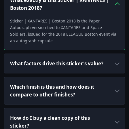
What exactly is this Sticker | XANTARES |
Boston 2018?
Sticker | XANTARES | Boston 2018 is the Paper
Autograph version tied to XANTARES and Space
Soldiers, issued for the 2018 ELEAGUE Boston event via
an autograph capsule.
What factors drive this sticker's value?
Which finish is this and how does it
compare to other finishes?
How do I buy a clean copy of this
sticker?