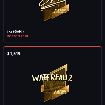
jks (Gold)
BOSTON 2018
$
1,519