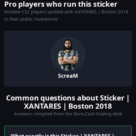
Pro players who run this sticker
Notable CS2 players spotted with XANTARES | Boston 2018
in their public inventories
ScreaM
Common questions about Sticker |
XANTARES | Boston 2018
Answers compiled from the Skins.Cash trading desk