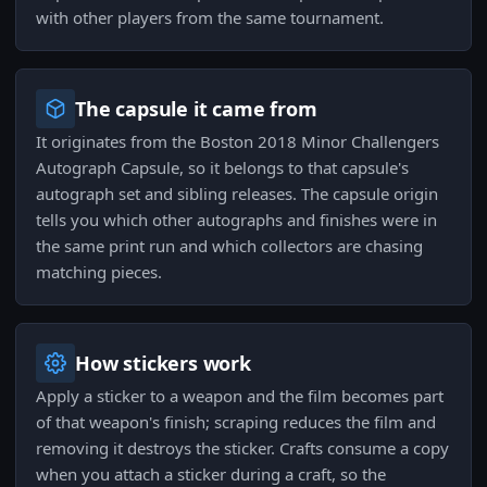
with other players from the same tournament.
The capsule it came from
It originates from the Boston 2018 Minor Challengers
Autograph Capsule, so it belongs to that capsule's
autograph set and sibling releases. The capsule origin
tells you which other autographs and finishes were in
the same print run and which collectors are chasing
matching pieces.
How stickers work
Apply a sticker to a weapon and the film becomes part
of that weapon's finish; scraping reduces the film and
removing it destroys the sticker. Crafts consume a copy
when you attach a sticker during a craft, so the