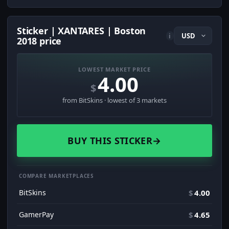
Sticker | XANTARES | Boston
i
2018 price
LOWEST MARKET PRICE
4.00
$
from BitSkins · lowest of 3 markets
BUY THIS STICKER
→
COMPARE MARKETPLACES
BitSkins
$
4.00
GamerPay
$
4.65