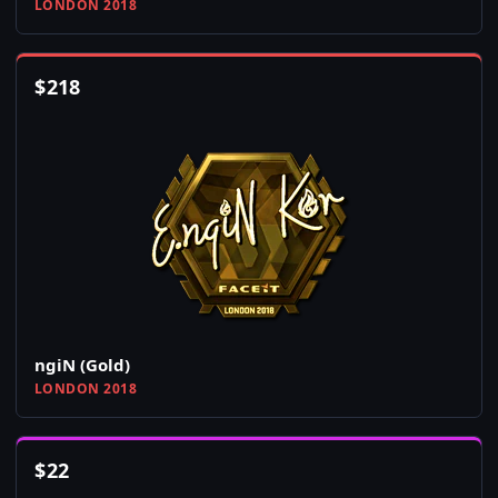
LONDON 2018
$
218
ngiN (Gold)
LONDON 2018
$
22