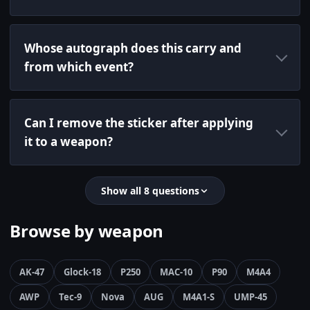
Whose autograph does this carry and
from which event?
Can I remove the sticker after applying
it to a weapon?
Show all 8 questions
Browse by weapon
AK-47
Glock-18
P250
MAC-10
P90
M4A4
AWP
Tec-9
Nova
AUG
M4A1-S
UMP-45