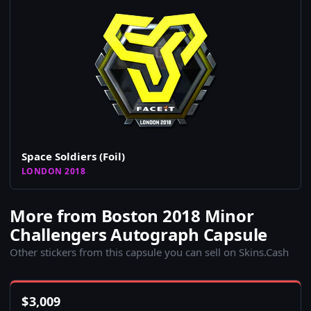
Space Soldiers (Foil)
LONDON 2018
More from Boston 2018 Minor
Challengers Autograph Capsule
Other stickers from this capsule you can sell on Skins.Cash
$
3,009