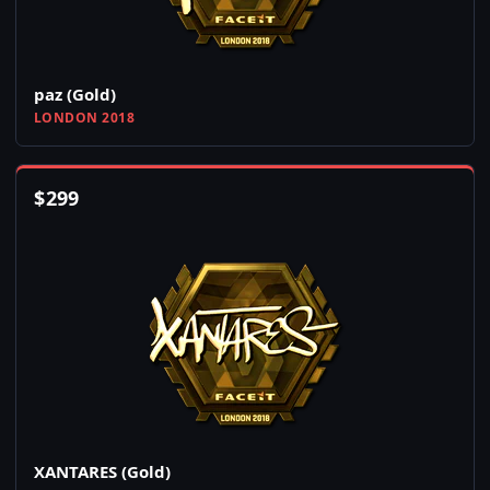
paz (Gold)
LONDON 2018
$
299
XANTARES (Gold)