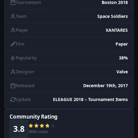
Tournament
Boston 2018
Team
Space Soldiers
Player
XANTARES
Film
Paper
Popularity
38%
Designer
Valve
Released
December 19th, 2017
Update
ELEAGUE 2018 – Tournament Items
Community Rating
3.8
3800 votes