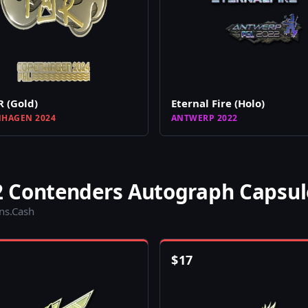
 (Gold)
Eternal Fire (Holo)
HAGEN 2024
ANTWERP 2022
 Contenders Autograph Capsul
ins.Cash
$
17