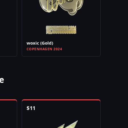
woxic (Gold)
COPENHAGEN 2024
e
$
11