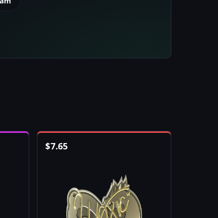
eam
$
7.65