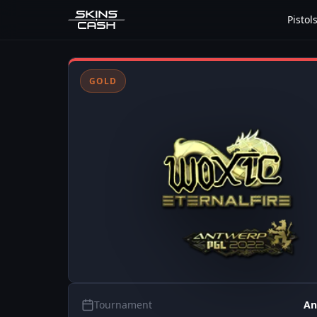
Pistol
GOLD
Tournament
An