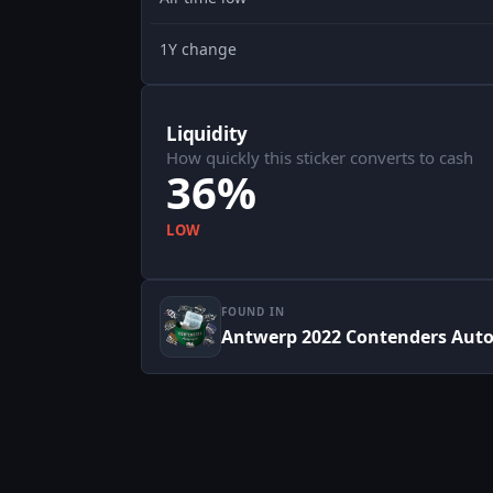
1Y change
Liquidity
How quickly this sticker converts to cash
36%
LOW
FOUND IN
Antwerp 2022 Contenders Aut