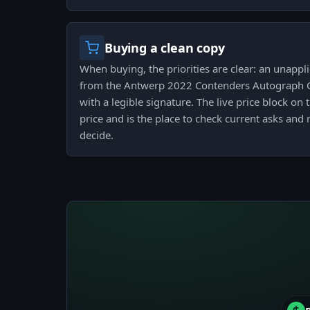
Buying a clean copy
When buying, the priorities are clear: an unappl
from the Antwerp 2022 Contenders Autograph Ca
with a legible signature. The live price block o
price and is the place to check current asks an
decide.