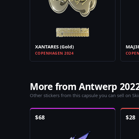
XANTARES (Gold)
MAJ3R
COPENHAGEN 2024
COPEN
More from Antwerp 2022
Other stickers from this capsule you can sell on Sk
$
68
$
28