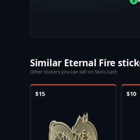
Similar Eternal Fire stic
Other stickers you can sell on Skins.Cash
$
15
$
10