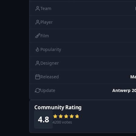
Team
Player
Film
Popularity
Designer
Released
Ma
Update
Antwerp 20
Community Rating
4.8
4200 votes