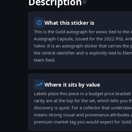
Description
i
What this sticker is
This is the Gold autograph for woxic tied to th
Autograph Capsule, issued for the 2022 PGL An
Valve. It is an autograph sticker that carries the 
the central identifier and is explicitly tied to Ete
team field.
Where it sits by value
Labels place this piece in a budget price bracke
rarity are at the top for the set, which tells you 
discovery is quiet. For a collector that understan
means strong visual and provenance attributes a
premium market tag you would expect for Gold