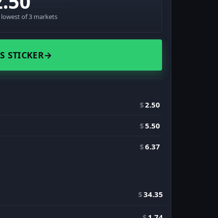
2.50
· lowest of 3 markets
S STICKER
→
$
2.50
$
5.50
$
6.37
$
34.35
$
1.74