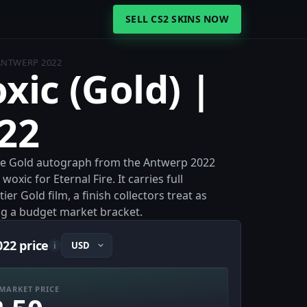
SELL CS2 SKINS NOW
 ANTWERP 2022
xic (Gold) |
22
 the Gold autograph from the Antwerp 2022
ic for Eternal Fire. It carries full
r Gold film, a finish collectors treat as
ng a budget market bracket.
022 price
i
MARKET PRICE