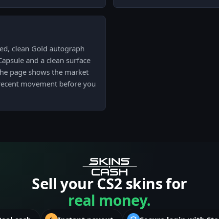
ied, clean Gold autograph
psule and a clean surface
n the page shows the market
d recent movement before you
Sell your CS2 skins for
real money.