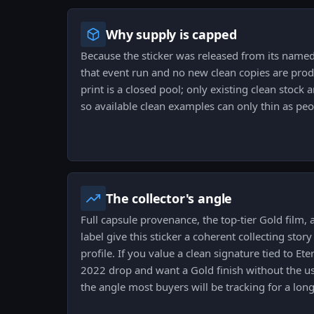
Why supply is capped
Because the sticker was released from its named 
that event run and no new clean copies are prod
print is a closed pool; only existing clean stock 
so available clean examples can only thin as pe
The collector's angle
Full capsule provenance, the top-tier Gold film, 
label give this sticker a coherent collecting stor
profile. If you value a clean signature tied to Et
2022 drop and want a Gold finish without the u
the angle most buyers will be tracking for a lon