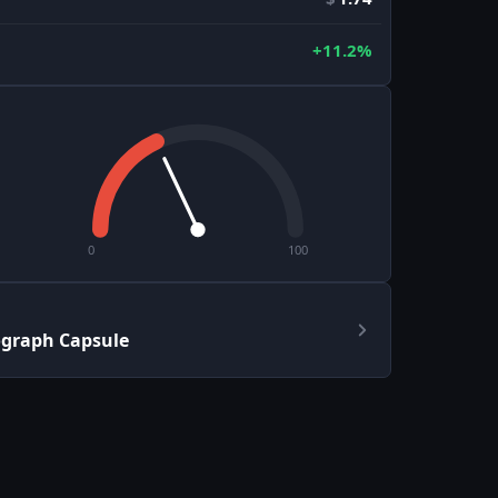
+11.2%
0
100
ograph Capsule