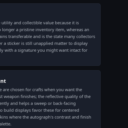
tility and collectible value because it is
 longer a pristine inventory item, whereas an
ains transferable and is the state many collectors
 a sticker is still unapplied matter to display
lly with a signature you might want intact for
ent
e are chosen for crafts when you want the
t weapon finishes; the reflective quality of the
erently and helps a sweep or back-facing
o build displays favor these for centered
kins where the autograph's contrast and finish
lette.