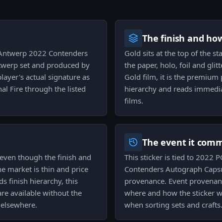
The finish and ho
e Antwerp 2022 Contenders
Gold sits at the top of the s
twerp set and produced by
the paper, holo, foil and gli
player's actual signature as
Gold film, it is the premium 
rnal Fire through the listed
hierarchy and reads immedia
films.
The event it com
t even though the finish and
This sticker is tied to 202
the market is thin and price
Contenders Autograph Capsul
ds finish hierarchy, this
provenance. Event provenanc
re available without the
where and how the sticker wa
 elsewhere.
when sorting sets and crafts