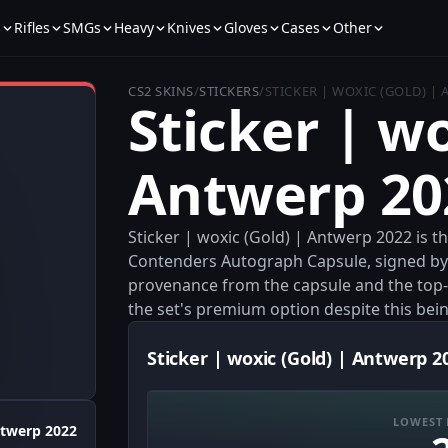
s
Rifles
SMGs
Heavy
Knives
Gloves
Cases
Other
CS2 SKINS
/
STICKERS
/
STICKER | WOXIC (GOLD) |
Sticker | wo
Antwerp 20
Sticker | woxic (Gold) | Antwerp 2022 is
Contenders Autograph Capsule, signed by wox
provenance from the capsule and the top-tie
the set's premium option despite this bei
Sticker | woxic (Gold) | Antwerp 2
LOWEST 
twerp 2022