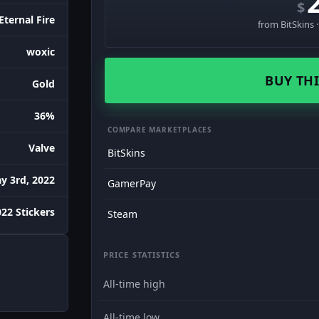
$
Eternal Fire
from BitSkins 
woxic
BUY THI
Gold
36%
COMPARE MARKETPLACES
Valve
BitSkins
y 3rd, 2022
GamerPay
22 Stickers
Steam
PRICE STATISTICS
All-time high
All-time low