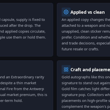
Applied vs clean
capsule, supply is fixed to
An applied copy changes the u
uced after the drop. The
attached to a weapon and no
and applied copies circulate,
unapplied, clean sticker rem
ople use them or hold them.
prefer. Condition and whether
and trade decisions, especia
future resale or crafts.
Craft and placem
and an Extraordinary rarity
Gold autographs like this on
y despite a thin market
signature to stand out agains
ernal Fire from the Antwerp
Gold film catches light diff
sual market premium, this is
signature pop. Collectors wh
ger-term hold.
placements on high-profile s
complement the weapon's pa