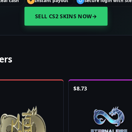
Real cash
Instant payout
Secure login with St
SELL CS2 SKINS NOW
→
kers
$
8.73