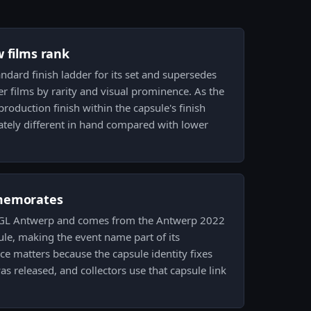
w films rank
tandard finish ladder for its set and supersedes
tter films by rarity and visual prominence. As the
production finish within the capsule's finish
tely different in hand compared with lower
memorates
2 PGL Antwerp and comes from the Antwerp 2022
e, making the event name part of its
e matters because the capsule identity fixes
s released, and collectors use that capsule link
.