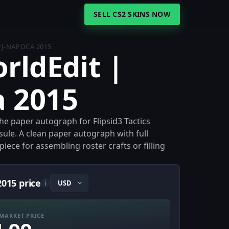
SELL CS2 SKINS NOW
UJ-NAPOCA 2015
orldEdit |
a 2015
the paper autograph for Flipsid3 Tactics
ule. A clean paper autograph with full
iece for assembling roster crafts or filling
2015 price
i
MARKET PRICE