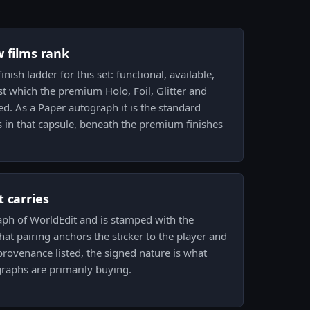
w films rank
inish ladder for this set: functional, available,
st which the premium Holo, Foil, Glitter and
d. As a Paper autograph it is the standard
es in that capsule, beneath the premium finishes
 carries
aph of WorldEdit and is stamped with the
hat pairing anchors the sticker to the player and
l provenance listed, the signed nature is what
graphs are primarily buying.