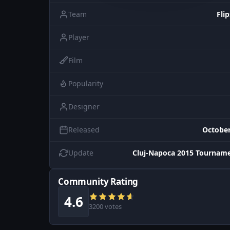
Team
Flip
Player
Film
Popularity
Designer
Released
October
Update
Cluj-Napoca 2015 Tourname
Community Rating
4.6
3200 votes