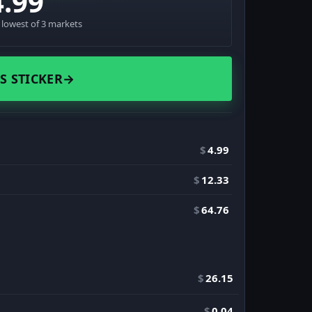
4.99
· lowest of 3 markets
S STICKER
→
$
4.99
$
12.33
$
64.76
$
26.15
$
0.04