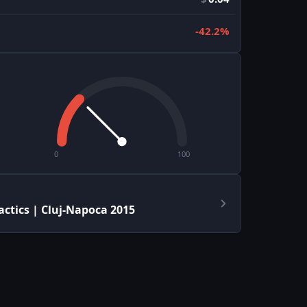
-42.2%
0
100
actics | Cluj-Napoca 2015