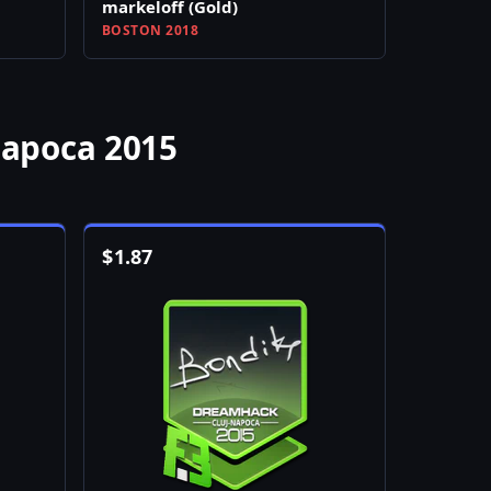
markeloff (Gold)
BOSTON 2018
Napoca 2015
$
1.87