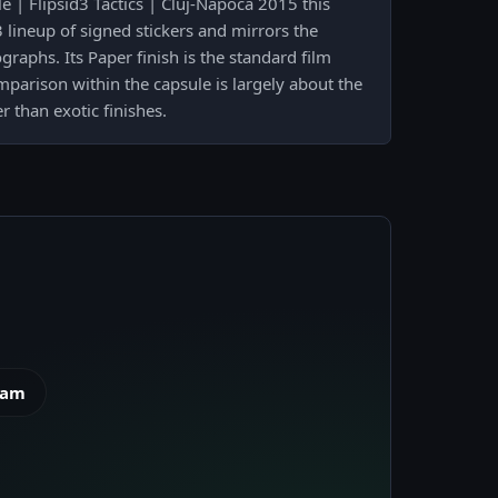
 | Flipsid3 Tactics | Cluj-Napoca 2015 this
3 lineup of signed stickers and mirrors the
raphs. Its Paper finish is the standard film
parison within the capsule is largely about the
 than exotic finishes.
eam