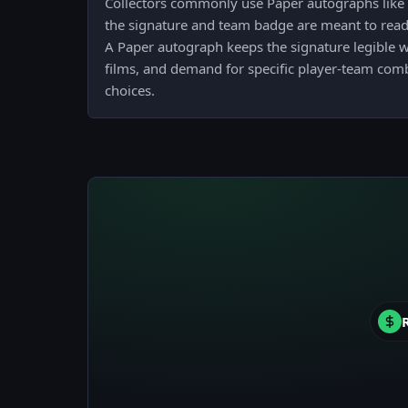
Collectors commonly use Paper autographs like 
the signature and team badge are meant to read 
A Paper autograph keeps the signature legible 
films, and demand for specific player-team com
choices.