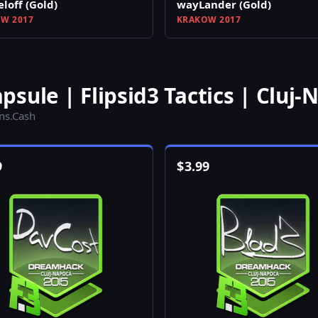
loff (Gold)
wayLander (Gold)
W 2017
KRAKOW 2017
sule | Flipsid3 Tactics | Cluj-
ins.Cash
9
$
3.99