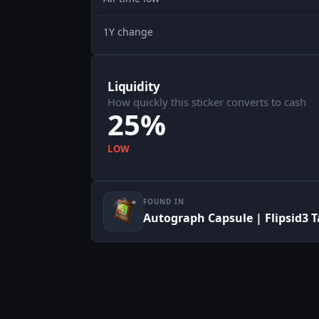
1Y change
Liquidity
How quickly this sticker converts to cash
25%
LOW
FOUND IN
Autograph Capsule | Flipsid3 T