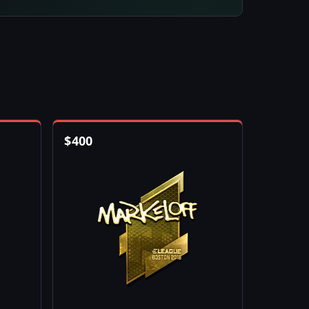
$
400