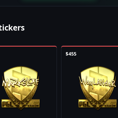
tickers
$
455