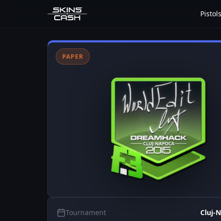
Pistol
PAPER
Tournament
Cluj-