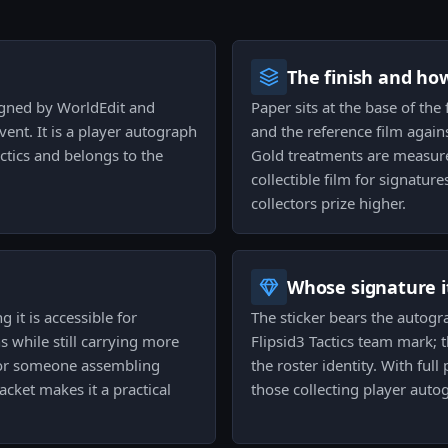
The finish and ho
signed by WorldEdit and
Paper sits at the base of the f
nt. It is a player autograph
and the reference film again
actics and belongs to the
Gold treatments are measure
collectible film for signatur
collectors prize higher.
Whose signature it
g it is accessible for
The sticker bears the autogr
ns while still carrying more
Flipsid3 Tactics team mark; t
For someone assembling
the roster identity. With ful
acket makes it a practical
those collecting player auto