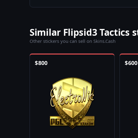
Similar Flipsid3 Tactics s
Other stickers you can sell on Skins.Cash
$
800
$
600