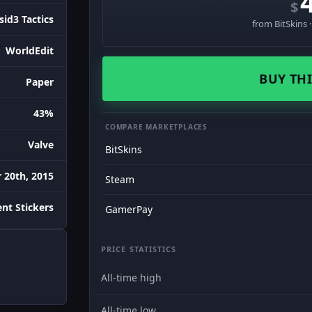
$
sid3 Tactics
from BitSkins 
WorldEdit
BUY THI
Paper
43%
COMPARE MARKETPLACES
Valve
BitSkins
 20th, 2015
Steam
nt Stickers
GamerPay
PRICE STATISTICS
All-time high
All-time low