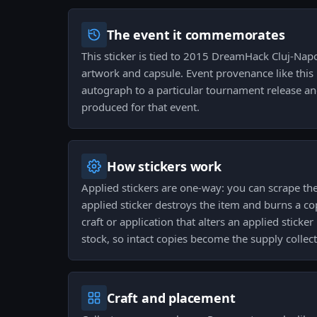
The event it commemorates
This sticker is tied to 2015 DreamHack Cluj-Nap
artwork and capsule. Event provenance like this
autograph to a particular tournament release and
produced for that event.
How stickers work
Applied stickers are one-way: you can scrape 
applied sticker destroys the item and burns a co
craft or application that alters an applied sticke
stock, so intact copies become the supply collect
Craft and placement