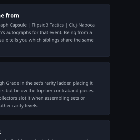
me from
raph Capsule | Flipsid3 Tactics | Cluj-Napoca
's autographs for that event. Being from a
ule tells you which siblings share the same
gh Grade in the set's rarity ladder, placing it
s but below the top-tier contraband pieces.
lectors slot it when assembling sets or
ther rarity levels.
t