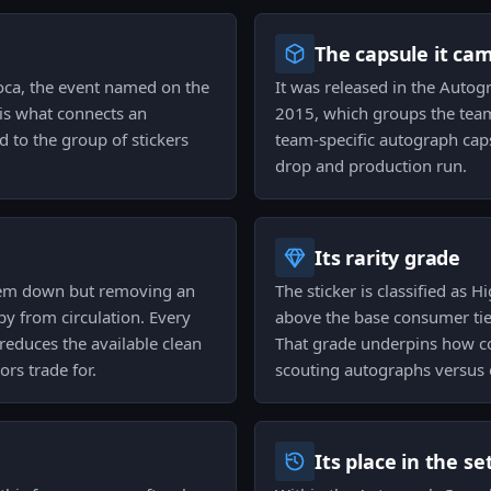
The capsule it ca
oca, the event named on the
It was released in the Autog
 is what connects an
2015, which groups the team
 to the group of stickers
team-specific autograph caps
drop and production run.
Its rarity grade
them down but removing an
The sticker is classified as Hi
py from circulation. Every
above the base consumer tier
r reduces the available clean
That grade underpins how col
ors trade for.
scouting autographs versus o
Its place in the se