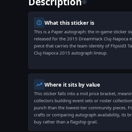
Description
i
What this sticker is
This is a Paper autograph: the in-game sticker 
released for the 2015 DreamHack Cluj-Napoca eve
piece that carries the team identity of Flipsid3 T
Cluj-Napoca 2015 autograph lineup.
Where it sits by value
This sticker falls into a mid price bracket, meanin
collectors building event sets or roster collectio
punch than the lowest-tier community pieces. 
crafts or comparing autograph availability, its br
buy rather than a flagship grail.