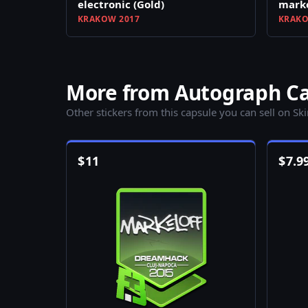
electronic (Gold)
marke
KRAKOW 2017
KRAKO
More from Autograph Cap
Other stickers from this capsule you can sell on Sk
$
11
$
7.9