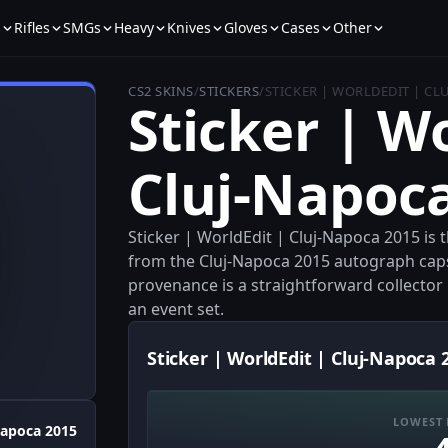
s
Rifles
SMGs
Heavy
Knives
Gloves
Cases
Other
CS2 SKINS
/
STICKERS
/
STICKER | WORLDEDIT | CL
Sticker | W
Cluj-Napoc
Sticker | WorldEdit | Cluj-Napoca 2015 is 
from the Cluj-Napoca 2015 autograph caps
provenance is a straightforward collector p
an event set.
Sticker | WorldEdit | Cluj-Napoca 
LOWEST 
Napoca 2015