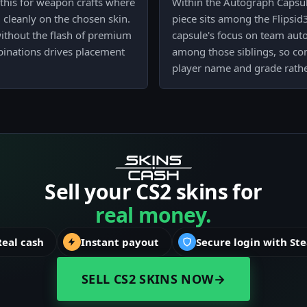
this for weapon crafts where
Within the Autograph Capsule
cleanly on the chosen skin.
piece sits among the Flipsid
without the flash of premium
capsule's focus on team autog
binations drives placement
among those siblings, so com
player name and grade rather
Sell your CS2 skins for
real money.
Real cash
Instant payout
Secure login with St
SELL CS2 SKINS NOW
→