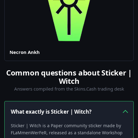
Necron Ankh
Common questions about Sticker |
Witch
Answers compiled from the Skins.Cash trading desk
What exactly is Sticker | Witch?
Sticker | Witch is a Paper community sticker made by
FLaMmenWerFeR, released as a standalone Workshop