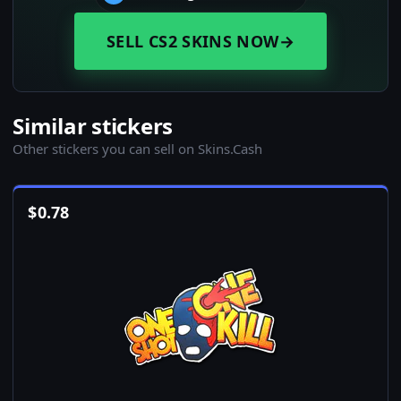
SELL CS2 SKINS NOW
→
Similar stickers
Other stickers you can sell on Skins.Cash
$
0.78