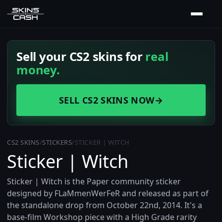
Sell your CS2 skins for
real
money.
SELL CS2 SKINS NOW
→
CS2 SKINS
/
STICKERS
/
STICKER | WITCH
Sticker | Witch
Sticker | Witch is the Paper community sticker
designed by FLaMmenWerFeR and released as part of
the standalone drop from October 22nd, 2014. It's a
base-film Workshop piece with a High Grade rarity