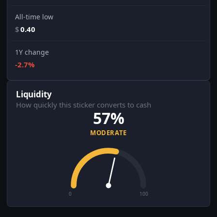
All-time low
$
0.40
1Y change
-2.7%
Liquidity
How quickly this sticker converts to cash
57%
MODERATE
0
100