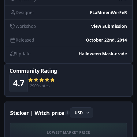
Designer
FLaMmenWerFeR
Workshop
View Submission
Released
October 22nd, 2014
Update
Halloween Mask-erade
Community Rating
4.7
12900 votes
Sticker | Witch price
i
LOWEST MARKET PRICE