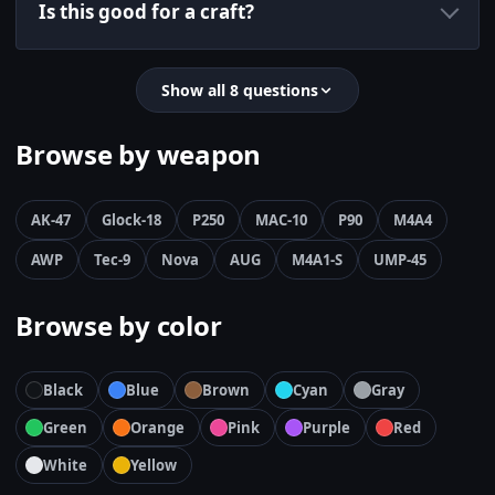
Is this good for a craft?
Show all 8 questions
Browse by weapon
AK-47
Glock-18
P250
MAC-10
P90
M4A4
AWP
Tec-9
Nova
AUG
M4A1-S
UMP-45
Browse by color
Black
Blue
Brown
Cyan
Gray
Green
Orange
Pink
Purple
Red
White
Yellow