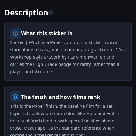
Description
i
What this sticker is
Sticker | Witch is a Paper community sticker from a
standalone release, not a team or autograph item. It's a
Workshop-style artwork by FLaMmenWerFeR and
carries the High Grade badge for rarity rather than a
player or club name.
The finish and how films rank
This is the Paper finish, the baseline film for a set.
Paper sits below premium films like Holo and Foil in
the usual finish ladder, with special finishes above
those; treat Paper as the standard reference when
comparing appearances and supply.