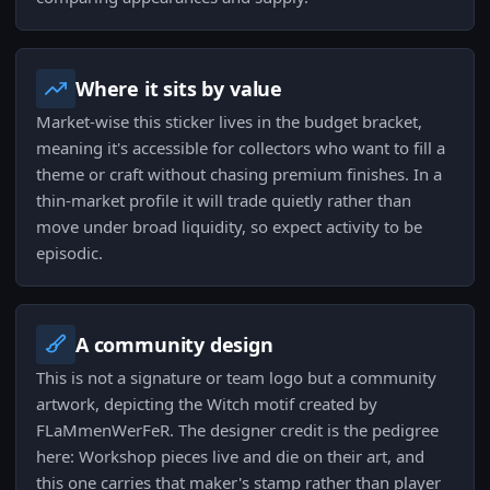
Where it sits by value
Market-wise this sticker lives in the budget bracket,
meaning it's accessible for collectors who want to fill a
theme or craft without chasing premium finishes. In a
thin-market profile it will trade quietly rather than
move under broad liquidity, so expect activity to be
episodic.
A community design
This is not a signature or team logo but a community
artwork, depicting the Witch motif created by
FLaMmenWerFeR. The designer credit is the pedigree
here: Workshop pieces live and die on their art, and
this one carries that maker's stamp rather than player