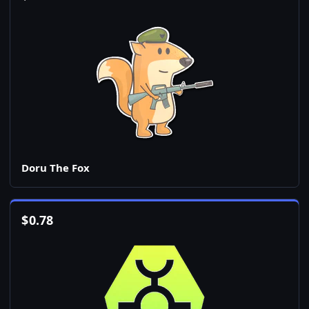
Doru The Fox
$
0.78