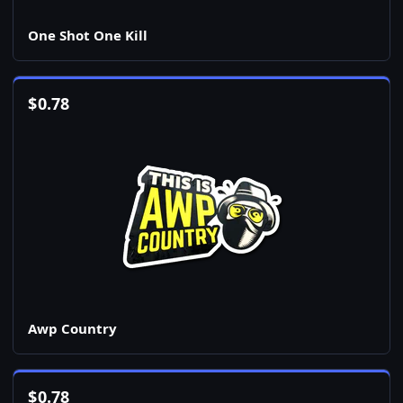
One Shot One Kill
$
0.78
Awp Country
$
0.78