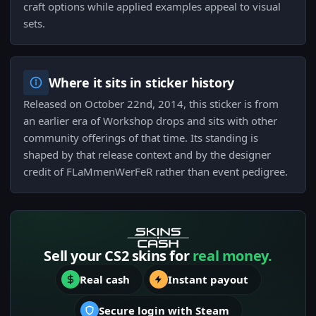
craft options while applied examples appeal to visual
sets.
Where it sits in sticker history
Released on October 22nd, 2014, this sticker is from
an earlier era of Workshop drops and sits with other
community offerings of that time. Its standing is
shaped by that release context and by the designer
credit of FLaMmenWerFeR rather than event pedigree.
Sell your CS2 skins for
real money.
Real cash
Instant payout
Secure login with Steam