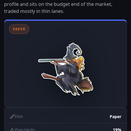
profile and sits on the budget end of the market,
traded mostly in thin lanes.
PAPER
Film
Paper
Popularity
19%