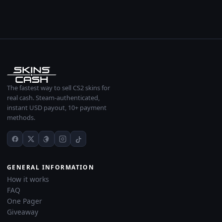
The fastest way to sell CS2 skins for
real cash. Steam-authenticated,
instant USD payout, 10+ payment
methods.
GENERAL INFORMATION
How it works
FAQ
One Pager
Giveaway