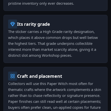
pristine inventory only ever decreases.
Its rarity grade
The sticker carries a High Grade rarity designation,
which places it above common drops but well below
the highest tiers. That grade underpins collectible
interest more than market scarcity alone, giving it a
distinct slot among Workshop pieces.
Craft and placement
Collectors will use this Paper Witch most often for
thematic crafts where the artwork complements a skin
rather than to chase reflectivity or signature presence.
Paper finishes can still read well at certain placements;
buyers often prefer clean, un-applied copies for future