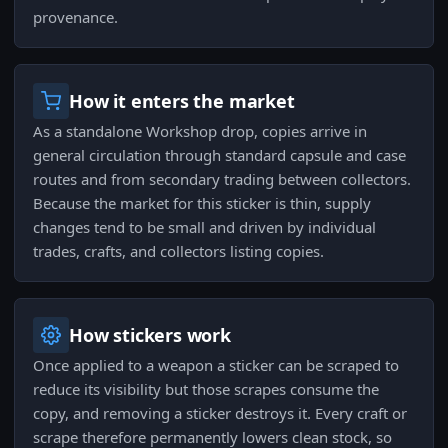
provenance.
How it enters the market
As a standalone Workshop drop, copies arrive in
general circulation through standard capsule and case
routes and from secondary trading between collectors.
Because the market for this sticker is thin, supply
changes tend to be small and driven by individual
trades, crafts, and collectors listing copies.
How stickers work
Once applied to a weapon a sticker can be scraped to
reduce its visibility but those scrapes consume the
copy, and removing a sticker destroys it. Every craft or
scrape therefore permanently lowers clean stock, so