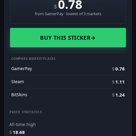
0.78
$
from GamerPay · lowest of 3 markets
BUY THIS STICKER
→
COMPARE MARKETPLACES
GamerPay
$
0.78
Steam
$
1.11
BitSkins
$
1.24
PRICE STATISTICS
All-time high
$
18.68