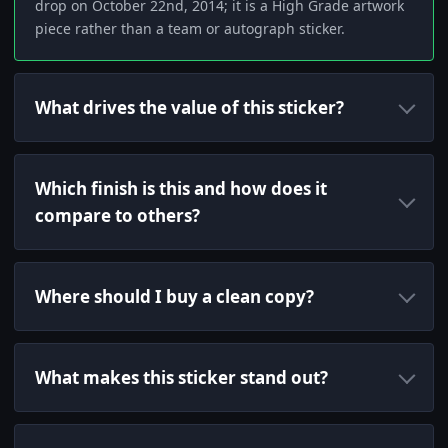
drop on October 22nd, 2014; it is a High Grade artwork
piece rather than a team or autograph sticker.
What drives the value of this sticker?
Which finish is this and how does it
compare to others?
Where should I buy a clean copy?
What makes this sticker stand out?