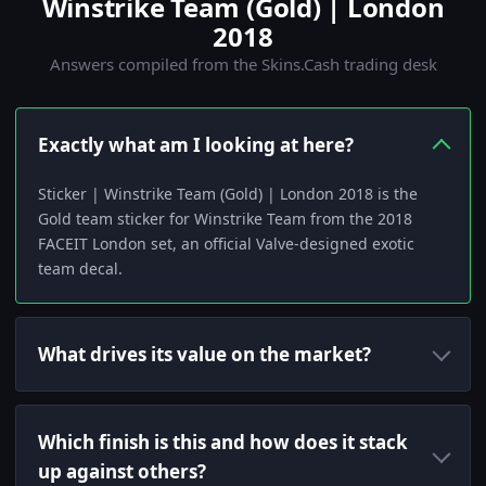
Winstrike Team (Gold) | London
2018
Answers compiled from the Skins.Cash trading desk
Exactly what am I looking at here?
Sticker | Winstrike Team (Gold) | London 2018 is the
Gold team sticker for Winstrike Team from the 2018
FACEIT London set, an official Valve-designed exotic
team decal.
What drives its value on the market?
Which finish is this and how does it stack
up against others?