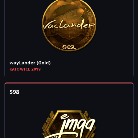
wayLander (Gold)
KATOWICE 2019
$
98