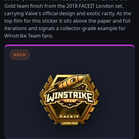
Gold team finish from the 2018 FACEIT London set,
carrying Valve's official design and exotic rarity. As the
top film for this sticker it sits above the paper and foil
iterations and signals a collector-grade example for
Winstrike Team fans.
GOLD