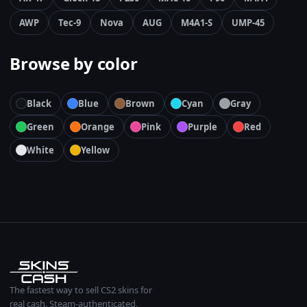
AWP
Tec-9
Nova
AUG
M4A1-S
UMP-45
Browse by color
Black
Blue
Brown
Cyan
Gray
Green
Orange
Pink
Purple
Red
White
Yellow
The fastest way to sell CS2 skins for
real cash. Steam-authenticated,