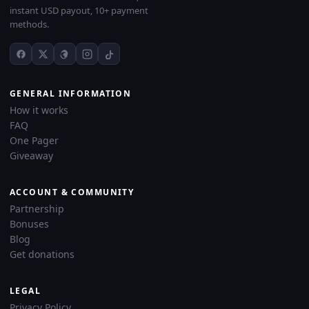
instant USD payout, 10+ payment
methods.
GENERAL INFORMATION
How it works
FAQ
One Pager
Giveaway
ACCOUNT & COMMUNITY
Partnership
Bonuses
Blog
Get donations
LEGAL
Privacy Policy