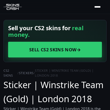
Sell your CS2 skins for
real
money.
SELL CS2 SKINS NOW
→
CS2
STICKER | WINSTRIKE TEAM (GOLD) |
/
STICKERS
/
SKINS
LONDON 2018
Sticker | Winstrike Team
(Gold) | London 2018
Sticker | Winstrike Team (Gold) | London 2018 is the