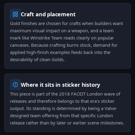
Craft and placement
Gold finishes are chosen for crafts when builders want
maximum visual impact on a weapon, and a team
mark like Winstrike Team reads clearly on popular
canvases. Because crafting burns stock, demand for
applied high-finish examples feeds back into the
desirability of clean Golds.
Where it sits in sticker history
This piece is part of the 2018 FACEIT London wave of
releases and therefore belongs to that era's sticker
output. Its standing is determined by being a Valve-
designed team offering from that specific London
release rather than by later or earlier scene milestones.