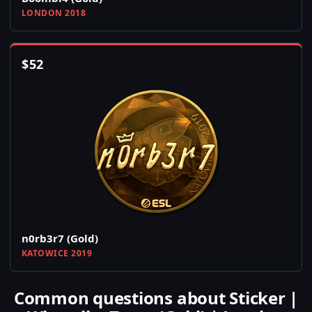
LONDON 2018
$
52
n0rb3r7 (Gold)
KATOWICE 2019
Common questions about Sticker |