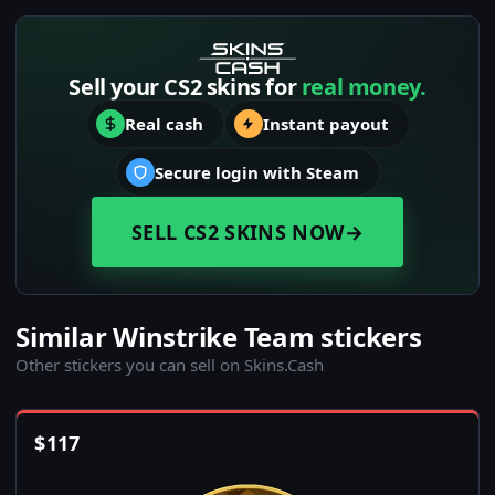
Sell your CS2 skins for
real money.
Real cash
Instant payout
Secure login with Steam
SELL CS2 SKINS NOW
→
Similar Winstrike Team stickers
Other stickers you can sell on Skins.Cash
$
117