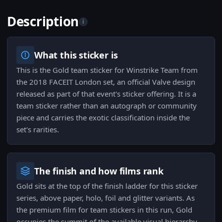
Description
i
What this sticker is
This is the Gold team sticker for Winstrike Team from
the 2018 FACEIT London set, an official Valve design
released as part of that event's sticker offering. It is a
team sticker rather than an autograph or community
piece and carries the exotic classification inside the
set's rarities.
The finish and how films rank
Gold sits at the top of the finish ladder for this sticker
series, above paper, holo, foil and glitter variants. As
the premium film for team stickers in this run, Gold
occupies the summit of the available visual hierarchy.