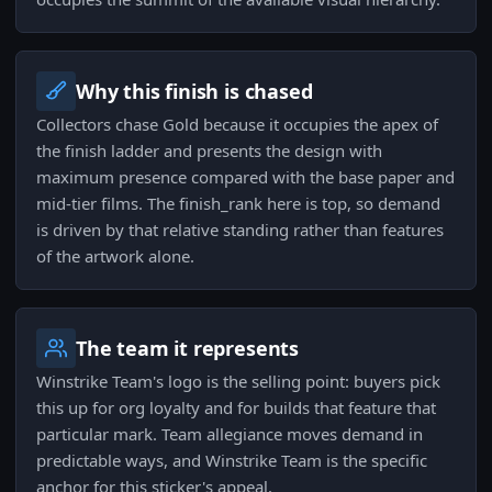
Why this finish is chased
Collectors chase Gold because it occupies the apex of
the finish ladder and presents the design with
maximum presence compared with the base paper and
mid-tier films. The finish_rank here is top, so demand
is driven by that relative standing rather than features
of the artwork alone.
The team it represents
Winstrike Team's logo is the selling point: buyers pick
this up for org loyalty and for builds that feature that
particular mark. Team allegiance moves demand in
predictable ways, and Winstrike Team is the specific
anchor for this sticker's appeal.