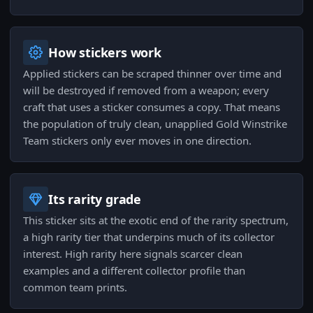
How stickers work
Applied stickers can be scraped thinner over time and
will be destroyed if removed from a weapon; every
craft that uses a sticker consumes a copy. That means
the population of truly clean, unapplied Gold Winstrike
Team stickers only ever moves in one direction.
Its rarity grade
This sticker sits at the exotic end of the rarity spectrum,
a high rarity tier that underpins much of its collector
interest. High rarity here signals scarcer clean
examples and a different collector profile than
common team prints.