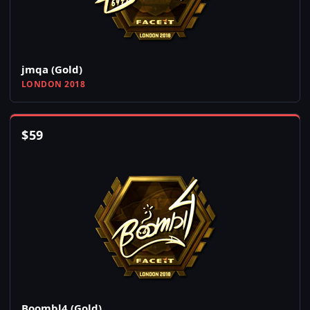
jmqa (Gold)
LONDON 2018
$
59
Boombl4 (Gold)