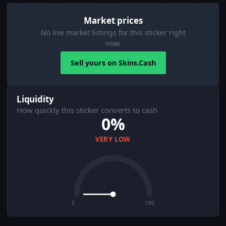
Market prices
No live market listings for this sticker right
now.
Sell yours on Skins.Cash
Liquidity
How quickly this sticker converts to cash
0%
VERY LOW
0
100