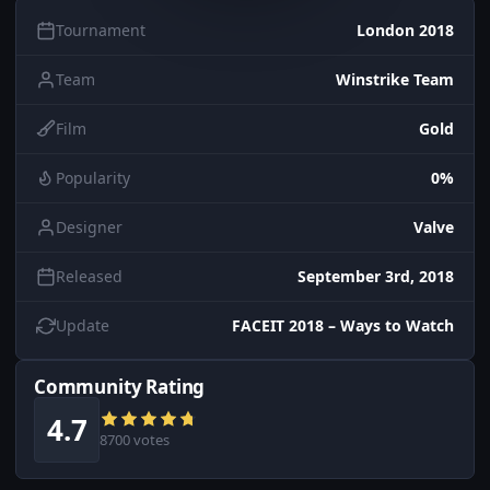
Tournament
London 2018
Team
Winstrike Team
Film
Gold
Popularity
0%
Designer
Valve
Released
September 3rd, 2018
Update
FACEIT 2018 – Ways to Watch
Community Rating
4.7
8700 votes