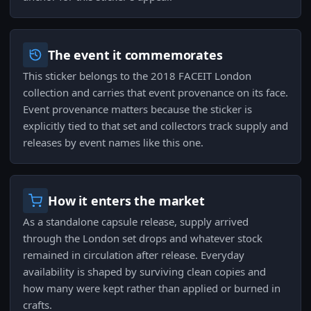
The event it commemorates
This sticker belongs to the 2018 FACEIT London
collection and carries that event provenance on its face.
Event provenance matters because the sticker is
explicitly tied to that set and collectors track supply and
releases by event names like this one.
How it enters the market
As a standalone capsule release, supply arrived
through the London set drops and whatever stock
remained in circulation after release. Everyday
availability is shaped by surviving clean copies and
how many were kept rather than applied or burned in
crafts.