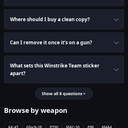
Where should I buy a clean copy?
Can I remove it once it's on a gun?
What sets this Winstrike Team sticker
apart?
Show all 8 questions
Browse by weapon
AK-47
Glock-18
P250
MAC-10
P90
M4A4