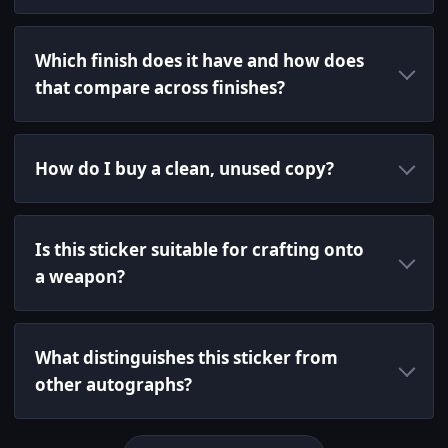
Which finish does it have and how does
that compare across finishes?
How do I buy a clean, unused copy?
Is this sticker suitable for crafting onto
a weapon?
What distinguishes this sticker from
other autographs?