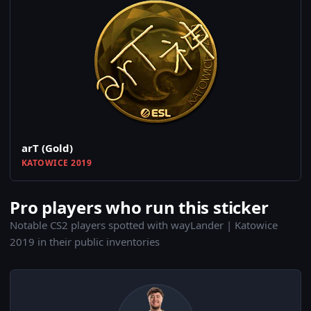
arT (Gold)
KATOWICE 2019
Pro players who run this sticker
Notable CS2 players spotted with wayLander | Katowice
2019 in their public inventories