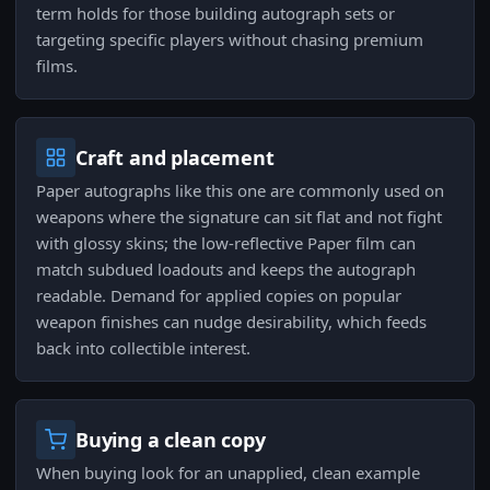
term holds for those building autograph sets or
targeting specific players without chasing premium
films.
Craft and placement
Paper autographs like this one are commonly used on
weapons where the signature can sit flat and not fight
with glossy skins; the low-reflective Paper film can
match subdued loadouts and keeps the autograph
readable. Demand for applied copies on popular
weapon finishes can nudge desirability, which feeds
back into collectible interest.
Buying a clean copy
When buying look for an unapplied, clean example