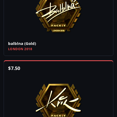
balblna (Gold)
LONDON 2018
$
7.50