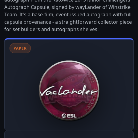
Autograph Capsule, signed by wayLander of Winstrike
Team. It's a base-film, event-issued autograph with full
capsule provenance - a straightforward collector piece
for set builders and autographs shelves.
PAPER