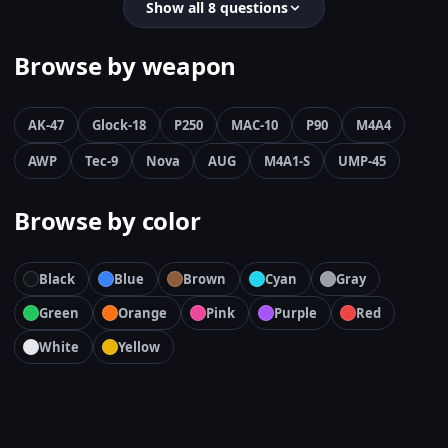
Show all 8 questions
Browse by weapon
AK-47
Glock-18
P250
MAC-10
P90
M4A4
AWP
Tec-9
Nova
AUG
M4A1-S
UMP-45
Browse by color
Black
Blue
Brown
Cyan
Gray
Green
Orange
Pink
Purple
Red
White
Yellow