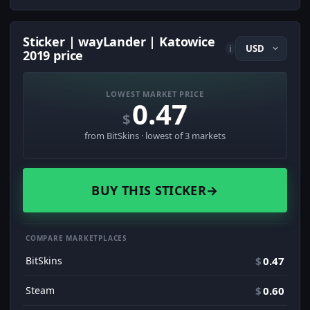
Sticker | wayLander | Katowice
i
2019 price
LOWEST MARKET PRICE
0.47
$
from BitSkins · lowest of 3 markets
BUY THIS STICKER
→
COMPARE MARKETPLACES
BitSkins
$
0.47
Steam
$
0.60