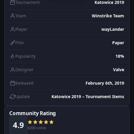
Tournament
Katowice 2019
Team
Winstrike Team
Player
wayLander
Film
Paper
Popularity
18%
Designer
Valve
Released
February 6th, 2019
Update
Katowice 2019 – Tournament Items
Community Rating
4.9
8200 votes