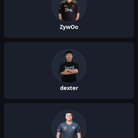
ZywOo
dexter