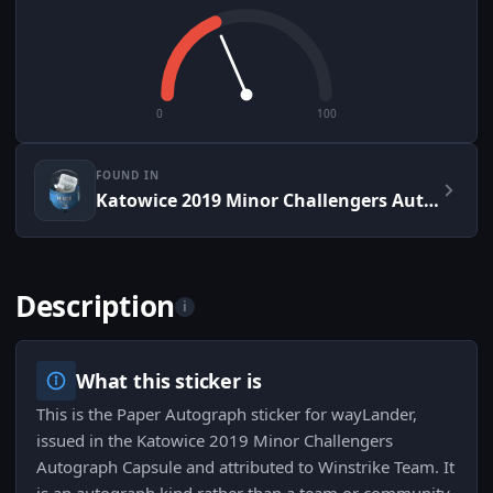
0
100
FOUND IN
Katowice 2019 Minor Challengers Autograph Capsule
Description
i
What this sticker is
This is the Paper Autograph sticker for wayLander,
issued in the Katowice 2019 Minor Challengers
Autograph Capsule and attributed to Winstrike Team. It