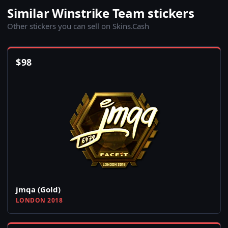
Similar Winstrike Team stickers
Other stickers you can sell on Skins.Cash
$
98
jmqa (Gold)
LONDON 2018