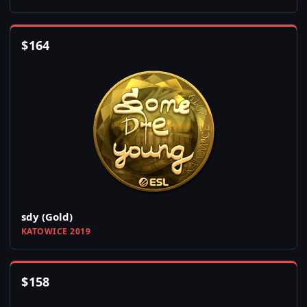
$
164
sdy (Gold)
KATOWICE 2019
$
158