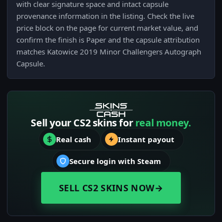
with clear signature space and intact capsule
provenance information in the listing. Check the live
price block on the page for current market value, and
confirm the finish is Paper and the capsule attribution
matches Katowice 2019 Minor Challengers Autograph
Capsule.
Sell your CS2 skins for
real money.
Real cash
Instant payout
Secure login with Steam
SELL CS2 SKINS NOW
→