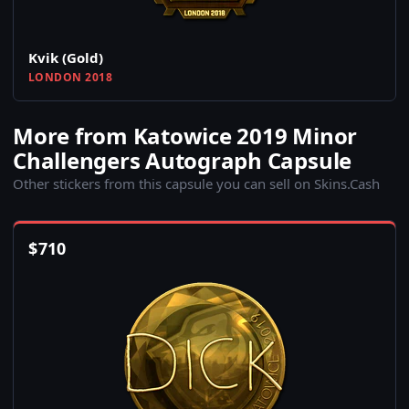
Kvik (Gold)
LONDON 2018
More from Katowice 2019 Minor
Challengers Autograph Capsule
Other stickers from this capsule you can sell on Skins.Cash
$
710