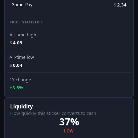
GamerPay
$
2.34
PRICE STATISTICS
All-time high
$
4.09
All-time low
$
0.04
1Y change
+3.5%
Liquidity
How quickly this sticker converts to cash
37%
LOW