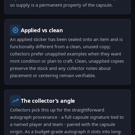
so supply is a permanent property of the capsule.
Applied vs clean
An applied sticker has been sealed onto an item and is
functionally different from a clean, unused copy;
collectors prefer unapplied examples when they want
mint condition or plan to craft. Clean, unapplied copies
preserve the stock and any collector notes about
placement or centering remain verifiable.
The collector's angle
Collectors pick this up for the straightforward
autograph provenance - a full-capsule signature tied to
a named player and team - paired with the capsule
origin. As a budget-grade autograph it slots into long-