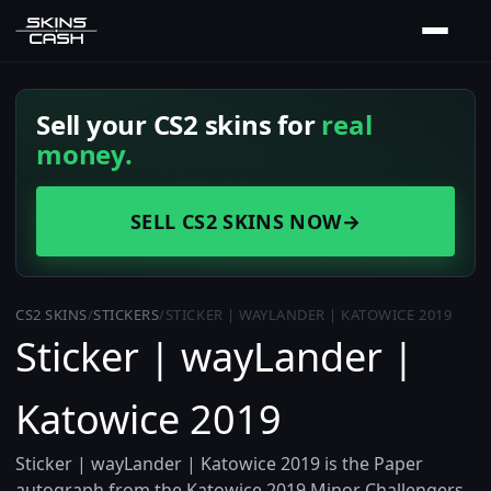
Sell your CS2 skins for
real
money.
SELL CS2 SKINS NOW
→
CS2 SKINS
/
STICKERS
/
STICKER | WAYLANDER | KATOWICE 2019
Sticker | wayLander |
Katowice 2019
Sticker | wayLander | Katowice 2019 is the Paper
autograph from the Katowice 2019 Minor Challengers