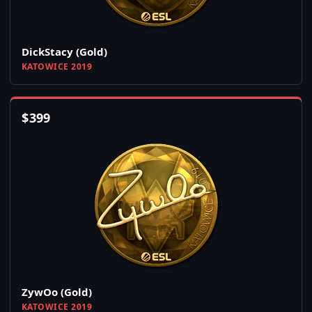
DickStacy (Gold)
KATOWICE 2019
$
399
ZywOo (Gold)
KATOWICE 2019