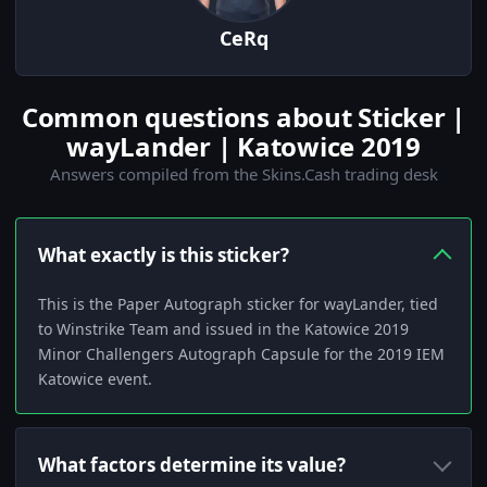
CeRq
Common questions about Sticker |
wayLander | Katowice 2019
Answers compiled from the Skins.Cash trading desk
What exactly is this sticker?
This is the Paper Autograph sticker for wayLander, tied
to Winstrike Team and issued in the Katowice 2019
Minor Challengers Autograph Capsule for the 2019 IEM
Katowice event.
What factors determine its value?