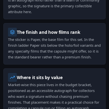
is an autograph kind rather than a team or community
graphic, so the signature is the primary collectible
attribute here.
The finish and how films rank
The sticker is Paper, the base film for this set. In the
finish ladder Paper sits below the holo/foil variants and
any specialty films that the capsule might offer, so it is
the standard bearer rather than a premium finish.
Where it sits by value
Market-wise this piece lives in the budget bracket,
positioned as an accessible autograph for collectors
who want a signature without chasing premium
finishes. That placement makes it a practical choice for
completing a capsule run or filling an autograph