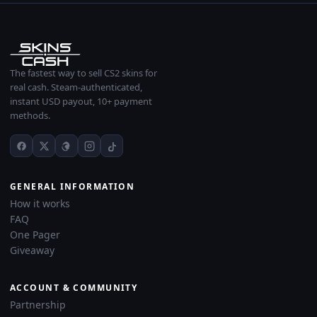
The fastest way to sell CS2 skins for
real cash. Steam-authenticated,
instant USD payout, 10+ payment
methods.
GENERAL INFORMATION
How it works
FAQ
One Pager
Giveaway
ACCOUNT & COMMUNITY
Partnership