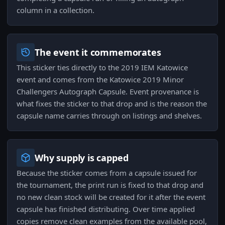
column in a collection.
The event it commemorates
This sticker ties directly to the 2019 IEM Katowice
event and comes from the Katowice 2019 Minor
Challengers Autograph Capsule. Event provenance is
what fixes the sticker to that drop and is the reason the
capsule name carries through on listings and shelves.
Why supply is capped
Because the sticker comes from a capsule issued for
the tournament, the print run is fixed to that drop and
no new clean stock will be created for it after the event
capsule has finished distributing. Over time applied
copies remove clean examples from the available pool,