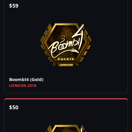
$
59
Boombl4 (Gold)
LONDON 2018
$
50