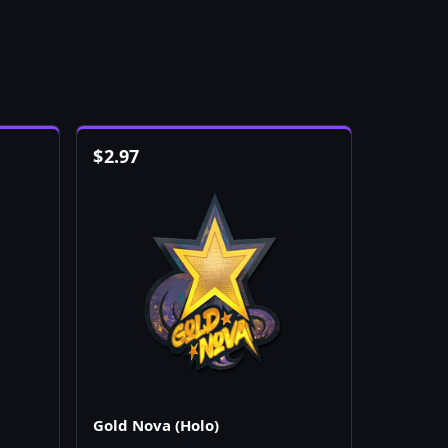
$
2.97
Gold Nova (Holo)