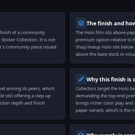
The finish and ho
 finish of a community
The Holo film sits above pape
Sticker Collection. It is not
premium option relative to t
er's community piece issued
Shop lineup Holo sits below t
above the base stock in visu
Why this finish is
acket among its peers, which
Collectors target the Holo b
e still offering a step up
demanding the top-end premi
ction depth and finish
brings richer color play and
paper variant, which is the m