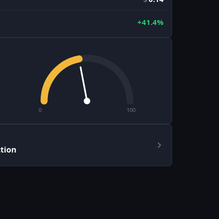
+41.4%
0
100
ction