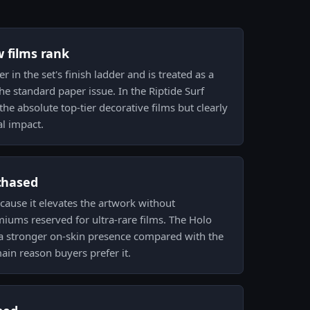
w films rank
r in the set's finish ladder and is treated as a
he standard paper issue. In the Riptide Surf
he absolute top-tier decorative films but clearly
al impact.
 chased
ecause it elevates the artwork without
ums reserved for ultra-rare films. The Holo
 a stronger on-skin presence compared with the
ain reason buyers prefer it.