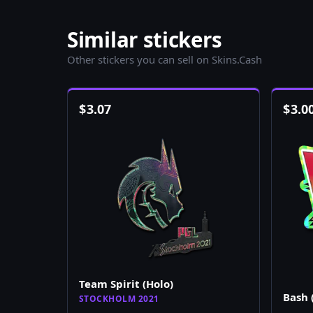
Similar stickers
Other stickers you can sell on Skins.Cash
$
3.07
$
3.0
Team Spirit (Holo)
Bash 
STOCKHOLM 2021