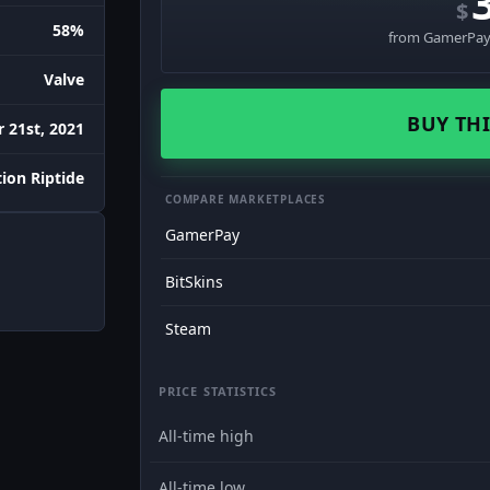
$
58%
from GamerPay 
Valve
BUY THI
 21st, 2021
ion Riptide
COMPARE MARKETPLACES
GamerPay
BitSkins
Steam
PRICE STATISTICS
All-time high
All-time low