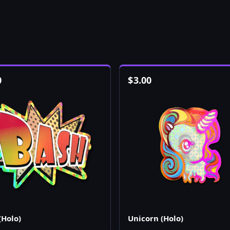
0
$
3.00
(Holo)
Unicorn (Holo)