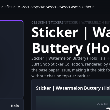
s
Rifles
SMGs
Heavy
Knives
Gloves
Cases
Other
CS2 SKINS
/
STICKERS
/
STICKER | WATERMELON BU
Sticker | 
Buttery (Ho
Sticker | Watermelon Buttery (Holo) is a 
Surf Shop Sticker Collection, rendered by V
the base paper issue, making it the pick 
without chasing top-tier rarities.
Sticker | Watermelon Buttery (Hol
LOWEST 
Holo