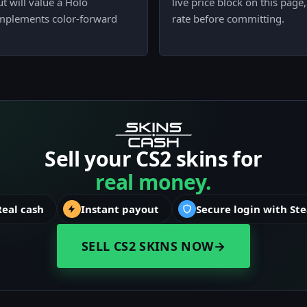
t will value a Holo
live price block on this pag
complements color-forward
rate before committing.
Sell your CS2 skins for
real money.
Real cash
Instant payout
Secure login with St
SELL CS2 SKINS NOW
→