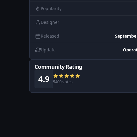
Popularity
Designer
Released
September
Update
Operat
Community Rating
4.9
5400 votes