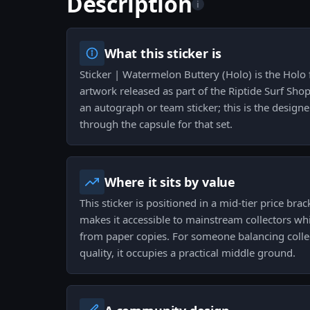
Description
i
What this sticker is
Sticker | Watermelon Buttery (Holo) is the Holo
artwork released as part of the Riptide Surf Shop 
an autograph or team sticker; this is the design
through the capsule for that set.
Where it sits by value
This sticker is positioned in a mid-tier price br
makes it accessible to mainstream collectors whil
from paper copies. For someone balancing colle
quality, it occupies a practical middle ground.