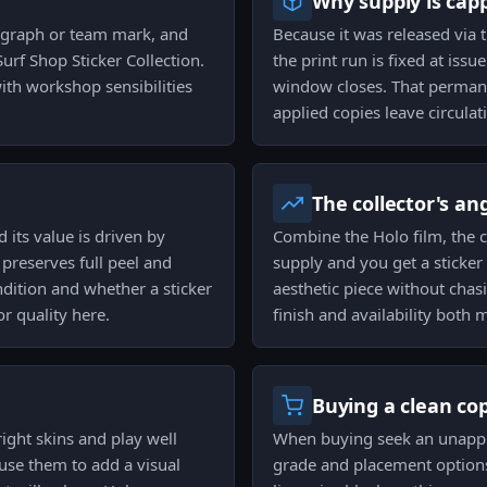
Why supply is cap
ograph or team mark, and
Because it was released via t
urf Shop Sticker Collection.
the print run is fixed at is
ith workshop sensibilities
window closes. That permane
applied copies leave circulat
The collector's an
 its value is driven by
Combine the Holo film, the 
preserves full peel and
supply and you get a sticker 
ndition and whether a sticker
aesthetic piece without chasi
for quality here.
finish and availability both 
Buying a clean co
ight skins and play well
When buying seek an unapplie
use them to add a visual
grade and placement options.