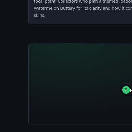
focal point. Collectors who plan a themed loadou
Watermelon Buttery for its clarity and how it 
skins.