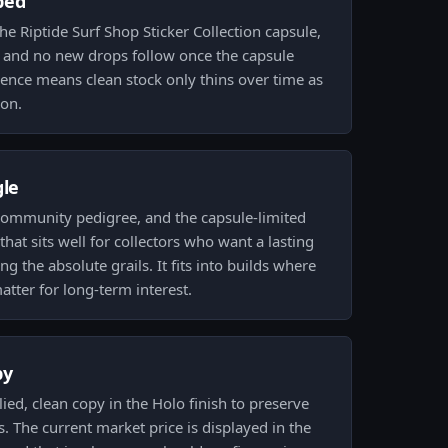
ped
he Riptide Surf Shop Sticker Collection capsule,
sue and no new drops follow once the capsule
nce means clean stock only thins over time as
ion.
gle
community pedigree, and the capsule-limited
that sits well for collectors who want a lasting
ng the absolute grails. It fits into builds where
matter for long-term interest.
py
d, clean copy in the Holo finish to preserve
 The current market price is displayed in the