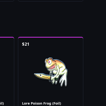
$
21
il)
Lore Poison Frog (Foil)