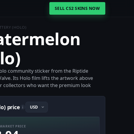
SELL CS2 SKINS NOW
TTERY (HOLO)
Watermelon
lo)
Holo community sticker from the Riptide
alve. Its Holo film lifts the artwork above
for collectors who want the premium look
o) price
i
MARKET PRICE