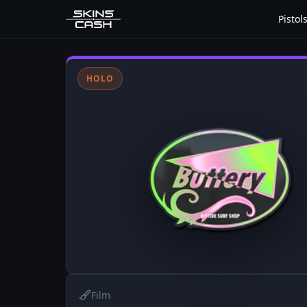
Pistol
HOLO
Film