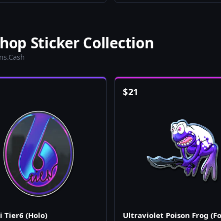
hop Sticker Collection
ins.Cash
$
21
 Tier6 (Holo)
Ultraviolet Poison Frog (Fo