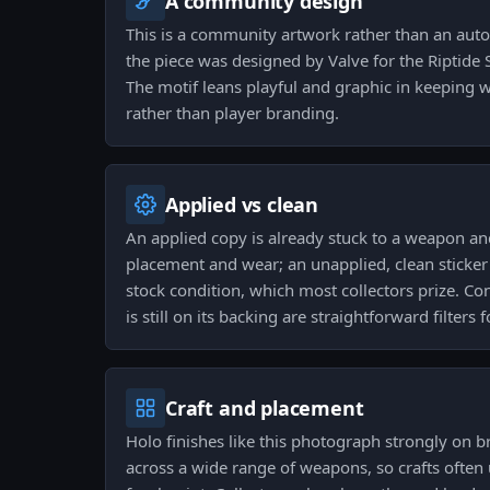
A community design
This is a community artwork rather than an aut
the piece was designed by Valve for the Riptide S
The motif leans playful and graphic in keeping w
rather than player branding.
Applied vs clean
An applied copy is already stuck to a weapon and
placement and wear; an unapplied, clean sticker 
stock condition, which most collectors prize. Co
is still on its backing are straightforward filters 
Craft and placement
Holo finishes like this photograph strongly on br
across a wide range of weapons, so crafts often 