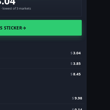
3.04
· lowest of 3 markets
S STICKER
→
$
3.04
$
3.85
$
8.45
$
9.98
$
0.14