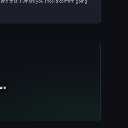
e, and that is where you should confirm going-
eam