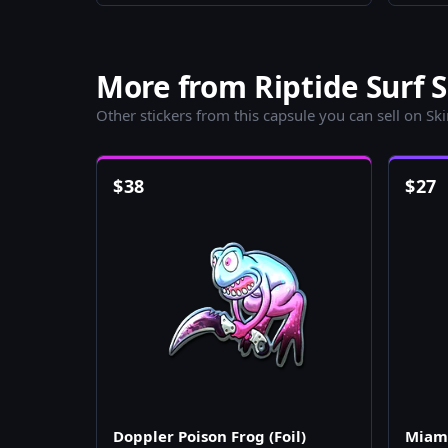
More from Riptide Surf S
Other stickers from this capsule you can sell on Sk
$
38
$
27
Doppler Poison Frog (Foil)
Miami