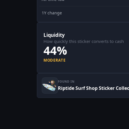
1Y change
Liquidity
How quickly this sticker converts to cash
44%
MODERATE
FOUND IN
Riptide Surf Shop Sticker Colle