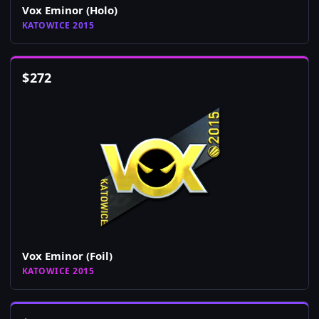
Vox Eminor (Holo)
KATOWICE 2015
$
272
Vox Eminor (Foil)
KATOWICE 2015