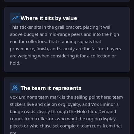
Where it sits by value
This sticker sits in the grail bracket, placing it well
above budget and mid-range peers and into the high
end for collectors. That standing signals that
provenance, finish, and scarcity are the factors buyers
are weighing when considering it for a collection or
hold.
The team it represents
Vox Eminor's team mark is the selling point here: team
stickers live and die on org loyalty, and Vox Eminor's
badge reads clearly through the Holo film. Demand
comes from collectors who want the org on display
pieces or who chase set-complete team runs from that
era.