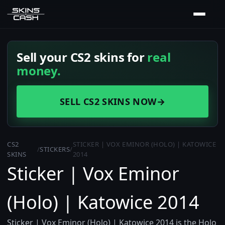
Sell your CS2 skins for
real
money.
SELL CS2 SKINS NOW
→
CS2
STICKER | VOX EMINOR (HOLO) | KATOWICE
/
STICKERS
/
SKINS
2014
Sticker | Vox Eminor
(Holo) | Katowice 2014
Sticker | Vox Eminor (Holo) | Katowice 2014 is the Holo