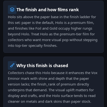
The finish and how films rank
Holo sits above the paper base in the finish ladder for
this set: paper is the default, Holo is a premium film,
and finishes like Foil and Gold occupy higher rungs
beyond Holo. Treat Holo as the premium-tier film for
collectors who want more visual pop without stepping
into top-tier specialty finishes.
Why this finish is chased
Collectors chase this Holo because it enhances the Vox
Eminor mark with shine and depth that the paper
version lacks; the finish_rank of premium directly
underpins that demand. The visual uplift matters for
display and crafts, and the Holo surface tends to read
cleaner on metals and dark skins than paper stock.