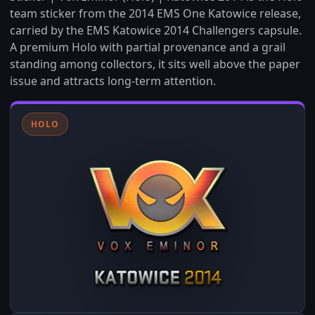
team sticker from the 2014 EMS One Katowice release,
carried by the EMS Katowice 2014 Challengers capsule.
A premium Holo with partial provenance and a grail
standing among collectors, it sits well above the paper
issue and attracts long-term attention.
HOLO