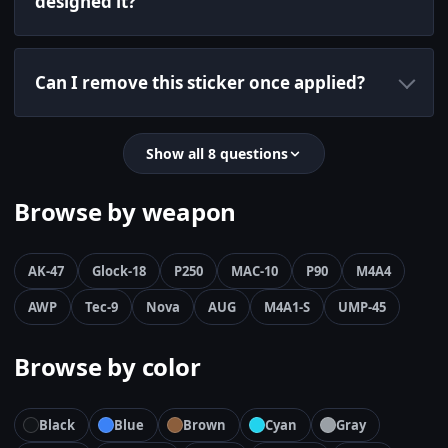
designed it?
Can I remove this sticker once applied?
Show all 8 questions
Browse by weapon
AK-47
Glock-18
P250
MAC-10
P90
M4A4
AWP
Tec-9
Nova
AUG
M4A1-S
UMP-45
Browse by color
Black
Blue
Brown
Cyan
Gray