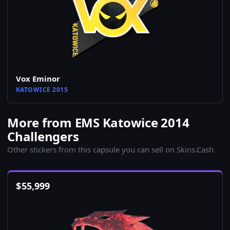
Vox Eminor
KATOWICE 2015
More from EMS Katowice 2014
Challengers
Other stickers from this capsule you can sell on Skins.Cash
$
55,999