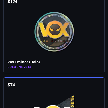
$
124
Vox Eminor (Holo)
COLOGNE 2014
$
74