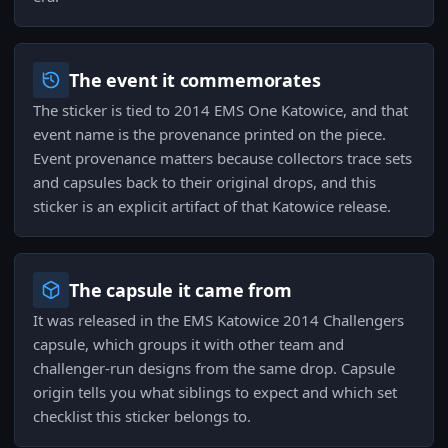
The event it commemorates
The sticker is tied to 2014 EMS One Katowice, and that
event name is the provenance printed on the piece.
Event provenance matters because collectors trace sets
and capsules back to their original drops, and this
sticker is an explicit artifact of that Katowice release.
The capsule it came from
It was released in the EMS Katowice 2014 Challengers
capsule, which groups it with other team and
challenger-run designs from the same drop. Capsule
origin tells you what siblings to expect and which set
checklist this sticker belongs to.