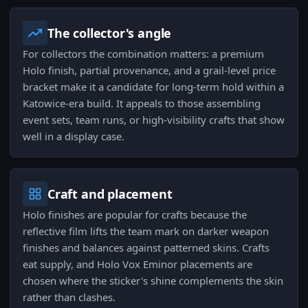
The collector's angle
For collectors the combination matters: a premium
Holo finish, partial provenance, and a grail-level price
bracket make it a candidate for long-term hold within a
Katowice-era build. It appeals to those assembling
event sets, team runs, or high-visibility crafts that show
well in a display case.
Craft and placement
Holo finishes are popular for crafts because the
reflective film lifts the team mark on darker weapon
finishes and balances against patterned skins. Crafts
eat supply, and Holo Vox Eminor placements are
chosen where the sticker's shine complements the skin
rather than clashes.