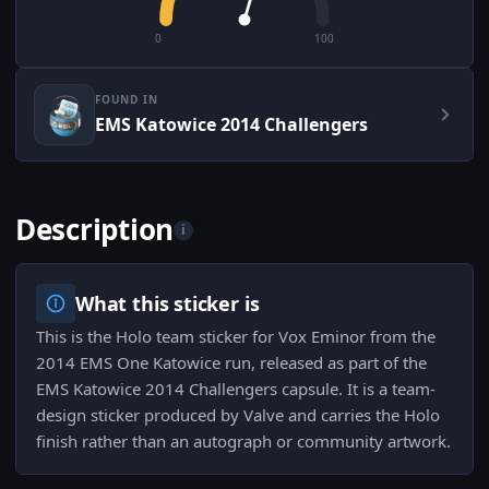
0
100
FOUND IN
EMS Katowice 2014 Challengers
Description
i
What this sticker is
This is the Holo team sticker for Vox Eminor from the
2014 EMS One Katowice run, released as part of the
EMS Katowice 2014 Challengers capsule. It is a team-
design sticker produced by Valve and carries the Holo
finish rather than an autograph or community artwork.