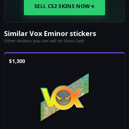
SELL CS2 SKINS NOW
→
Similar Vox Eminor stickers
Other stickers you can sell on Skins.Cash
$
1,300