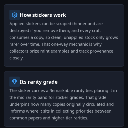
How stickers work
Applied stickers can be scraped thinner and are
destroyed if you remove them, and every craft
consumes a copy, so clean, unapplied stock only grows
rarer over time. That one-way mechanic is why
collectors prize mint examples and track provenance
closely.
Its rarity grade
The sticker carries a Remarkable rarity tier, placing it in
the mid rarity band for sticker grades. That grade
underpins how many copies originally circulated and
informs where it sits in collecting priorities between
common papers and higher-tier rarities.