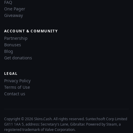
FAQ
One Pager
Giveaway
ACCOUNT & COMMUNITY
Partnership
Bonuses
Blog
Get donations
LEGAL
Privacy Policy
Terms of Use
Contact us
Copyright © 2026 Skins.Cash. All rights reserved. Suntechsoft Corp Limited
GX11 1AA 5, address: Secretary's Lane, Gibraltar. Powered by Steam, a
registered trademark of Valve Corporation.