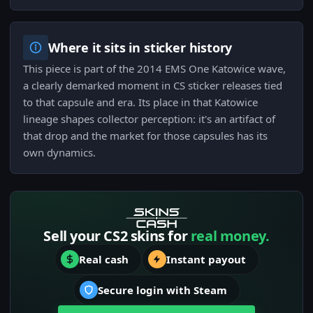
Where it sits in sticker history
This piece is part of the 2014 EMS One Katowice wave,
a clearly demarked moment in CS sticker releases tied
to that capsule and era. Its place in that Katowice
lineage shapes collector perception: it's an artifact of
that drop and the market for those capsules has its
own dynamics.
Sell your CS2 skins for
real money.
Real cash
Instant payout
Secure login with Steam