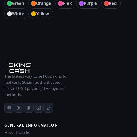
Green
Orange
Pink
Purple
Red
White
Yellow
The fastest way to sell CS2 skins for
real cash. Steam-authenticated,
instant USD payout, 10+ payment
methods.
GENERAL INFORMATION
How it works