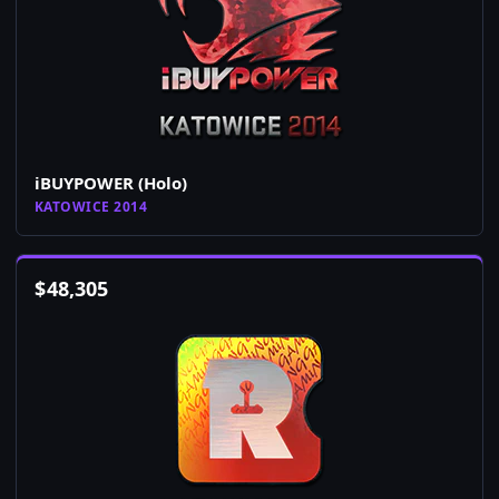
iBUYPOWER (Holo)
KATOWICE 2014
$
48,305