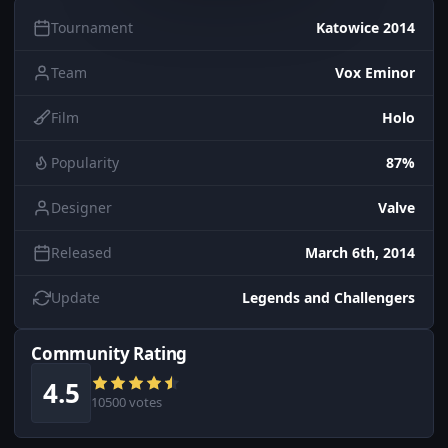
Tournament
Katowice 2014
Team
Vox Eminor
Film
Holo
Popularity
87%
Designer
Valve
Released
March 6th, 2014
Update
Legends and Challengers
Community Rating
4.5
10500 votes