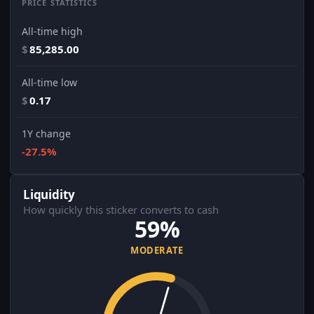
PRICE STATISTICS
All-time high
$
85,285.00
All-time low
$
0.17
1Y change
-27.5%
Liquidity
How quickly this sticker converts to cash
59%
MODERATE