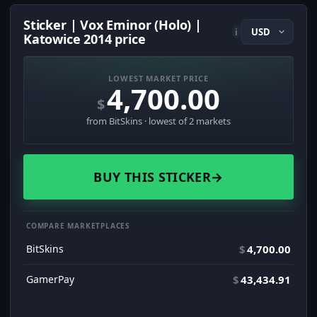
Sticker | Vox Eminor (Holo) |
i
Katowice 2014 price
LOWEST MARKET PRICE
4,700.00
$
from BitSkins · lowest of 2 markets
BUY THIS STICKER
→
COMPARE MARKETPLACES
BitSkins
$
4,700.00
GamerPay
$
43,434.91