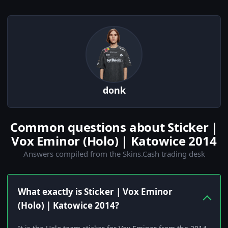
donk
Common questions about Sticker |
Vox Eminor (Holo) | Katowice 2014
Answers compiled from the Skins.Cash trading desk
What exactly is Sticker | Vox Eminor
(Holo) | Katowice 2014?