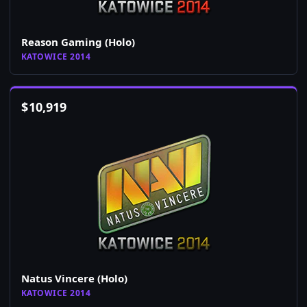
Reason Gaming (Holo)
KATOWICE 2014
$
10,919
Natus Vincere (Holo)
KATOWICE 2014