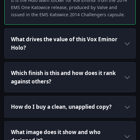
It is the Holo team sticker for Vox Eminor from the 2014
EMS One Katowice release, produced by Valve and
issued in the EMS Katowice 2014 Challengers capsule.
What drives the value of this Vox Eminor
Holo?
Which finish is this and how does it rank
against others?
How do I buy a clean, unapplied copy?
What image does it show and who