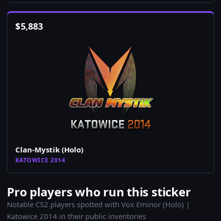
$
5,883
Clan-Mystik (Holo)
KATOWICE 2014
Pro players who run this sticker
Notable CS2 players spotted with Vox Eminor (Holo) |
Katowice 2014 in their public inventories