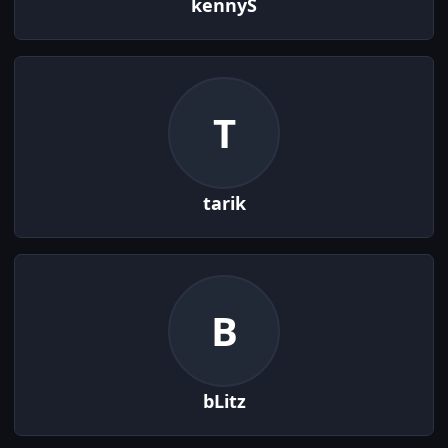
kennyS
T
tarik
B
bLitz