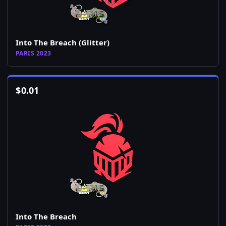
Into The Breach (Glitter)
PARIS 2023
$
0.01
Into The Breach