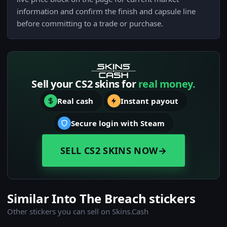
information and confirm the finish and capsule line
before committing to a trade or purchase.
Sell your CS2 skins for
real money.
Real cash
Instant payout
Secure login with Steam
SELL CS2 SKINS NOW
→
Similar Into The Breach stickers
Other stickers you can sell on Skins.Cash