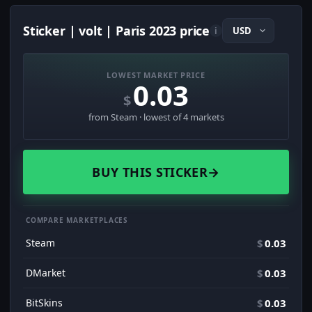
Sticker | volt | Paris 2023 price
i
LOWEST MARKET PRICE
0.03
$
from Steam · lowest of 4 markets
BUY THIS STICKER
→
COMPARE MARKETPLACES
Steam
$
0.03
DMarket
$
0.03
BitSkins
$
0.03