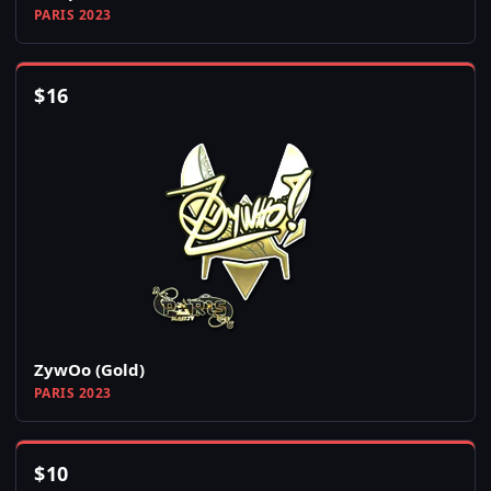
PARIS 2023
$
16
ZywOo (Gold)
PARIS 2023
$
10