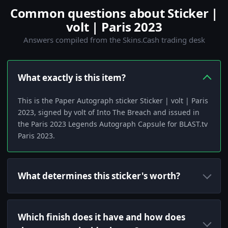
Common questions about Sticker |
volt | Paris 2023
Answers compiled from the Skins.Cash trading desk
What exactly is this item?
This is the Paper Autograph sticker Sticker | volt | Paris
2023, signed by volt of Into The Breach and issued in
the Paris 2023 Legends Autograph Capsule for BLAST.tv
Paris 2023.
What determines this sticker's worth?
Which finish does it have and how does