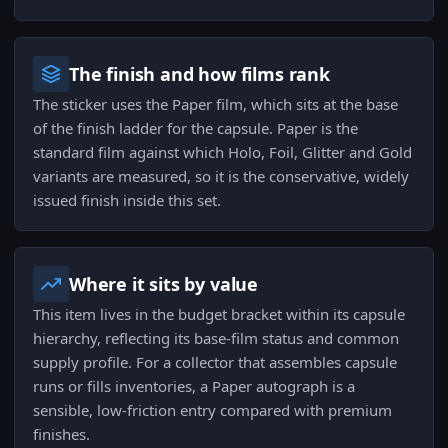
The finish and how films rank
The sticker uses the Paper film, which sits at the base
of the finish ladder for the capsule. Paper is the
standard film against which Holo, Foil, Glitter and Gold
variants are measured, so it is the conservative, widely
issued finish inside this set.
Where it sits by value
This item lives in the budget bracket within its capsule
hierarchy, reflecting its base-film status and common
supply profile. For a collector that assembles capsule
runs or fills inventories, a Paper autograph is a
sensible, low-friction entry compared with premium
finishes.