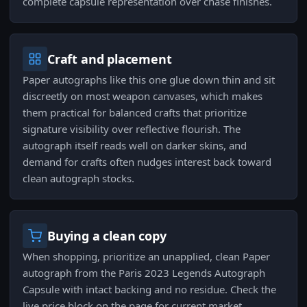
complete capsule representation over chase finishes.
Craft and placement
Paper autographs like this one glue down thin and sit
discreetly on most weapon canvases, which makes
them practical for balanced crafts that prioritize
signature visibility over reflective flourish. The
autograph itself reads well on darker skins, and
demand for crafts often nudges interest back toward
clean autograph stocks.
Buying a clean copy
When shopping, prioritize an unapplied, clean Paper
autograph from the Paris 2023 Legends Autograph
Capsule with intact backing and no residue. Check the
live price block on the page for current market