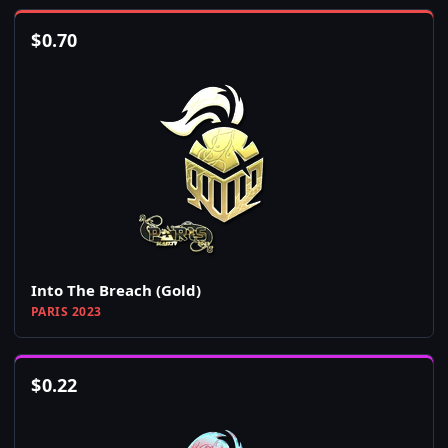
$
0.70
Into The Breach (Gold)
PARIS 2023
$
0.22