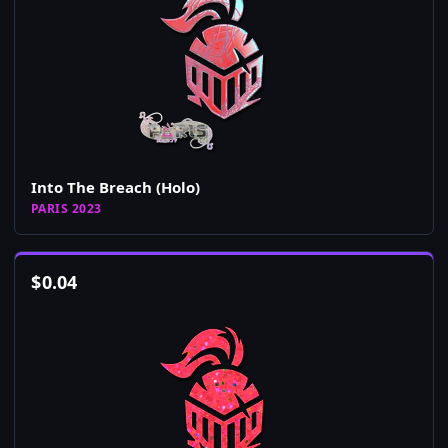
Into The Breach (Holo)
PARIS 2023
$
0.04