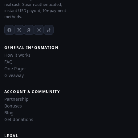
real cash. Steam-authenticated,
instant USD payout, 10+ payment
methods.
GENERAL INFORMATION
How it works
FAQ
One Pager
Giveaway
ACCOUNT & COMMUNITY
Partnership
Bonuses
Blog
Get donations
LEGAL