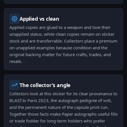
Applied vs clean
Applied copies are glued to a weapon and lose their
unapplied status, while clean copies remain on sticker
stock and are transferrable. Collectors place a premium
on unapplied examples because condition and the
original backing matter for future crafts, trades, and
resale.
The collector's angle
Collectors look at this sticker for its clear provenance to
BLAST.tv Paris 2023, the autograph pedigree of volt,
and the permanent nature of the capsule print run.
Together those facts make Paper autographs useful fills
or trade fodder for long-term holders who prefer