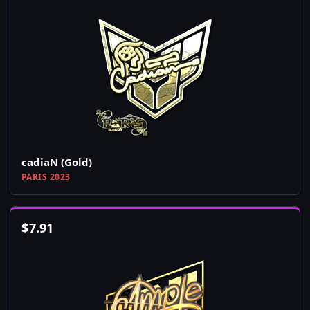
cadiaN (Gold)
PARIS 2023
$
7.91