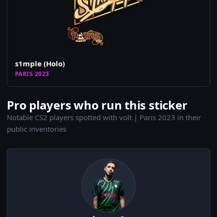
s1mple (Holo)
PARIS 2023
Pro players who run this sticker
Notable CS2 players spotted with volt | Paris 2023 in their
public inventories