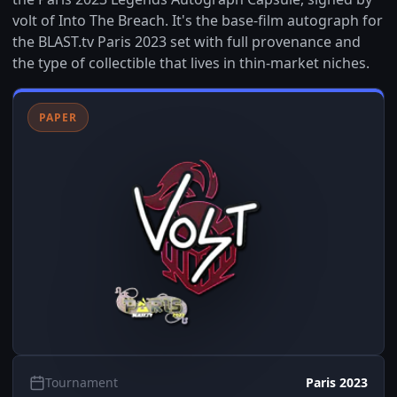
volt of Into The Breach. It's the base-film autograph for
the BLAST.tv Paris 2023 set with full provenance and
the type of collectible that lives in thin-market niches.
PAPER
Tournament
Paris 2023