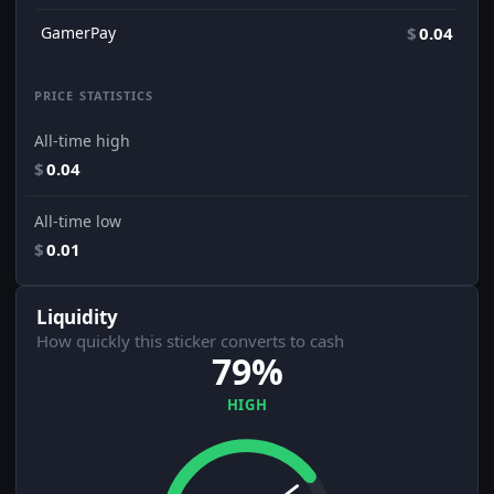
GamerPay
$
0.04
PRICE STATISTICS
All-time high
$
0.04
All-time low
$
0.01
Liquidity
How quickly this sticker converts to cash
79%
HIGH