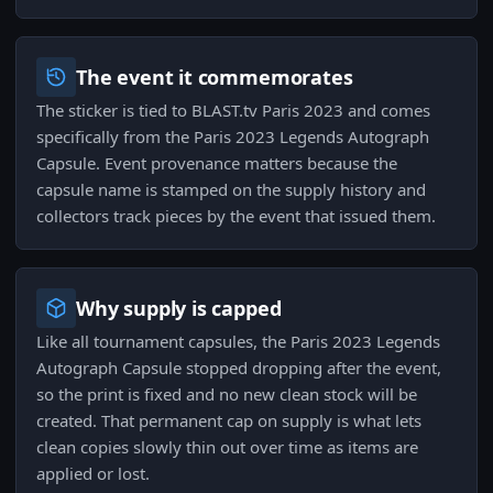
The event it commemorates
The sticker is tied to BLAST.tv Paris 2023 and comes
specifically from the Paris 2023 Legends Autograph
Capsule. Event provenance matters because the
capsule name is stamped on the supply history and
collectors track pieces by the event that issued them.
Why supply is capped
Like all tournament capsules, the Paris 2023 Legends
Autograph Capsule stopped dropping after the event,
so the print is fixed and no new clean stock will be
created. That permanent cap on supply is what lets
clean copies slowly thin out over time as items are
applied or lost.