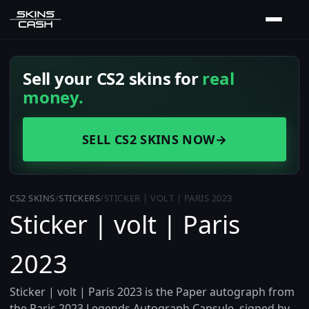
Sell your CS2 skins for
real
money.
SELL CS2 SKINS NOW
→
CS2 SKINS
/
STICKERS
/
STICKER | VOLT | PARIS 2023
Sticker | volt | Paris
2023
Sticker | volt | Paris 2023 is the Paper autograph from
the Paris 2023 Legends Autograph Capsule, signed by