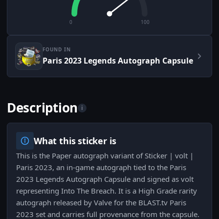
0
100
FOUND IN
Paris 2023 Legends Autograph Capsule
Description
i
What this sticker is
This is the Paper autograph variant of Sticker | volt |
Paris 2023, an in-game autograph tied to the Paris
2023 Legends Autograph Capsule and signed as volt
representing Into The Breach. It is a High Grade rarity
autograph released by Valve for the BLAST.tv Paris
2023 set and carries full provenance from the capsule.