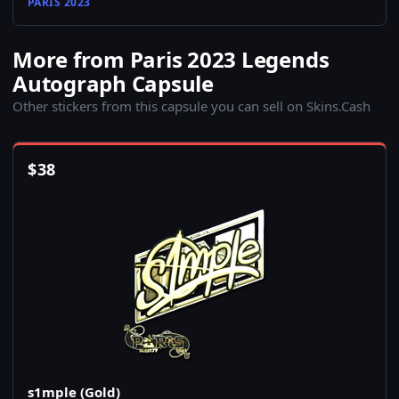
PARIS 2023
More from Paris 2023 Legends
Autograph Capsule
Other stickers from this capsule you can sell on Skins.Cash
$
38
s1mple (Gold)