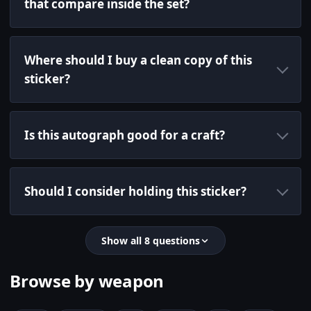
that compare inside the set?
Where should I buy a clean copy of this
sticker?
Is this autograph good for a craft?
Should I consider holding this sticker?
Show all 8 questions
Browse by weapon