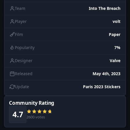
Team
Into The Breach
Player
volt
Film
Paper
Popularity
7%
Designer
Valve
Released
May 4th, 2023
Update
Paris 2023 Stickers
Community Rating
4.7
2600 votes