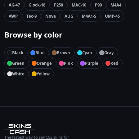
AK-47
Glock-18
P250
MAC-10
P90
M4A4
AWP
Tec-9
Nova
AUG
M4A1-S
UMP-45
Browse by color
Black
Blue
Brown
Cyan
Gray
Green
Orange
Pink
Purple
Red
White
Yellow
The fastest way to sell CS2 skins for