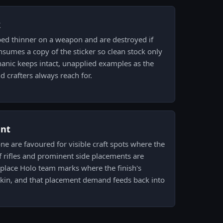
k
ped thinner on a weapon and are destroyed if
sumes a copy of the sticker so clean stock only
anic keeps intact, unapplied examples as the
d crafters always reach for.
ent
one are favoured for visible craft spots where the
of rifles and prominent side placements are
place Holo team marks where the finish's
in, and that placement demand feeds back into