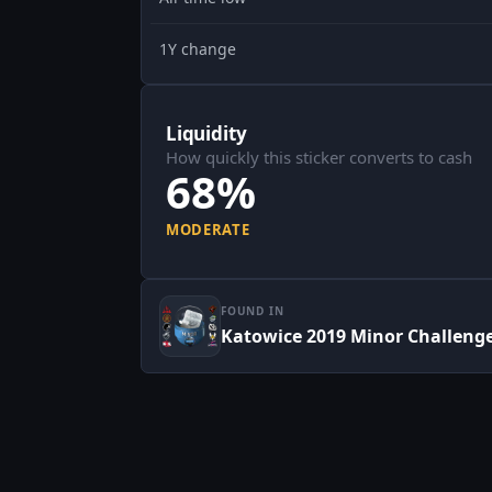
1Y change
Liquidity
How quickly this sticker converts to cash
68%
MODERATE
FOUND IN
Katowice 2019 Minor Challenger