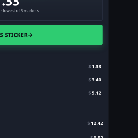
1.33
· lowest of 3 markets
S STICKER
→
$
1.33
$
3.40
$
5.12
$
12.42
$
0.32