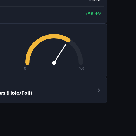
+58.1%
0
100
s (Holo/Foil)