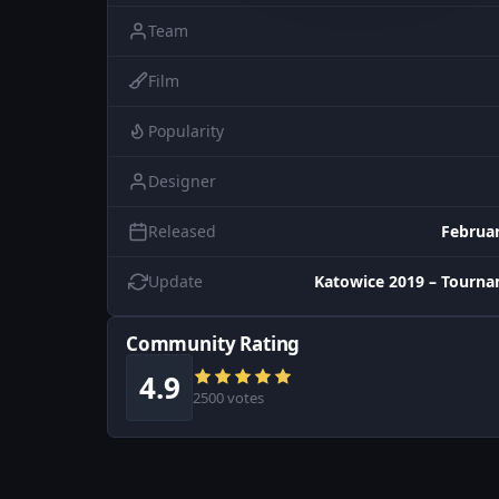
Team
Film
Popularity
Designer
Released
Februar
Update
Katowice 2019 – Tourn
Community Rating
4.9
2500 votes