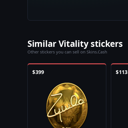
Similar Vitality stickers
Other stickers you can sell on Skins.Cash
$
399
$
113