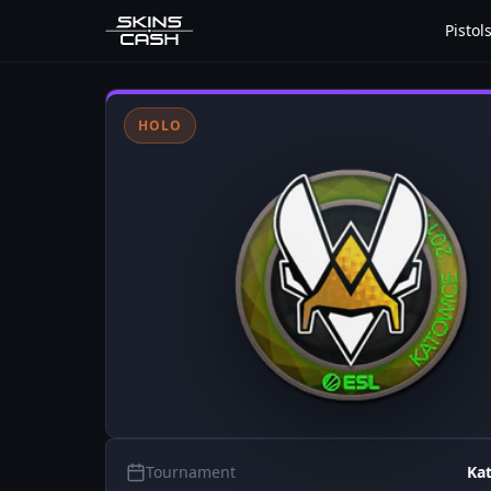
Pistol
HOLO
Tournament
Ka