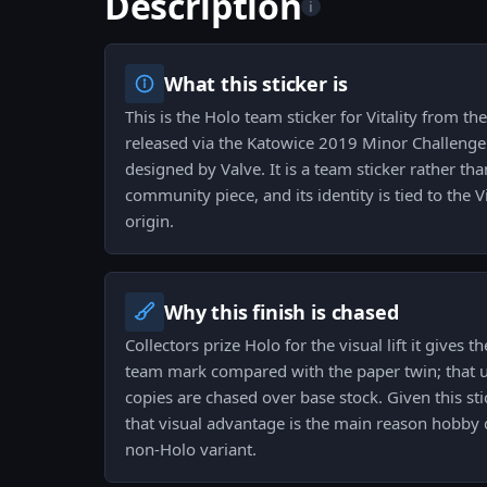
Description
i
What this sticker is
This is the Holo team sticker for Vitality from t
released via the Katowice 2019 Minor Challenger
designed by Valve. It is a team sticker rather th
community piece, and its identity is tied to the V
origin.
Why this finish is chased
Collectors prize Holo for the visual lift it gives
team mark compared with the paper twin; that u
copies are chased over base stock. Given this sti
that visual advantage is the main reason hobby 
non-Holo variant.