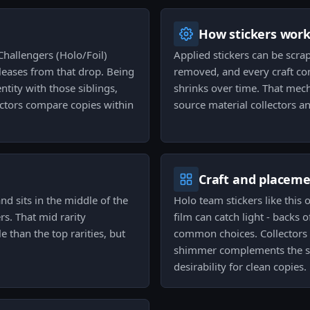
How stickers wor
Challengers (Holo/Foil)
Applied stickers can be scra
releases from that drop. Being
removed, and every craft con
entity with those siblings,
shrinks over time. That mech
ectors compare copies within
source material collectors an
Craft and placem
nd sits in the middle of the
Holo team stickers like this 
ers. That mid rarity
film can catch light - backs 
le than the top rarities, but
common choices. Collectors 
shimmer complements the sk
desirability for clean copies.