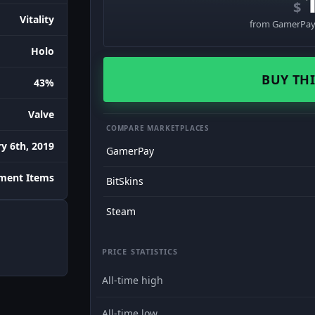
$
Vitality
from GamerPay 
Holo
BUY THI
43%
Valve
COMPARE MARKETPLACES
y 6th, 2019
GamerPay
ament Items
BitSkins
Steam
PRICE STATISTICS
All-time high
All-time low