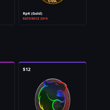
RpK (Gold)
KATOWICE 2019
$
12