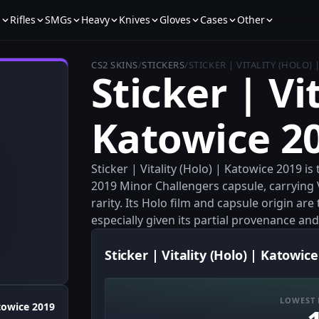
s
Rifles
SMGs
Heavy
Knives
Gloves
Cases
Other
CS2 SKINS
/
STICKERS
/
STICKER | VITALITY (HOLO)
Sticker | Vi
Katowice 2
Sticker | Vitality (Holo) | Katowice 2019 i
2019 Minor Challengers capsule, carrying
rarity. Its Holo film and capsule origin are
especially given its partial provenance and
Sticker | Vitality (Holo) | Katowice
LOWEST 
towice 2019