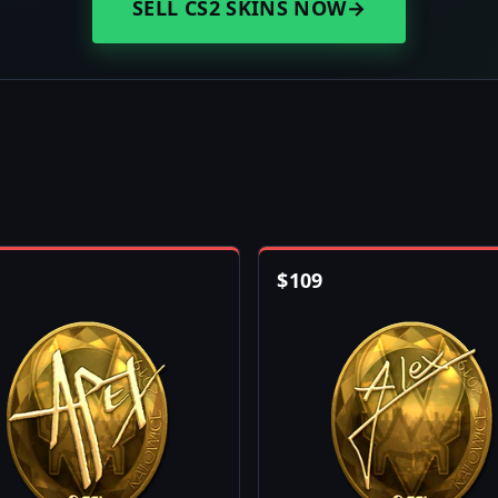
SELL CS2 SKINS NOW
→
$
109