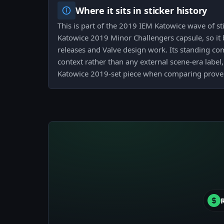
Where it sits in sticker history
This is part of the 2019 IEM Katowice wave of sti
Katowice 2019 Minor Challengers capsule, so it b
releases and Valve design work. Its standing co
context rather than any external scene-era label, 
Katowice 2019-set piece when comparing proven