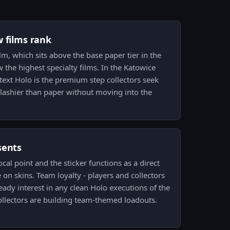
w films rank
lm, which sits above the base paper tier in the
 the highest specialty films. In the Katowice
ext Holo is the premium step collectors seek
ashier than paper without moving into the
sents
focal point and the sticker functions as a direct
on skins. Team loyalty - players and collectors
teady interest in any clean Holo executions of the
ollectors are building team-themed loadouts.