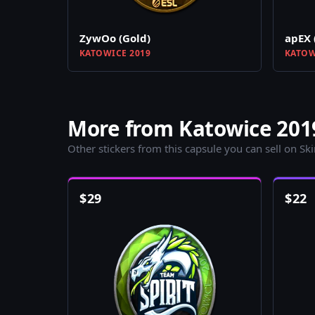
ZywOo (Gold)
apEX 
KATOWICE 2019
KATOW
More from Katowice 2019
Other stickers from this capsule you can sell on Sk
$
29
$
22