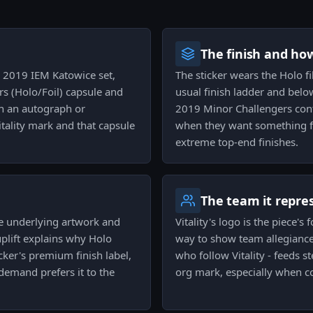
The finish and ho
he 2019 IEM Katowice set,
The sticker wears the Holo fi
s (Holo/Foil) capsule and
usual finish ladder and below
an an autograph or
2019 Minor Challengers cont
itality mark and that capsule
when they want something fl
extreme top-end finishes.
The team it repre
 the underlying artwork and
Vitality's logo is the piece's 
plift explains why Holo
way to show team allegiance 
cker's premium finish label,
who follow Vitality - feeds s
demand prefers it to the
org mark, especially when c