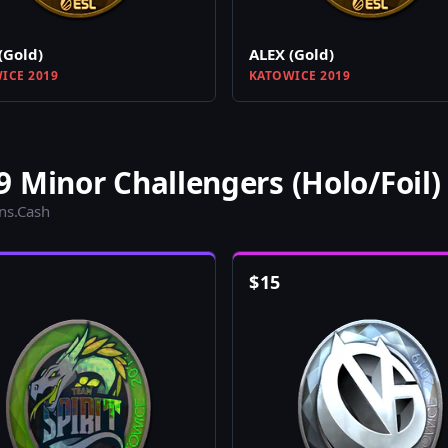
(Gold)
ALEX (Gold)
ICE 2019
KATOWICE 2019
 Minor Challengers (Holo/Foil)
ins.Cash
$
15