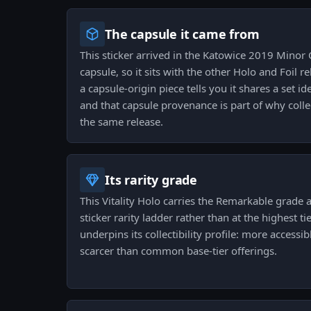
The capsule it came from
This sticker arrived in the Katowice 2019 Minor 
capsule, so it sits with the other Holo and Foil 
a capsule-origin piece tells you it shares a set id
and that capsule provenance is part of why coll
the same release.
Its rarity grade
This Vitality Holo carries the Remarkable grade a
sticker rarity ladder rather than at the highest ti
underpins its collectibility profile: more accessib
scarcer than common base-tier offerings.