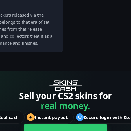
ckers released via the
elongs to that era of set
mes from that release
and collectors treat it as a
ance and finishes.
Sell your CS2 skins for
real money.
Real cash
Instant payout
Secure login with St