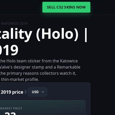
SELL CS2 SKINS NOW
 | KATOWICE 2019
tality (Holo) |
019
s the Holo team sticker from the Katowice
 Valve's designer stamp and a Remarkable
 the primary reasons collectors watch it,
 thin-market profile.
 2019 price
i
MARKET PRICE