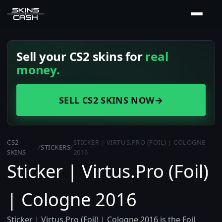
Sell your CS2 skins for
real
money.
SELL CS2 SKINS NOW
→
CS2
STICKER | VIRTUS.PRO (FOIL) | COLOGNE
/
STICKERS
/
SKINS
2016
Sticker | Virtus.Pro (Foil)
| Cologne 2016
Sticker | Virtus.Pro (Foil) | Cologne 2016 is the Foil