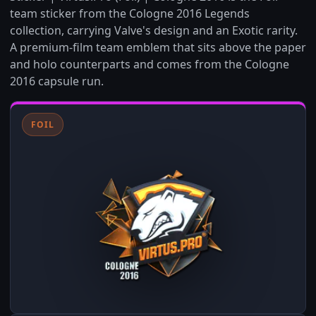
team sticker from the Cologne 2016 Legends
collection, carrying Valve's design and an Exotic rarity.
A premium-film team emblem that sits above the paper
and holo counterparts and comes from the Cologne
2016 capsule run.
FOIL