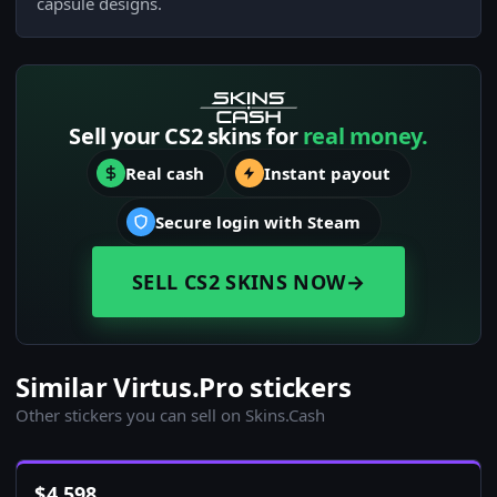
capsule designs.
Sell your CS2 skins for
real money.
Real cash
Instant payout
Secure login with Steam
SELL CS2 SKINS NOW
→
Similar Virtus.Pro stickers
Other stickers you can sell on Skins.Cash
$
4,598