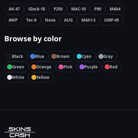
AK-47
Glock-18
P250
MAC-10
P90
M4A4
AWP
Tec-9
Nova
AUG
M4A1-S
UMP-45
Browse by color
Black
Blue
Brown
Cyan
Gray
Green
Orange
Pink
Purple
Red
White
Yellow