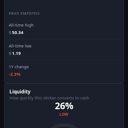
PRICE STATISTICS
All-time high
$
50.34
All-time low
$
1.19
1Y change
-2.3%
Liquidity
How quickly this sticker converts to cash
26%
LOW