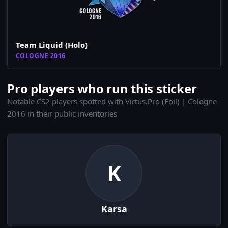
Team Liquid (Holo)
COLOGNE 2016
Pro players who run this sticker
Notable CS2 players spotted with Virtus.Pro (Foil) | Cologne
2016 in their public inventories
K
Karsa