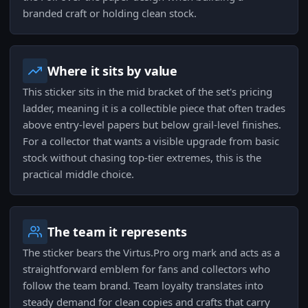
branded craft or holding clean stock.
Where it sits by value
This sticker sits in the mid bracket of the set's pricing
ladder, meaning it is a collectible piece that often trades
above entry-level papers but below grail-level finishes.
For a collector that wants a visible upgrade from basic
stock without chasing top-tier extremes, this is the
practical middle choice.
The team it represents
The sticker bears the Virtus.Pro org mark and acts as a
straightforward emblem for fans and collectors who
follow the team brand. Team loyalty translates into
steady demand for clean copies and crafts that carry