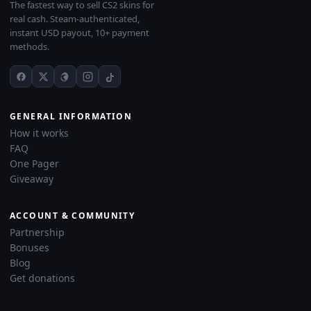
The fastest way to sell CS2 skins for
real cash. Steam-authenticated,
instant USD payout, 10+ payment
methods.
GENERAL INFORMATION
How it works
FAQ
One Pager
Giveaway
ACCOUNT & COMMUNITY
Partnership
Bonuses
Blog
Get donations