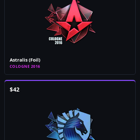
Astralis (Foil)
COLOGNE 2016
$
42