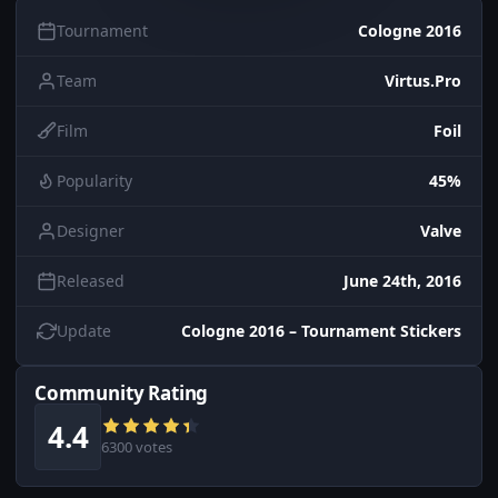
Tournament
Cologne 2016
Team
Virtus.Pro
Film
Foil
Popularity
45%
Designer
Valve
Released
June 24th, 2016
Update
Cologne 2016 – Tournament Stickers
Community Rating
4.4
6300 votes