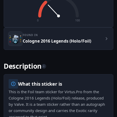
0
100
FOUND IN
Cologne 2016 Legends (Holo/Foil)
Description
i
What this sticker is
This is the Foil team sticker for Virtus.Pro from the
Cologne 2016 Legends (Holo/Foil) release, produced
by Valve. It is a team sticker rather than an autograph
or community design and carries the Exotic rarity
assigned to that print.