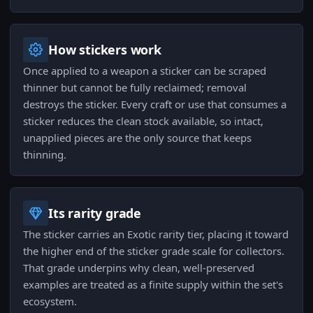
How stickers work
Once applied to a weapon a sticker can be scraped
thinner but cannot be fully reclaimed; removal
destroys the sticker. Every craft or use that consumes a
sticker reduces the clean stock available, so intact,
unapplied pieces are the only source that keeps
thinning.
Its rarity grade
The sticker carries an Exotic rarity tier, placing it toward
the higher end of the sticker grade scale for collectors.
That grade underpins why clean, well-preserved
examples are treated as a finite supply within the set's
ecosystem.