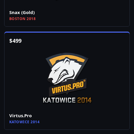
Snax (Gold)
BOSTON 2018
$
499
Virtus.Pro
KATOWICE 2014