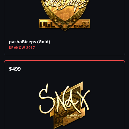
pashaBiceps (Gold)
KRAKOW 2017
$
499