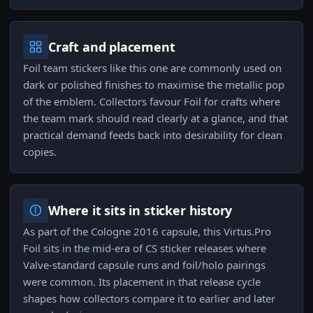
Craft and placement
Foil team stickers like this one are commonly used on
dark or polished finishes to maximise the metallic pop
of the emblem. Collectors favour Foil for crafts where
the team mark should read clearly at a glance, and that
practical demand feeds back into desirability for clean
copies.
Where it sits in sticker history
As part of the Cologne 2016 capsule, this Virtus.Pro
Foil sits in the mid-era of CS sticker releases where
Valve-standard capsule runs and foil/holo pairings
were common. Its placement in that release cycle
shapes how collectors compare it to earlier and later