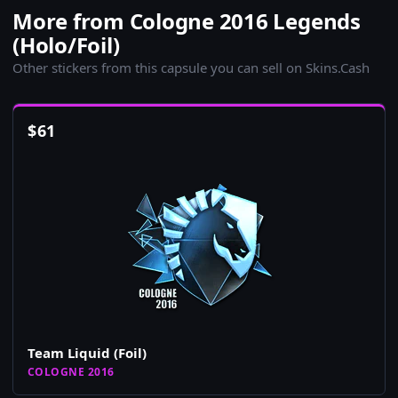
More from Cologne 2016 Legends
(Holo/Foil)
Other stickers from this capsule you can sell on Skins.Cash
$
61
Team Liquid (Foil)
COLOGNE 2016