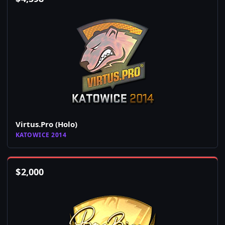
Virtus.Pro (Holo)
KATOWICE 2014
$
2,000