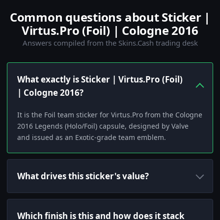
Common questions about Sticker |
Virtus.Pro (Foil) | Cologne 2016
Answers compiled from the Skins.Cash trading desk
What exactly is Sticker | Virtus.Pro (Foil)
| Cologne 2016?
It is the Foil team sticker for Virtus.Pro from the Cologne
2016 Legends (Holo/Foil) capsule, designed by Valve
and issued as an Exotic-grade team emblem.
What drives this sticker's value?
Which finish is this and how does it stack