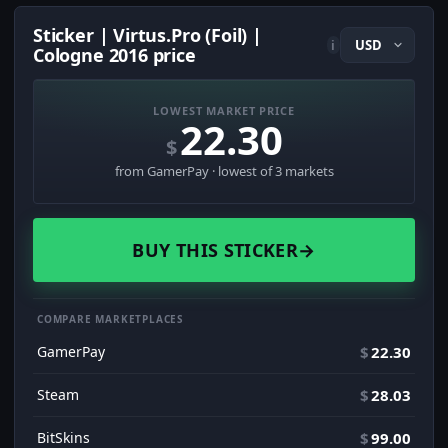
Sticker | Virtus.Pro (Foil) |
i
Cologne 2016 price
LOWEST MARKET PRICE
22.30
$
from GamerPay · lowest of 3 markets
BUY THIS STICKER
→
COMPARE MARKETPLACES
GamerPay
$
22.30
Steam
$
28.03
BitSkins
$
99.00