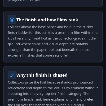
The finish and how films rank
Foil sits above the base paper and holo in the sticker
finish ladder for this set; it is a premium film within the
kit's hierarchy. Treat Foil as the collector-grade middle
ground where shine and visual depth are notably
stronger than the paper look but beneath the most
extreme finishes that some sets offer.
Why this finish is chased
Collectors prize the Foil because it adds pronounced
reflectivity and depth to the Virtus.Pro emblem without
stepping into the very top-tier finish category. The
premium finish_rank here explains why many prefer
the Foil over the paper design when building a