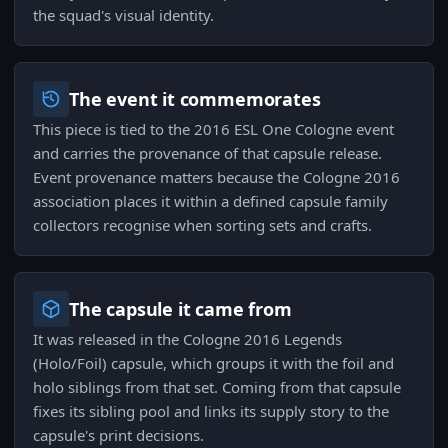
the squad's visual identity.
The event it commemorates
This piece is tied to the 2016 ESL One Cologne event
and carries the provenance of that capsule release.
Event provenance matters because the Cologne 2016
association places it within a defined capsule family
collectors recognise when sorting sets and crafts.
The capsule it came from
It was released in the Cologne 2016 Legends
(Holo/Foil) capsule, which groups it with the foil and
holo siblings from that set. Coming from that capsule
fixes its sibling pool and links its supply story to the
capsule's print decisions.