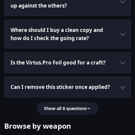
up against the others?
Where should I buy a clean copy and
how do I check the going rate?
Is the Virtus.Pro Foil good for a craft?
Can I remove this sticker once applied?
Show all 8 questions
Browse by weapon