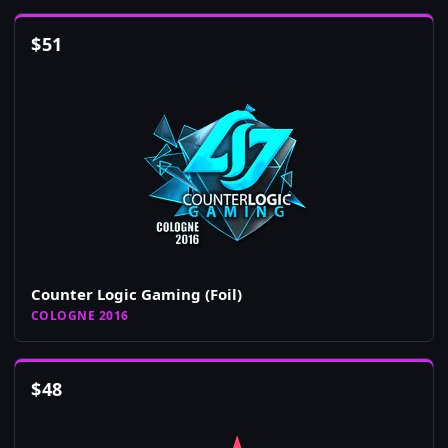
$
51
Counter Logic Gaming (Foil)
COLOGNE 2016
$
48