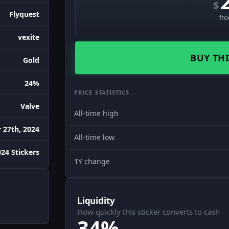
$
Flyquest
fr
vexite
BUY THI
Gold
24%
PRICE STATISTICS
Valve
All-time high
27th, 2024
All-time low
24 Stickers
1Y change
Liquidity
How quickly this sticker converts to cash
34%