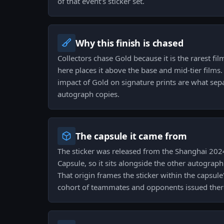
of that event's sticker set.
Why this finish is chased
Collectors chase Gold because it is the rarest film
here places it above the base and mid-tier films. 
impact of Gold on signature prints are what sep
autograph copies.
The capsule it came from
The sticker was released from the Shanghai 20
Capsule, so it sits alongside the other autograph
That origin frames the sticker within the capsul
cohort of teammates and opponents issued ther