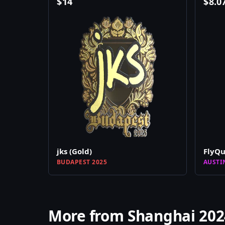
$
14
$
8.0
jks (Gold)
FlyQu
BUDAPEST 2025
AUSTI
More from Shanghai 202