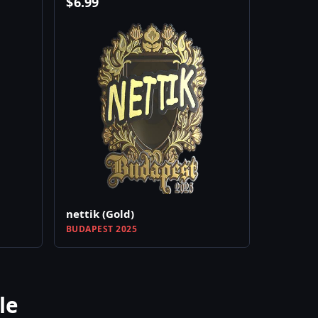
$
6.99
nettik (Gold)
BUDAPEST 2025
le