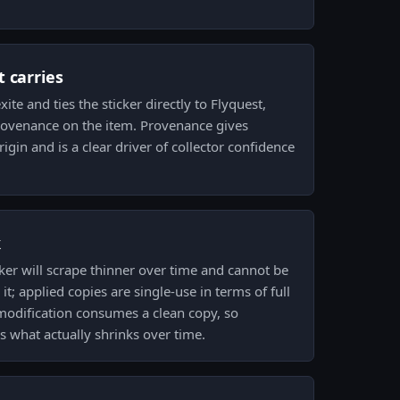
 carries
te and ties the sticker directly to Flyquest,
provenance on the item. Provenance gives
rigin and is a clear driver of collector confidence
k
ker will scrape thinner over time and cannot be
; applied copies are single-use in terms of full
 modification consumes a clean copy, so
s what actually shrinks over time.