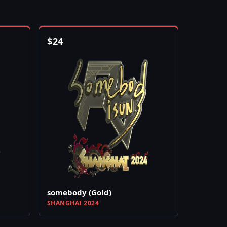
$
24
somebody (Gold)
SHANGHAI 2024