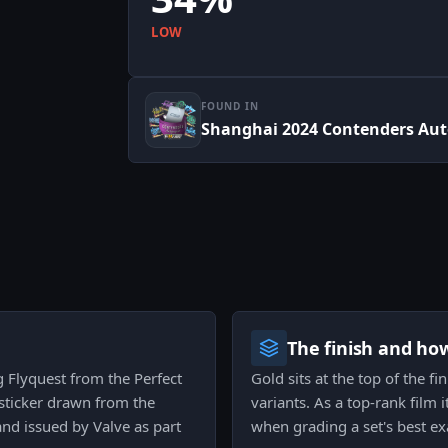
LOW
FOUND IN
Shanghai 2024 Contenders Au
The finish and ho
g Flyquest from the Perfect
Gold sits at the top of the fi
sticker drawn from the
variants. As a top-rank film 
d issued by Valve as part
when grading a set's best e