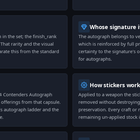
Whose signature it
 in the set; the finish_rank
The autograph belongs to vexi
That rarity and the visual
which is reinforced by full 
arate this from the standard
certainty to the signature's o
for autographs.
How stickers wor
24 Contenders Autograph
Applied to a weapon the stic
 offerings from that capsule.
removed without destroying it
e's autograph ladder and the
preservation. Every craft or
e.
remaining un-applied stock i