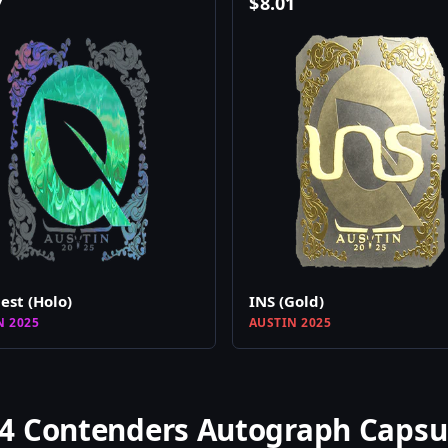
7
$
8.01
est (Holo)
INS (Gold)
N 2025
AUSTIN 2025
4 Contenders Autograph Capsu