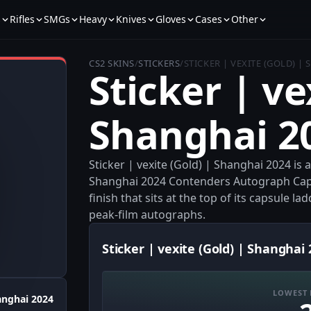
s
Rifles
SMGs
Heavy
Knives
Gloves
Cases
Other
CS2 SKINS
/
STICKERS
/
STICKER | VEXITE (GOLD) |
Sticker | ve
Shanghai 2
Sticker | vexite (Gold) | Shanghai 2024 is
Shanghai 2024 Contenders Autograph Capsu
finish that sits at the top of its capsule la
peak-film autographs.
Sticker | vexite (Gold) | Shanghai 
LOWEST 
anghai 2024