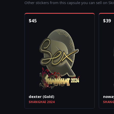
Other stickers from this capsule you can sell on Sk
$
45
$
39
dexter (Gold)
noway
SHANGHAI 2024
SHANG