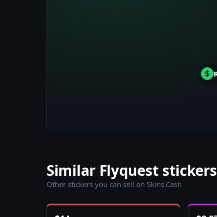
Similar Flyquest stickers
Other stickers you can sell on Skins.Cash