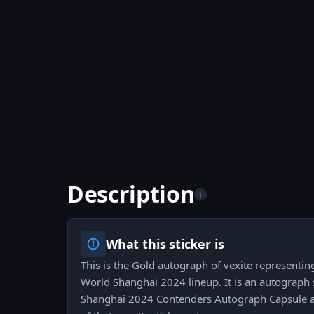
Description
i
What this sticker is
This is the Gold autograph of vexite representin
World Shanghai 2024 lineup. It is an autograph 
Shanghai 2024 Contenders Autograph Capsule an