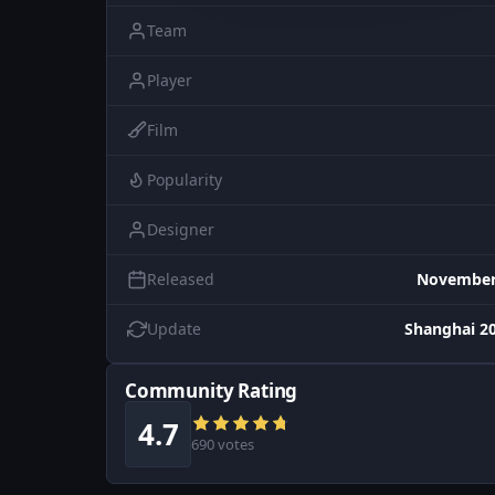
Team
Player
Film
Popularity
Designer
Released
November 
Update
Shanghai 20
Community Rating
4.7
690 votes