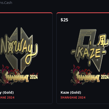
ins.Cash
$
25
 (Gold)
Kaze (Gold)
HAI 2024
SHANGHAI 2024