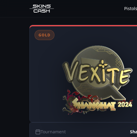
Pistol
GOLD
Tournament
Sh