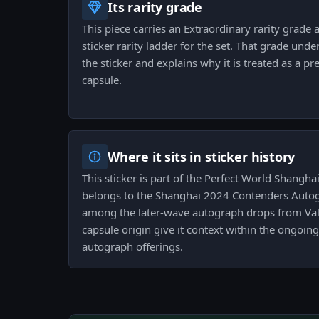
Its rarity grade
This piece carries an Extraordinary rarity grade a
sticker rarity ladder for the set. That grade unde
the sticker and explains why it is treated as a 
capsule.
Where it sits in sticker history
This sticker is part of the Perfect World Shangha
belongs to the Shanghai 2024 Contenders Autogr
among the later-wave autograph drops from Valv
capsule origin give it context within the ongoin
autograph offerings.