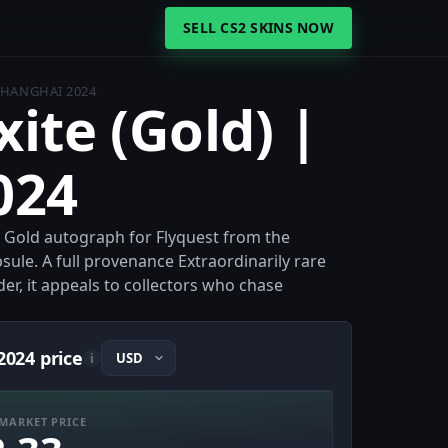
SELL CS2 SKINS NOW
 SHANGHAI 2024
xite (Gold) |
024
 a Gold autograph for Flyquest from the
le. A full provenance Extraordinarily rare
dder, it appeals to collectors who chase
2024 price
i
MARKET PRICE