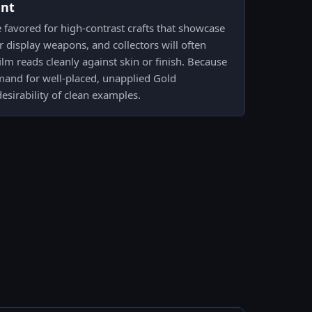
ent
e favored for high-contrast crafts that showcase
 display weapons, and collectors will often
lm reads cleanly against skin or finish. Because
mand for well-placed, unapplied Gold
esirability of clean examples.