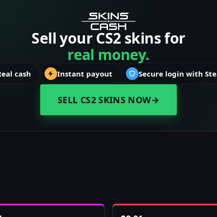
Sell your CS2 skins for
real money.
Real cash
Instant payout
Secure login with St
SELL CS2 SKINS NOW
→