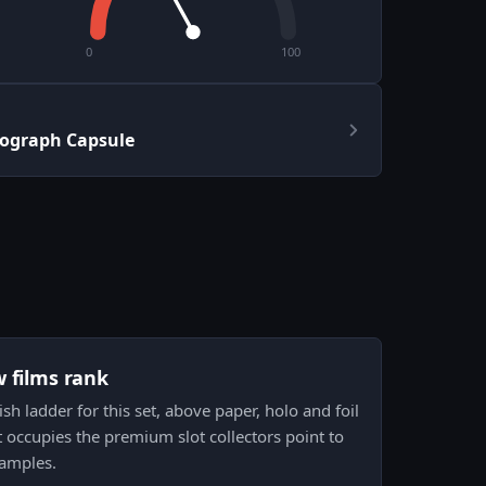
0
100
tograph Capsule
w films rank
nish ladder for this set, above paper, holo and foil
it occupies the premium slot collectors point to
xamples.