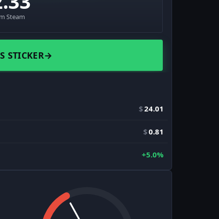
2.33
om Steam
S STICKER
→
$
24.01
$
0.81
+5.0%