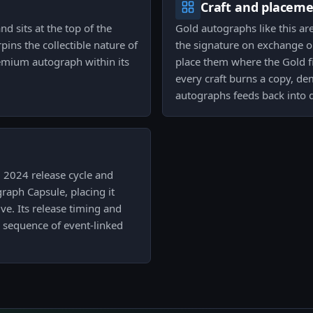
Craft and placem
nd sits at the top of the
Gold autographs like this ar
rpins the collectible nature of
the signature on exchange or
premium autograph within its
place them where the Gold fi
every craft burns a copy, de
autographs feeds back into d
i 2024 release cycle and
aph Capsule, placing it
e. Its release timing and
g sequence of event-linked