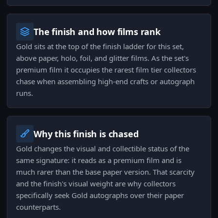
The finish and how films rank
Gold sits at the top of the finish ladder for this set,
above paper, holo, foil, and glitter films. As the set's
premium film it occupies the rarest film tier collectors
chase when assembling high-end crafts or autograph
runs.
Why this finish is chased
Gold changes the visual and collectible status of the
same signature: it reads as a premium film and is
much rarer than the base paper version. That scarcity
and the finish's visual weight are why collectors
specifically seek Gold autographs over their paper
counterparts.