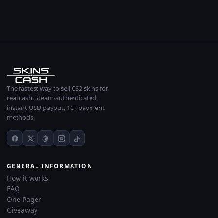
The fastest way to sell CS2 skins for
real cash. Steam-authenticated,
instant USD payout, 10+ payment
methods.
GENERAL INFORMATION
How it works
FAQ
One Pager
Giveaway