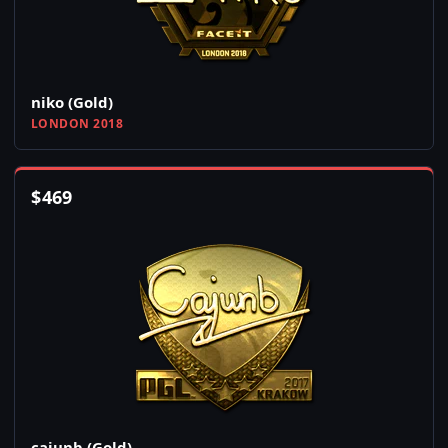
niko (Gold)
LONDON 2018
$
469
cajunb (Gold)