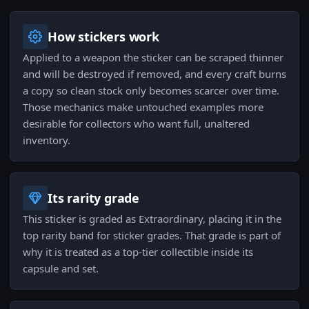
How stickers work
Applied to a weapon the sticker can be scraped thinner
and will be destroyed if removed, and every craft burns
a copy so clean stock only becomes scarcer over time.
Those mechanics make untouched examples more
desirable for collectors who want full, unaltered
inventory.
Its rarity grade
This sticker is graded as Extraordinary, placing it in the
top rarity band for sticker grades. That grade is part of
why it is treated as a top-tier collectible inside its
capsule and set.