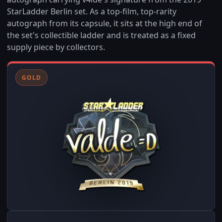
StarLadder Berlin set. As a top-film, top-rarity
autograph from its capsule, it sits at the high end of
the set's collectible ladder and is treated as a fixed
supply piece by collectors.
GOLD