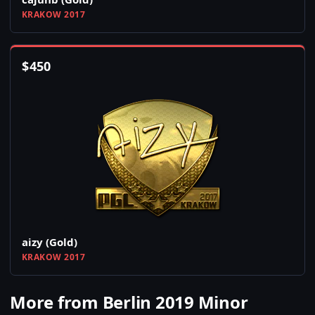
KRAKOW 2017
$
450
aizy (Gold)
KRAKOW 2017
More from Berlin 2019 Minor