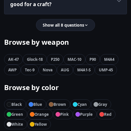
good for a craft?
Show all 8 questions
Browse by weapon
AK-47
Glock-18
P250
MAC-10
P90
M4A4
AWP
Tec-9
Nova
AUG
M4A1-S
UMP-45
Browse by color
Black
Blue
Brown
Cyan
Gray
Green
Orange
Pink
Purple
Red
White
Yellow