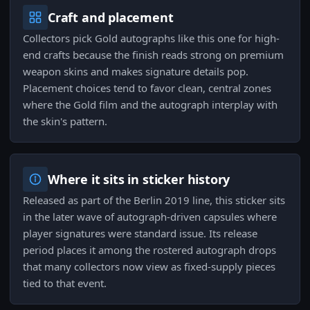
Craft and placement
Collectors pick Gold autographs like this one for high-
end crafts because the finish reads strong on premium
weapon skins and makes signature details pop.
Placement choices tend to favor clean, central zones
where the Gold film and the autograph interplay with
the skin's pattern.
Where it sits in sticker history
Released as part of the Berlin 2019 line, this sticker sits
in the later wave of autograph-driven capsules where
player signatures were standard issue. Its release
period places it among the rostered autograph drops
that many collectors now view as fixed-supply pieces
tied to that event.