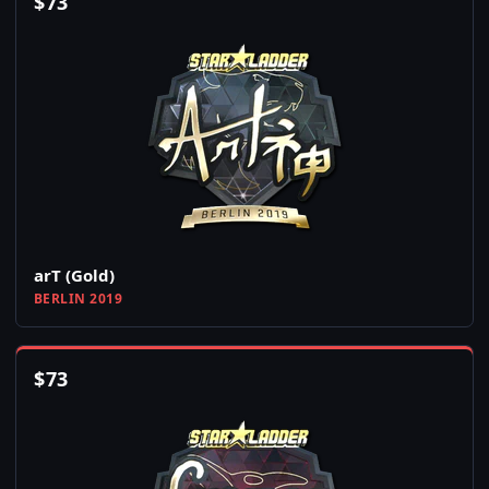
$
73
arT (Gold)
BERLIN 2019
$
73