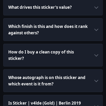
What drives this sticker's value?
Which finish is this and how does it rank
against others?
How do I buy a clean copy of this
sticker?
Whose autograph is on this sticker and
which event is it from?
Is Sticker | v4lde (Gold) | Berlin 2019