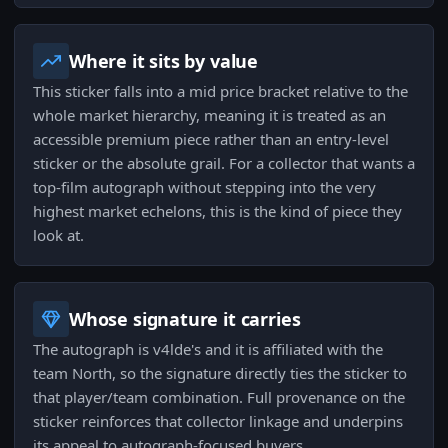
Where it sits by value
This sticker falls into a mid price bracket relative to the
whole market hierarchy, meaning it is treated as an
accessible premium piece rather than an entry-level
sticker or the absolute grail. For a collector that wants a
top-film autograph without stepping into the very
highest market echelons, this is the kind of piece they
look at.
Whose signature it carries
The autograph is v4lde's and it is affiliated with the
team North, so the signature directly ties the sticker to
that player/team combination. Full provenance on the
sticker reinforces that collector linkage and underpins
its appeal to autograph-focused buyers.