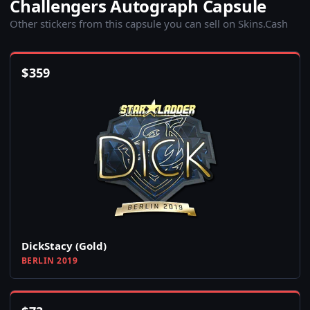
Challengers Autograph Capsule
Other stickers from this capsule you can sell on Skins.Cash
$
359
DickStacy (Gold)
BERLIN 2019