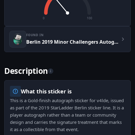
0
100
FOUND IN
Berlin 2019 Minor Challengers Autograph Capsule
Description
i
What this sticker is
This is a Gold-finish autograph sticker for v4lde, issued
as part of the 2019 StarLadder Berlin sticker line. It is a
player autograph rather than a team or community
design and carries the signature treatment that marks
it as a collectible from that event.