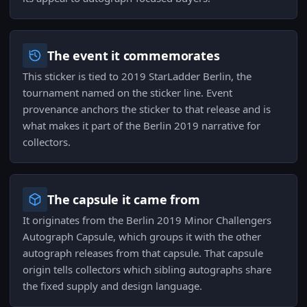
The event it commemorates
This sticker is tied to 2019 StarLadder Berlin, the
tournament named on the sticker line. Event
provenance anchors the sticker to that release and is
what makes it part of the Berlin 2019 narrative for
collectors.
The capsule it came from
It originates from the Berlin 2019 Minor Challengers
Autograph Capsule, which groups it with the other
autograph releases from that capsule. That capsule
origin tells collectors which sibling autographs share
the fixed supply and design language.