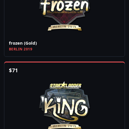
frozen (Gold)
BERLIN 2019
$
71