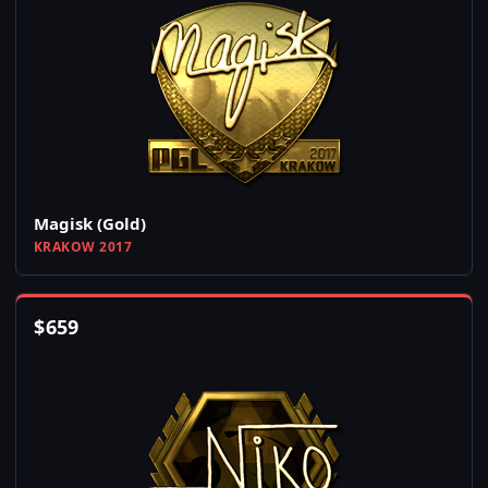
Magisk (Gold)
KRAKOW 2017
$
659