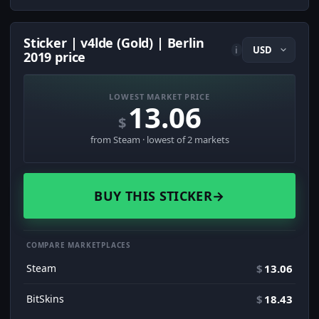
Sticker | v4lde (Gold) | Berlin
i
2019 price
LOWEST MARKET PRICE
13.06
$
from Steam · lowest of 2 markets
BUY THIS STICKER
→
COMPARE MARKETPLACES
Steam
$
13.06
BitSkins
$
18.43