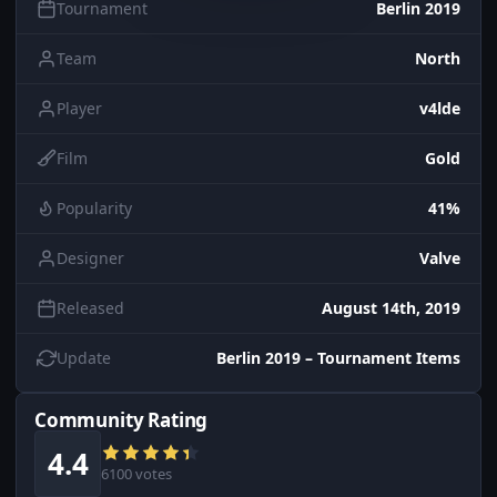
Tournament
Berlin 2019
Team
North
Player
v4lde
Film
Gold
Popularity
41%
Designer
Valve
Released
August 14th, 2019
Update
Berlin 2019 – Tournament Items
Community Rating
4.4
6100 votes