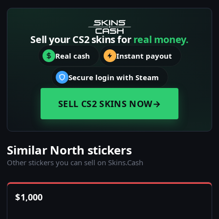
Sell your CS2 skins for
real money.
Real cash
Instant payout
Secure login with Steam
SELL CS2 SKINS NOW
→
Similar North stickers
Other stickers you can sell on Skins.Cash
$
1,000