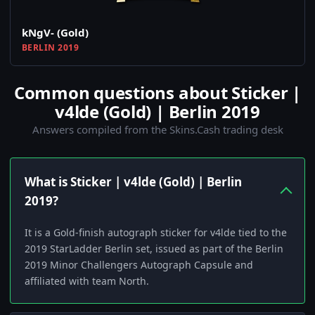
kNgV- (Gold)
BERLIN 2019
Common questions about Sticker |
v4lde (Gold) | Berlin 2019
Answers compiled from the Skins.Cash trading desk
What is Sticker | v4lde (Gold) | Berlin
2019?
It is a Gold-finish autograph sticker for v4lde tied to the
2019 StarLadder Berlin set, issued as part of the Berlin
2019 Minor Challengers Autograph Capsule and
affiliated with team North.