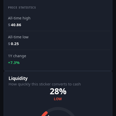
PRICE STATISTICS
All-time high
$
40.86
All-time low
$
0.25
1Y change
+7.3%
Liquidity
How quickly this sticker converts to cash
28%
LOW