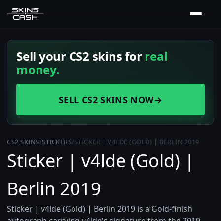
Sell your CS2 skins for
real
money.
SELL CS2 SKINS NOW
→
CS2 SKINS
/
STICKERS
/
STICKER | V4LDE (GOLD) | BERLIN 2019
Sticker | v4lde (Gold) |
Berlin 2019
Sticker | v4lde (Gold) | Berlin 2019 is a Gold-finish
autograph carrying v4lde's signature from the 2019