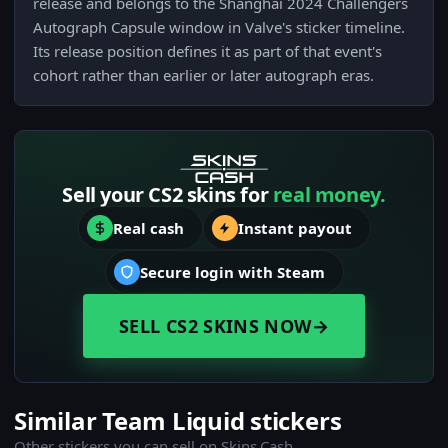
release and belongs to the Shanghai 2024 Challengers
Autograph Capsule window in Valve's sticker timeline.
Its release position defines it as part of that event's
cohort rather than earlier or later autograph eras.
Sell your CS2 skins for
real money.
Real cash
Instant payout
Secure login with Steam
SELL CS2 SKINS NOW
→
Similar Team Liquid stickers
Other stickers you can sell on Skins.Cash