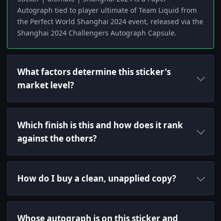
Autograph tied to player ultimate of Team Liquid from
the Perfect World Shanghai 2024 event, released via the
Shanghai 2024 Challengers Autograph Capsule.
What factors determine this sticker's
market level?
Which finish is this and how does it rank
against the others?
How do I buy a clean, unapplied copy?
Whose autograph is on this sticker and