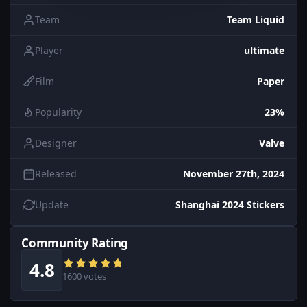
Team
Team Liquid
Player
ultimate
Film
Paper
Popularity
23%
Designer
Valve
Released
November 27th, 2024
Update
Shanghai 2024 Stickers
Community Rating
4.8
1600 votes