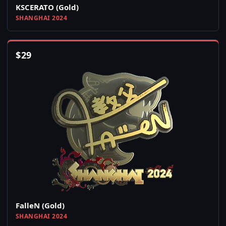
KSCERATO (Gold)
SHANGHAI 2024
$
29
FalleN (Gold)
SHANGHAI 2024