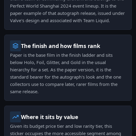
Perfect World Shanghai 2024 event lineup. It is the
paper example of that autograph release, issued under
Valve's design and associated with Team Liquid.
The finish and how films rank
Paper is the base film in the finish ladder and sits
below Holo, Foil, Glitter, and Gold in the usual
hierarchy for a set. As the paper version, it is the
standard bearer for the autograph's look and the one
collectors use to compare later, rarer films from the
same release.
Where it sits by value
Given its budget price tier and low rarity tier, this
sticker occupies the more accessible segment among