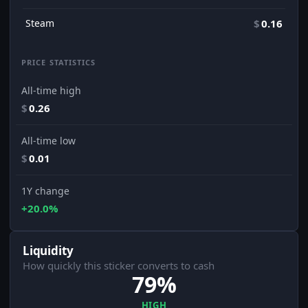
Steam
$
0.16
PRICE STATISTICS
All-time high
$
0.26
All-time low
$
0.01
1Y change
+20.0%
Liquidity
How quickly this sticker converts to cash
79%
HIGH