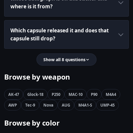
where is it from?
Which capsule released it and does that
capsule still drop?
Show all 8 questions
Browse by weapon
AK-47
Glock-18
P250
MAC-10
P90
M4A4
AWP
Tec-9
Nova
AUG
M4A1-S
UMP-45
Browse by color