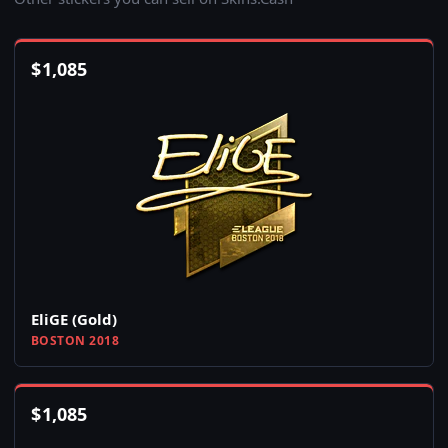
$
1,085
EliGE (Gold)
BOSTON 2018
$
1,085