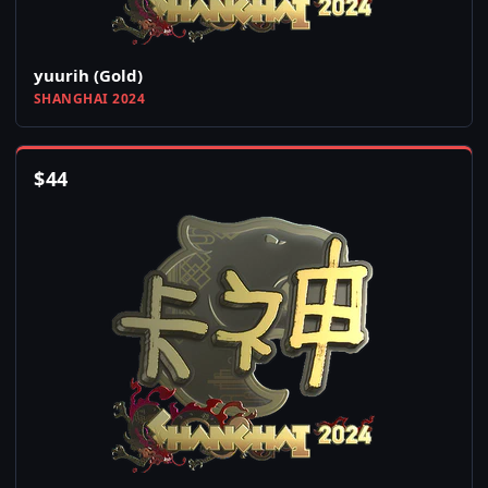
yuurih (Gold)
SHANGHAI 2024
$
44