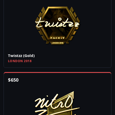
Twistzz (Gold)
LONDON 2018
$
650