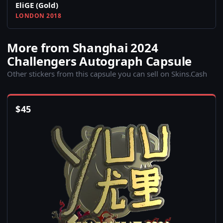
EliGE (Gold)
LONDON 2018
More from Shanghai 2024
Challengers Autograph Capsule
Other stickers from this capsule you can sell on Skins.Cash
$
45