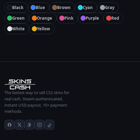
Black
Blue
Brown
Cyan
Gray
Green
Orange
Pink
Purple
Red
White
Yellow
The fastest way to sell CS2 skins for
real cash. Steam-authenticated,
instant USD payout, 10+ payment
methods.