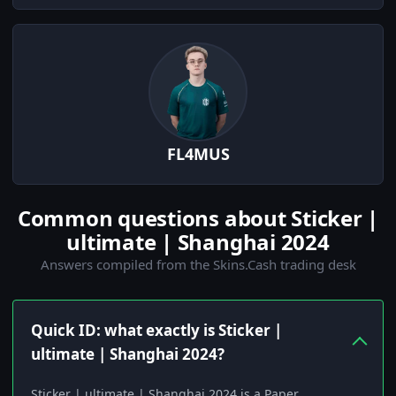
FL4MUS
Common questions about Sticker |
ultimate | Shanghai 2024
Answers compiled from the Skins.Cash trading desk
Quick ID: what exactly is Sticker |
ultimate | Shanghai 2024?
Sticker | ultimate | Shanghai 2024 is a Paper