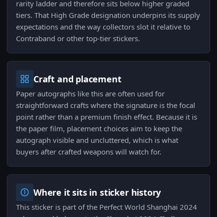
rarity ladder and therefore sits below higher graded
tiers. That High Grade designation underpins its supply
expectations and the way collectors slot it relative to
Contraband or other top-tier stickers.
Craft and placement
Paper autographs like this are often used for
straightforward crafts where the signature is the focal
point rather than a premium finish effect. Because it is
the paper film, placement choices aim to keep the
autograph visible and uncluttered, which is what
buyers after crafted weapons will watch for.
Where it sits in sticker history
This sticker is part of the Perfect World Shanghai 2024