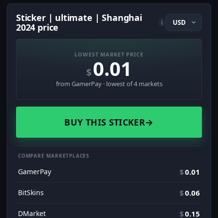
Sticker | ultimate | Shanghai
i
2024 price
LOWEST MARKET PRICE
0.01
$
from GamerPay · lowest of 4 markets
BUY THIS STICKER
→
COMPARE MARKETPLACES
GamerPay
$
0.01
BitSkins
$
0.06
DMarket
$
0.15