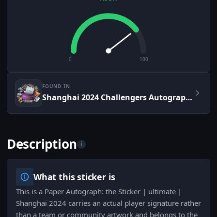
0
100
FOUND IN
Shanghai 2024 Challengers Autograph Capsule
Description
i
What this sticker is
This is a Paper Autograph: the Sticker | ultimate |
Shanghai 2024 carries an actual player signature rather
than a team or community artwork and belongs to the