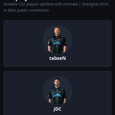
Notable CS2 players spotted with ultimate | Shanghai 2024
in their public inventories
tabseN
JDC