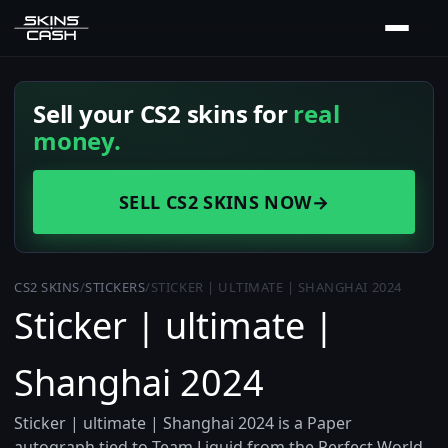
Sell your CS2 skins for
real
money.
SELL CS2 SKINS NOW
→
CS2 SKINS
/
STICKERS
/
STICKER | ULTIMATE | SHANGHAI 2024
Sticker | ultimate |
Shanghai 2024
Sticker | ultimate | Shanghai 2024 is a Paper
autograph tied to Team Liquid from the Perfect World