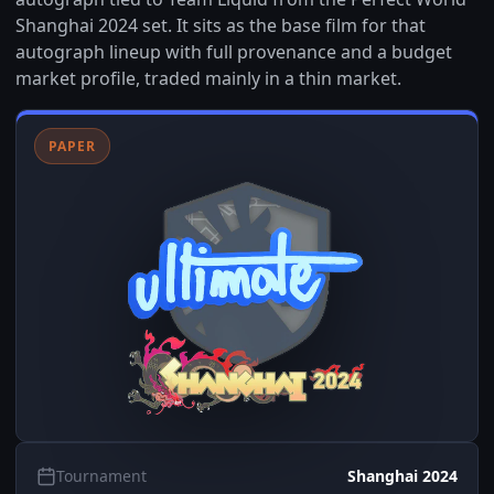
Shanghai 2024 set. It sits as the base film for that
autograph lineup with full provenance and a budget
market profile, traded mainly in a thin market.
PAPER
Tournament
Shanghai 2024