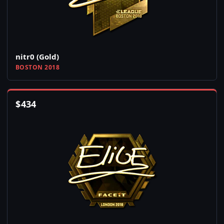
nitr0 (Gold)
BOSTON 2018
$
434