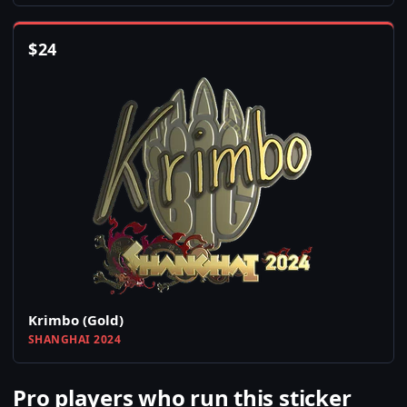
$
24
Krimbo (Gold)
SHANGHAI 2024
Pro players who run this sticker