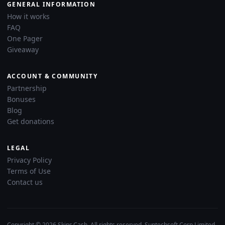
GENERAL INFORMATION
How it works
FAQ
One Pager
Giveaway
ACCOUNT & COMMUNITY
Partnership
Bonuses
Blog
Get donations
LEGAL
Privacy Policy
Terms of Use
Contact us
Copyright © 2026 Skins.Cash. All rights reserved. Suntechsoft Corp Limited