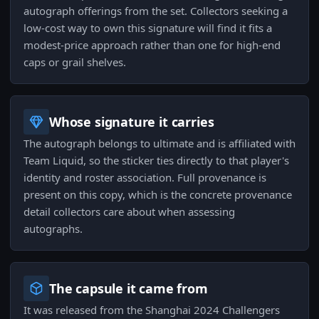
autograph offerings from the set. Collectors seeking a
low-cost way to own this signature will find it fits a
modest-price approach rather than one for high-end
caps or grail shelves.
Whose signature it carries
The autograph belongs to ultimate and is affiliated with
Team Liquid, so the sticker ties directly to that player's
identity and roster association. Full provenance is
present on this copy, which is the concrete provenance
detail collectors care about when assessing
autographs.
The capsule it came from
It was released from the Shanghai 2024 Challengers