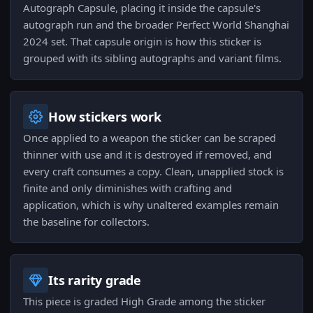
Autograph Capsule, placing it inside the capsule's
autograph run and the broader Perfect World Shanghai
2024 set. That capsule origin is how this sticker is
grouped with its sibling autographs and variant films.
How stickers work
Once applied to a weapon the sticker can be scraped
thinner with use and it is destroyed if removed, and
every craft consumes a copy. Clean, unapplied stock is
finite and only diminishes with crafting and
application, which is why unaltered examples remain
the baseline for collectors.
Its rarity grade
This piece is graded High Grade among the sticker