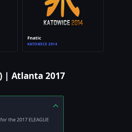
Fnatic
KATOWICE 2014
 | Atlanta 2017
ed for the 2017 ELEAGUE