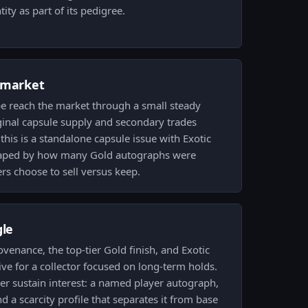
ity as part of its pedigree.
 market
pe reach the market through a small steady
iginal capsule supply and secondary trades
this is a standalone capsule issue with Exotic
 shaped by how many Gold autographs were
s choose to sell versus keep.
gle
ovenance, the top-tier Gold finish, and Exotic
tive for a collector focused on long-term holds.
er sustain interest: a named player autograph,
nd a scarcity profile that separates it from base