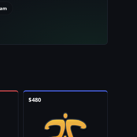
eam
$
480