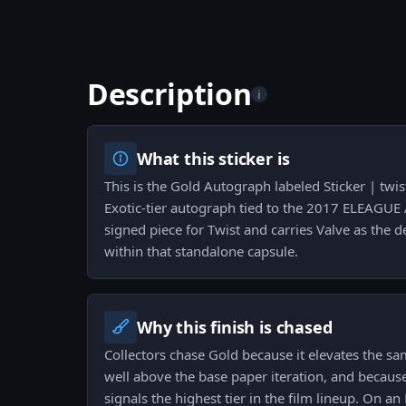
Description
i
What this sticker is
This is the Gold Autograph labeled Sticker | twis
Exotic-tier autograph tied to the 2017 ELEAGUE At
signed piece for Twist and carries Valve as the de
within that standalone capsule.
Why this finish is chased
Collectors chase Gold because it elevates the s
well above the base paper iteration, and because 
signals the highest tier in the film lineup. On an 