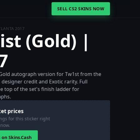
SELL CS2 SKINS NOW
ATLANTA 2017
ist (Gold) |
7
he Gold autograph version for Tw1st from the
designer credit and Exotic rarity. Full
 top of the set's finish ladder for
aphs.
et prices
ngs for this sticker right
now.
s on Skins.Cash