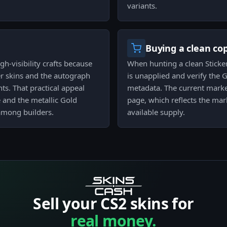
variants.
Buying a clean co
gh-visibility crafts because
When hunting a clean Sticker
ter skins and the autograph
is unapplied and verify the Go
s. That practical appeal
metadata. The current market
 and the metallic Gold
page, which reflects the mar
 among builders.
available supply.
Sell your CS2 skins for
real money.