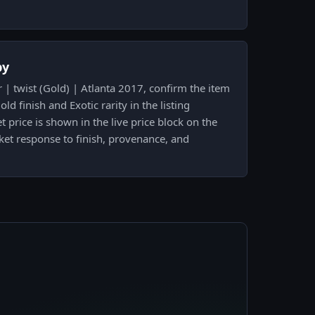
py
 | twist (Gold) | Atlanta 2017, confirm the item
ld finish and Exotic rarity in the listing
 price is shown in the live price block on the
ket response to finish, provenance, and