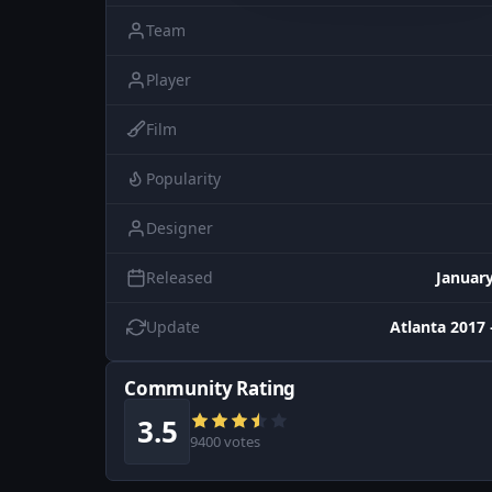
Team
Player
Film
Popularity
Designer
Released
January
Update
Atlanta 2017 
Community Rating
3.5
9400 votes