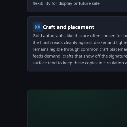
flexibility for display or future sale.
Craft and placement
Gold autographs like this are often chosen for hi
the finish reads cleanly against darker and ligh
remains legible through common craft placement
feeds demand: crafts that show off the signature
surface tend to keep these copies in circulation