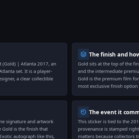
The finish and ho
t (Gold) | Atlanta 2017, an
Gold sits at the top of the f
lanta set. It is a player-
and the intermediate premium
signer, a clear collectible
Gold is the premium film for 
most exclusive finish option 
The event it com
ame signature and artwork
This sticker is tied to the 2
Gold is the finish that
provenance is stamped right o
Exotic autograph like this,
matters because collectors t