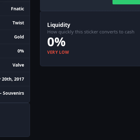
Fnatic
Twist
Liquidity
How quickly this sticker converts to cash
0%
Gold
0%
VERY LOW
Valve
 20th, 2017
– Souvenirs