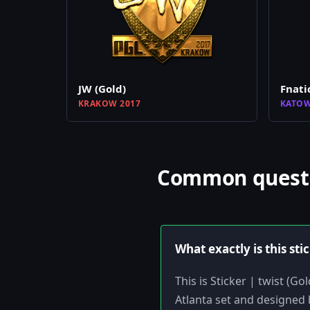
JW (Gold)
Fnati
KRAKOW 2017
KATOW
Common questio
What exactly is this sti
This is Sticker | twist (G
Atlanta set and designed b