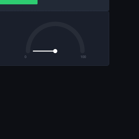
0
100