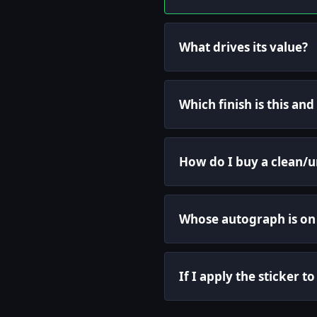
What drives its value?
Which finish is this an
How do I buy a clean/
Whose autograph is on 
If I apply the sticker t