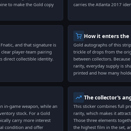
bine to make the Gold copy
carries the Atlanta 2017 ident
How it enters the
Fnatic, and that signature is
Gold autographs of this stri
 clear player-team pairing
trickle of drops from the or
 direct collectible identity.
between collectors. Because 
rarity, everyday supply is
printed and how many holder
The collector's an
 an in-game weapon, while an
This sticker combines full pr
ventory stock. For a Gold
rarity, which makes it attrac
ically carry more interest
Those three elements togeth
al condition and offer
the highest film in the set, a