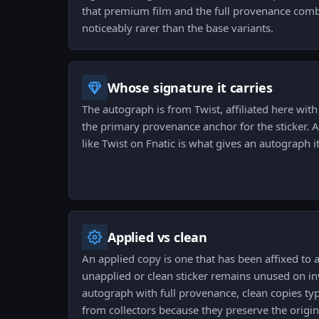
that premium film and the full provenance com
noticeably rarer than the base variants.
Whose signature it carries
The autograph is from Twist, affiliated here with 
the primary provenance anchor for the sticker. A
like Twist on Fnatic is what gives an autograph its
Applied vs clean
An applied copy is one that has been affixed to
unapplied or clean sticker remains unused on in
autograph with full provenance, clean copies typ
from collectors because they preserve the origin