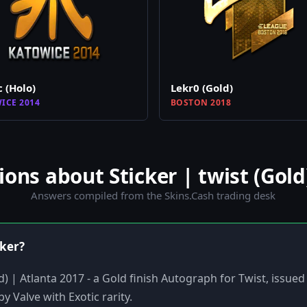
c (Holo)
Lekr0 (Gold)
ICE 2014
BOSTON 2018
ns about Sticker | twist (Gold)
Answers compiled from the Skins.Cash trading desk
cker?
old) | Atlanta 2017 - a Gold finish Autograph for Twist, issu
y Valve with Exotic rarity.