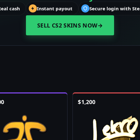
Real cash
Instant payout
Secure login with St
SELL CS2 SKINS NOW
→
00
$
1,200