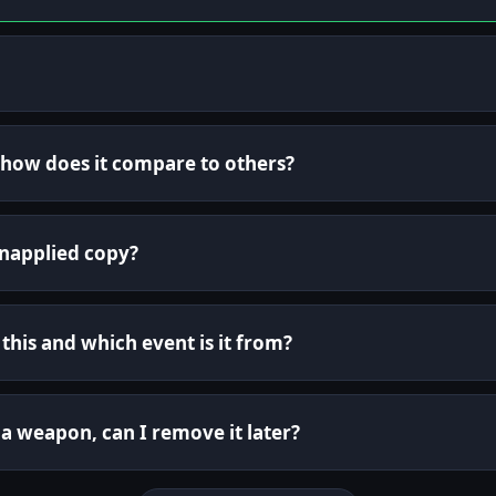
d how does it compare to others?
unapplied copy?
this and which event is it from?
o a weapon, can I remove it later?