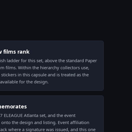
w films rank
inish ladder for this set, above the standard Paper
 films. Within the hierarchy collectors use,
stickers in this capsule and is treated as the
available for the design.
memorates
017 ELEAGUE Atlanta set, and the event
nto the design and listing. Event affiliation
rack where a signature was issued, and this one