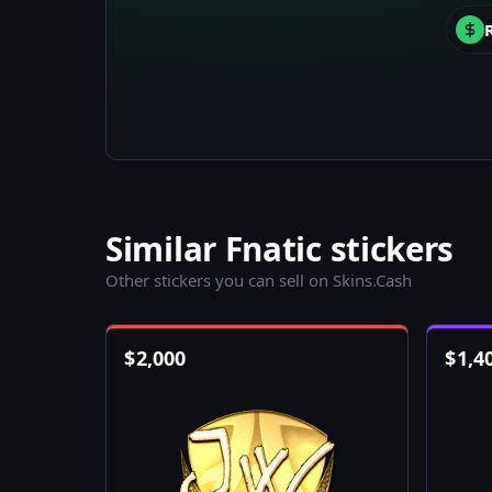
Similar Fnatic stickers
Other stickers you can sell on Skins.Cash
$
2,000
$
1,4