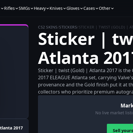
s
Rifles
SMGs
Heavy
Knives
Gloves
Cases
Other
CS2 SKINS
/
STICKERS
/
STICKER | TWIST (GOLD) | 
Sticker | tw
Atlanta 201
Sticker | twist (Gold) | Atlanta 2017 is t
2017 ELEAGUE Atlanta set, carrying Valve's 
provenance and the Gold finish put it at the
collectors who prioritize premium autogr
Mark
No live market listi
tlanta 2017
Sell your