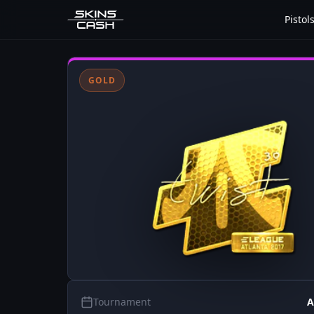
Pistol
GOLD
Tournament
A