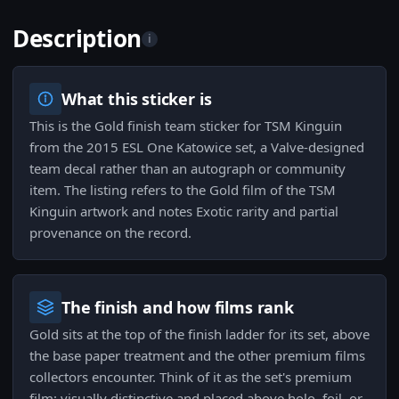
Description
i
What this sticker is
This is the Gold finish team sticker for TSM Kinguin
from the 2015 ESL One Katowice set, a Valve-designed
team decal rather than an autograph or community
item. The listing refers to the Gold film of the TSM
Kinguin artwork and notes Exotic rarity and partial
provenance on the record.
The finish and how films rank
Gold sits at the top of the finish ladder for its set, above
the base paper treatment and the other premium films
collectors encounter. Think of it as the set's premium
film: visually distinctive and placed above holo, foil, or