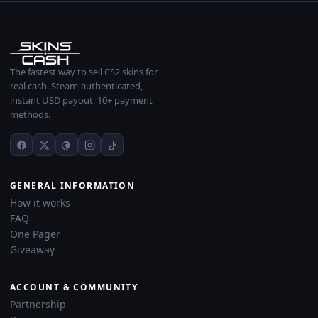
The fastest way to sell CS2 skins for
real cash. Steam-authenticated,
instant USD payout, 10+ payment
methods.
GENERAL INFORMATION
How it works
FAQ
One Pager
Giveaway
ACCOUNT & COMMUNITY
Partnership