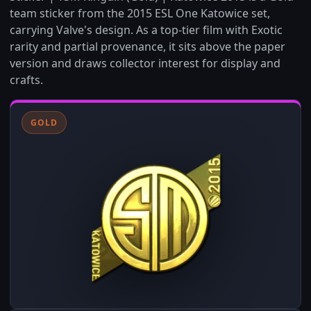
team sticker from the 2015 ESL One Katowice set,
carrying Valve's design. As a top-tier film with Exotic
rarity and partial provenance, it sits above the paper
version and draws collector interest for display and
crafts.
GOLD