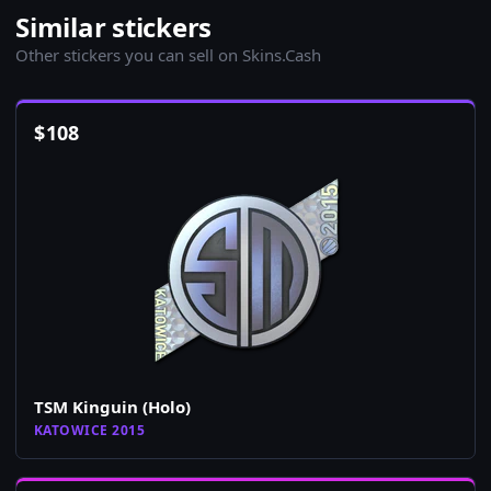
Similar stickers
Other stickers you can sell on Skins.Cash
$
108
TSM Kinguin (Holo)
KATOWICE 2015