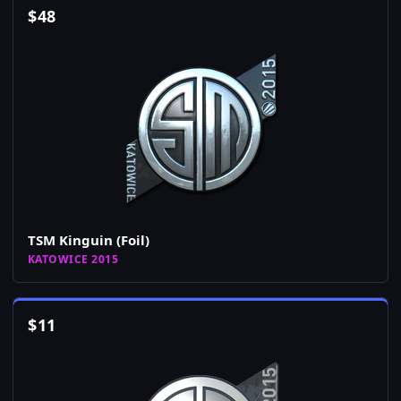
$
48
TSM Kinguin (Foil)
KATOWICE 2015
$
11