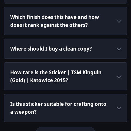
Which finish does this have and how
does it rank against the others?
Where should I buy a clean copy?
How rare is the Sticker | TSM Kinguin
(Gold) | Katowice 2015?
Is this sticker suitable for crafting onto
a weapon?