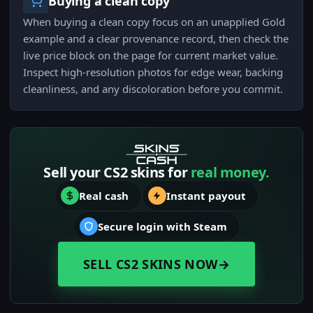
Buying a clean copy
When buying a clean copy focus on an unapplied Gold
example and a clear provenance record, then check the
live price block on the page for current market value.
Inspect high-resolution photos for edge wear, backing
cleanliness, and any discoloration before you commit.
Sell your CS2 skins for
real money.
Real cash
Instant payout
Secure login with Steam
SELL CS2 SKINS NOW
→