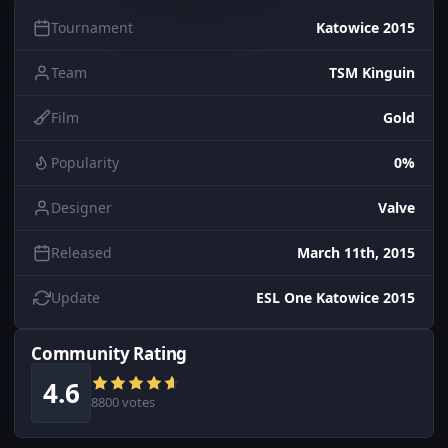
Tournament
Katowice 2015
Team
TSM Kinguin
Film
Gold
Popularity
0%
Designer
Valve
Released
March 11th, 2015
Update
ESL One Katowice 2015
Community Rating
4.6
8800 votes