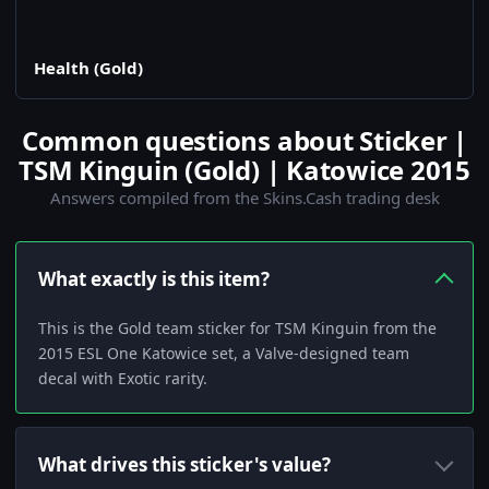
Health (Gold)
Common questions about Sticker |
TSM Kinguin (Gold) | Katowice 2015
Answers compiled from the Skins.Cash trading desk
What exactly is this item?
This is the Gold team sticker for TSM Kinguin from the
2015 ESL One Katowice set, a Valve-designed team
decal with Exotic rarity.
What drives this sticker's value?