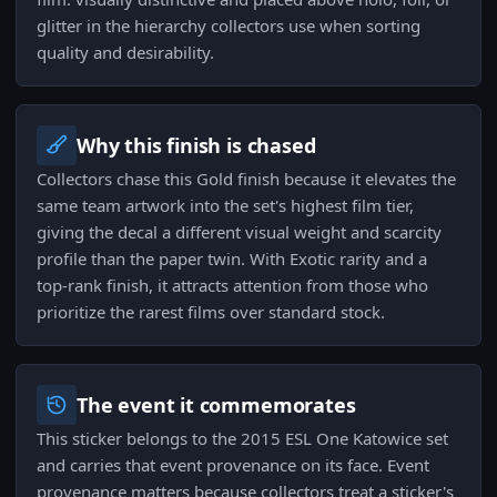
glitter in the hierarchy collectors use when sorting
quality and desirability.
Why this finish is chased
Collectors chase this Gold finish because it elevates the
same team artwork into the set's highest film tier,
giving the decal a different visual weight and scarcity
profile than the paper twin. With Exotic rarity and a
top-rank finish, it attracts attention from those who
prioritize the rarest films over standard stock.
The event it commemorates
This sticker belongs to the 2015 ESL One Katowice set
and carries that event provenance on its face. Event
provenance matters because collectors treat a sticker's