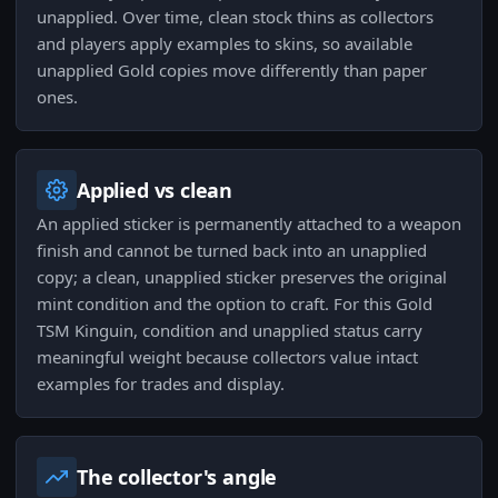
unapplied. Over time, clean stock thins as collectors
and players apply examples to skins, so available
unapplied Gold copies move differently than paper
ones.
Applied vs clean
An applied sticker is permanently attached to a weapon
finish and cannot be turned back into an unapplied
copy; a clean, unapplied sticker preserves the original
mint condition and the option to craft. For this Gold
TSM Kinguin, condition and unapplied status carry
meaningful weight because collectors value intact
examples for trades and display.
The collector's angle