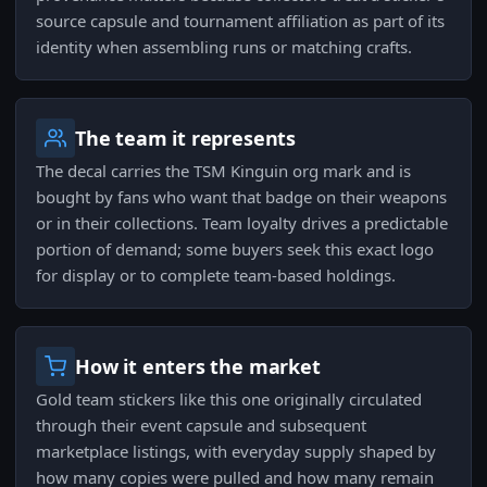
source capsule and tournament affiliation as part of its
identity when assembling runs or matching crafts.
The team it represents
The decal carries the TSM Kinguin org mark and is
bought by fans who want that badge on their weapons
or in their collections. Team loyalty drives a predictable
portion of demand; some buyers seek this exact logo
for display or to complete team-based holdings.
How it enters the market
Gold team stickers like this one originally circulated
through their event capsule and subsequent
marketplace listings, with everyday supply shaped by
how many copies were pulled and how many remain