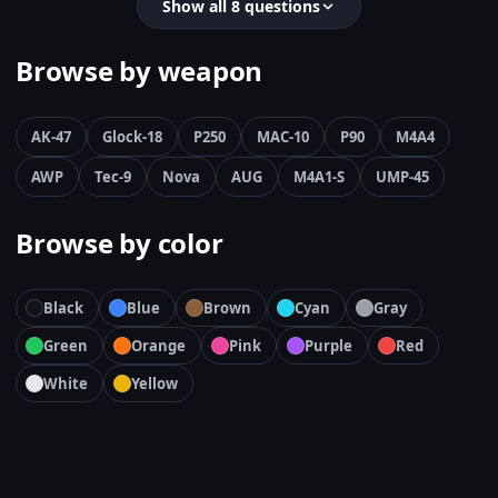
Show all 8 questions
Browse by weapon
AK-47
Glock-18
P250
MAC-10
P90
M4A4
AWP
Tec-9
Nova
AUG
M4A1-S
UMP-45
Browse by color
Black
Blue
Brown
Cyan
Gray
Green
Orange
Pink
Purple
Red
White
Yellow