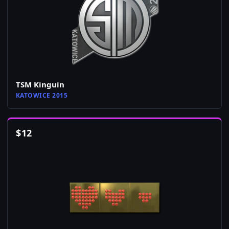
TSM Kinguin
KATOWICE 2015
$
12