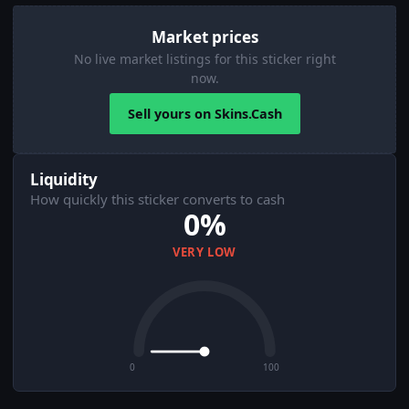
Market prices
No live market listings for this sticker right
now.
Sell yours on Skins.Cash
Liquidity
How quickly this sticker converts to cash
0%
VERY LOW
0
100