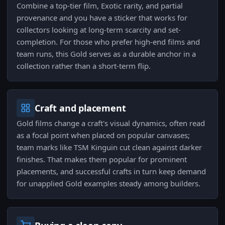
Combine a top-tier film, Exotic rarity, and partial
provenance and you have a sticker that works for
collectors looking at long-term scarcity and set-
completion. For those who prefer high-end films and
team runs, this Gold serves as a durable anchor in a
collection rather than a short-term flip.
Craft and placement
Gold films change a craft's visual dynamics, often read
as a focal point when placed on popular canvases;
team marks like TSM Kinguin cut clean against darker
finishes. That makes them popular for prominent
placements, and successful crafts in turn keep demand
for unapplied Gold examples steady among builders.