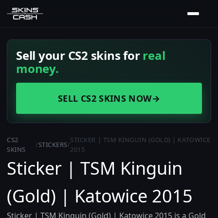
Sell your CS2 skins for
real
money.
SELL CS2 SKINS NOW
→
CS2
STICKER | TSM KINGUIN (GOLD) | KATOWICE
/
STICKERS
/
SKINS
2015
Sticker | TSM Kinguin
(Gold) | Katowice 2015
Sticker | TSM Kinguin (Gold) | Katowice 2015 is a Gold