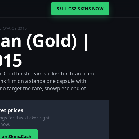
SELL CS2 SKINS NOW
KATOWICE 2015
tan (Gold) |
015
he Gold finish team sticker for Titan from
ank film on a standalone capsule with
 who target the rare, showpiece end of
et prices
ngs for this sticker right
now.
s on Skins.Cash