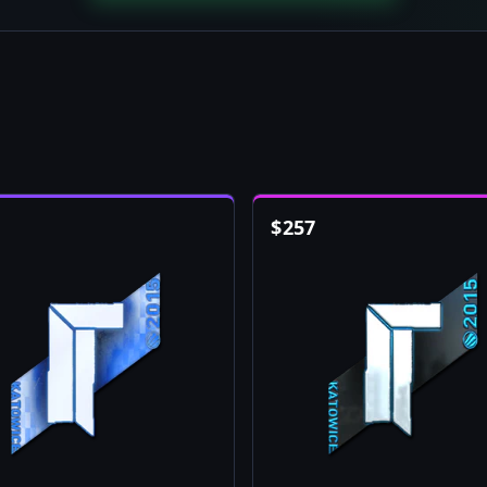
$
257