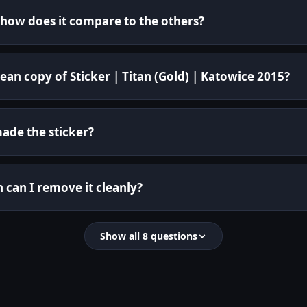
d how does it compare to the others?
ean copy of Sticker | Titan (Gold) | Katowice 2015?
de the sticker?
n can I remove it cleanly?
Show all 8 questions