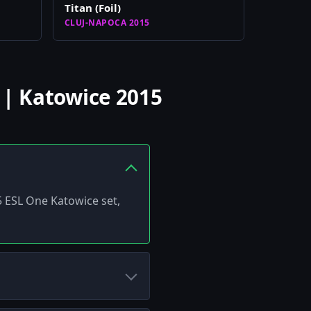
Titan (Foil)
CLUJ-NAPOCA 2015
 | Katowice 2015
15 ESL One Katowice set,