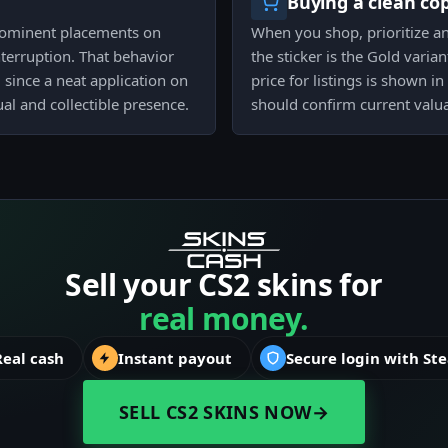
Buying a clean co
 prominent placements on
When you shop, prioritize a
nterruption. That behavior
the sticker is the Gold varia
 since a neat application on
price for listings is shown i
ual and collectible presence.
should confirm current valu
Sell your CS2 skins for
real money.
Real cash
Instant payout
Secure login with St
SELL CS2 SKINS NOW
→