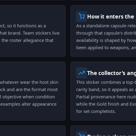
How it enters the
ct, so it functions as a
As a standalone capsule rele
that brand. Team stickers live
through that capsule's distri
the roster allegiance that
availability is shaped by h
been applied to weapons, and
The collector's an
whatever wear the host skin
This sticker combines a top-
ock and are the format most
rarity band, so it appeals as
al objective when condition
Partial provenance here nud
ed examples alter appearance
while the Gold finish and Exo
for set completists.