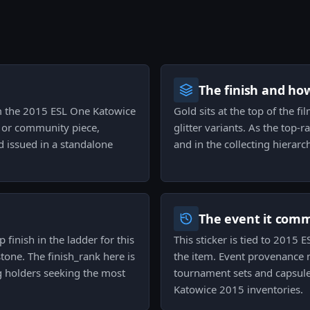
The finish and ho
rom the 2015 ESL One Katowice
Gold sits at the top of the fi
ph or community piece,
glitter variants. As the top-
d issued in a standalone
and in the collecting hierarc
The event it com
p finish in the ladder for this
This sticker is tied to 2015
stone. The finish_rank here is
the item. Event provenance m
 holders seeking the most
tournament sets and capsules,
Katowice 2015 inventories.