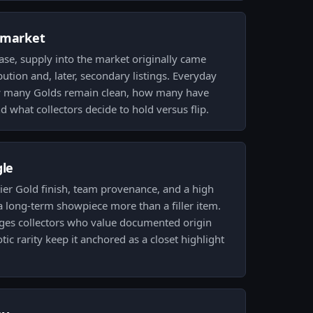
 market
ase, supply into the market originally came
bution and, later, secondary listings. Everyday
ow many Golds remain clean, how many have
 what collectors decide to hold versus flip.
gle
tier Gold finish, team provenance, and a high
 a long-term showpiece more than a filler item.
ges collectors who value documented origin
tic rarity keep it anchored as a closet highlight