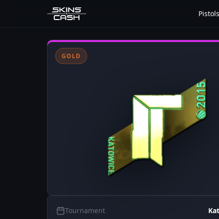
Pistol
GOLD
Tournament
Ka