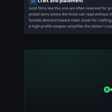
Craft and placement
Gold films like this one are often reserved for
prized skins where the finish can read without i
funnels demand toward clean Golds for crafting,
a high-profile weapon amplifies the sticker's vis