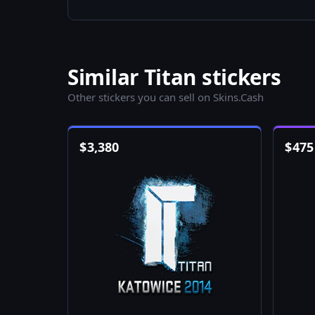
Similar Titan stickers
Other stickers you can sell on Skins.Cash
$
3,380
$
475