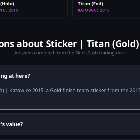
 (Holo)
Titan (Foil)
ICE 2015
KATOWICE 2015
s about Sticker | Titan (Gold)
Answers compiled from the Skins.Cash trading desk
ing at here?
old) | Katowice 2015: a Gold finish team sticker from the 20
's value?