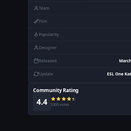
Team
Film
Popularity
Designer
Released
March
Update
ESL One Ka
Community Rating
4.4
3300 votes