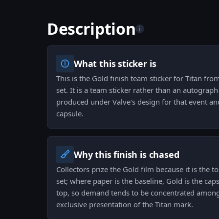
Description
i
What this sticker is
This is the Gold finish team sticker for Titan f
set. It is a team sticker rather than an autogra
produced under Valve's design for that event an
capsule.
Why this finish is chased
Collectors prize the Gold film because it is the to
set; where paper is the baseline, Gold is the cap
top, so demand tends to be concentrated among
exclusive presentation of the Titan mark.