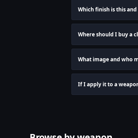
Which finish is this an
Where should I buy a cl
What image and who ma
If I apply it to a weapo
Browse by weapon