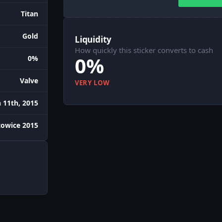
Titan
Gold
Liquidity
How quickly this sticker converts to cash
0%
0%
Valve
VERY LOW
 11th, 2015
towice 2015