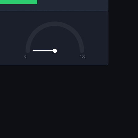
0
100