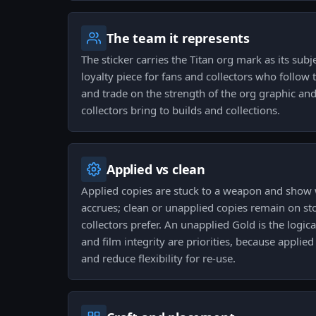
The team it represents
The sticker carries the Titan org mark as its subje
loyalty piece for fans and collectors who follow 
and trade on the strength of the org graphic and 
collectors bring to builds and collections.
Applied vs clean
Applied copies are stuck to a weapon and show 
accrues; clean or unapplied copies remain on st
collectors prefer. An unapplied Gold is the logic
and film integrity are priorities, because appli
and reduce flexibility for re-use.