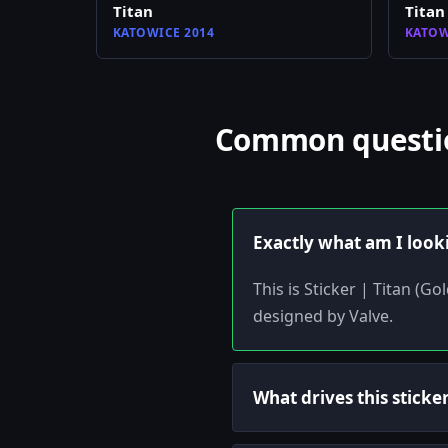
Titan
Titan
KATOWICE 2014
KATOW
Common question
Exactly what am I look
This is Sticker | Titan (G
designed by Valve.
What drives this sticker