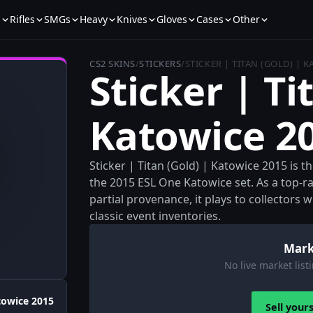
s
Rifles
SMGs
Heavy
Knives
Gloves
Cases
Other
CS2 SKINS
/
STICKERS
/
STICKER | TITAN (GOLD) | 
Sticker | Ti
Katowice 2
Sticker | Titan (Gold) | Katowice 2015 is t
the 2015 ESL One Katowice set. As a top-r
partial provenance, it plays to collectors
classic event inventories.
Mark
No live market listi
towice 2015
Sell your