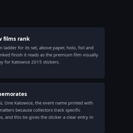
w films rank
lm ladder for its set, above paper, holo, foil and
ranked finish it reads as the premium film visually
hy for Katowice 2015 stickers.
memorates
 ESL One Katowice, the event name printed with
atters because collectors track specific
 and this tie gives the sticker a clear entry in