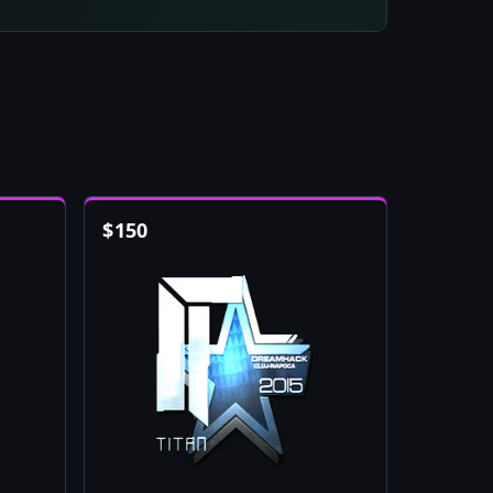
$
150