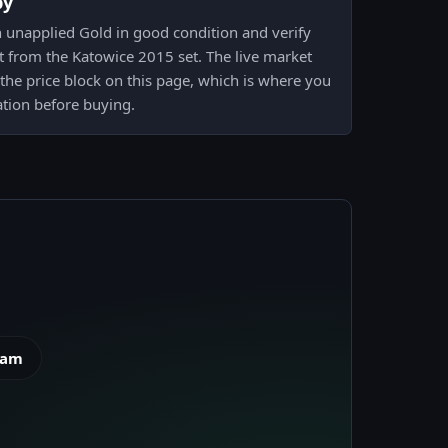
py
n unapplied Gold in good condition and verify
nt from the Katowice 2015 set. The live market
n the price block on this page, which is where you
ation before buying.
eam