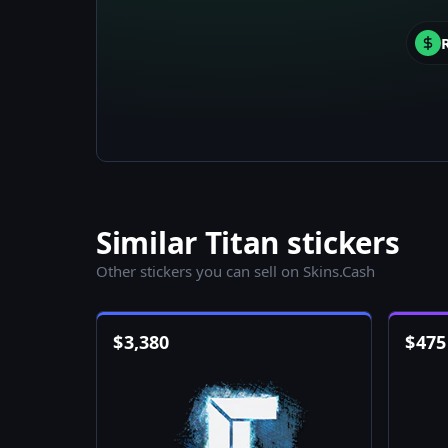
Similar Titan stickers
Other stickers you can sell on Skins.Cash
$
3,380
$
475