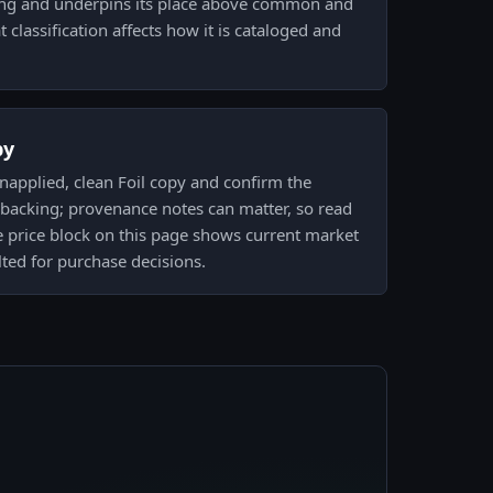
oning and underpins its place above common and
lassification affects how it is cataloged and
py
napplied, clean Foil copy and confirm the
 backing; provenance notes can matter, so read
ve price block on this page shows current market
ted for purchase decisions.