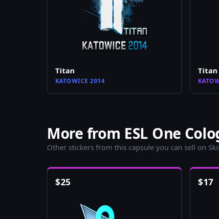
Titan
Titan
KATOWICE 2014
KATOW
More from ESL One Colog
Other stickers from this capsule you can sell on Sk
$
25
$
17