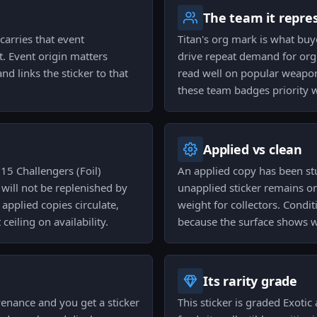
The team it repre
carries that event
Titan's org mark is what buy
t. Event origin matters
drive repeat demand for org 
and links the sticker to that
read well on popular weapon 
these team badges priority 
Applied vs clean
15 Challengers (Foil)
An applied copy has been stu
d will not be replenished by
unapplied sticker remains on 
 applied copies circulate,
weight for collectors. Condi
eiling on availability.
because the surface shows w
Its rarity grade
venance and you get a sticker
This sticker is graded Exotic 