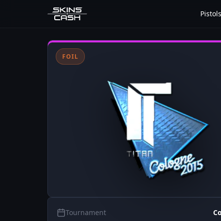
Pistol
FOIL
Tournament
Co