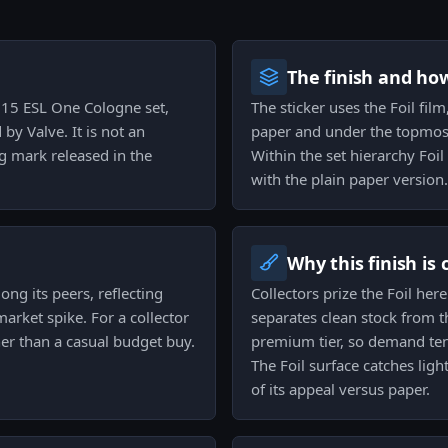
The finish and ho
2015 ESL One Cologne set,
The sticker uses the Foil fil
by Valve. It is not an
paper and under the topmost 
g mark released in the
Within the set hierarchy Foi
with the plain paper version.
Why this finish is
ng its peers, reflecting
Collectors prize the Foil her
arket spike. For a collector
separates clean stock from th
her than a casual budget buy.
premium tier, so demand tend
The Foil surface catches ligh
of its appeal versus paper.