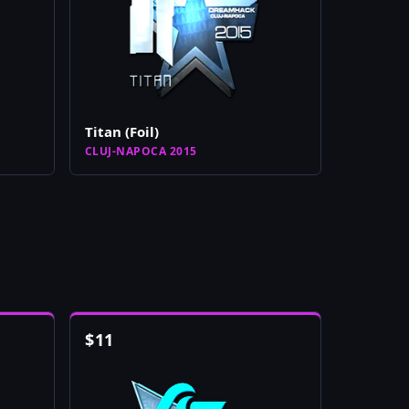
Titan (Foil)
CLUJ-NAPOCA 2015
$
11