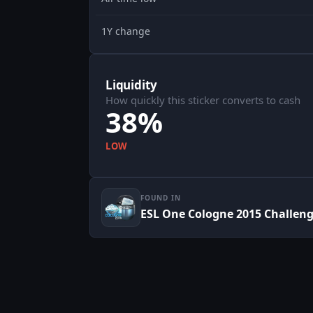
1Y change
Liquidity
How quickly this sticker converts to cash
38%
LOW
FOUND IN
ESL One Cologne 2015 Challenge