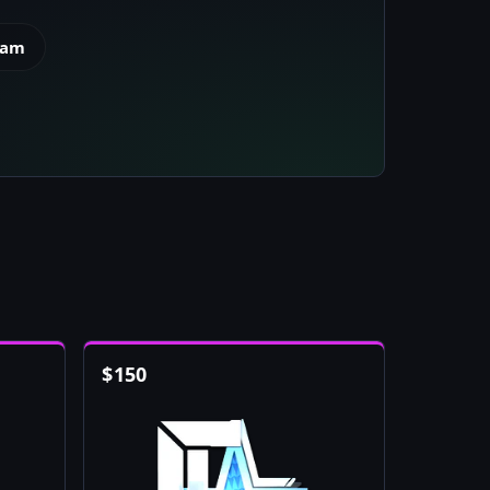
eam
$
150