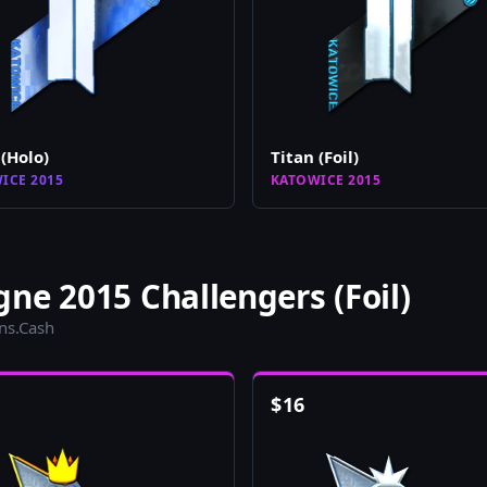
 (Holo)
Titan (Foil)
ICE 2015
KATOWICE 2015
ne 2015 Challengers (Foil)
ins.Cash
$
16