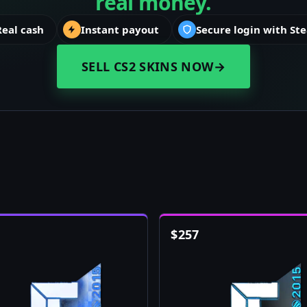
real money.
Real cash
Instant payout
Secure login with St
SELL CS2 SKINS NOW
→
$
257