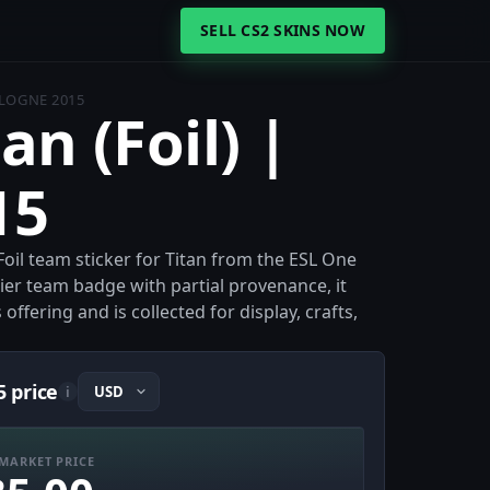
SELL CS2 SKINS NOW
OLOGNE 2015
an (Foil) |
15
 Foil team sticker for Titan from the ESL One
ier team badge with partial provenance, it
ffering and is collected for display, crafts,
5 price
i
MARKET PRICE