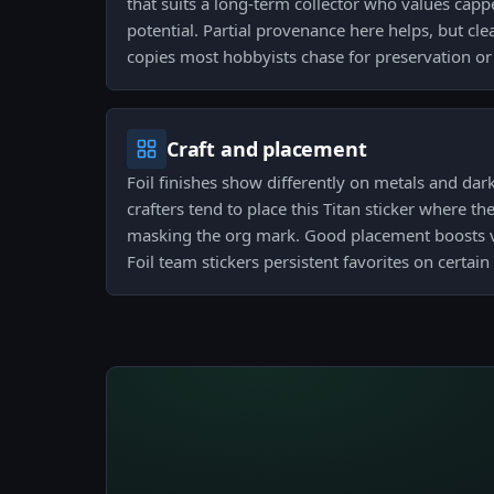
that suits a long-term collector who values cap
potential. Partial provenance here helps, but cle
copies most hobbyists chase for preservation or 
Craft and placement
Foil finishes show differently on metals and dar
crafters tend to place this Titan sticker where t
masking the org mark. Good placement boosts 
Foil team stickers persistent favorites on certa