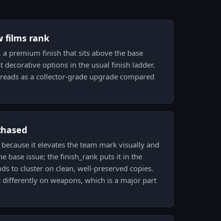
w films rank
m, a premium finish that sits above the base
decorative options in the usual finish ladder.
l reads as a collector-grade upgrade compared
 chased
e because it elevates the team mark visually and
e base issue; the finish_rank puts it in the
s to cluster on clean, well-preserved copies.
t differently on weapons, which is a major part