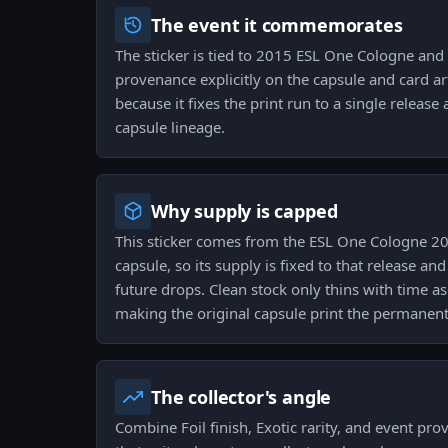
The event it commemorates
The sticker is tied to 2015 ESL One Cologne and 
provenance explicitly on the capsule and card ar
because it fixes the print run to a single release 
capsule lineage.
Why supply is capped
This sticker comes from the ESL One Cologne 20
capsule, so its supply is fixed to that release an
future drops. Clean stock only thins with time as
making the original capsule print the permanent c
The collector's angle
Combine Foil finish, Exotic rarity, and event pro