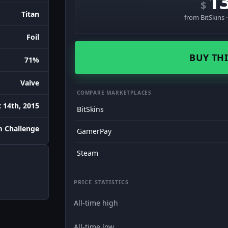
1
$
Titan
from BitSkins 
Foil
BUY THI
71%
Valve
COMPARE MARKETPLACES
 14th, 2015
BitSkins
m Challenge
GamerPay
Steam
PRICE STATISTICS
All-time high
All-time low