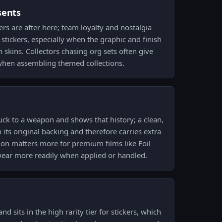
sents
ers are after here; team loyalty and nostalgia
stickers, especially when the graphic and finish
skins. Collectors chasing org sets often give
when assembling themed collections.
ck to a weapon and shows that history; a clean,
its original backing and therefore carries extra
tion matters more for premium films like Foil
ear more readily when applied or handled.
and sits in the high rarity tier for stickers, which