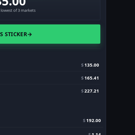
35.00
· lowest of 3 markets
S STICKER
→
$
135.00
$
165.41
$
227.21
$
192.00
$
1.14