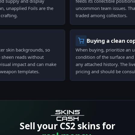
ped supply and display
feeds its collectible positi
an, unapplied Foils are the
uncommon team issues. That c
crafting.
traded among collectors.
Buying a clean co
ker skin backgrounds, so
When buying, prioritize an u
he sheen reads without
condition of the surface and
visual impact and can make
any attached history. The li
in weapon templates.
pricing and should be consul
Sell your CS2 skins for