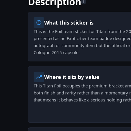
Description
i
What this sticker is
This is the Foil team sticker for Titan from the 
presented as an Exotic-tier team badge designed 
autograph or community item but the official or
Cologne 2015 capsule.
Where it sits by value
This Titan Foil occupies the premium bracket amo
both finish and rarity rather than a momentary m
that means it behaves like a serious holding rat