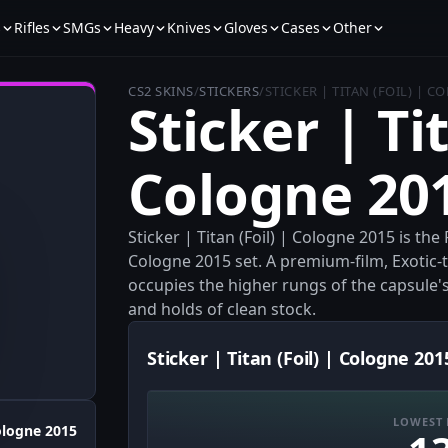
s
Rifles
SMGs
Heavy
Knives
Gloves
Cases
Other
CS2 SKINS
/
STICKERS
/
STICKER | TITAN (FOIL) | C
Sticker | Tit
Cologne 20
Sticker | Titan (Foil) | Cologne 2015 is the
Cologne 2015 set. A premium-film, Exotic-t
occupies the higher rungs of the capsule's o
and holds of clean stock.
Sticker | Titan (Foil) | Cologne 201
LOWEST 
logne 2015