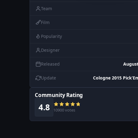
Team
Film
Popularity
Designer
Released
August
Update
Cologne 2015 Pick’E
Community Rating
4.8
10900 votes