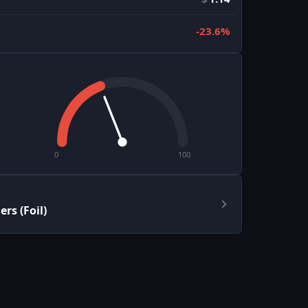
-23.6%
0
100
rs (Foil)