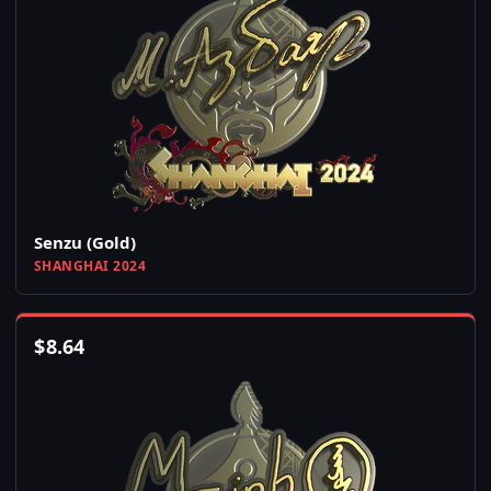
Senzu (Gold)
SHANGHAI 2024
$
8.64