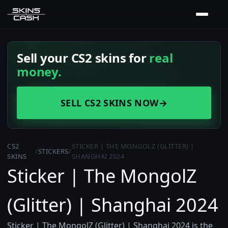
Sell your CS2 skins for
real
money.
SELL CS2 SKINS NOW
→
CS2
STICKER | THE MONGOLZ (GLITTER) |
/
STICKERS
/
SKINS
SHANGHAI 2024
Sticker | The MongolZ
(Glitter) | Shanghai 2024
Sticker | The MongolZ (Glitter) | Shanghai 2024 is the