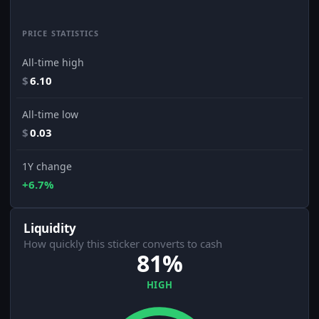
PRICE STATISTICS
All-time high
$
6.10
All-time low
$
0.03
1Y change
+6.7%
Liquidity
How quickly this sticker converts to cash
81%
HIGH