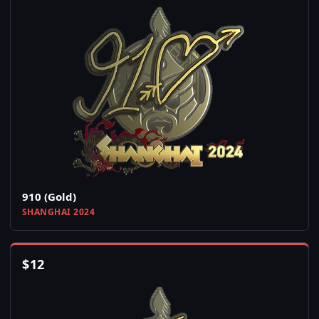
910 (Gold)
SHANGHAI 2024
$
12