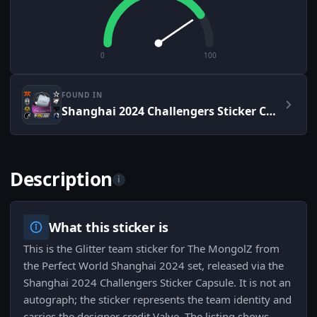
0
100
FOUND IN
Shanghai 2024 Challengers Sticker Capsule
Description
i
What this sticker is
This is the Glitter team sticker for The MongolZ from
the Perfect World Shanghai 2024 set, released via the
Shanghai 2024 Challengers Sticker Capsule. It is not an
autograph; the sticker represents the team identity and
carries the designer credit Valve. The listing shows