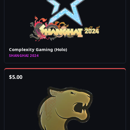
Complexity Gaming (Holo)
SHANGHAI 2024
$
5.00