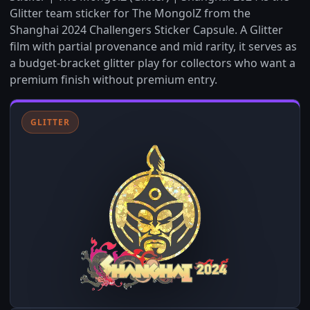
Glitter team sticker for The MongolZ from the
Shanghai 2024 Challengers Sticker Capsule. A Glitter
film with partial provenance and mid rarity, it serves as
a budget-bracket glitter play for collectors who want a
premium finish without premium entry.
GLITTER