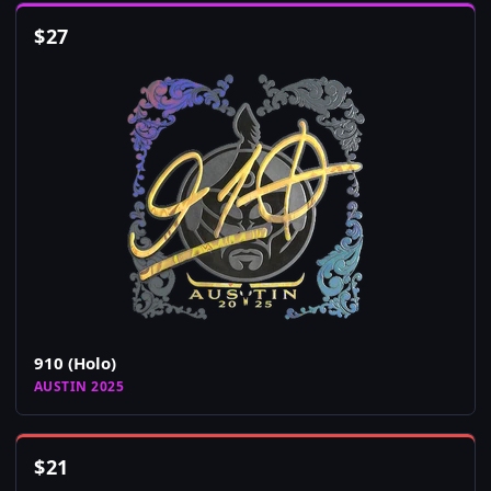
$
27
910 (Holo)
AUSTIN 2025
$
21