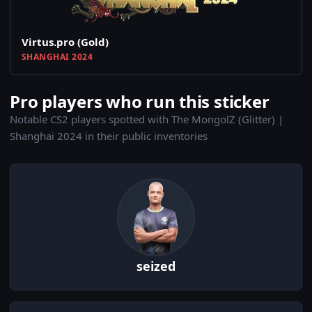
Virtus.pro (Gold)
SHANGHAI 2024
Pro players who run this sticker
Notable CS2 players spotted with The MongolZ (Glitter) |
Shanghai 2024 in their public inventories
seized