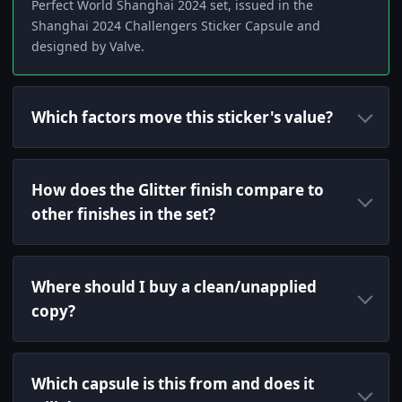
Perfect World Shanghai 2024 set, issued in the
Shanghai 2024 Challengers Sticker Capsule and
designed by Valve.
Which factors move this sticker's value?
How does the Glitter finish compare to
other finishes in the set?
Where should I buy a clean/unapplied
copy?
Which capsule is this from and does it