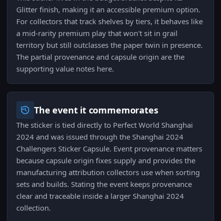
Glitter finish, making it an accessible premium option.
For collectors that track shelves by tiers, it behaves like
a mid-rarity premium play that won't sit in grail
territory but still outclasses the paper twin in presence.
The partial provenance and capsule origin are the
supporting value notes here.
The event it commemorates
The sticker is tied directly to Perfect World Shanghai
2024 and was issued through the Shanghai 2024
Challengers Sticker Capsule. Event provenance matters
because capsule origin fixes supply and provides the
manufacturing attribution collectors use when sorting
sets and builds. Stating the event keeps provenance
clear and traceable inside a larger Shanghai 2024
collection.