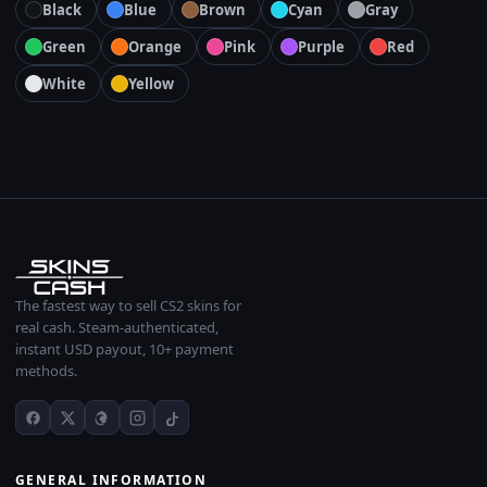
Black
Blue
Brown
Cyan
Gray
Green
Orange
Pink
Purple
Red
White
Yellow
The fastest way to sell CS2 skins for
real cash. Steam-authenticated,
instant USD payout, 10+ payment
methods.
GENERAL INFORMATION