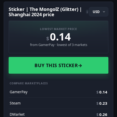
Sticker | The MongolZ (Glitter) |
i
Shanghai 2024 price
LOWEST MARKET PRICE
0.14
$
from GamerPay · lowest of 3 markets
BUY THIS STICKER
→
COMPARE MARKETPLACES
GamerPay
$
0.14
Steam
$
0.23
DMarket
$
0.26