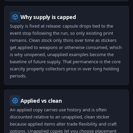
Why supply is capped
Supply is fixed at release: capsule drops tied to the
event stop following the run, so only existing print
remains. Clean stock only thins over time as stickers
get applied to weapons or otherwise consumed, which
is why unopened, unapplied examples become the
baseline of future supply. That permanence is the core
scarcity property collectors price in over long holding
periods.
Applied vs clean
An applied copy carries use history and is often
discounted relative to an unapplied, clean sticker
because applied items alter trade flexibility and craft
options. Unapplied copies let you choose placement