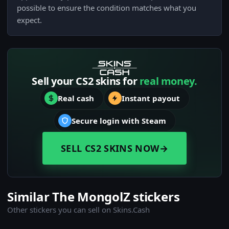
possible to ensure the condition matches what you
expect.
Sell your CS2 skins for
real money.
Real cash
Instant payout
Secure login with Steam
SELL CS2 SKINS NOW
→
Similar The MongolZ stickers
Other stickers you can sell on Skins.Cash