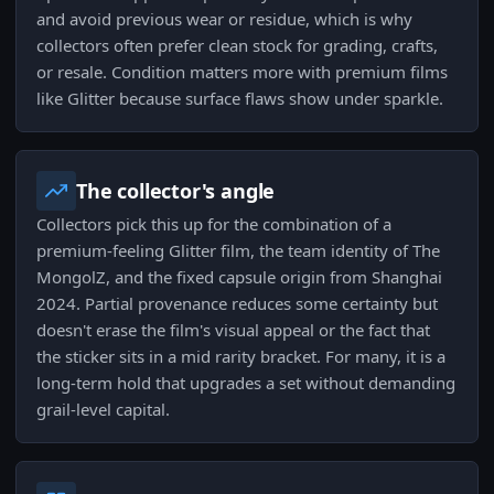
and avoid previous wear or residue, which is why
collectors often prefer clean stock for grading, crafts,
or resale. Condition matters more with premium films
like Glitter because surface flaws show under sparkle.
The collector's angle
Collectors pick this up for the combination of a
premium-feeling Glitter film, the team identity of The
MongolZ, and the fixed capsule origin from Shanghai
2024. Partial provenance reduces some certainty but
doesn't erase the film's visual appeal or the fact that
the sticker sits in a mid rarity bracket. For many, it is a
long-term hold that upgrades a set without demanding
grail-level capital.