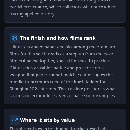
partial provenance, which collectors will notice when
tracing applied history.
The finish and how films rank
Glitter sits above paper and sits among the premium
films for this set; it reads as a step up from the base
film but below top-tier, special finishes. In practice
Glitter adds a visible sparkle and presence on a
weapon that paper cannot match, so it occupies the
middle-to-premium rung of the finish ladder for
Shanghai 2024 stickers. That relative position is what
shapes collector interest versus base-stock examples.
Where it sits by value
This sticker lives in the budget bracket despite its