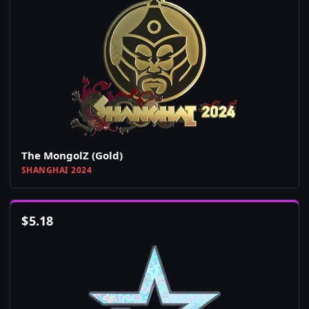
The MongolZ (Gold)
SHANGHAI 2024
$
5.18