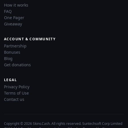
How it works
FAQ
One Pager
Giveaway
ACCOUNT & COMMUNITY
Partnership
Bonuses
Blog
Get donations
LEGAL
Privacy Policy
Terms of Use
Contact us
Copyright © 2026 Skins.Cash. All rights reserved. Suntechsoft Corp Limited