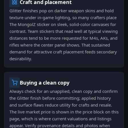
Craft and placement
Glitter finishes pop on darker weapon skins and hold
texture under in-game lighting, so many crafters place
The MongolZ sticker on sleek, solid-color canvases for
contrast. Team stickers that read well at typical viewing
distances tend to be more requested for M4s, AKs, and
rifles where the center panel shows. That sustained
demand for attractive craft placement feeds secondary
desirability.
Buying a clean copy
Always check for an unapplied, clean copy and confirm
the Glitter finish before committing; applied history
and surface flaws reduce utility for crafts and resale.
The live market price is shown in the price block on this
page, which is where current valuations and listings
appear. Verify provenance details and photos when