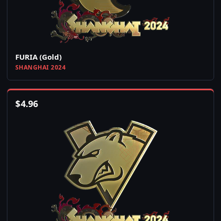
FURIA (Gold)
SHANGHAI 2024
$
4.96