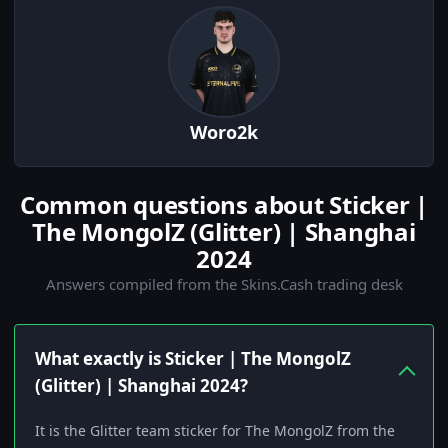
Woro2k
Common questions about Sticker |
The MongolZ (Glitter) | Shanghai
2024
Answers compiled from the Skins.Cash trading desk
What exactly is Sticker | The MongolZ
(Glitter) | Shanghai 2024?
It is the Glitter team sticker for The MongolZ from the