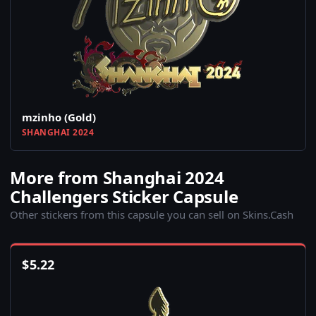
mzinho (Gold)
SHANGHAI 2024
More from Shanghai 2024
Challengers Sticker Capsule
Other stickers from this capsule you can sell on Skins.Cash
$
5.22