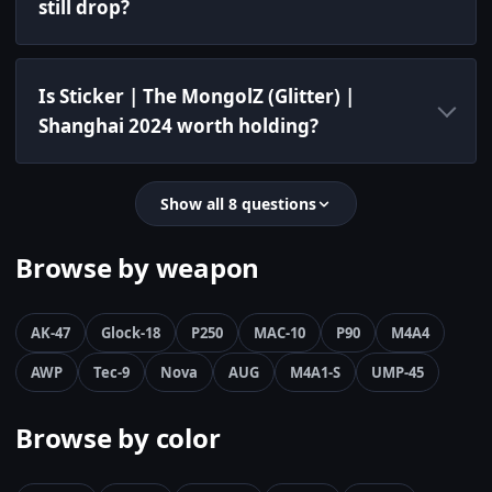
still drop?
Is Sticker | The MongolZ (Glitter) |
Shanghai 2024 worth holding?
Show all 8 questions
Browse by weapon
AK-47
Glock-18
P250
MAC-10
P90
M4A4
AWP
Tec-9
Nova
AUG
M4A1-S
UMP-45
Browse by color