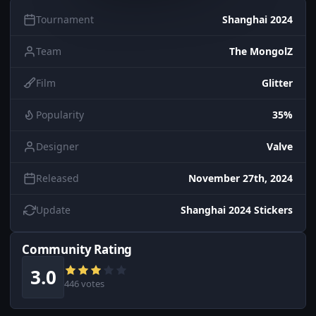
Tournament
Shanghai 2024
Team
The MongolZ
Film
Glitter
Popularity
35%
Designer
Valve
Released
November 27th, 2024
Update
Shanghai 2024 Stickers
Community Rating
3.0
446 votes