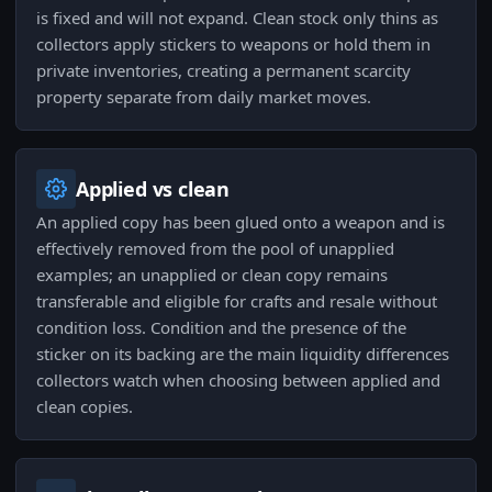
is fixed and will not expand. Clean stock only thins as
collectors apply stickers to weapons or hold them in
private inventories, creating a permanent scarcity
property separate from daily market moves.
Applied vs clean
An applied copy has been glued onto a weapon and is
effectively removed from the pool of unapplied
examples; an unapplied or clean copy remains
transferable and eligible for crafts and resale without
condition loss. Condition and the presence of the
sticker on its backing are the main liquidity differences
collectors watch when choosing between applied and
clean copies.