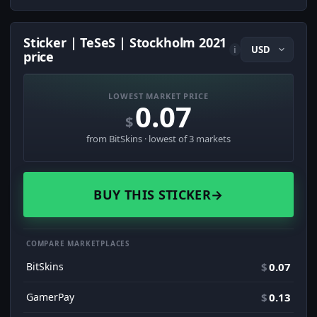
Sticker | TeSeS | Stockholm 2021
i
price
LOWEST MARKET PRICE
0.07
$
from BitSkins · lowest of 3 markets
BUY THIS STICKER
→
COMPARE MARKETPLACES
BitSkins
$
0.07
GamerPay
$
0.13