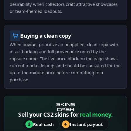
desirability when collectors craft attractive showcases
or team-themed loadouts.
Buying a clean copy
When buying, prioritize an unapplied, clean copy with
intact backing and full provenance noted by the
capsule name. The live price block on the page shows
current market listings and should be consulted for the
up-to-the-minute price before committing to a
purchase.
Sell your CS2 skins for
real money.
Real cash
Instant payout