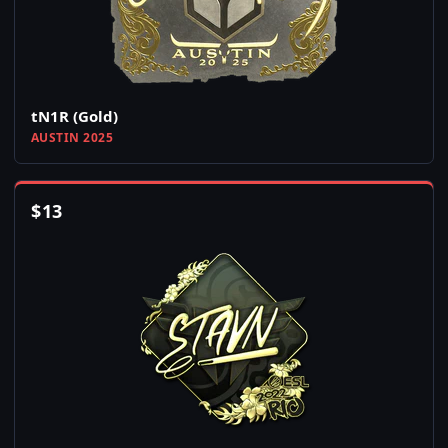
tN1R (Gold)
AUSTIN 2025
$
13