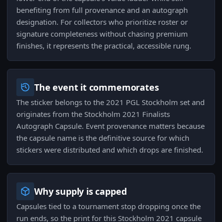
benefiting from full provenance and an autograph
designation. For collectors who prioritize roster or
signature completeness without chasing premium
finishes, it represents the practical, accessible rung.
The event it commemorates
The sticker belongs to the 2021 PGL Stockholm set and
originates from the Stockholm 2021 Finalists
Autograph Capsule. Event provenance matters because
the capsule name is the definitive source for which
stickers were distributed and which drops are finished.
Why supply is capped
Capsules tied to a tournament stop dropping once the
run ends, so the print for this Stockholm 2021 capsule