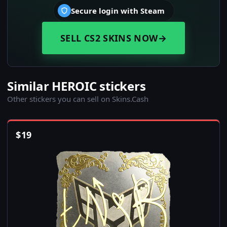
Secure login with Steam
SELL CS2 SKINS NOW
→
Similar HEROIC stickers
Other stickers you can sell on Skins.Cash
$
19