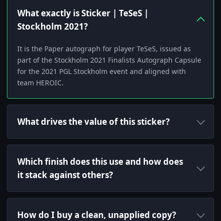
What exactly is Sticker | TeSeS |
Stockholm 2021?
It is the Paper autograph for player TeSeS, issued as
part of the Stockholm 2021 Finalists Autograph Capsule
for the 2021 PGL Stockholm event and aligned with
team HEROIC.
What drives the value of this sticker?
Which finish does this use and how does
it stack against others?
How do I buy a clean, unapplied copy?