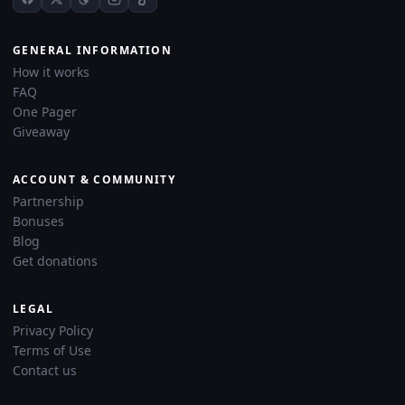
GENERAL INFORMATION
How it works
FAQ
One Pager
Giveaway
ACCOUNT & COMMUNITY
Partnership
Bonuses
Blog
Get donations
LEGAL
Privacy Policy
Terms of Use
Contact us