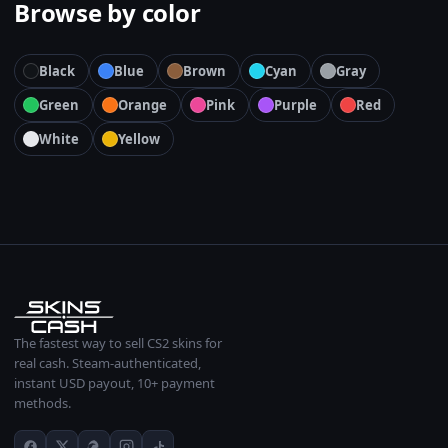
Browse by color
Black
Blue
Brown
Cyan
Gray
Green
Orange
Pink
Purple
Red
White
Yellow
The fastest way to sell CS2 skins for
real cash. Steam-authenticated,
instant USD payout, 10+ payment
methods.