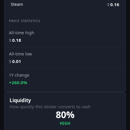
Steam
$
0.16
PRICE STATISTICS
All-time high
$
0.18
All-time low
$
0.01
1Y change
+260.0%
Liquidity
How quickly this sticker converts to cash
80%
HIGH