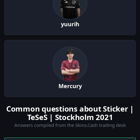
yuurih
Mercury
Common questions about Sticker |
TeSeS | Stockholm 2021
Answers compiled from the Skins.Cash trading desk