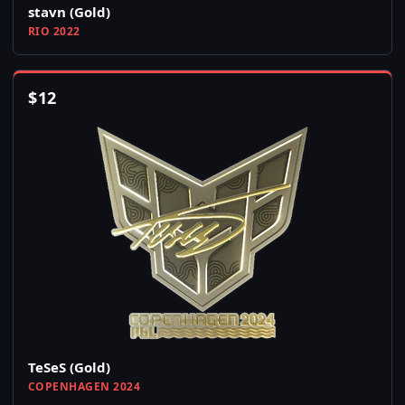
stavn (Gold)
RIO 2022
$
12
TeSeS (Gold)
COPENHAGEN 2024