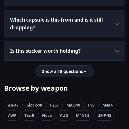
Which capsule is this from and is it still
dropping?
Is this sticker worth holding?
Show all 8 questions
Browse by weapon
AK-47
Glock-18
P250
MAC-10
P90
M4A4
AWP
Tec-9
Nova
AUG
M4A1-S
UMP-45