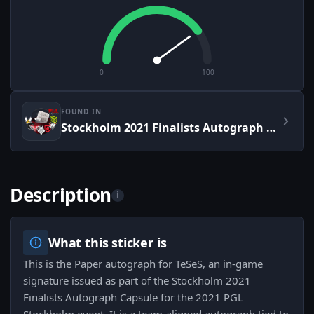
0
100
FOUND IN
Stockholm 2021 Finalists Autograph Capsule
Description
i
What this sticker is
This is the Paper autograph for TeSeS, an in-game
signature issued as part of the Stockholm 2021
Finalists Autograph Capsule for the 2021 PGL