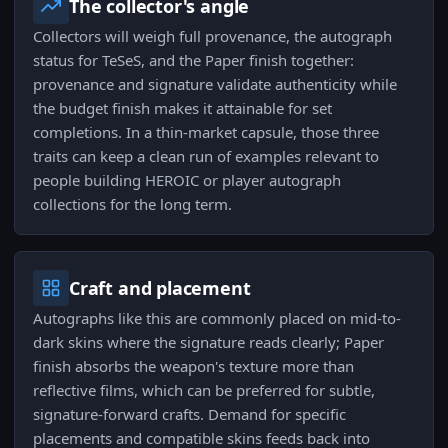
The collector's angle
Collectors will weigh full provenance, the autograph
status for TeSeS, and the Paper finish together:
provenance and signature validate authenticity while
the budget finish makes it attainable for set
completions. In a thin-market capsule, those three
traits can keep a clean run of examples relevant to
people building HEROIC or player autograph
collections for the long term.
Craft and placement
Autographs like this are commonly placed on mid-to-
dark skins where the signature reads clearly; Paper
finish absorbs the weapon's texture more than
reflective films, which can be preferred for subtle,
signature-forward crafts. Demand for specific
placements and compatible skins feeds back into