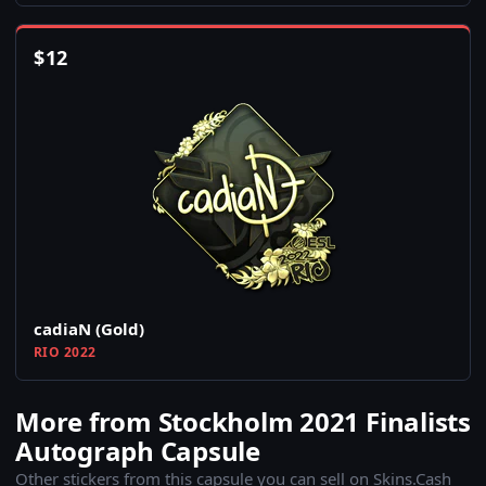
$
12
cadiaN (Gold)
RIO 2022
More from Stockholm 2021 Finalists
Autograph Capsule
Other stickers from this capsule you can sell on Skins.Cash