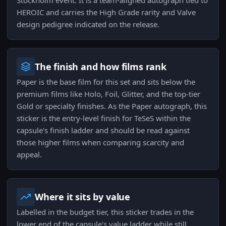
Stockholm event. It is a team-aligned autograph tied to
HEROIC and carries the High Grade rarity and Valve
design pedigree indicated on the release.
The finish and how films rank
Paper is the base film for this set and sits below the
premium films like Holo, Foil, Glitter, and the top-tier
Gold or specialty finishes. As the Paper autograph, this
sticker is the entry-level finish for TeSeS within the
capsule's finish ladder and should be read against
those higher films when comparing scarcity and
appeal.
Where it sits by value
Labelled in the budget tier, this sticker trades in the
lower end of the capsule's value ladder while still