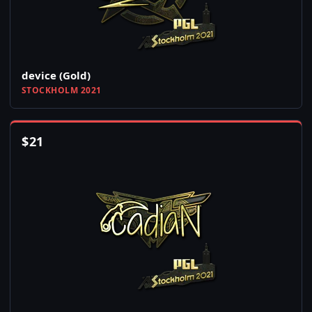
device (Gold)
STOCKHOLM 2021
$
21