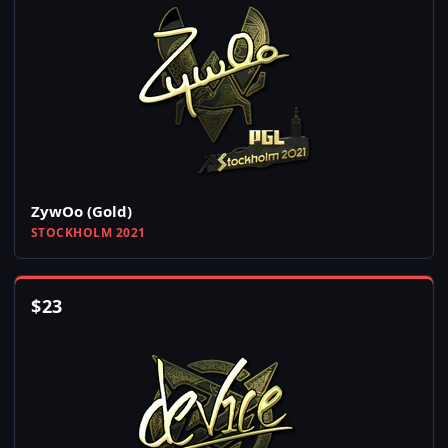
ZywOo (Gold)
STOCKHOLM 2021
$
23