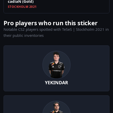
cadiaN (Gold)
STOCKHOLM 2021
Pro players who run this sticker
Notable CS2 players spotted with TeSeS | Stockholm 2021 in
their public inventories
YEKINDAR