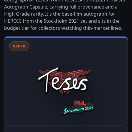
Autograph Capsule, carrying full provenance and a
High Grade rarity. It's the base-film autograph for
HEROIC from the Stockholm 2021 set and sits in the
budget tier for collectors watching thin-market lines.
PAPER