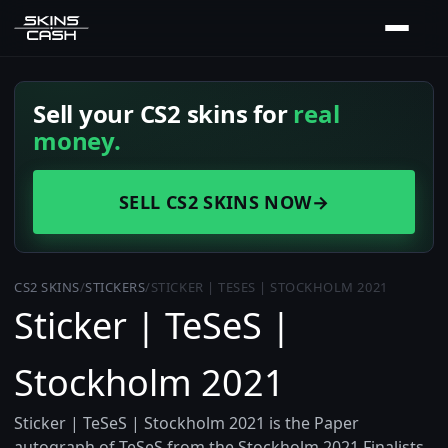
Sell your CS2 skins for
real
money.
SELL CS2 SKINS NOW
→
CS2 SKINS
/
STICKERS
/
STICKER | TESES | STOCKHOLM 2021
Sticker | TeSeS |
Stockholm 2021
Sticker | TeSeS | Stockholm 2021 is the Paper
autograph of TeSeS from the Stockholm 2021 Finalists