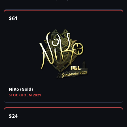
$
61
NiKo (Gold)
STOCKHOLM 2021
$
24