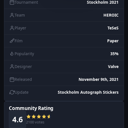
Tournament
Stockholm 2021
Team
HEROIC
Player
TeSeS
Film
Paper
Popularity
35%
Designer
Valve
Released
November 9th, 2021
Update
Stockholm Autograph Stickers
Community Rating
4.6
2100 votes