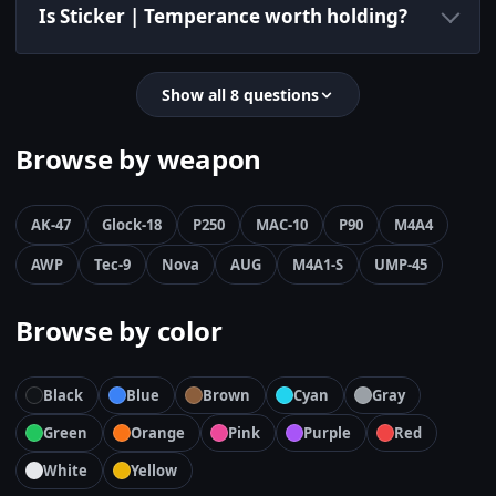
Is Sticker | Temperance worth holding?
Show all 8 questions
Browse by weapon
AK-47
Glock-18
P250
MAC-10
P90
M4A4
AWP
Tec-9
Nova
AUG
M4A1-S
UMP-45
Browse by color
Black
Blue
Brown
Cyan
Gray
Green
Orange
Pink
Purple
Red
White
Yellow