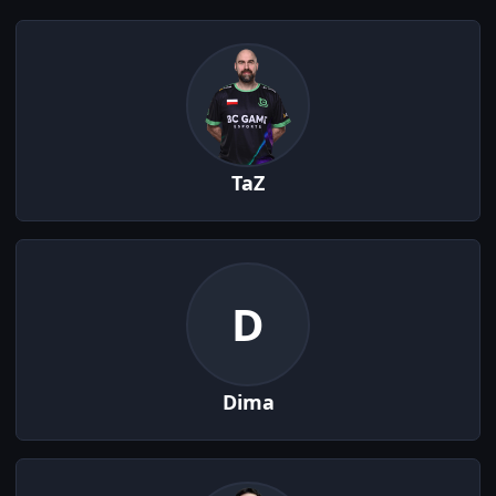
TaZ
D
Dima