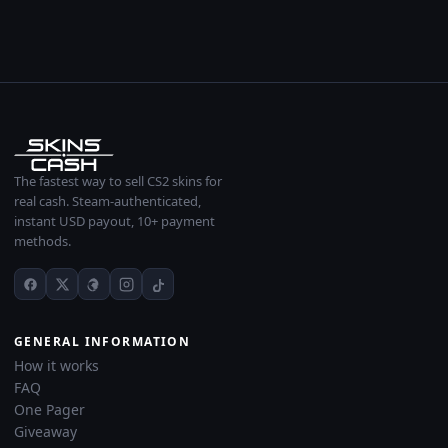
The fastest way to sell CS2 skins for
real cash. Steam-authenticated,
instant USD payout, 10+ payment
methods.
GENERAL INFORMATION
How it works
FAQ
One Pager
Giveaway