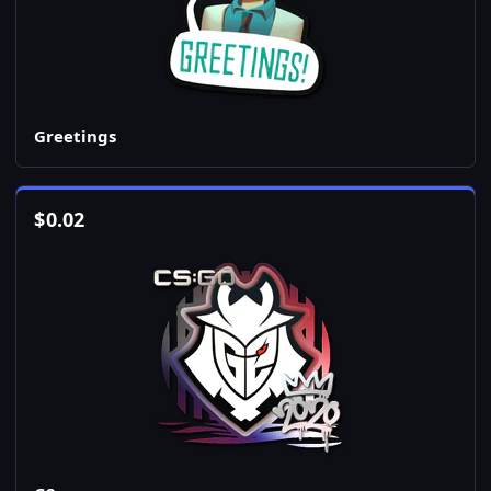
Greetings
$
0.02