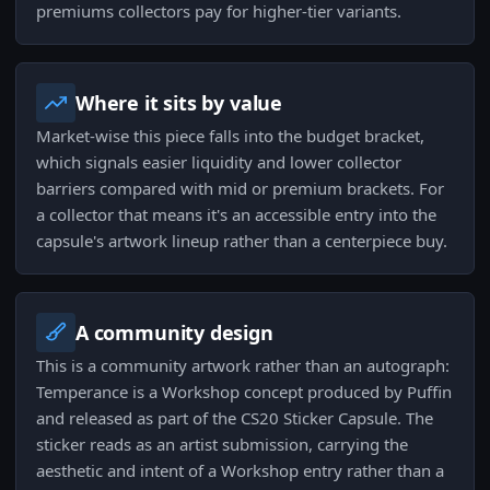
premiums collectors pay for higher-tier variants.
Where it sits by value
Market-wise this piece falls into the budget bracket,
which signals easier liquidity and lower collector
barriers compared with mid or premium brackets. For
a collector that means it's an accessible entry into the
capsule's artwork lineup rather than a centerpiece buy.
A community design
This is a community artwork rather than an autograph:
Temperance is a Workshop concept produced by Puffin
and released as part of the CS20 Sticker Capsule. The
sticker reads as an artist submission, carrying the
aesthetic and intent of a Workshop entry rather than a