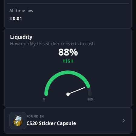
All-time low
$
0.01
Liquidity
How quickly this sticker converts to cash
88%
HIGH
0
100
FOUND IN
CS20 Sticker Capsule