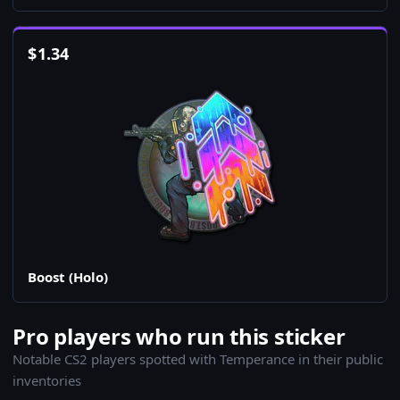
$
1.34
Boost (Holo)
Pro players who run this sticker
Notable CS2 players spotted with Temperance in their public
inventories