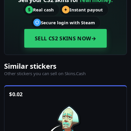
Real cash
Instant payout
Secure login with Steam
SELL CS2 SKINS NOW
→
Similar stickers
Other stickers you can sell on Skins.Cash
$
0.02