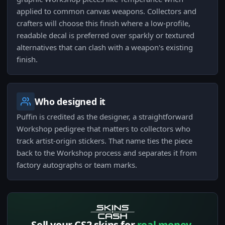
applied to common canvas weapons. Collectors and
crafters will choose this finish where a low-profile,
readable decal is preferred over sparkly or textured
alternatives that can clash with a weapon's existing
finish.
Who designed it
Puffin is credited as the designer, a straightforward
Workshop pedigree that matters to collectors who
track artist-origin stickers. That name ties the piece
back to the Workshop process and separates it from
factory autographs or team marks.
Sell your CS2 skins for
real money.