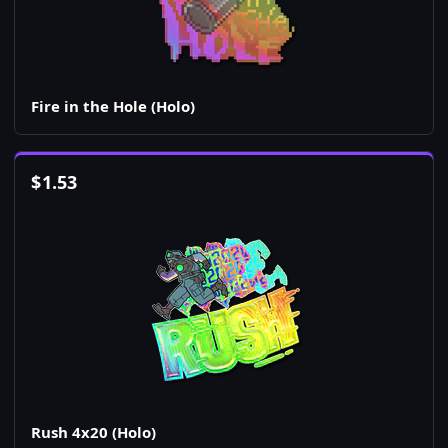
Fire in the Hole (Holo)
$
1.53
Rush 4x20 (Holo)