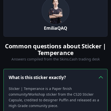
EmiliaQAQ
Common questions about Sticker |
Temperance
Answers compiled from the Skins.Cash trading desk
What is this sticker exactly?
Sticker | Temperance is a Paper finish
community/Workshop sticker from the CS20 Sticker
Capsule, credited to designer Puffin and released as a
High Grade community piece.