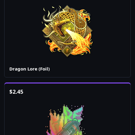
Dragon Lore (Foil)
$
2.45