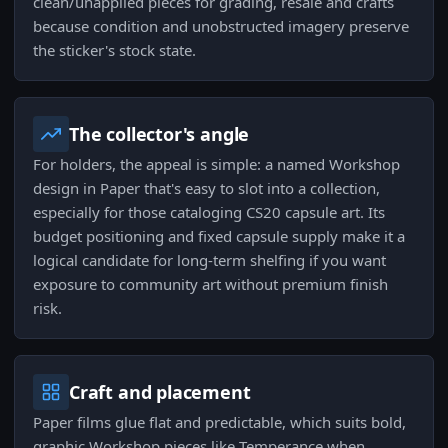
clean/unapplied pieces for grading, resale and crafts
because condition and unobstructed imagery preserve
the sticker's stock state.
The collector's angle
For holders, the appeal is simple: a named Workshop
design in Paper that's easy to slot into a collection,
especially for those cataloging CS20 capsule art. Its
budget positioning and fixed capsule supply make it a
logical candidate for long-term shelfing if you want
exposure to community art without premium finish
risk.
Craft and placement
Paper films glue flat and predictable, which suits bold,
graphic Workshop pieces like Temperance when