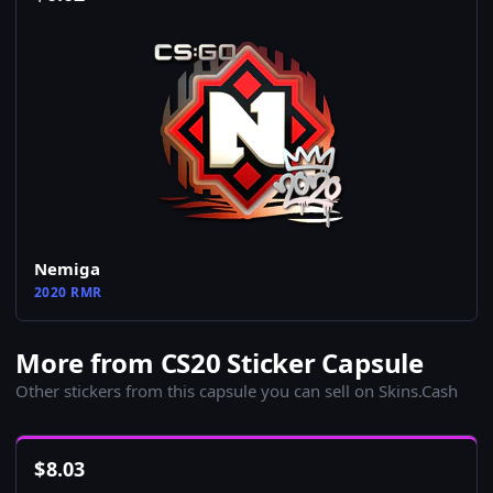
Nemiga
2020 RMR
More from CS20 Sticker Capsule
Other stickers from this capsule you can sell on Skins.Cash
$
8.03