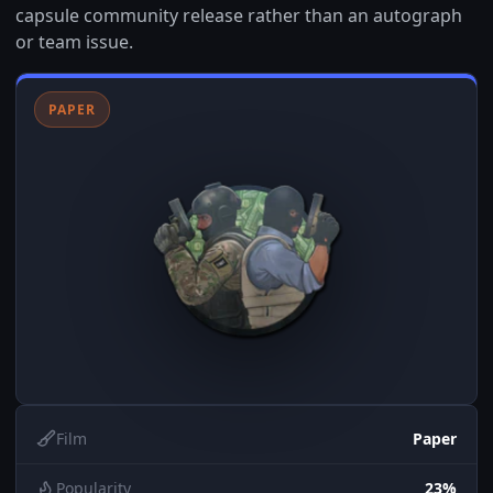
capsule community release rather than an autograph
or team issue.
PAPER
Film
Paper
Popularity
23%