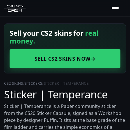
Sell your CS2 skins for
real
money.
SELL CS2 SKINS NOW
→
CS2 SKINS
/
STICKERS
/
STICKER | TEMPERANCE
Sticker | Temperance
Sticker | Temperance is a Paper community sticker
from the CS20 Sticker Capsule, signed as a Workshop
piece by designer Puffin. It sits at the base grade of the
film ladder and carries the simple economics of a