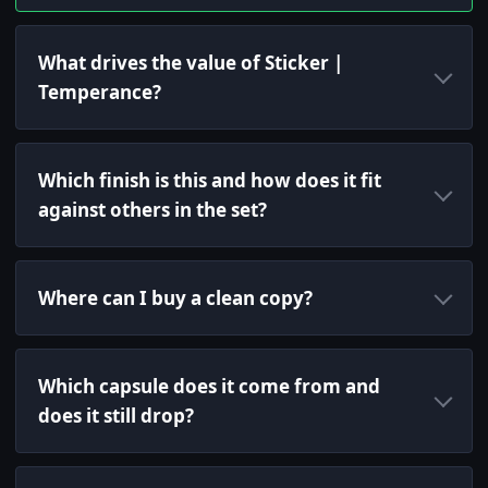
What drives the value of Sticker |
Temperance?
Which finish is this and how does it fit
against others in the set?
Where can I buy a clean copy?
Which capsule does it come from and
does it still drop?