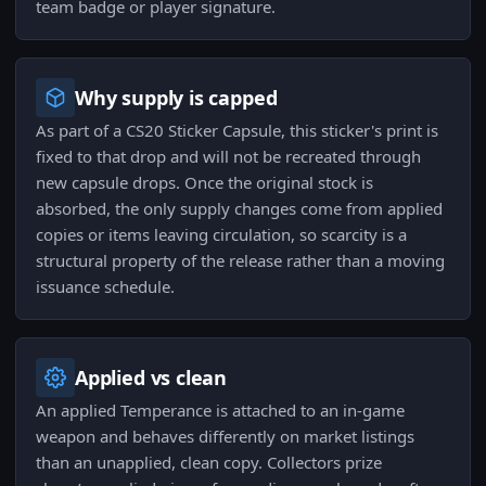
team badge or player signature.
Why supply is capped
As part of a CS20 Sticker Capsule, this sticker's print is
fixed to that drop and will not be recreated through
new capsule drops. Once the original stock is
absorbed, the only supply changes come from applied
copies or items leaving circulation, so scarcity is a
structural property of the release rather than a moving
issuance schedule.
Applied vs clean
An applied Temperance is attached to an in-game
weapon and behaves differently on market listings
than an unapplied, clean copy. Collectors prize