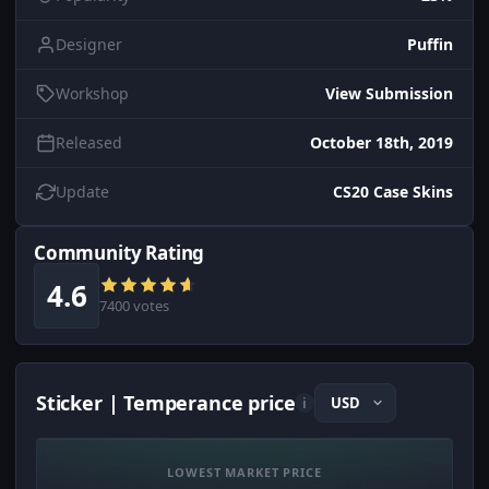
Designer
Puffin
Workshop
View Submission
Released
October 18th, 2019
Update
CS20 Case Skins
Community Rating
4.6
7400 votes
Sticker | Temperance price
i
LOWEST MARKET PRICE