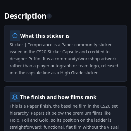
Description
i
What this sticker is
Sticker | Temperance is a Paper community sticker
issued in the CS20 Sticker Capsule and credited to
designer Puffin. It is a community/workshop artwork
rather than a player autograph or team logo, released
into the capsule line as a High Grade sticker.
The finish and how films rank
This is a Paper finish, the baseline film in the CS20 set
hierarchy. Papers sit below the premium films like
Holo, Foil and Gold, so its position on the ladder is
straightforward: functional, flat film without the visual