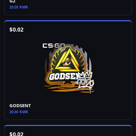
G2
2020 RMR
$
0.02
GODSENT
2020 RMR
$
0.02