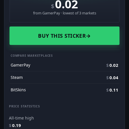
0.02
$
from GamerPay · lowest of 3 markets
BUY THIS STICKER
→
COMPARE MARKETPLACES
GamerPay
$
0.02
Steam
$
0.04
BitSkins
$
0.11
PRICE STATISTICS
All-time high
$
0.19