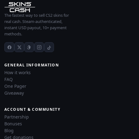
The fastest way to sell CS2 skins for
real cash. Steam-authenticated,
instant USD payout, 10+ payment
methods.
GENERAL INFORMATION
How it works
FAQ
One Pager
Giveaway
ACCOUNT & COMMUNITY
Partnership
Bonuses
Blog
Get donations