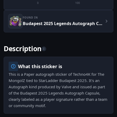
0
100
FOUND IN
Budapest 2025 Legends Autograph Capsule
Description
i
What this sticker is
This is a Paper autograph sticker of Techno4K for The
MongolZ tied to StarLadder Budapest 2025. It's an
Autograph kind produced by Valve and issued as part
of the Budapest 2025 Legends Autograph Capsule,
clearly labeled as a player signature rather than a team
or community motif.