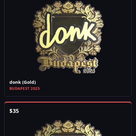
donk (Gold)
BUDAPEST 2025
$
35