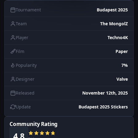
Tournament
Budapest 2025
Team
The MongolZ
Player
Techno4K
Film
Paper
Popularity
7%
Designer
Valve
Released
November 12th, 2025
Update
Budapest 2025 Stickers
Community Rating
4.8