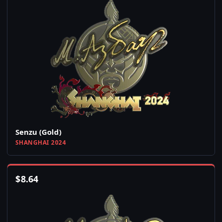
Senzu (Gold)
SHANGHAI 2024
$
8.64