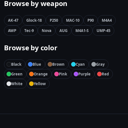
Browse by weapon
AK-47
Glock-18
P250
MAC-10
P90
M4A4
AWP
Tec-9
Nova
AUG
M4A1-S
UMP-45
Browse by color
Black
Blue
Brown
Cyan
Gray
Green
Orange
Pink
Purple
Red
White
Yellow