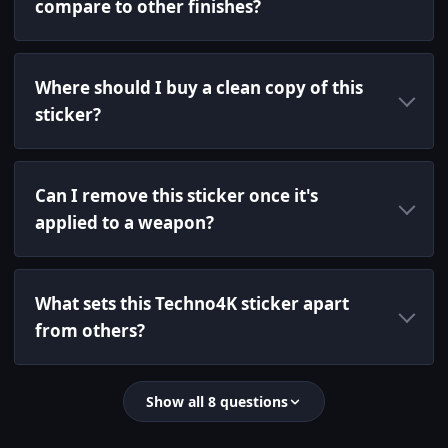
compare to other finishes?
Where should I buy a clean copy of this
sticker?
Can I remove this sticker once it's
applied to a weapon?
What sets this Techno4K sticker apart
from others?
Show all 8 questions