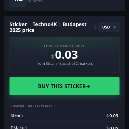
710 votes
Sticker | Techno4K | Budapest
i
2025 price
LOWEST MARKET PRICE
0.03
$
from Steam · lowest of 2 markets
BUY THIS STICKER
→
COMPARE MARKETPLACES
Steam
$
0.03
DMarket
$
0.05