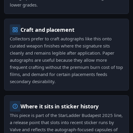
lower grades.
Craft and placement
Collectors prefer to craft autographs like this onto
curated weapon finishes where the signature sits
cleanly and remains legible after application. Paper
autographs are useful because they allow more
frequent crafting without the premium burn cost of top
films, and demand for certain placements feeds
secondary desirability.
Where it sits in sticker history
This piece is part of the StarLadder Budapest 2025 line,
a release point that slots into recent sticker runs by
Valve and reflects the autograph-focused capsules of