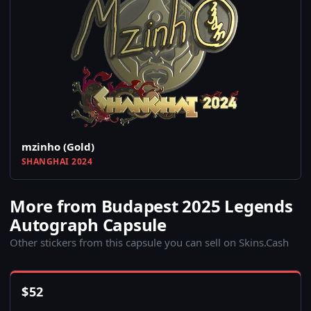
mzinho (Gold)
SHANGHAI 2024
More from Budapest 2025 Legends
Autograph Capsule
Other stickers from this capsule you can sell on Skins.Cash
$
52