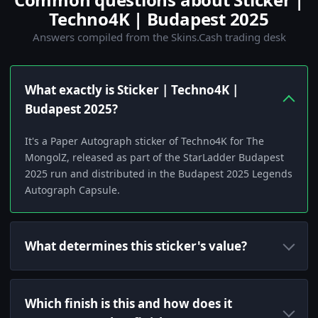
Techno4K | Budapest 2025
Answers compiled from the Skins.Cash trading desk
What exactly is Sticker | Techno4K |
Budapest 2025?
It's a Paper Autograph sticker of Techno4K for The
MongolZ, released as part of the StarLadder Budapest
2025 run and distributed in the Budapest 2025 Legends
Autograph Capsule.
What determines this sticker's value?
Which finish is this and how does it