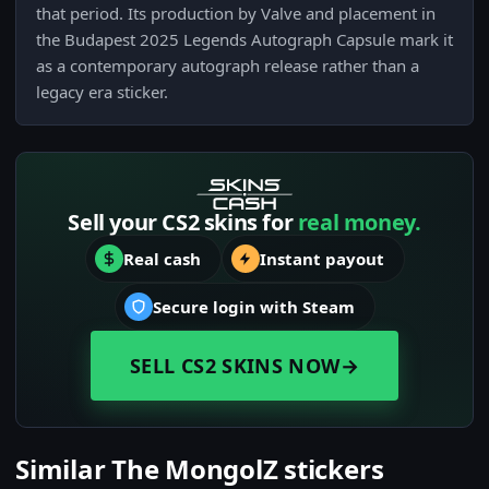
that period. Its production by Valve and placement in
the Budapest 2025 Legends Autograph Capsule mark it
as a contemporary autograph release rather than a
legacy era sticker.
Sell your CS2 skins for
real money.
Real cash
Instant payout
Secure login with Steam
SELL CS2 SKINS NOW
→
Similar The MongolZ stickers