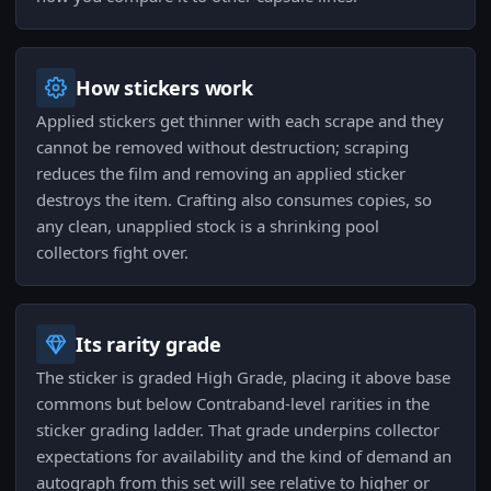
How stickers work
Applied stickers get thinner with each scrape and they
cannot be removed without destruction; scraping
reduces the film and removing an applied sticker
destroys the item. Crafting also consumes copies, so
any clean, unapplied stock is a shrinking pool
collectors fight over.
Its rarity grade
The sticker is graded High Grade, placing it above base
commons but below Contraband-level rarities in the
sticker grading ladder. That grade underpins collector
expectations for availability and the kind of demand an
autograph from this set will see relative to higher or