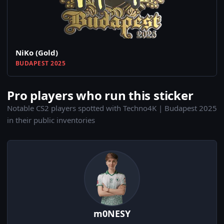
NiKo (Gold)
BUDAPEST 2025
Pro players who run this sticker
Notable CS2 players spotted with Techno4K | Budapest 2025
in their public inventories
m0NESY