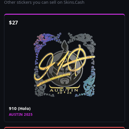
Other stickers you can sell on Skins.Cash
$
27
910 (Holo)
AUSTIN 2025