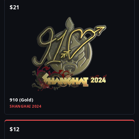
$
21
910 (Gold)
SHANGHAI 2024
$
12