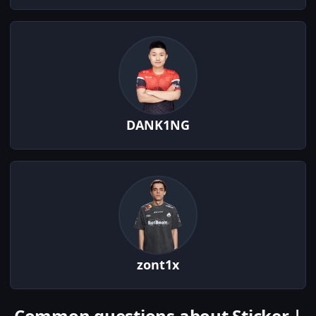
DANK1NG
zont1x
Common questions about Sticker |