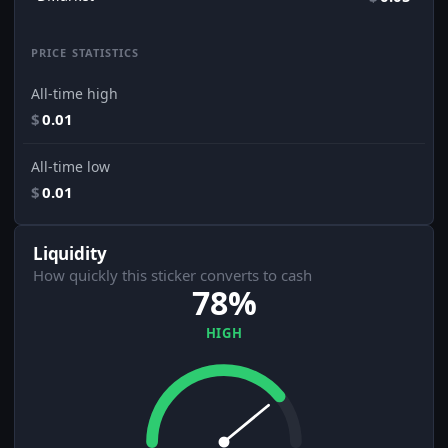
PRICE STATISTICS
All-time high
$
0.01
All-time low
$
0.01
Liquidity
How quickly this sticker converts to cash
78%
HIGH