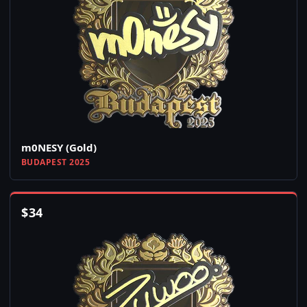
m0NESY (Gold)
BUDAPEST 2025
$
34