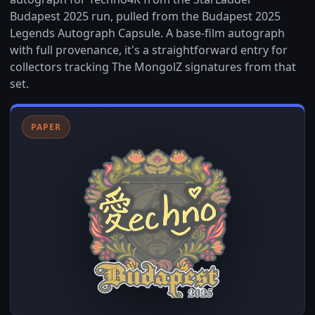
Budapest 2025 run, pulled from the Budapest 2025
Legends Autograph Capsule. A base-film autograph
with full provenance, it's a straightforward entry for
collectors tracking The MongolZ signatures from that
set.
PAPER