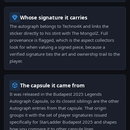
Whose signature it carries
The autograph belongs to Techno4K and links the
sticker directly to his stint with The MongolZ. Full
provenance is flagged, which is the aspect collectors
look for when valuing a signed piece, because a
verified signature ties the art and ownership trail to the
player.
The capsule it came from
It was released in the Budapest 2025 Legends
Autograph Capsule, so its closest siblings are the other
Autograph entries from that capsule. That origin
groups it with the set of player signatures issued
specifically for StarLadder Budapest 2025 and shapes
how you compare it to other capsule lines.