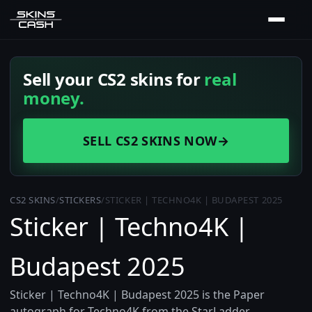
Sell your CS2 skins for
real
money.
SELL CS2 SKINS NOW
→
CS2 SKINS
/
STICKERS
/
STICKER | TECHNO4K | BUDAPEST 2025
Sticker | Techno4K |
Budapest 2025
Sticker | Techno4K | Budapest 2025 is the Paper
autograph for Techno4K from the StarLadder