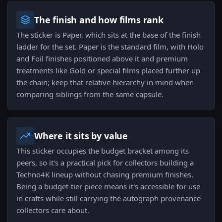
The finish and how films rank
The sticker is Paper, which sits at the base of the finish
ladder for the set. Paper is the standard film, with Holo
and Foil finishes positioned above it and premium
treatments like Gold or special films placed further up
the chain; keep that relative hierarchy in mind when
comparing siblings from the same capsule.
Where it sits by value
This sticker occupies the budget bracket among its
peers, so it's a practical pick for collectors building a
Techno4K lineup without chasing premium finishes.
Being a budget-tier piece means it's accessible for use
in crafts while still carrying the autograph provenance
collectors care about.