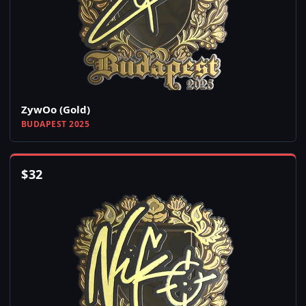
ZywOo (Gold)
BUDAPEST 2025
$
32