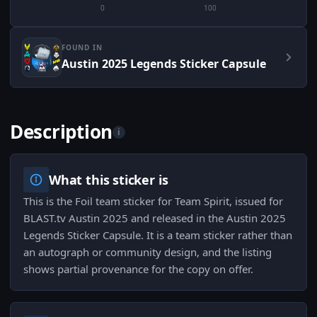
0
100
FOUND IN
Austin 2025 Legends Sticker Capsule
Description
i
What this sticker is
This is the Foil team sticker for Team Spirit, issued for
BLAST.tv Austin 2025 and released in the Austin 2025
Legends Sticker Capsule. It is a team sticker rather than
an autograph or community design, and the listing
shows partial provenance for the copy on offer.