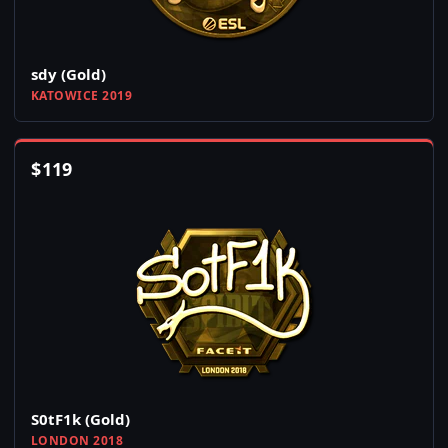
sdy (Gold)
KATOWICE 2019
$
119
S0tF1k (Gold)
LONDON 2018