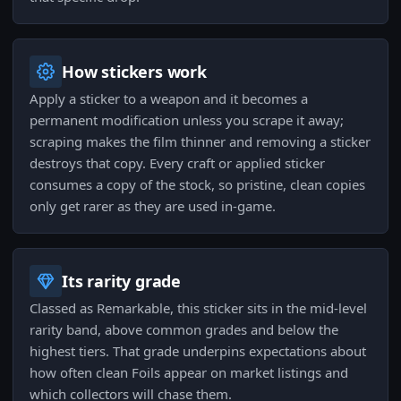
How stickers work
Apply a sticker to a weapon and it becomes a
permanent modification unless you scrape it away;
scraping makes the film thinner and removing a sticker
destroys that copy. Every craft or applied sticker
consumes a copy of the stock, so pristine, clean copies
only get rarer as they are used in-game.
Its rarity grade
Classed as Remarkable, this sticker sits in the mid-level
rarity band, above common grades and below the
highest tiers. That grade underpins expectations about
how often clean Foils appear on market listings and
which collectors will chase them.