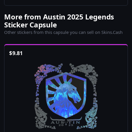
More from Austin 2025 Legends
Sticker Capsule
Other stickers from this capsule you can sell on Skins.Cash
$
9.81