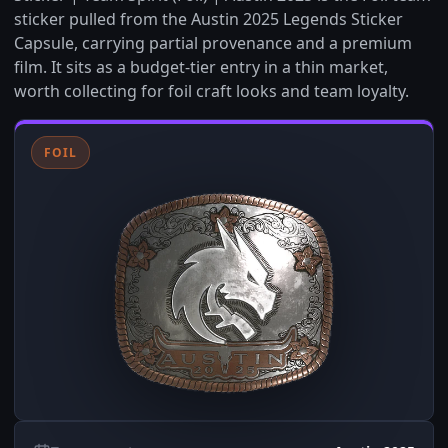
sticker pulled from the Austin 2025 Legends Sticker
Capsule, carrying partial provenance and a premium
film. It sits as a budget-tier entry in a thin market,
worth collecting for foil craft looks and team loyalty.
FOIL