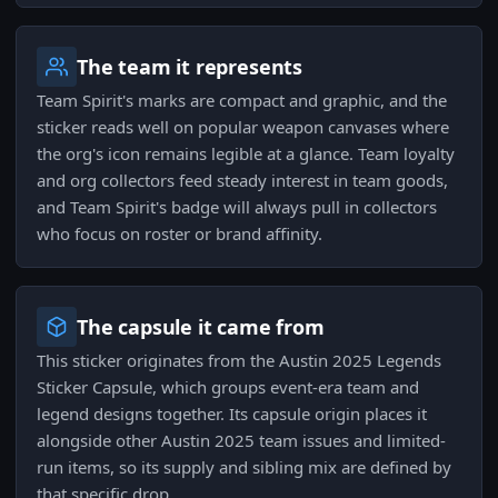
The team it represents
Team Spirit's marks are compact and graphic, and the
sticker reads well on popular weapon canvases where
the org's icon remains legible at a glance. Team loyalty
and org collectors feed steady interest in team goods,
and Team Spirit's badge will always pull in collectors
who focus on roster or brand affinity.
The capsule it came from
This sticker originates from the Austin 2025 Legends
Sticker Capsule, which groups event-era team and
legend designs together. Its capsule origin places it
alongside other Austin 2025 team issues and limited-
run items, so its supply and sibling mix are defined by
that specific drop.