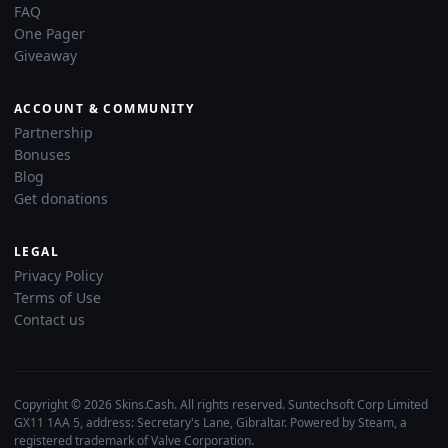
FAQ
One Pager
Giveaway
ACCOUNT & COMMUNITY
Partnership
Bonuses
Blog
Get donations
LEGAL
Privacy Policy
Terms of Use
Contact us
Copyright © 2026 Skins.Cash. All rights reserved. Suntechsoft Corp Limited
GX11 1AA 5, address: Secretary's Lane, Gibraltar. Powered by Steam, a
registered trademark of Valve Corporation.