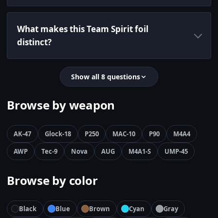
What makes this Team Spirit foil
distinct?
Show all 8 questions
Browse by weapon
AK-47
Glock-18
P250
MAC-10
P90
M4A4
AWP
Tec-9
Nova
AUG
M4A1-S
UMP-45
Browse by color
Black
Blue
Brown
Cyan
Gray