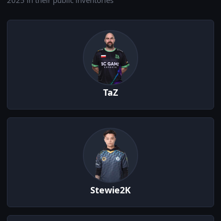
2025 in their public inventories
TaZ
Stewie2K