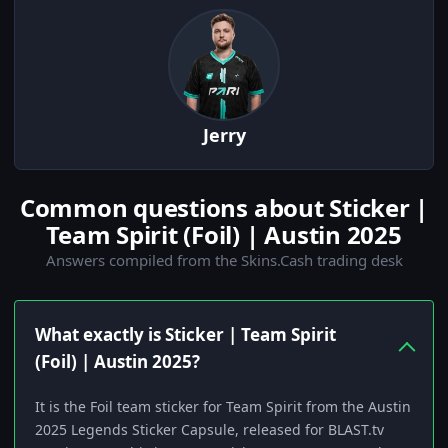
Jerry
Common questions about Sticker |
Team Spirit (Foil) | Austin 2025
Answers compiled from the Skins.Cash trading desk
What exactly is Sticker | Team Spirit
(Foil) | Austin 2025?
It is the Foil team sticker for Team Spirit from the Austin
2025 Legends Sticker Capsule, released for BLAST.tv