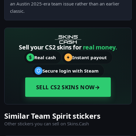
an Austin 2025-era team issue rather than an earlier
classic.
Sell your CS2 skins for
real money.
Real cash
Instant payout
Secure login with Steam
SELL CS2 SKINS NOW
→
Similar Team Spirit stickers
Other stickers you can sell on Skins.Cash