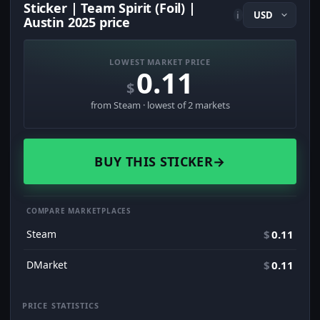
Sticker | Team Spirit (Foil) |
i
Austin 2025 price
LOWEST MARKET PRICE
0.11
$
from Steam · lowest of 2 markets
BUY THIS STICKER
→
COMPARE MARKETPLACES
Steam
$
0.11
DMarket
$
0.11
PRICE STATISTICS