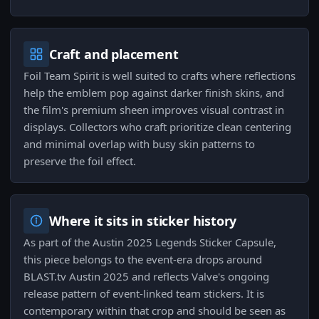
Craft and placement
Foil Team Spirit is well suited to crafts where reflections
help the emblem pop against darker finish skins, and
the film's premium sheen improves visual contrast in
displays. Collectors who craft prioritize clean centering
and minimal overlap with busy skin patterns to
preserve the foil effect.
Where it sits in sticker history
As part of the Austin 2025 Legends Sticker Capsule,
this piece belongs to the event-era drops around
BLAST.tv Austin 2025 and reflects Valve's ongoing
release pattern of event-linked team stickers. It is
contemporary within that crop and should be seen as