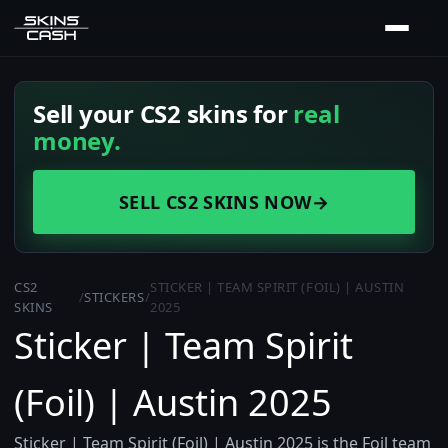
Sell your CS2 skins for
real
money.
SELL CS2 SKINS NOW
→
CS2
STICKER | TEAM SPIRIT (FOIL) | AUSTIN
/
STICKERS
/
SKINS
2025
Sticker | Team Spirit
(Foil) | Austin 2025
Sticker | Team Spirit (Foil) | Austin 2025 is the Foil team