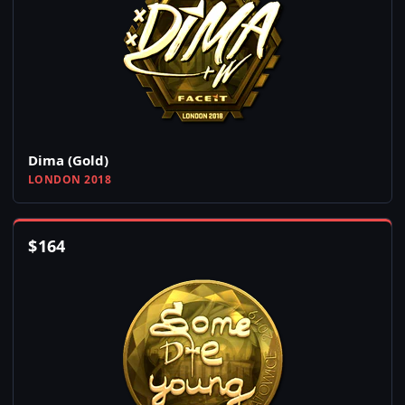
Dima (Gold)
LONDON 2018
$
164