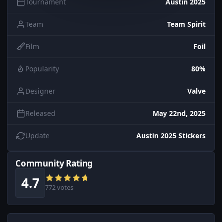
Tournament
Austin 2025
Team
Team Spirit
Film
Foil
Popularity
80%
Designer
Valve
Released
May 22nd, 2025
Update
Austin 2025 Stickers
Community Rating
4.7
772 votes