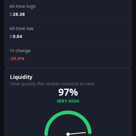
All-time high
$
28.38
All-time low
$
0.04
1Y change
-25.0%
Liquidity
How quickly this sticker converts to cash
97%
VERY HIGH