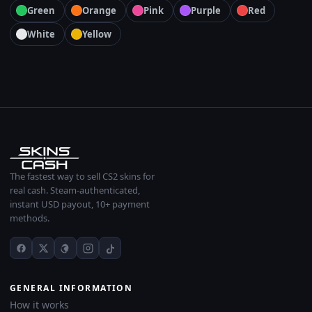
Green
Orange
Pink
Purple
Red
White
Yellow
The fastest way to sell CS2 skins for
real cash. Steam-authenticated,
instant USD payout, 10+ payment
methods.
GENERAL INFORMATION
How it works