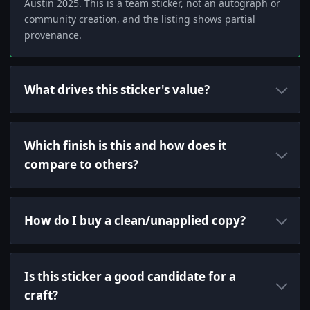
Austin 2025. This is a team sticker, not an autograph or
community creation, and the listing shows partial
provenance.
What drives this sticker's value?
Which finish is this and how does it
compare to others?
How do I buy a clean/unapplied copy?
Is this sticker a good candidate for a
craft?