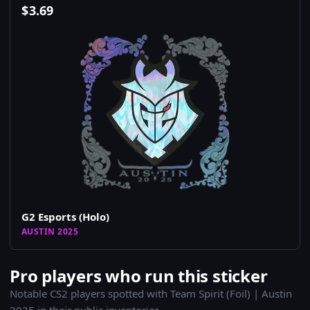
$
3.69
G2 Esports (Holo)
AUSTIN 2025
Pro players who run this sticker
Notable CS2 players spotted with Team Spirit (Foil) | Austin