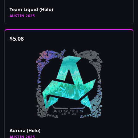
Team Liquid (Holo)
AUSTIN 2025
$
5.08
Aurora (Holo)
AUSTIN 2025