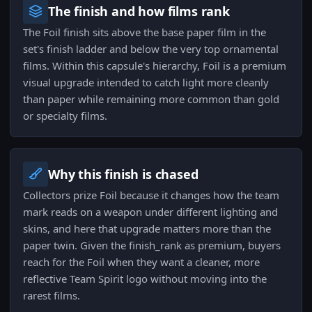
The finish and how films rank
The Foil finish sits above the base paper film in the
set's finish ladder and below the very top ornamental
films. Within this capsule's hierarchy, Foil is a premium
visual upgrade intended to catch light more cleanly
than paper while remaining more common than gold
or specialty films.
Why this finish is chased
Collectors prize Foil because it changes how the team
mark reads on a weapon under different lighting and
skins, and here that upgrade matters more than the
paper twin. Given the finish_rank as premium, buyers
reach for the Foil when they want a cleaner, more
reflective Team Spirit logo without moving into the
rarest films.