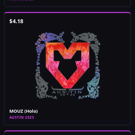
$
4.18
MOUZ (Holo)
AUSTIN 2025