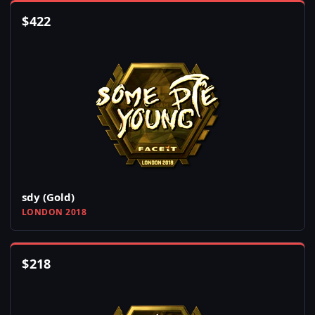
$
422
sdy (Gold)
LONDON 2018
$
218