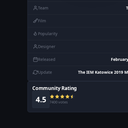
Team
Film
Popularity
Designer
Released
February
Update
The IEM Katowice 2019 M
Community Rating
4.5
7400 votes