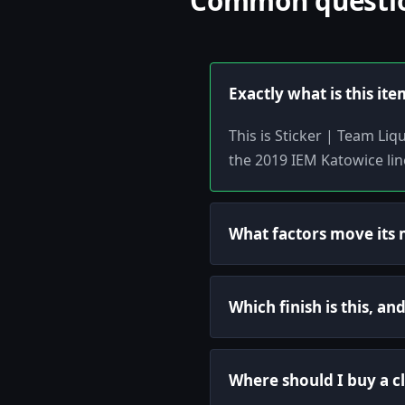
Common question
Exactly what is this ite
This is Sticker | Team Li
the 2019 IEM Katowice lin
What factors move its 
Which finish is this, a
Where should I buy a c