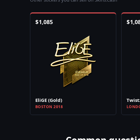
$
1,085
$
1,0
EliGE (Gold)
Twist
BOSTON 2018
LONDO