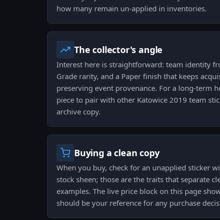
how many remain un-applied in inventories.
The collector's angle
Interest here is straightforward: team identity 
Grade rarity, and a Paper finish that keeps acqui
preserving event provenance. For a long-term hol
piece to pair with other Katowice 2019 team stic
archive copy.
Buying a clean copy
When you buy, check for an unapplied sticker wi
stock sheen; those are the traits that separate c
examples. The live price block on this page sho
should be your reference for any purchase decis