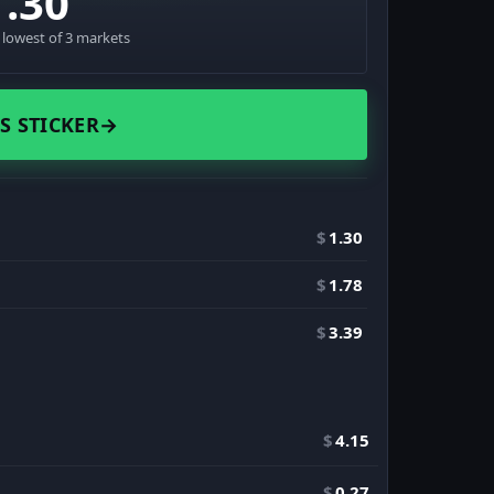
1.30
· lowest of 3 markets
S STICKER
→
$
1.30
$
1.78
$
3.39
$
4.15
$
0.27