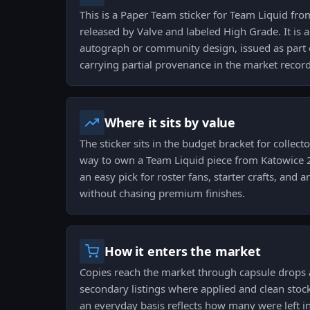
This is a Paper Team sticker for Team Liquid fr
released by Valve and labeled High Grade. It is 
autograph or community design, issued as part 
carrying partial provenance in the market record
Where it sits by value
The sticker sits in the budget bracket for collect
way to own a Team Liquid piece from Katowice 2
an easy pick for roster fans, starter crafts, and 
without chasing premium finishes.
How it enters the market
Copies reach the market through capsule drops 
secondary listings where applied and clean stock
an everyday basis reflects how many were left in 