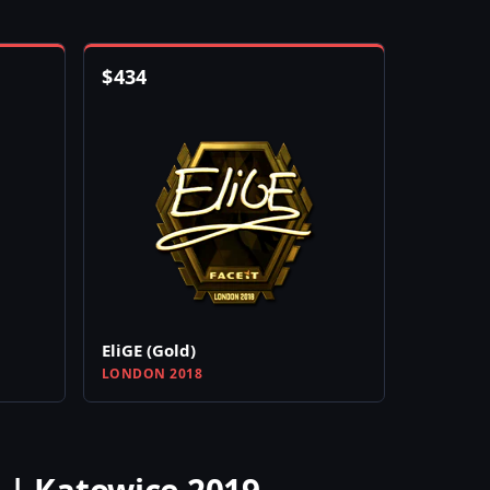
$
434
EliGE (Gold)
LONDON 2018