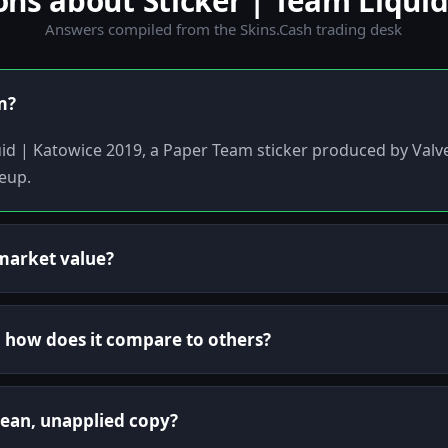
s about Sticker | Team Liquid
Answers compiled from the Skins.Cash trading desk
m?
quid | Katowice 2019, a Paper Team sticker produced by Valv
eup.
market value?
nd how does it compare to others?
lean, unapplied copy?