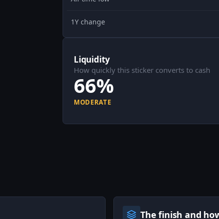
1Y change
Liquidity
How quickly this sticker converts to cash
66%
MODERATE
The finish and ho