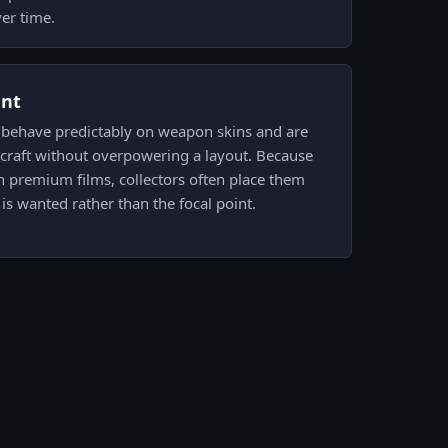
ver time.
ent
s behave predictably on weapon skins and are
raft without overpowering a layout. Because
 premium films, collectors often place them
s wanted rather than the focal point.