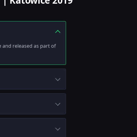
 | Katowice 2019
e and released as part of