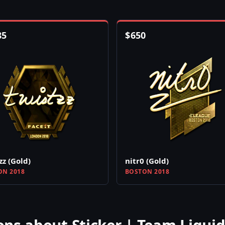
85
$
650
zz (Gold)
nitr0 (Gold)
N 2018
BOSTON 2018