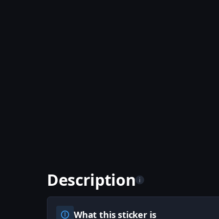
Description
i
What this sticker is