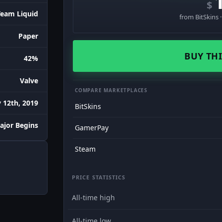
$
Team Liquid
from BitSkins 
Paper
BUY THI
42%
Valve
COMPARE MARKETPLACES
 12th, 2019
BitSkins
ajor Begins
GamerPay
Steam
PRICE STATISTICS
All-time high
All-time low