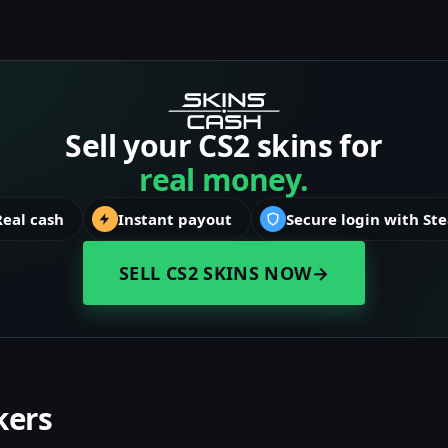
Sell your CS2 skins for
real money.
Real cash
Instant payout
Secure login with St
SELL CS2 SKINS NOW
→
kers