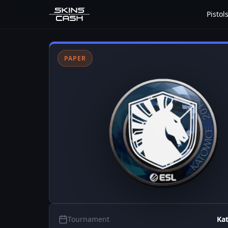
Pistol
PAPER
Tournament
Ka