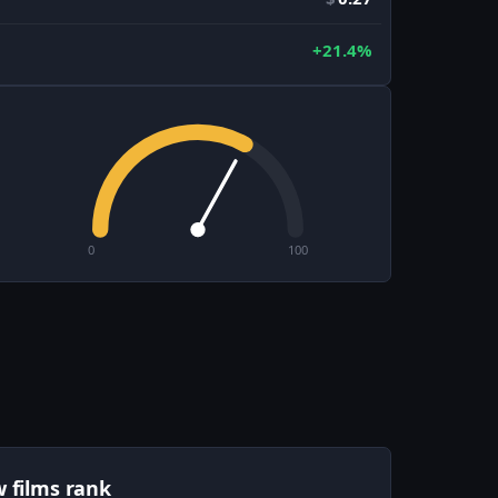
+21.4%
0
100
w films rank