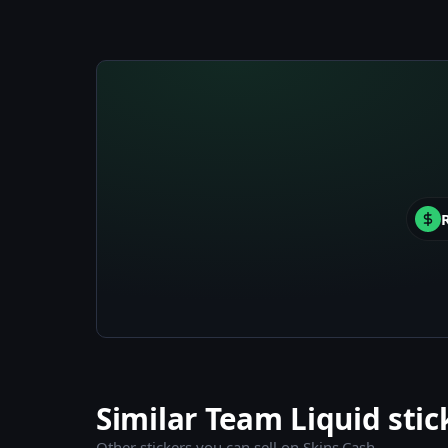
Similar Team Liquid stic
Other stickers you can sell on Skins.Cash