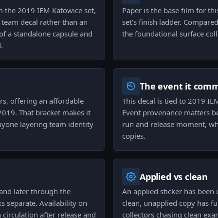
om the 2019 IEM Katowice set,
Paper is the base film for th
a team decal rather than an
set's finish ladder. Compared 
of a standalone capsule and
the foundational surface colle
.
The event it com
ors, offering an affordable
This decal is tied to 2019 IE
019. That bracket makes it
Event provenance matters beca
anyone layering team identity
run and release moment, whi
copies.
Applied vs clean
and later through the
An applied sticker has been
s separate. Availability on
clean, unapplied copy has fu
circulation after release and
collectors chasing clean exa