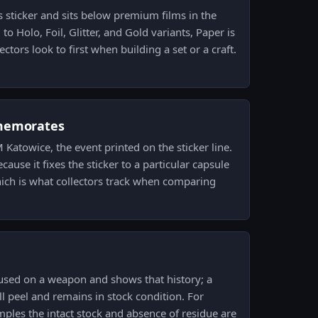
is sticker and sits below premium films in the
to Holo, Foil, Glitter, and Gold variants, Paper is
ctors look to first when building a set or a craft.
memorates
M Katowice, the event printed on the sticker line.
use it fixes the sticker to a particular capsule
ch is what collectors track when comparing
 used on a weapon and shows that history; a
ll peel and remains in stock condition. For
mples the intact stock and absence of residue are