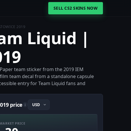
SELL CS2 SKINS NOW
ATOWICE 2019
eam Liquid |
019
a Paper team sticker from the 2019 IEM
e-film team decal from a standalone capsule
ccessible entry for Team Liquid fans and
019 price
i
MARKET PRICE