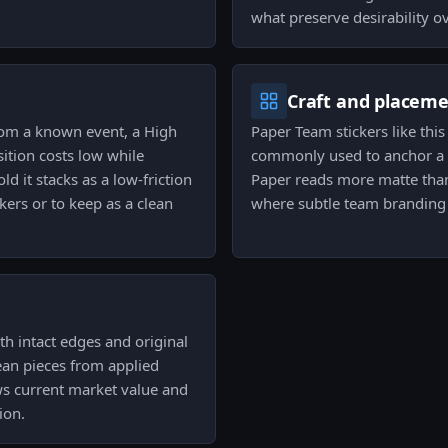
what preserve desirability o
Craft and placem
from a known event, a High
Paper Team stickers like thi
sition costs low while
commonly used to anchor a c
d it stacks as a low-friction
Paper reads more matte than
kers or to keep as a clean
where subtle team branding i
th intact edges and original
lean pieces from applied
ws current market value and
ion.