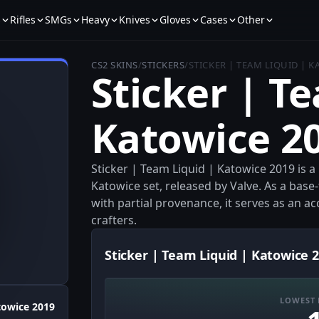
s
Rifles
SMGs
Heavy
Knives
Gloves
Cases
Other
CS2 SKINS
/
STICKERS
/
STICKER | TEAM LIQUID | K
Sticker | T
Katowice 2
Sticker | Team Liquid | Katowice 2019 is 
Katowice set, released by Valve. As a bas
with partial provenance, it serves as an a
crafters.
Sticker | Team Liquid | Katowice 2
LOWEST 
towice 2019