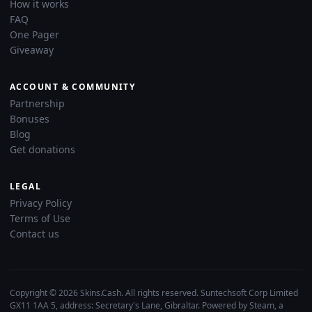
How it works
FAQ
One Pager
Giveaway
ACCOUNT & COMMUNITY
Partnership
Bonuses
Blog
Get donations
LEGAL
Privacy Policy
Terms of Use
Contact us
Copyright © 2026 Skins.Cash. All rights reserved. Suntechsoft Corp Limited
GX11 1AA 5, address: Secretary's Lane, Gibraltar. Powered by Steam, a