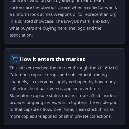
collectors who tag sets by lineup or team. Team
stickers are the obvious choice when a collector wants
a uniform look across weapons or to represent an org
in a curated showcase. The EnVyUs mark is exactly
what buyers are buying here: the logo and the
association.
How it enters the market
This sticker reached the market through the 2016 MLG
Columbus capsule drops and subsequent trading
channels, so everyday supply is shaped by how many
collectors held back versus applied over time.
Standalone capsule status means it doesn't sit inside a
broader ongoing series, which tightens the visible pool
to that capsule's flow. Over time, clean stock thins as
more copies are applied or sit in private collections.