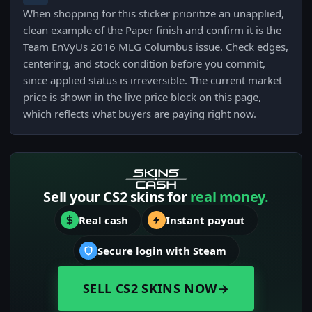
When shopping for this sticker prioritize an unapplied,
clean example of the Paper finish and confirm it is the
Team EnVyUs 2016 MLG Columbus issue. Check edges,
centering, and stock condition before you commit,
since applied status is irreversible. The current market
price is shown in the live price block on this page,
which reflects what buyers are paying right now.
Sell your CS2 skins for
real money.
Real cash
Instant payout
Secure login with Steam
SELL CS2 SKINS NOW
→