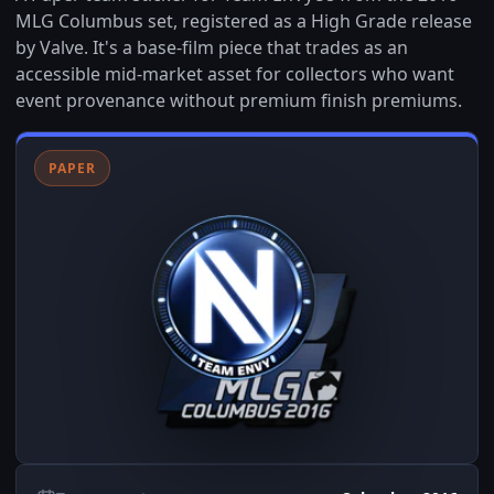
MLG Columbus set, registered as a High Grade release
by Valve. It's a base-film piece that trades as an
accessible mid-market asset for collectors who want
event provenance without premium finish premiums.
PAPER