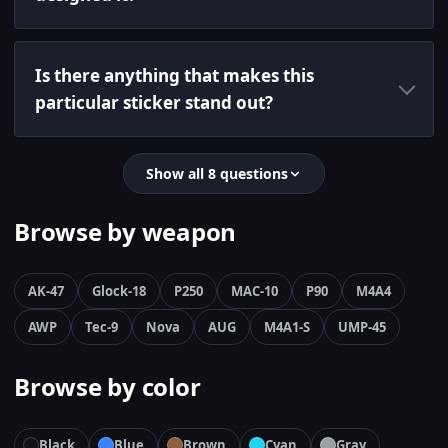
Is there anything that makes this
particular sticker stand out?
Show all 8 questions
Browse by weapon
AK-47
Glock-18
P250
MAC-10
P90
M4A4
AWP
Tec-9
Nova
AUG
M4A1-S
UMP-45
Browse by color
Black
Blue
Brown
Cyan
Gray