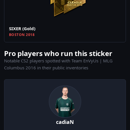
SIXER (Gold)
BOSTON 2018
Pro players who run this sticker
Notable CS2 players spotted with Team EnVyUs | MLG
Columbus 2016 in their public inventories
cadiaN