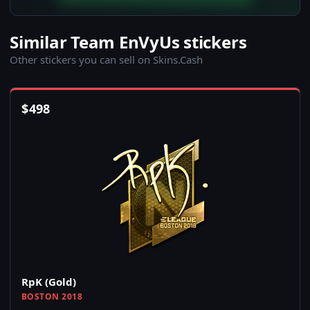
Similar Team EnVyUs stickers
Other stickers you can sell on Skins.Cash
$
498
RpK (Gold)
BOSTON 2018