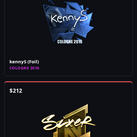
kennyS (Foil)
COLOGNE 2016
$
212