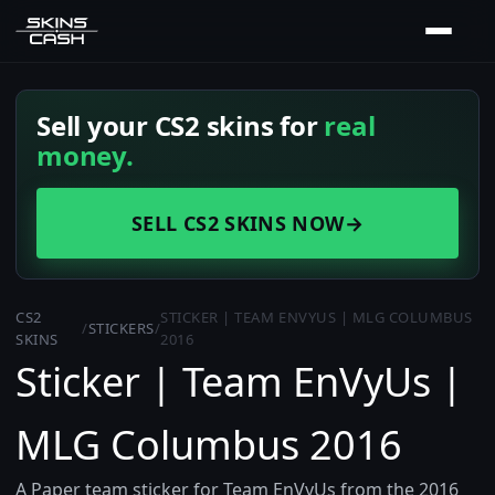
Sell your CS2 skins for
real
money.
SELL CS2 SKINS NOW
→
CS2
STICKER | TEAM ENVYUS | MLG COLUMBUS
/
STICKERS
/
SKINS
2016
Sticker | Team EnVyUs |
MLG Columbus 2016
A Paper team sticker for Team EnVyUs from the 2016