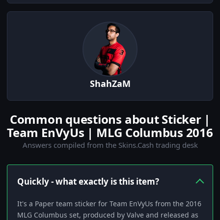
ShahZaM
Common questions about Sticker |
Team EnVyUs | MLG Columbus 2016
Answers compiled from the Skins.Cash trading desk
Quickly - what exactly is this item?
It's a Paper team sticker for Team EnVyUs from the 2016
MLG Columbus set, produced by Valve and released as