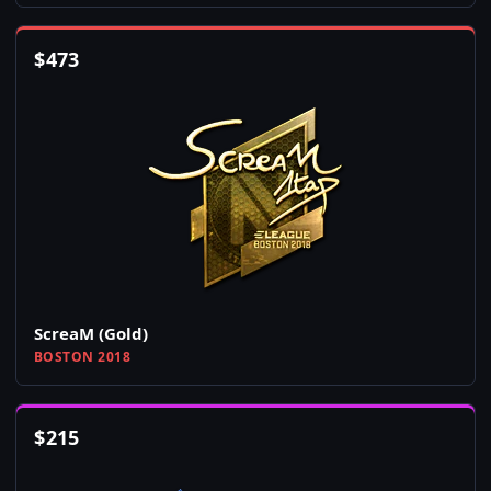
$
473
ScreaM (Gold)
BOSTON 2018
$
215