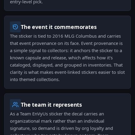
entry-level pick.
The event it commemorates
The sticker is tied to 2016 MLG Columbus and carries
that event provenance on its face. Event provenance is
a simple signal to collectors: it anchors the sticker to a
known capsule and release, which affects how it's
cataloged, displayed, and grouped in inventories. That
clarity is what makes event-linked stickers easier to slot
into themed collections.
The team it represents
As a Team EnVyUs sticker the decal carries an
organizational mark rather than an individual
signature, so demand is driven by org loyalty and