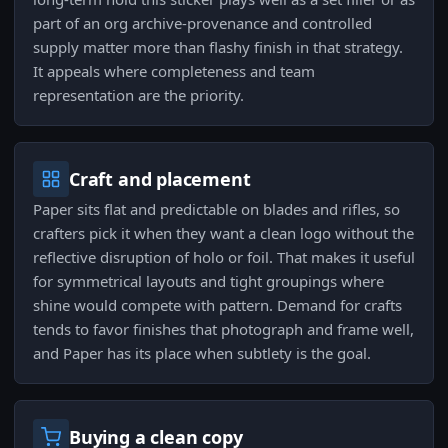
part of an org archive-provenance and controlled
supply matter more than flashy finish in that strategy.
It appeals where completeness and team
representation are the priority.
Craft and placement
Paper sits flat and predictable on blades and rifles, so
crafters pick it when they want a clean logo without the
reflective disruption of holo or foil. That makes it useful
for symmetrical layouts and tight groupings where
shine would compete with pattern. Demand for crafts
tends to favor finishes that photograph and frame well,
and Paper has its place when subtlety is the goal.
Buying a clean copy