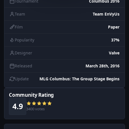
Tournament
Columbus 2016
Team
Team EnVyUs
Film
Paper
Popularity
37%
Designer
Valve
Released
March 28th, 2016
Update
MLG Columbus: The Group Stage Begins
Community Rating
4.9
3400 votes