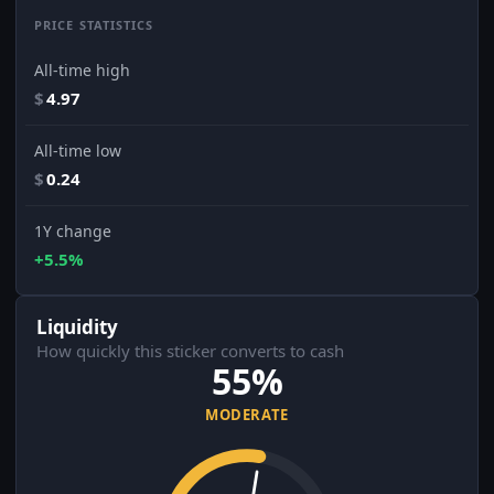
PRICE STATISTICS
All-time high
$
4.97
All-time low
$
0.24
1Y change
+5.5%
Liquidity
How quickly this sticker converts to cash
55%
MODERATE