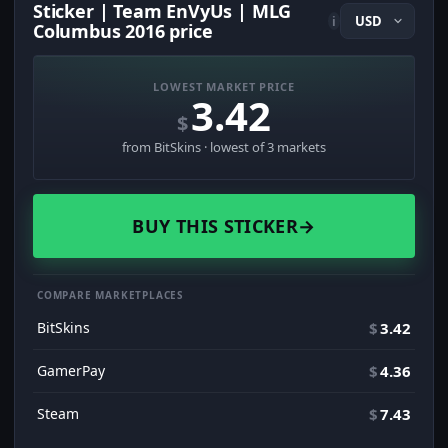
Sticker | Team EnVyUs | MLG
i
Columbus 2016 price
LOWEST MARKET PRICE
3.42
$
from BitSkins · lowest of 3 markets
BUY THIS STICKER
→
COMPARE MARKETPLACES
BitSkins
$
3.42
GamerPay
$
4.36
Steam
$
7.43