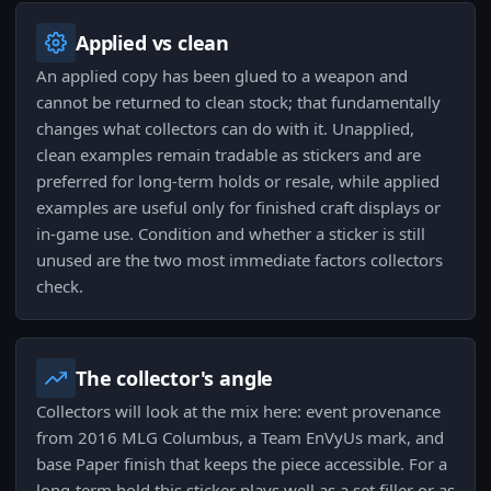
Applied vs clean
An applied copy has been glued to a weapon and
cannot be returned to clean stock; that fundamentally
changes what collectors can do with it. Unapplied,
clean examples remain tradable as stickers and are
preferred for long-term holds or resale, while applied
examples are useful only for finished craft displays or
in-game use. Condition and whether a sticker is still
unused are the two most immediate factors collectors
check.
The collector's angle
Collectors will look at the mix here: event provenance
from 2016 MLG Columbus, a Team EnVyUs mark, and
base Paper finish that keeps the piece accessible. For a
long-term hold this sticker plays well as a set filler or as