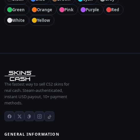
Green
Orange
Pink
Purple
Red
White
Yellow
The fastest way to sell CS2 skins for
real cash. Steam-authenticated,
instant USD payout, 10+ payment
methods.
GENERAL INFORMATION