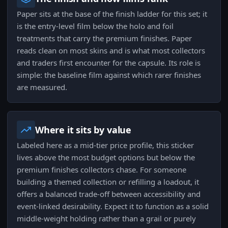
Paper sits at the base of the finish ladder for this set; it
is the entry-level film below the holo and foil
treatments that carry the premium finishes. Paper
reads clean on most skins and is what most collectors
and traders first encounter for the capsule. Its role is
simple: the baseline film against which rarer finishes
are measured.
Where it sits by value
Labeled here as a mid-tier price profile, this sticker
lives above the most budget options but below the
premium finishes collectors chase. For someone
building a themed collection or refilling a loadout, it
offers a balanced trade-off between accessibility and
event-linked desirability. Expect it to function as a solid
middle-weight holding rather than a grail or purely