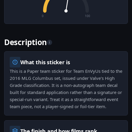
0
100
Description
i
What this sticker is
This is a Paper team sticker for Team EnVyUs tied to the
2016 MLG Columbus set, issued under Valve's High
Grade classification. It is a non-autograph team decal
built for standard application rather than a signature or
special-run variant. Treat it as a straightforward event
team piece, not a player-signed or foil-tier item.
The finish and how films rank