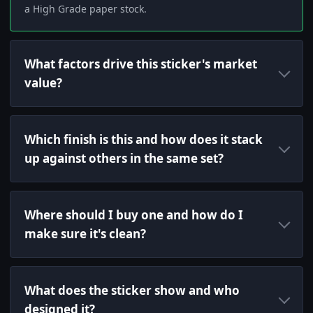
a High Grade paper stock.
What factors drive this sticker's market
value?
Which finish is this and how does it stack
up against others in the same set?
Where should I buy one and how do I
make sure it's clean?
What does the sticker show and who
designed it?