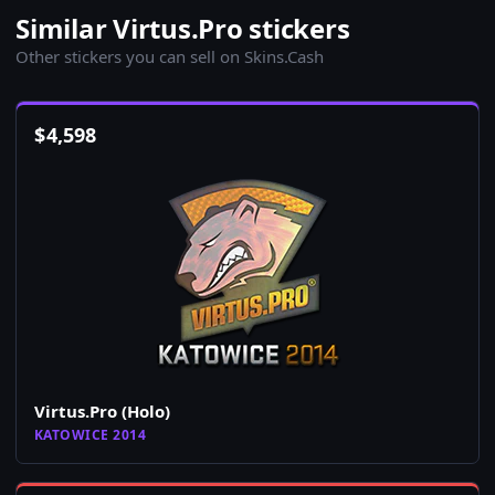
Similar Virtus.Pro stickers
Other stickers you can sell on Skins.Cash
$
4,598
Virtus.Pro (Holo)
KATOWICE 2014