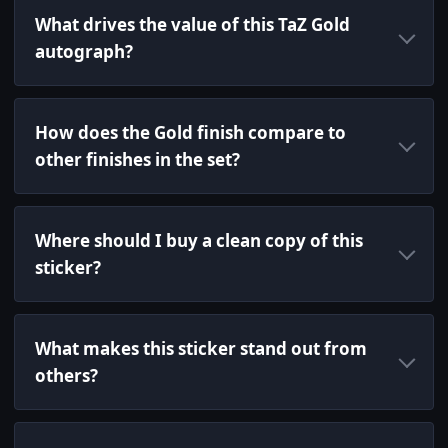
What drives the value of this TaZ Gold
autograph?
How does the Gold finish compare to
other finishes in the set?
Where should I buy a clean copy of this
sticker?
What makes this sticker stand out from
others?