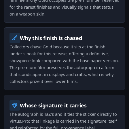
film hierarchy Gold occupies the premium tier reserved
for the rarest finishes and visually signals that status
on a weapon skin.
Why this finish is chased
Collectors chase Gold because it sits at the finish
ladder's peak for this release, offering a definitive,
showpiece look compared with the base paper version.
The premium film preserves the autograph in a form
that stands apart in displays and crafts, which is why
collectors prize it over lower films.
Whose signature it carries
The autograph is TaZ's and it ties the sticker directly to
Virtus.Pro; that linkage is carried in the signature itself
and reinforced by the full provenance label.