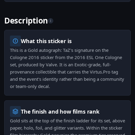
Description
i
What this sticker is
This is a Gold autograph: TaZ's signature on the
Cologne 2016 sticker from the 2016 ESL One Cologne
set, produced by Valve. It is an Exotic-grade, full-
provenance collectible that carries the Virtus.Pro tag
and the event's identity rather than being a community
or team-only decal.
The finish and how films rank
Gold sits at the top of the finish ladder for its set, above
paper, holo, foil, and glitter variants. Within the sticker