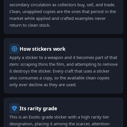
secondary circulation as collectors buy, sell, and trade.
Clean, unapplied copies are the ones that persist in the
market while applied and crafted examples never
return to clean stock.
How stickers work
Apply a sticker to a weapon and it becomes part of that
item: scraping thins the film, and attempting to remove
it destroys the sticker. Every craft that uses a sticker
also consumes a copy, so the available clean copies
only ever decline as they are used.
Its rarity grade
This is an Exotic-grade sticker with a high rarity tier
designation, placing it among the scarcer, attention-