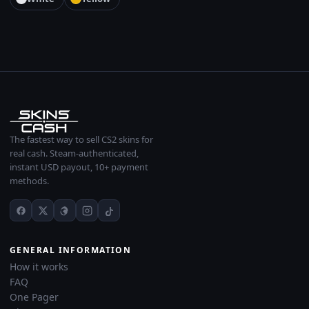
The fastest way to sell CS2 skins for
real cash. Steam-authenticated,
instant USD payout, 10+ payment
methods.
GENERAL INFORMATION
How it works
FAQ
One Pager