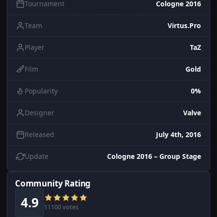
Tournament
Cologne 2016
Team
Virtus.Pro
Player
TaZ
Film
Gold
Popularity
0%
Designer
Valve
Released
July 4th, 2016
Update
Cologne 2016 – Group Stage
Community Rating
4.9
11100 votes