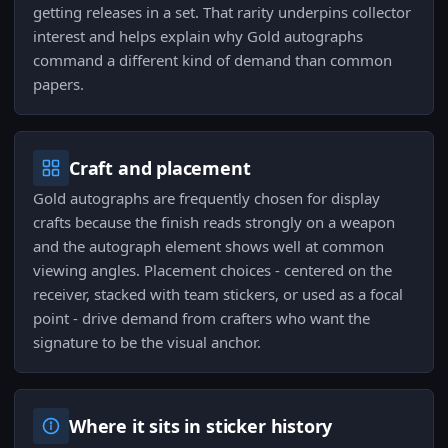
getting releases in a set. That rarity underpins collector
interest and helps explain why Gold autographs
command a different kind of demand than common
papers.
Craft and placement
Gold autographs are frequently chosen for display
crafts because the finish reads strongly on a weapon
and the autograph element shows well at common
viewing angles. Placement choices - centered on the
receiver, stacked with team stickers, or used as a focal
point - drive demand from crafters who want the
signature to be the visual anchor.
Where it sits in sticker history