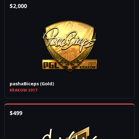
$
2,000
pashaBiceps (Gold)
KRAKOW 2017
$
499