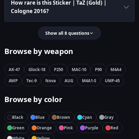
How rare is this Sticker | TaZ (Gold) |
Cologne 2016?
Show all 8 questions
Browse by weapon
AK-47
Glock-18
P250
MAC-10
P90
M4A4
AWP
Tec-9
Nova
AUG
M4A1-S
UMP-45
Browse by color
Black
Blue
Brown
Cyan
Gray
Green
Orange
Pink
Purple
Red
White
Yellow