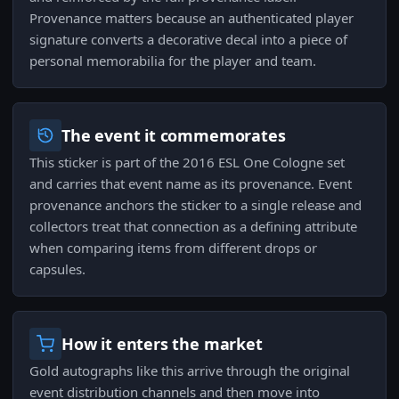
Provenance matters because an authenticated player
signature converts a decorative decal into a piece of
personal memorabilia for the player and team.
The event it commemorates
This sticker is part of the 2016 ESL One Cologne set
and carries that event name as its provenance. Event
provenance anchors the sticker to a single release and
collectors treat that connection as a defining attribute
when comparing items from different drops or
capsules.
How it enters the market
Gold autographs like this arrive through the original
event distribution channels and then move into