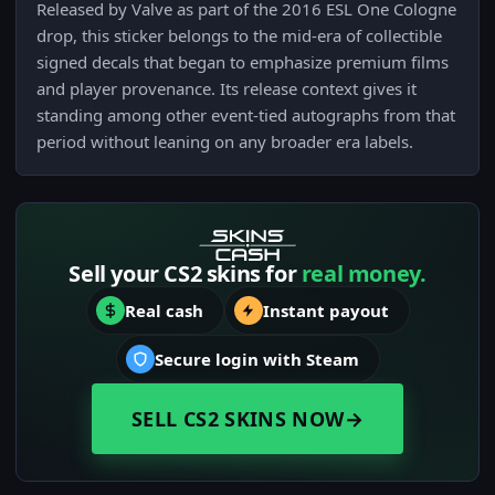
Released by Valve as part of the 2016 ESL One Cologne
drop, this sticker belongs to the mid-era of collectible
signed decals that began to emphasize premium films
and player provenance. Its release context gives it
standing among other event-tied autographs from that
period without leaning on any broader era labels.
Sell your CS2 skins for
real money.
Real cash
Instant payout
Secure login with Steam
SELL CS2 SKINS NOW
→