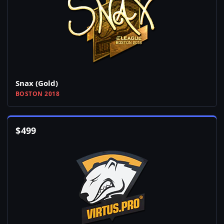
Snax (Gold)
BOSTON 2018
$
499