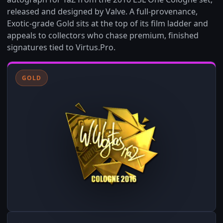
released and designed by Valve. A full-provenance,
Exotic-grade Gold sits at the top of its film ladder and
appeals to collectors who chase premium, finished
signatures tied to Virtus.Pro.
GOLD