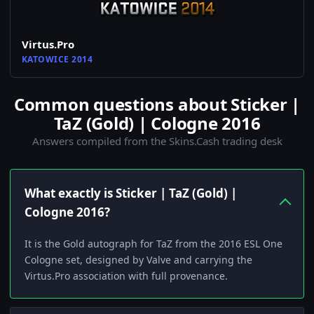
Virtus.Pro
KATOWICE 2014
Common questions about Sticker |
TaZ (Gold) | Cologne 2016
Answers compiled from the Skins.Cash trading desk
What exactly is Sticker | TaZ (Gold) |
Cologne 2016?
It is the Gold autograph for TaZ from the 2016 ESL One
Cologne set, designed by Valve and carrying the
Virtus.Pro association with full provenance.