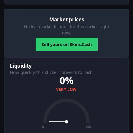
Market prices
No live market listings for this sticker right
now.
Sell yours on Skins.Cash
Liquidity
How quickly this sticker converts to cash
0%
VERY LOW
0
100