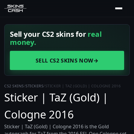
Sell your CS2 skins for
real
money.
SELL CS2 SKINS NOW
→
CS2 SKINS
/
STICKERS
/
STICKER | TAZ (GOLD) | COLOGNE 2016
Sticker | TaZ (Gold) |
Cologne 2016
Sticker | TaZ (Gold) | Cologne 2016 is the Gold
autograph for TaZ from the 2016 ESL One Cologne set,